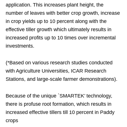
application. This increases plant height, the
number of leaves with better crop growth, increase
in crop yields up to 10 percent along with the
effective tiller growth which ultimately results in
increased profits up to 10 times over incremental
investments.
(*Based on various research studies conducted
with Agriculture Universities, ICAR Research
Stations, and large-scale farmer demonstrations).
Because of the unique `SMARTEK’ technology,
there is profuse root formation, which results in
increased effective tillers till 10 percent in Paddy
crops