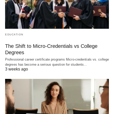
EDUCATION
The Shift to Micro-Credentials vs College
Degrees
Professional career certificate programs Micro-credentials vs. college
degrees has become a serious question for students…
3 weeks ago