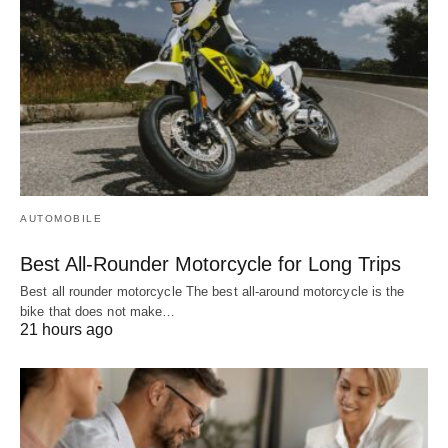
AUTOMOBILE
Best All-Rounder Motorcycle for Long Trips
Best all rounder motorcycle The best all-around motorcycle is the
bike that does not make…
21 hours ago