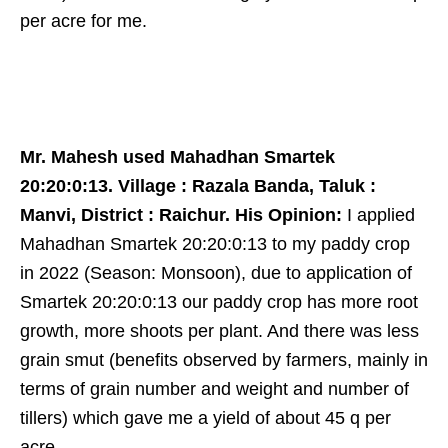
per acre for me.
Mr. Mahesh used Mahadhan Smartek
20:20:0:13. Village : Razala Banda, Taluk :
Manvi, District : Raichur. His Opinion:
I applied
Mahadhan Smartek 20:20:0:13 to my paddy crop
in 2022 (Season: Monsoon), due to application of
Smartek 20:20:0:13 our paddy crop has more root
growth, more shoots per plant. And there was less
grain smut (benefits observed by farmers, mainly in
terms of grain number and weight and number of
tillers) which gave me a yield of about 45 q per
acre.