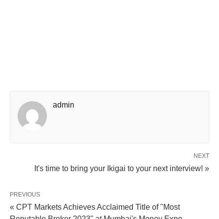
admin
NEXT
It's time to bring your Ikigai to your next interview! »
PREVIOUS
« CPT Markets Achieves Acclaimed Title of "Most
Reputable Broker 2023" at Mumbai's Money Expo