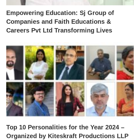
Empowering Education: Sj Group of
Companies and Faith Educations &
Careers Pvt Ltd Transforming Lives
Top 10 Personalities for the Year 2024 –
Organized by Kiteskraft Productions LLP