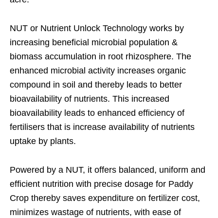
NUT or Nutrient Unlock Technology works by
increasing beneficial microbial population &
biomass accumulation in root rhizosphere. The
enhanced microbial activity increases organic
compound in soil and thereby leads to better
bioavailability of nutrients. This increased
bioavailability leads to enhanced efficiency of
fertilisers that is increase availability of nutrients
uptake by plants.
Powered by a NUT, it offers balanced, uniform and
efficient nutrition with precise dosage for Paddy
Crop thereby saves expenditure on fertilizer cost,
minimizes wastage of nutrients, with ease of