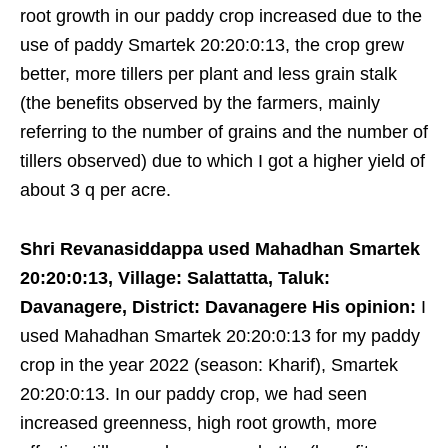
root growth in our paddy crop increased due to the
use of paddy Smartek 20:20:0:13, the crop grew
better, more tillers per plant and less grain stalk
(the benefits observed by the farmers, mainly
referring to the number of grains and the number of
tillers observed) due to which I got a higher yield of
about 3 q per acre.
Shri Revanasiddappa used Mahadhan Smartek
20:20:0:13, Village: Salattatta, Taluk:
Davanagere, District: Davanagere His opinion:
I
used Mahadhan Smartek 20:20:0:13 for my paddy
crop in the year 2022 (season: Kharif), Smartek
20:20:0:13. In our paddy crop, we had seen
increased greenness, high root growth, more