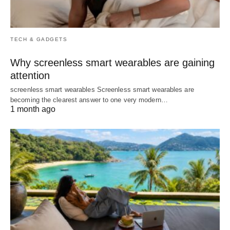
TECH & GADGETS
Why screenless smart wearables are gaining
attention
screenless smart wearables Screenless smart wearables are
becoming the clearest answer to one very modern…
1 month ago