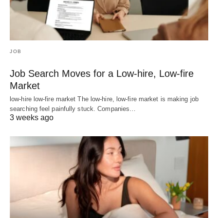
JOB
Job Search Moves for a Low-hire, Low-fire
Market
low-hire low-fire market The low-hire, low-fire market is making job
searching feel painfully stuck. Companies…
3 weeks ago