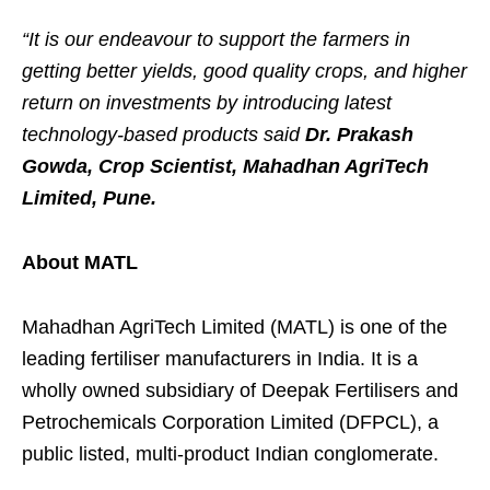
“It is our endeavour to support the farmers in
getting better yields, good quality crops, and higher
return on investments by introducing latest
technology-based products said
Dr. Prakash
Gowda,
Crop Scientist, Mahadhan AgriTech
Limited, Pune.
About MATL
Mahadhan AgriTech Limited (MATL) is one of the
leading fertiliser manufacturers in India. It is a
wholly owned subsidiary of Deepak Fertilisers and
Petrochemicals Corporation Limited (DFPCL), a
public listed, multi-product Indian conglomerate.