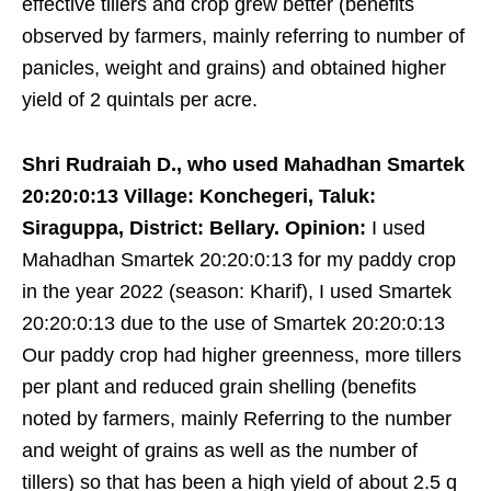
effective tillers and crop grew better (benefits
observed by farmers, mainly referring to number of
panicles, weight and grains) and obtained higher
yield of 2 quintals per acre.
Shri Rudraiah D., who used Mahadhan Smartek
20:20:0:13 Village: Konchegeri, Taluk:
Siraguppa, District: Bellary. Opinion:
I used
Mahadhan Smartek 20:20:0:13 for my paddy crop
in the year 2022 (season: Kharif), I used Smartek
20:20:0:13 due to the use of Smartek 20:20:0:13
Our paddy crop had higher greenness, more tillers
per plant and reduced grain shelling (benefits
noted by farmers, mainly Referring to the number
and weight of grains as well as the number of
tillers) so that has been a high yield of about 2.5 q