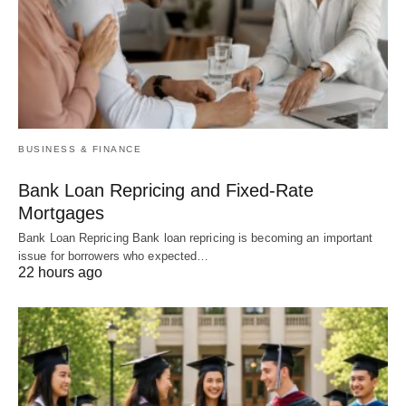
BUSINESS & FINANCE
Bank Loan Repricing and Fixed-Rate
Mortgages
Bank Loan Repricing Bank loan repricing is becoming an important
issue for borrowers who expected…
22 hours ago