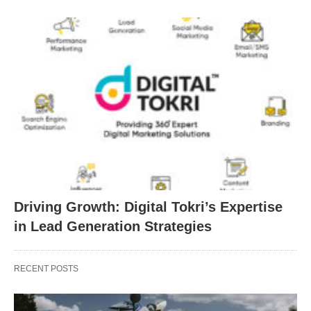
Driving Growth: Digital Tokri’s Expertise
in Lead Generation Strategies
RECENT POSTS