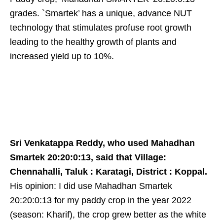
grades. `Smartek’ has a unique, advance NUT
technology that stimulates profuse root growth
leading to the healthy growth of plants and
increased yield up to 10%.
Sri Venkatappa Reddy, who used Mahadhan
Smartek 20:20:0:13, said that Village:
Chennahalli, Taluk : Karatagi, District : Koppal.
His opinion: I did use Mahadhan Smartek
20:20:0:13 for my paddy crop in the year 2022
(season: Kharif), the crop grew better as the white