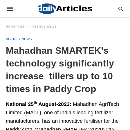
HOMEPAGE
AGENCY NEWS
AGENCY NEWS
Mahadhan SMARTEK’s
technology significantly
increase tillers up to 10
times in Paddy Crop
th
National 25
August-2023:
Mahadhan AgriTech
Limited (MATL), one of India’s leading fertilizer
manufacturers, has an innovative fertiliser for the
Paddy crop, ‘Mahadhan SMARTEK’ 20:20:0:13