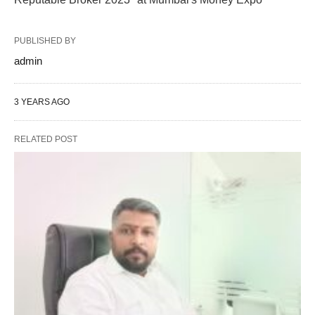
PUBLISHED BY
admin
3 YEARS AGO
RELATED POST