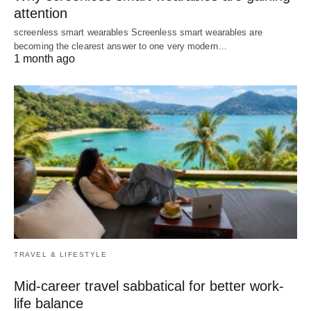
attention
screenless smart wearables Screenless smart wearables are
becoming the clearest answer to one very modern…
1 month ago
TRAVEL & LIFESTYLE
Mid-career travel sabbatical for better work-
life balance