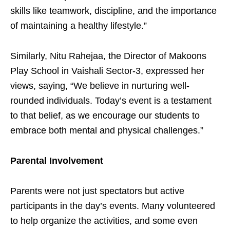
skills like teamwork, discipline, and the importance
of maintaining a healthy lifestyle.”
Similarly, Nitu Rahejaa, the Director of Makoons
Play School in Vaishali Sector-3, expressed her
views, saying, “We believe in nurturing well-
rounded individuals. Today’s event is a testament
to that belief, as we encourage our students to
embrace both mental and physical challenges.”
Parental Involvement
Parents were not just spectators but active
participants in the day’s events. Many volunteered
to help organize the activities, and some even