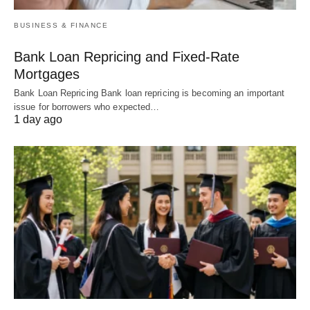
BUSINESS & FINANCE
Bank Loan Repricing and Fixed-Rate
Mortgages
Bank Loan Repricing Bank loan repricing is becoming an important
issue for borrowers who expected…
1 day ago