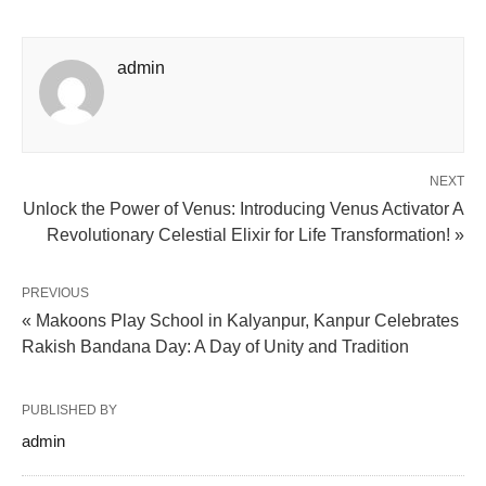
admin
NEXT
Unlock the Power of Venus: Introducing Venus Activator A
Revolutionary Celestial Elixir for Life Transformation! »
PREVIOUS
« Makoons Play School in Kalyanpur, Kanpur Celebrates
Rakish Bandana Day: A Day of Unity and Tradition
PUBLISHED BY
admin