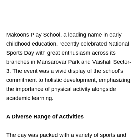
Makoons Play School, a leading name in early
childhood education, recently celebrated National
Sports Day with great enthusiasm across its
branches in Mansarovar Park and Vaishali Sector-
3. The event was a vivid display of the school’s
commitment to holistic development, emphasizing
the importance of physical activity alongside
academic learning.
A Diverse Range of Activities
The day was packed with a variety of sports and