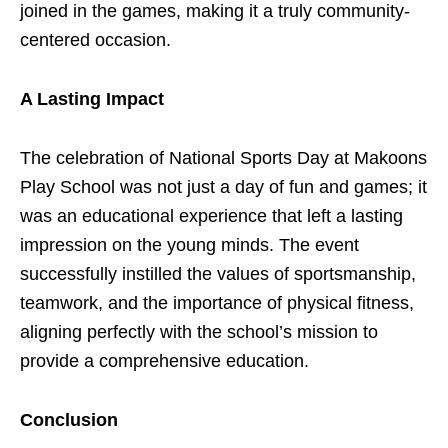
joined in the games, making it a truly community-
centered occasion.
A Lasting Impact
The celebration of National Sports Day at Makoons
Play School was not just a day of fun and games; it
was an educational experience that left a lasting
impression on the young minds. The event
successfully instilled the values of sportsmanship,
teamwork, and the importance of physical fitness,
aligning perfectly with the school’s mission to
provide a comprehensive education.
Conclusion