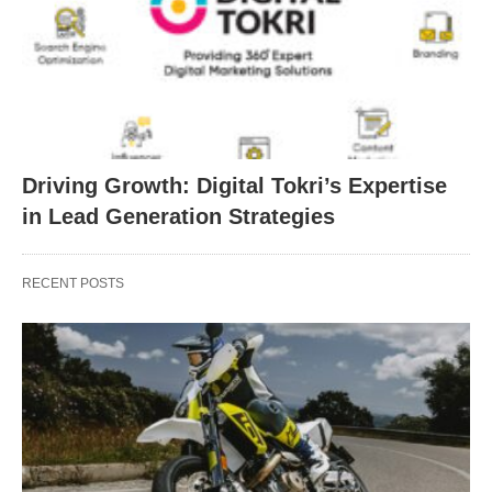
Driving Growth: Digital Tokri’s Expertise
in Lead Generation Strategies
RECENT POSTS