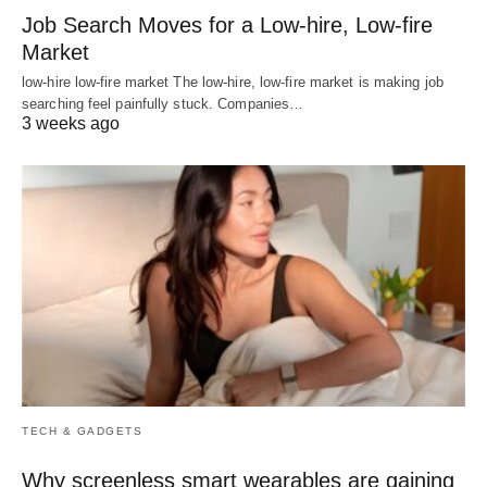
Job Search Moves for a Low-hire, Low-fire
Market
low-hire low-fire market The low-hire, low-fire market is making job
searching feel painfully stuck. Companies…
3 weeks ago
TECH & GADGETS
Why screenless smart wearables are gaining