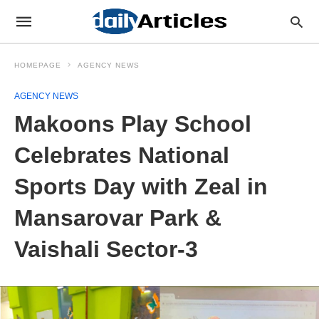
HOMEPAGE
AGENCY NEWS
AGENCY NEWS
Makoons Play School
Celebrates National
Sports Day with Zeal in
Mansarovar Park &
Vaishali Sector-3