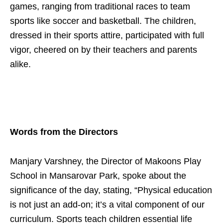
games, ranging from traditional races to team
sports like soccer and basketball. The children,
dressed in their sports attire, participated with full
vigor, cheered on by their teachers and parents
alike.
Words from the Directors
Manjary Varshney, the Director of Makoons Play
School in Mansarovar Park, spoke about the
significance of the day, stating, “Physical education
is not just an add-on; it’s a vital component of our
curriculum. Sports teach children essential life