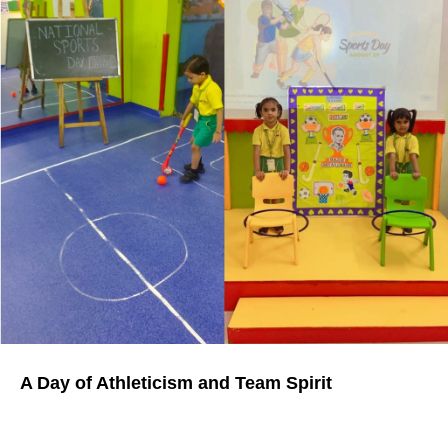
A Day of Athleticism and Team Spirit