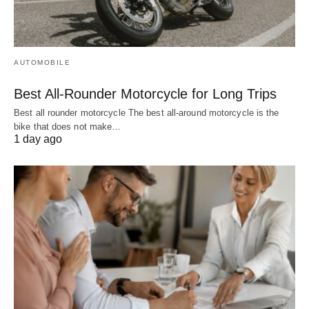
AUTOMOBILE
Best All-Rounder Motorcycle for Long Trips
Best all rounder motorcycle The best all-around motorcycle is the
bike that does not make…
1 day ago