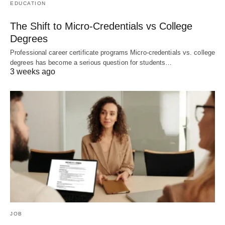
EDUCATION
The Shift to Micro-Credentials vs College
Degrees
Professional career certificate programs Micro-credentials vs. college
degrees has become a serious question for students…
3 weeks ago
JOB