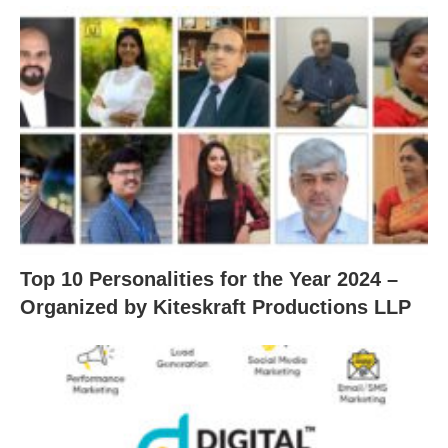
Top 10 Personalities for the Year 2024 –
Organized by Kiteskraft Productions LLP