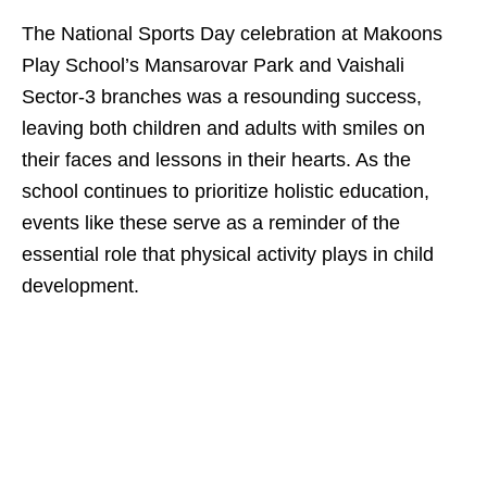
The National Sports Day celebration at Makoons
Play School’s Mansarovar Park and Vaishali
Sector-3 branches was a resounding success,
leaving both children and adults with smiles on
their faces and lessons in their hearts. As the
school continues to prioritize holistic education,
events like these serve as a reminder of the
essential role that physical activity plays in child
development.