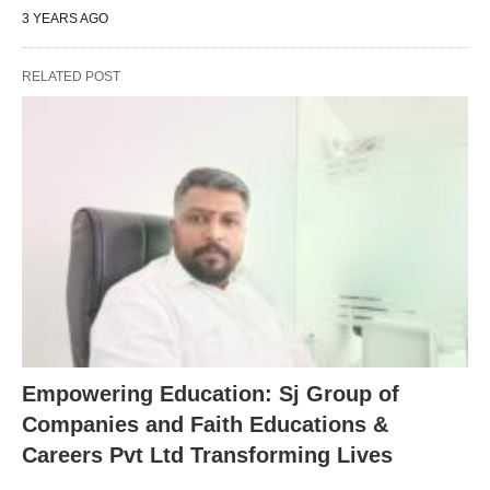
3 YEARS AGO
RELATED POST
Empowering Education: Sj Group of
Companies and Faith Educations &
Careers Pvt Ltd Transforming Lives