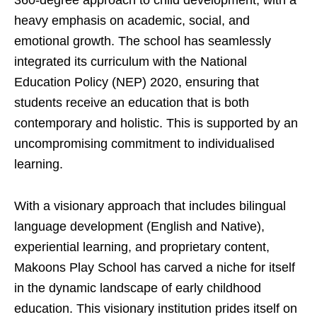
360-degree approach to child development, with a
heavy emphasis on academic, social, and
emotional growth. The school has seamlessly
integrated its curriculum with the National
Education Policy (NEP) 2020, ensuring that
students receive an education that is both
contemporary and holistic. This is supported by an
uncompromising commitment to individualised
learning.
With a visionary approach that includes bilingual
language development (English and Native),
experiential learning, and proprietary content,
Makoons Play School has carved a niche for itself
in the dynamic landscape of early childhood
education. This visionary institution prides itself on