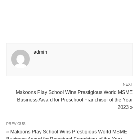
admin
NEXT
Makoons Play School Wins Prestigious World MSME
Business Award for Preschool Franchisor of the Year
2023 »
PREVIOUS
« Makoons Play School Wins Prestigious World MSME