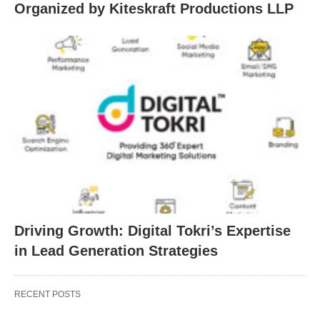
Organized by Kiteskraft Productions LLP
Driving Growth: Digital Tokri’s Expertise
in Lead Generation Strategies
RECENT POSTS