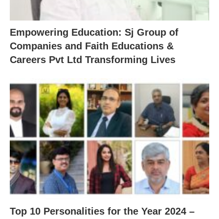
Empowering Education: Sj Group of
Companies and Faith Educations &
Careers Pvt Ltd Transforming Lives
Top 10 Personalities for the Year 2024 –