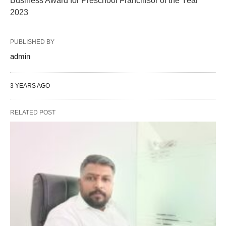
Business Award for Preschool Franchisor of the Year
2023
PUBLISHED BY
admin
3 YEARS AGO
RELATED POST