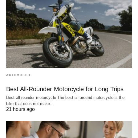
AUTOMOBILE
Best All-Rounder Motorcycle for Long Trips
Best all rounder motorcycle The best all-around motorcycle is the
bike that does not make…
21 hours ago