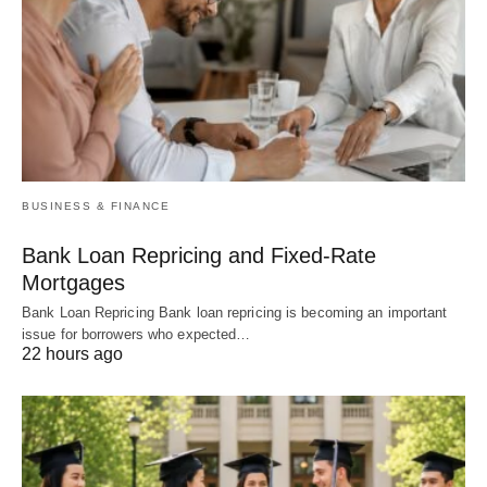
BUSINESS & FINANCE
Bank Loan Repricing and Fixed-Rate
Mortgages
Bank Loan Repricing Bank loan repricing is becoming an important
issue for borrowers who expected…
22 hours ago