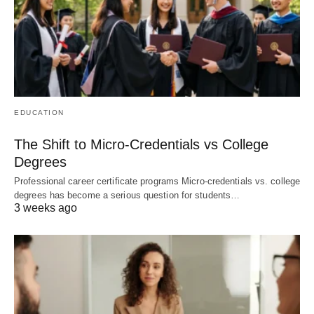
EDUCATION
The Shift to Micro-Credentials vs College
Degrees
Professional career certificate programs Micro-credentials vs. college
degrees has become a serious question for students…
3 weeks ago