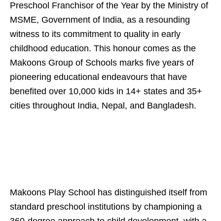
Preschool Franchisor of the Year by the Ministry of
MSME, Government of India, as a resounding
witness to its commitment to quality in early
childhood education. This honour comes as the
Makoons Group of Schools marks five years of
pioneering educational endeavours that have
benefited over 10,000 kids in 14+ states and 35+
cities throughout India, Nepal, and Bangladesh.
Makoons Play School has distinguished itself from
standard preschool institutions by championing a