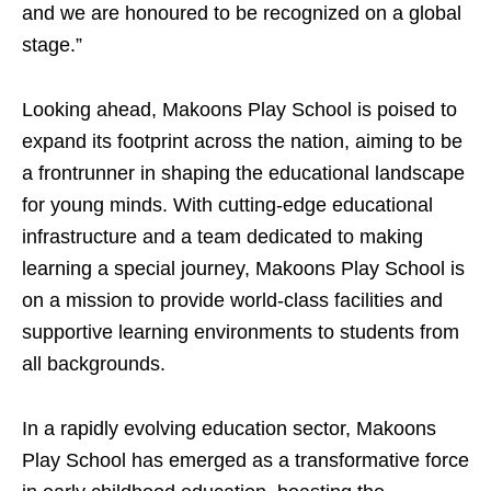
and we are honoured to be recognized on a global
stage.”
Looking ahead, Makoons Play School is poised to
expand its footprint across the nation, aiming to be
a frontrunner in shaping the educational landscape
for young minds. With cutting-edge educational
infrastructure and a team dedicated to making
learning a special journey, Makoons Play School is
on a mission to provide world-class facilities and
supportive learning environments to students from
all backgrounds.
In a rapidly evolving education sector, Makoons
Play School has emerged as a transformative force