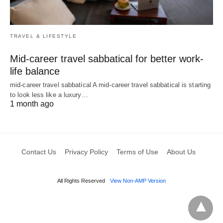
TRAVEL & LIFESTYLE
Mid-career travel sabbatical for better work-
life balance
mid-career travel sabbatical A mid-career travel sabbatical is starting
to look less like a luxury…
1 month ago
Contact Us
Privacy Policy
Terms of Use
About Us
All Rights Reserved
View Non-AMP Version