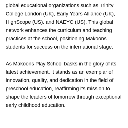
global educational organizations such as Trinity
College London (UK), Early Years Alliance (UK),
HighScope (US), and NAEYC (US). This global
network enhances the curriculum and teaching
practices at the school, positioning Makoons
students for success on the international stage.
As Makoons Play School basks in the glory of its
latest achievement, it stands as an exemplar of
innovation, quality, and dedication in the field of
preschool education, reaffirming its mission to
shape the leaders of tomorrow through exceptional
early childhood education.