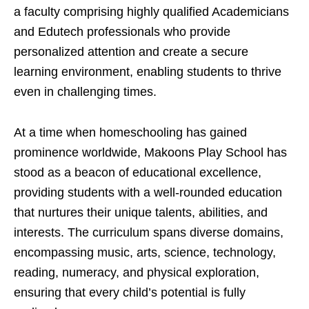
a faculty comprising highly qualified Academicians
and Edutech professionals who provide
personalized attention and create a secure
learning environment, enabling students to thrive
even in challenging times.
At a time when homeschooling has gained
prominence worldwide, Makoons Play School has
stood as a beacon of educational excellence,
providing students with a well-rounded education
that nurtures their unique talents, abilities, and
interests. The curriculum spans diverse domains,
encompassing music, arts, science, technology,
reading, numeracy, and physical exploration,
ensuring that every child’s potential is fully