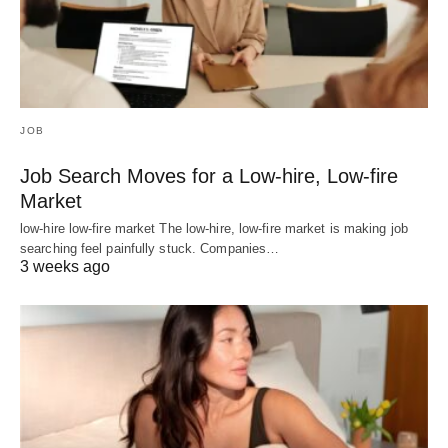
JOB
Job Search Moves for a Low-hire, Low-fire
Market
low-hire low-fire market The low-hire, low-fire market is making job
searching feel painfully stuck. Companies…
3 weeks ago