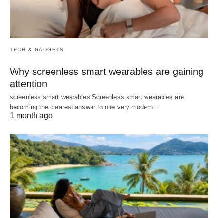
TECH & GADGETS
Why screenless smart wearables are gaining
attention
screenless smart wearables Screenless smart wearables are
becoming the clearest answer to one very modern…
1 month ago