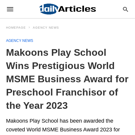
HOMEPAGE
AGENCY NEWS
AGENCY NEWS
Makoons Play School
Wins Prestigious World
MSME Business Award for
Preschool Franchisor of
the Year 2023
Makoons Play School has been awarded the
coveted World MSME Business Award 2023 for