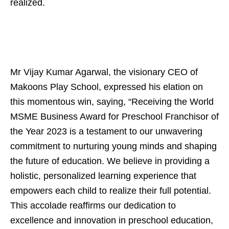
realized.
Mr Vijay Kumar Agarwal, the visionary CEO of
Makoons Play School, expressed his elation on
this momentous win, saying, “Receiving the World
MSME Business Award for Preschool Franchisor of
the Year 2023 is a testament to our unwavering
commitment to nurturing young minds and shaping
the future of education. We believe in providing a
holistic, personalized learning experience that
empowers each child to realize their full potential.
This accolade reaffirms our dedication to
excellence and innovation in preschool education,