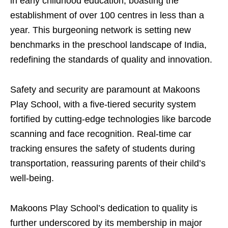
in early childhood education, boasting the
establishment of over 100 centres in less than a
year. This burgeoning network is setting new
benchmarks in the preschool landscape of India,
redefining the standards of quality and innovation.
Safety and security are paramount at Makoons
Play School, with a five-tiered security system
fortified by cutting-edge technologies like barcode
scanning and face recognition. Real-time car
tracking ensures the safety of students during
transportation, reassuring parents of their child’s
well-being.
Makoons Play School’s dedication to quality is
further underscored by its membership in major