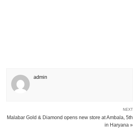
admin
NEXT
Malabar Gold & Diamond opens new store at Ambala, 5th
in Haryana »