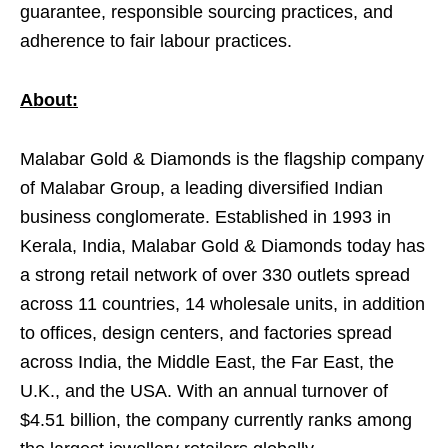
guarantee, responsible sourcing practices, and
adherence to fair labour practices.
About:
Malabar Gold & Diamonds is the flagship company
of Malabar Group, a leading diversified Indian
business conglomerate. Established in 1993 in
Kerala, India, Malabar Gold & Diamonds today has
a strong retail network of over 330 outlets spread
across 11 countries, 14 wholesale units, in addition
to offices, design centers, and factories spread
across India, the Middle East, the Far East, the
U.K., and the USA. With an annual turnover of
$4.51 billion, the company currently ranks among