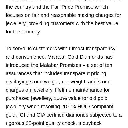
the country and the Fair Price Promise which
focuses on fair and reasonable making charges for
jewellery, providing customers with the best value
for their money.
To serve its customers with utmost transparency
and convenience, Malabar Gold Diamonds has
introduced the Malabar Promises – a set of ten
assurances that includes transparent pricing
displaying stone weight, net weight, and stone
charges on jewellery, lifetime maintenance for
purchased jewellery, 100% value for old gold
jewellery when reselling, 100% HUID compliant
gold, IGI and GIA certified diamonds subjected to a
rigorous 28-point quality check, a buyback