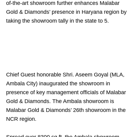
of-the-art showroom further enhances Malabar
Gold & Diamonds’ presence in Haryana region by
taking the showroom tally in the state to 5.
Chief Guest honorable Shri. Aseem Goyal (MLA,
Ambala City) inaugurated the showroom in
presence of key management officials of Malabar
Gold & Diamonds. The Ambala showroom is
Malabar Gold & Diamonds’ 26th showroom in the
NCR region.