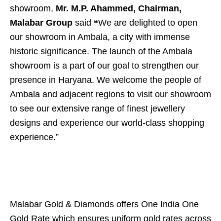
showroom,
Mr. M.P. Ahammed, Chairman,
Malabar Group
said
“
We are delighted to open
our showroom in Ambala, a city with immense
historic significance. The launch of the Ambala
showroom is a part of our goal to strengthen our
presence in Haryana. We welcome the people of
Ambala and adjacent regions to visit our showroom
to see our extensive range of finest jewellery
designs and experience our world-class shopping
experience.”
Malabar Gold & Diamonds offers One India One
Gold Rate which ensures uniform gold rates across