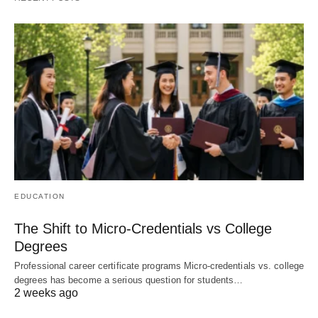
EDUCATION
The Shift to Micro-Credentials vs College
Degrees
Professional career certificate programs Micro-credentials vs. college
degrees has become a serious question for students…
2 weeks ago