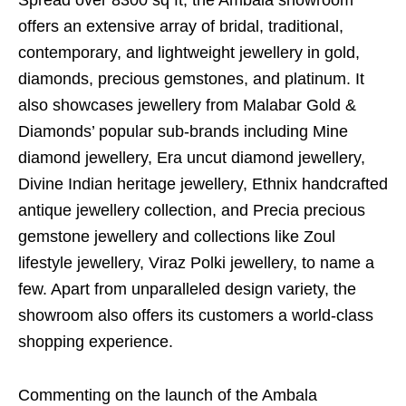
Spread over 8300 sq ft, the Ambala showroom
offers an extensive array of bridal, traditional,
contemporary, and lightweight jewellery in gold,
diamonds, precious gemstones, and platinum. It
also showcases jewellery from Malabar Gold &
Diamonds’ popular sub-brands including Mine
diamond jewellery, Era uncut diamond jewellery,
Divine Indian heritage jewellery, Ethnix handcrafted
antique jewellery collection, and Precia precious
gemstone jewellery and collections like Zoul
lifestyle jewellery, Viraz Polki jewellery, to name a
few. Apart from unparalleled design variety, the
showroom also offers its customers a world-class
shopping experience.
Commenting on the launch of the Ambala