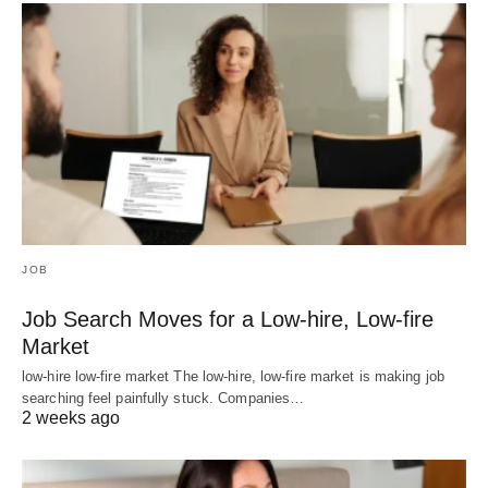
JOB
Job Search Moves for a Low-hire, Low-fire
Market
low-hire low-fire market The low-hire, low-fire market is making job
searching feel painfully stuck. Companies…
2 weeks ago