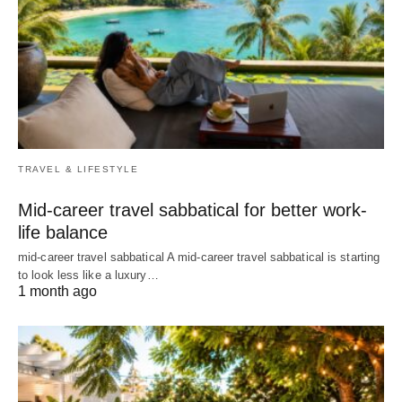
TRAVEL & LIFESTYLE
Mid-career travel sabbatical for better work-
life balance
mid-career travel sabbatical A mid-career travel sabbatical is starting
to look less like a luxury…
1 month ago