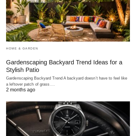
HOME & GARDEN
Gardenscaping Backyard Trend Ideas for a
Stylish Patio
Gardenscaping Backyard Trend A backyard doesn’t have to feel like
a leftover patch of grass.…
2 months ago