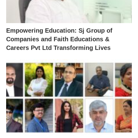
Empowering Education: Sj Group of
Companies and Faith Educations &
Careers Pvt Ltd Transforming Lives