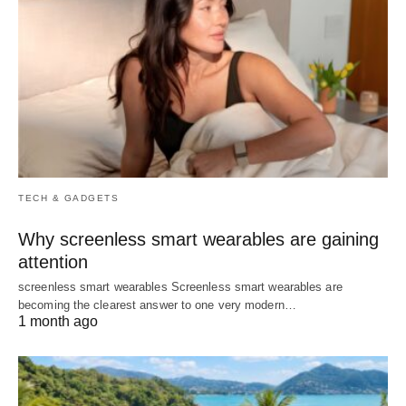
TECH & GADGETS
Why screenless smart wearables are gaining
attention
screenless smart wearables Screenless smart wearables are
becoming the clearest answer to one very modern…
1 month ago