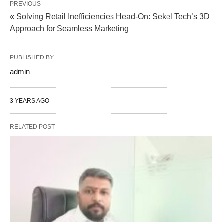
PREVIOUS
« Solving Retail Inefficiencies Head-On: Sekel Tech’s 3D
Approach for Seamless Marketing
PUBLISHED BY
admin
3 YEARS AGO
RELATED POST