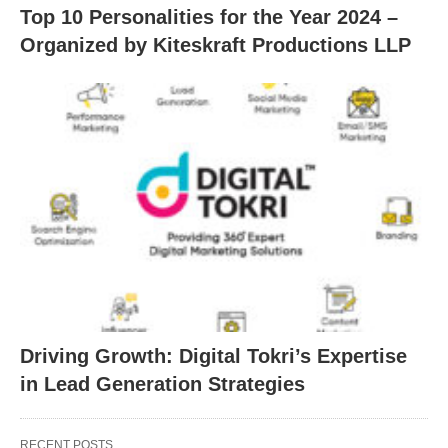
Top 10 Personalities for the Year 2024 –
Organized by Kiteskraft Productions LLP
Driving Growth: Digital Tokri’s Expertise
in Lead Generation Strategies
RECENT POSTS