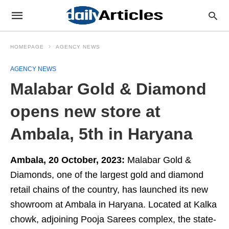
HOMEPAGE
AGENCY NEWS
AGENCY NEWS
Malabar Gold & Diamond
opens new store at
Ambala, 5th in Haryana
Ambala, 20 October, 2023:
Malabar Gold &
Diamonds, one of the largest gold and diamond
retail chains of the country, has launched its new
showroom at Ambala in Haryana. Located at Kalka
chowk, adjoining Pooja Sarees complex, the state-