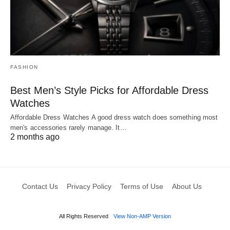
FASHION
Best Men’s Style Picks for Affordable Dress
Watches
Affordable Dress Watches A good dress watch does something most
men's accessories rarely manage. It…
2 months ago
Contact Us
Privacy Policy
Terms of Use
About Us
All Rights Reserved
View Non-AMP Version