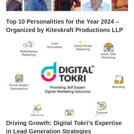
Top 10 Personalities for the Year 2024 –
Organized by Kiteskraft Productions LLP
Driving Growth: Digital Tokri’s Expertise
in Lead Generation Strategies