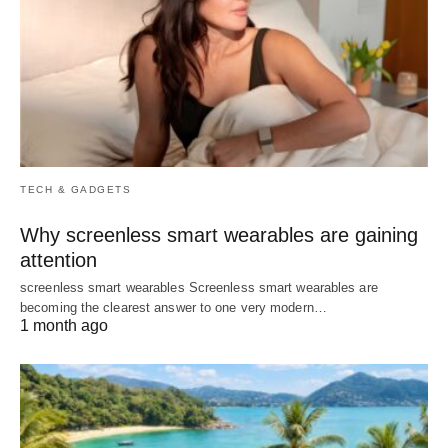
TECH & GADGETS
Why screenless smart wearables are gaining
attention
screenless smart wearables Screenless smart wearables are
becoming the clearest answer to one very modern…
1 month ago