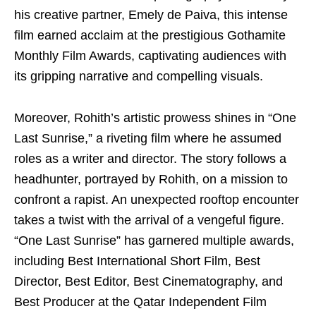
his creative partner, Emely de Paiva, this intense
film earned acclaim at the prestigious Gothamite
Monthly Film Awards, captivating audiences with
its gripping narrative and compelling visuals.
Moreover, Rohith’s artistic prowess shines in “One
Last Sunrise,” a riveting film where he assumed
roles as a writer and director. The story follows a
headhunter, portrayed by Rohith, on a mission to
confront a rapist. An unexpected rooftop encounter
takes a twist with the arrival of a vengeful figure.
“One Last Sunrise” has garnered multiple awards,
including Best International Short Film, Best
Director, Best Editor, Best Cinematography, and
Best Producer at the Qatar Independent Film