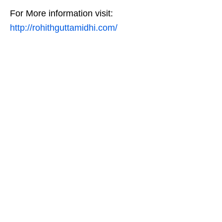
For More information visit:
http://rohithguttamidhi.com/