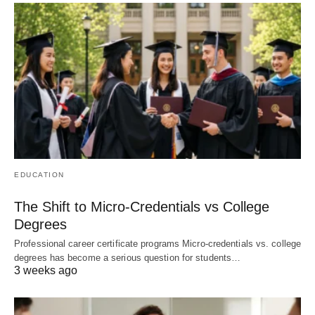
EDUCATION
The Shift to Micro-Credentials vs College
Degrees
Professional career certificate programs Micro-credentials vs. college
degrees has become a serious question for students…
3 weeks ago