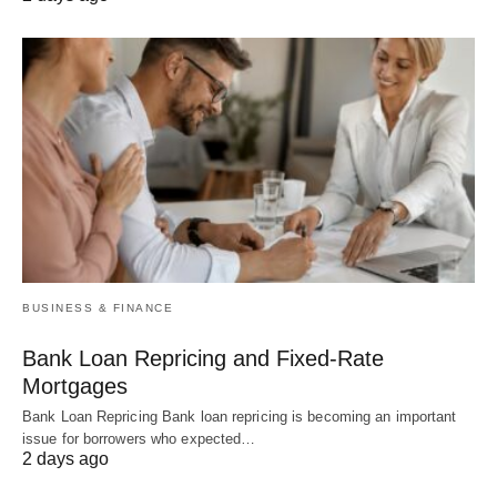
BUSINESS & FINANCE
Bank Loan Repricing and Fixed-Rate
Mortgages
Bank Loan Repricing Bank loan repricing is becoming an important
issue for borrowers who expected…
2 days ago