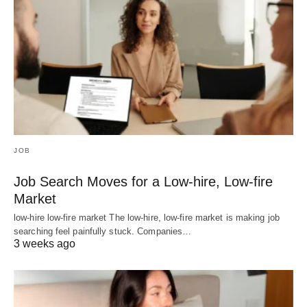
JOB
Job Search Moves for a Low-hire, Low-fire
Market
low-hire low-fire market The low-hire, low-fire market is making job
searching feel painfully stuck. Companies…
3 weeks ago