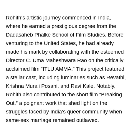
Rohith’s artistic journey commenced in India,
where he earned a prestigious degree from the
Dadasaheb Phalke School of Film Studies. Before
venturing to the United States, he had already
made his mark by collaborating with the esteemed
Director C. Uma Maheshwara Rao on the critically
acclaimed film “ITLU AMMA.” This project featured
a stellar cast, including luminaries such as Revathi,
Krishna Murali Posani, and Ravi Kale. Notably,
Rohith also contributed to the short film “Breaking
Out,” a poignant work that shed light on the
struggles faced by India’s queer community when
same-sex marriage remained outlawed.