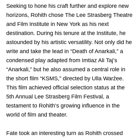
Seeking to hone his craft further and explore new
horizons, Rohith chose The Lee Strasberg Theatre
and Film Institute in New York as his next
destination. During his tenure at the Institute, he
astounded by his artistic versatility. Not only did he
write and take the lead in “Death of Anarkali,” a
condensed play adapted from Imtiaz Ali Taj’s
“Anarkali,” but he also assumed a central role in
the short film “KSMS,” directed by Ulla Warźee.
This film achieved official selection status at the
5th Annual Lee Strasberg Film Festival, a
testament to Rohith’s growing influence in the
world of film and theater.
Fate took an interesting turn as Rohith crossed