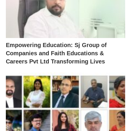
Empowering Education: Sj Group of
Companies and Faith Educations &
Careers Pvt Ltd Transforming Lives