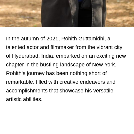
In the autumn of 2021, Rohith Guttamidhi, a
talented actor and filmmaker from the vibrant city
of Hyderabad, India, embarked on an exciting new
chapter in the bustling landscape of New York.
Rohith’s journey has been nothing short of
remarkable, filled with creative endeavors and
accomplishments that showcase his versatile
artistic abilities.