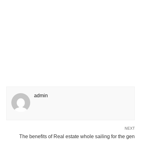
admin
NEXT
The benefits of Real estate whole sailing for the gen