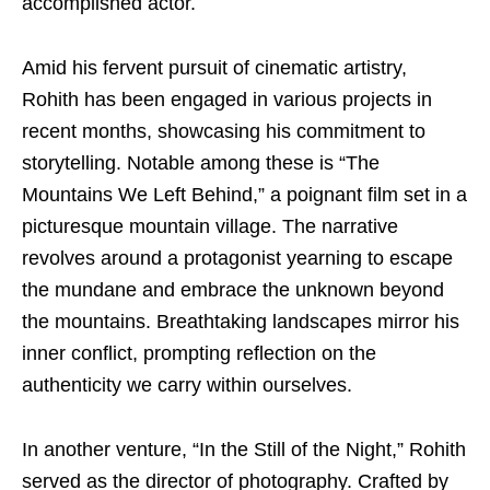
accomplished actor.
Amid his fervent pursuit of cinematic artistry,
Rohith has been engaged in various projects in
recent months, showcasing his commitment to
storytelling. Notable among these is “The
Mountains We Left Behind,” a poignant film set in a
picturesque mountain village. The narrative
revolves around a protagonist yearning to escape
the mundane and embrace the unknown beyond
the mountains. Breathtaking landscapes mirror his
inner conflict, prompting reflection on the
authenticity we carry within ourselves.
In another venture, “In the Still of the Night,” Rohith
served as the director of photography. Crafted by