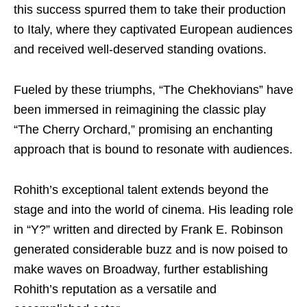
this success spurred them to take their production
to Italy, where they captivated European audiences
and received well-deserved standing ovations.
Fueled by these triumphs, “The Chekhovians” have
been immersed in reimagining the classic play
“The Cherry Orchard,” promising an enchanting
approach that is bound to resonate with audiences.
Rohith’s exceptional talent extends beyond the
stage and into the world of cinema. His leading role
in “Y?” written and directed by Frank E. Robinson
generated considerable buzz and is now poised to
make waves on Broadway, further establishing
Rohith’s reputation as a versatile and