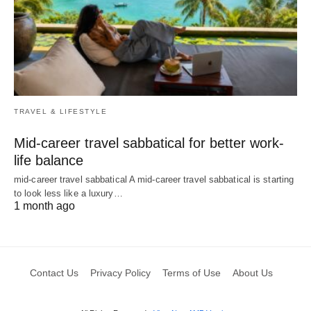
TRAVEL & LIFESTYLE
Mid-career travel sabbatical for better work-
life balance
mid-career travel sabbatical A mid-career travel sabbatical is starting
to look less like a luxury…
1 month ago
Contact Us
Privacy Policy
Terms of Use
About Us