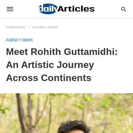
HOMEPAGE
AGENCY NEWS
AGENCY NEWS
Meet Rohith Guttamidhi:
An Artistic Journey
Across Continents