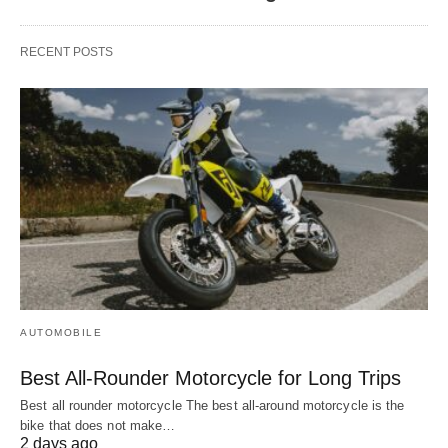
RECENT POSTS
AUTOMOBILE
Best All-Rounder Motorcycle for Long Trips
Best all rounder motorcycle The best all-around motorcycle is the
bike that does not make…
2 days ago