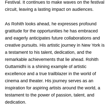
Festival. It continues to make waves on the festival
circuit, leaving a lasting impact on audiences.
As Rohith looks ahead, he expresses profound
gratitude for the opportunities he has embraced
and eagerly anticipates future collaborations and
creative pursuits. His artistic journey in New York is
a testament to his talent, dedication, and the
remarkable achievements that lie ahead. Rohith
Guttamidhi is a shining example of artistic
excellence and a true trailblazer in the world of
cinema and theater. His journey serves as an
inspiration for aspiring artists around the world, a
testament to the power of passion, talent, and
dedication.