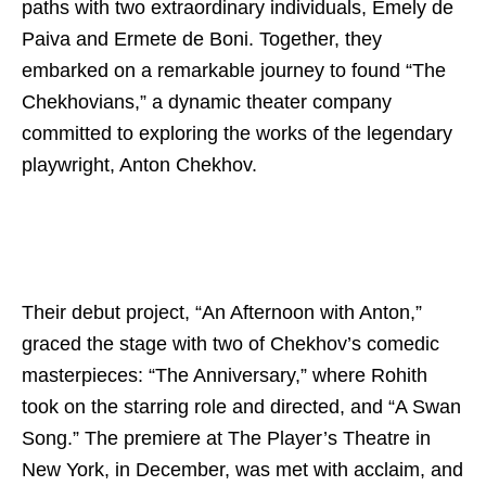
paths with two extraordinary individuals, Emely de
Paiva and Ermete de Boni. Together, they
embarked on a remarkable journey to found “The
Chekhovians,” a dynamic theater company
committed to exploring the works of the legendary
playwright, Anton Chekhov.
Their debut project, “An Afternoon with Anton,”
graced the stage with two of Chekhov’s comedic
masterpieces: “The Anniversary,” where Rohith
took on the starring role and directed, and “A Swan
Song.” The premiere at The Player’s Theatre in
New York, in December, was met with acclaim, and