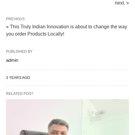
next. »
PREVIOUS
« This Truly Indian Innovation is about to change the way
you order Products Locally!
PUBLISHED BY
admin
3 YEARS AGO
RELATED POST