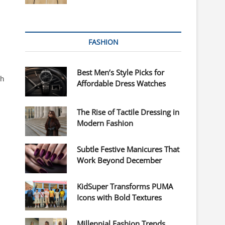
FASHION
Best Men’s Style Picks for
th
Affordable Dress Watches
The Rise of Tactile Dressing in
Modern Fashion
Subtle Festive Manicures That
Work Beyond December
KidSuper Transforms PUMA
Icons with Bold Textures
Millennial Fashion Trends