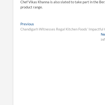
Chef Vikas Khanna is also slated to take part in the B
product range.
Post
Previous
Previous
post:
Chandigarh Witnesses Regal Kitchen Foods’ Impactful C
navigation
Ne
in