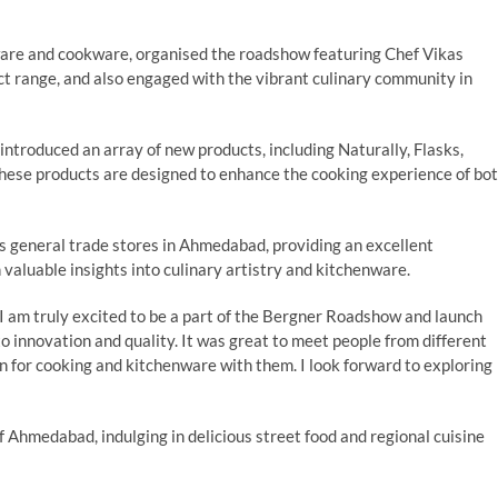
ware and cookware, organised the roadshow featuring Chef Vikas
 range, and also engaged with the vibrant culinary community in
ntroduced an array of new products, including Naturally, Flasks,
. These products are designed to enhance the cooking experience of bo
s general trade stores in Ahmedabad, providing an excellent
 valuable insights into culinary artistry and kitchenware.
“I am truly excited to be a part of the Bergner Roadshow and launch
 innovation and quality. It was great to meet people from different
on for cooking and kitchenware with them. I look forward to exploring
f Ahmedabad, indulging in delicious street food and regional cuisine