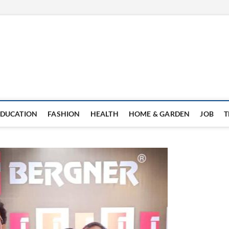
EDUCATION
FASHION
HEALTH
HOME & GARDEN
JOB
T