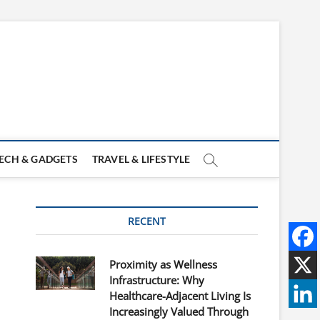
ECH & GADGETS
TRAVEL & LIFESTYLE
RECENT
Proximity as Wellness
Infrastructure: Why
Healthcare-Adjacent Living Is
Increasingly Valued Through