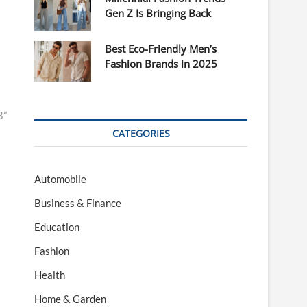
Gen Z Is Bringing Back
Best Eco-Friendly Men’s
Fashion Brands in 2025
B”
CATEGORIES
Automobile
Business & Finance
Education
Fashion
Health
Home & Garden