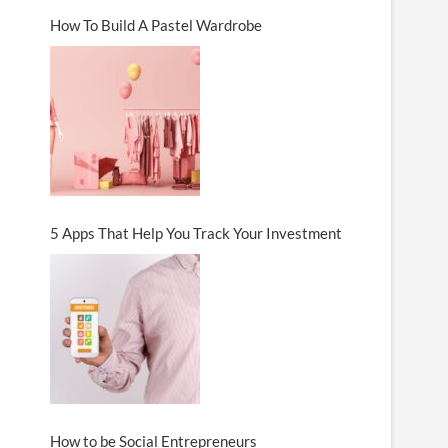
How To Build A Pastel Wardrobe
5 Apps That Help You Track Your Investment
How to be Social Entrepreneurs