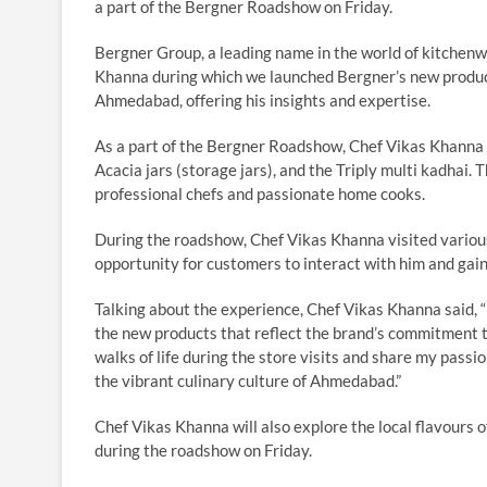
a part of the Bergner Roadshow on Friday.
Bergner Group, a leading name in the world of kitchen
Khanna during which we launched Bergner’s new product
Ahmedabad, offering his insights and expertise.
As a part of the Bergner Roadshow, Chef Vikas Khanna i
Acacia jars (storage jars), and the Triply multi kadhai
professional chefs and passionate home cooks.
During the roadshow, Chef Vikas Khanna visited variou
opportunity for customers to interact with him and gain
Talking about the experience, Chef Vikas Khanna said, 
the new products that reflect the brand’s commitment to
walks of life during the store visits and share my passi
the vibrant culinary culture of Ahmedabad.”
Chef Vikas Khanna will also explore the local flavours o
during the roadshow on Friday.