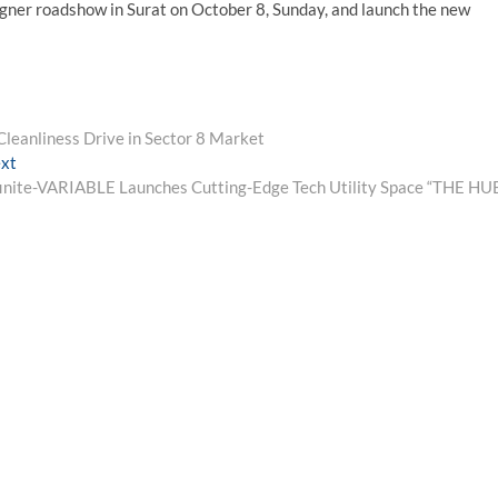
ergner roadshow in Surat on October 8, Sunday, and launch the new
leanliness Drive in Sector 8 Market
Next
xt
post:
finite-VARIABLE Launches Cutting-Edge Tech Utility Space “THE HU