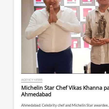
AGENCY NEWS
Michelin Star Chef Vikas Khanna pa
Ahmedabad
Ahmedabad: Celebrity chef and Michelin Star awardee, 