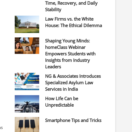
Time, Recovery, and Daily
Stability
Law Firms vs. the White
House: The Ethical Dilemma
Shaping Young Minds:
homeClass Webinar
Empowers Students with
Insights from Industry
Leaders
NG & Associates Introduces
Specialized Asylum Law
Services in India
How Life Can be
Unpredictable
Smartphone Tips and Tricks
as