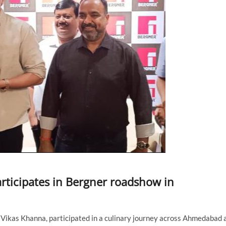
rticipates in Bergner roadshow in
Vikas Khanna, participated in a culinary journey across Ahmedabad 