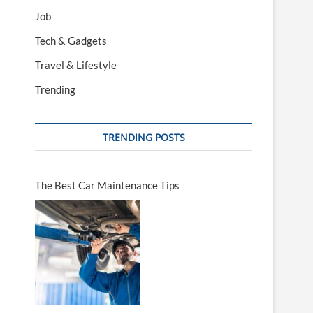
Job
Tech & Gadgets
Travel & Lifestyle
Trending
TRENDING POSTS
The Best Car Maintenance Tips