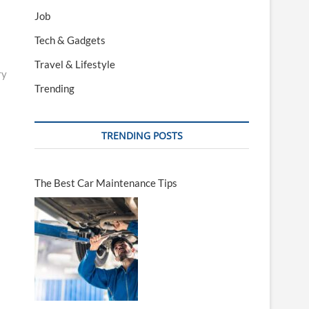
Job
Tech & Gadgets
Travel & Lifestyle
ry
Trending
TRENDING POSTS
The Best Car Maintenance Tips