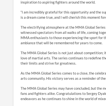
inspiration to aspiring fighters around the world.
“I am incredibly grateful for this opportunity and the 
is a dream come true, and I will cherish this moment fo
The electrifying atmosphere at the MMA Global Series 
witnessed spectators from all walks of life, coming toge
MMA enthusiasts to those experiencing the sport for th
ambiance that will be remembered for years to come.
The MMA Global Series is not just about competition; it
love of martial arts. The series continues to redefine th
their limits and strive for greatness.
As the MMA Global Series comes to a close, the celebr
arts community. His victory serves as a reminder of the
The MMA Global Series may have concluded, but the memo
fans and fighters alike. Congratulations to Sergey Dyak
endeavors as he continues to shine in the world of mixed