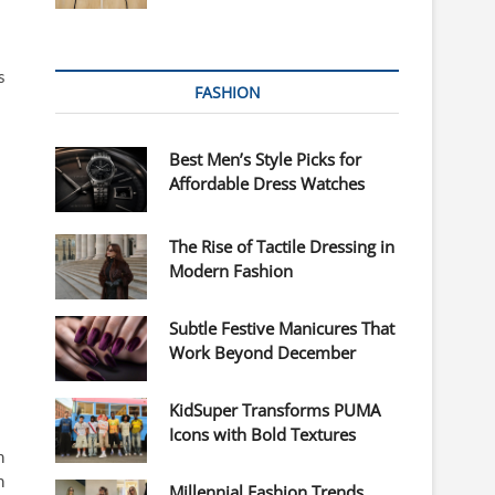
s
FASHION
Best Men’s Style Picks for
Affordable Dress Watches
The Rise of Tactile Dressing in
Modern Fashion
Subtle Festive Manicures That
Work Beyond December
KidSuper Transforms PUMA
Icons with Bold Textures
n
n
Millennial Fashion Trends