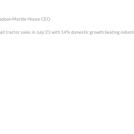
hradoon Marble House CEO
ll tractor sales in July’23 with 14% domestic growth beating indust