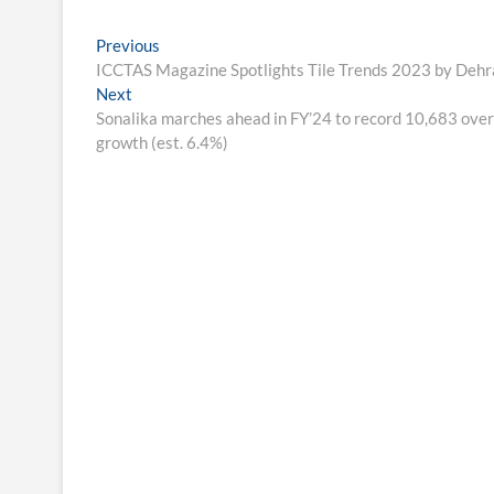
Post
Previous
Previous
post:
ICCTAS Magazine Spotlights Tile Trends 2023 by De
navigation
Next
Next
post:
Sonalika marches ahead in FY’24 to record 10,683 overa
growth (est. 6.4%)