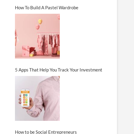
How To Build A Pastel Wardrobe
5 Apps That Help You Track Your Investment
How to be Social Entrepreneurs