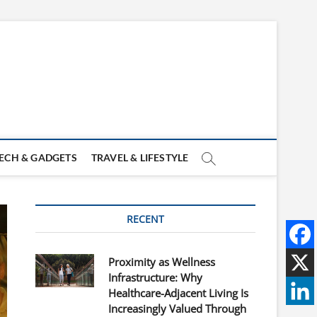
ECH & GADGETS
TRAVEL & LIFESTYLE
RECENT
Proximity as Wellness
Infrastructure: Why
Healthcare-Adjacent Living Is
Increasingly Valued Through