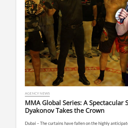
AGENCY NEWS
MMA Global Series: A Spectacular S
Dyakonov Takes the Crown
Dubai – The curtains have fallen on the highly anticip