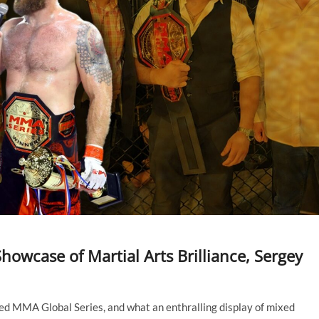
howcase of Martial Arts Brilliance, Sergey
ated MMA Global Series, and what an enthralling display of mixed