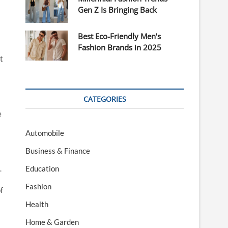
Gen Z Is Bringing Back
Best Eco-Friendly Men’s
Fashion Brands in 2025
t
CATEGORIES
e
Automobile
Business & Finance
l
.
Education
Fashion
f
Health
Home & Garden