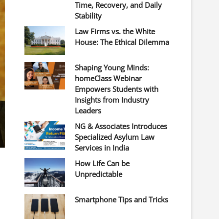
Time, Recovery, and Daily
Stability
Law Firms vs. the White
House: The Ethical Dilemma
Shaping Young Minds:
homeClass Webinar
Empowers Students with
Insights from Industry
Leaders
NG & Associates Introduces
Specialized Asylum Law
Services in India
How Life Can be
Unpredictable
Smartphone Tips and Tricks