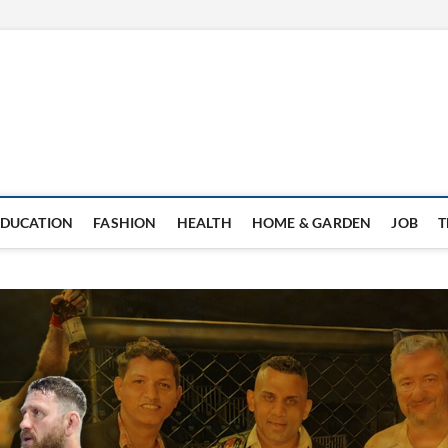
EDUCATION
FASHION
HEALTH
HOME & GARDEN
JOB
T