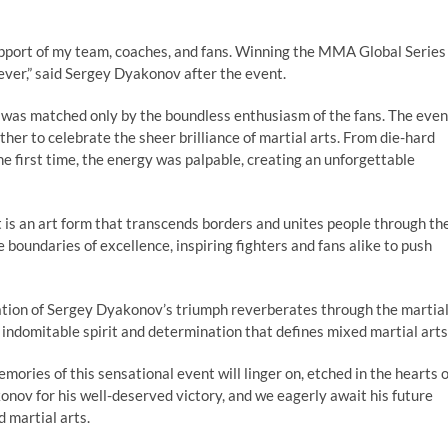
support of my team, coaches, and fans. Winning the MMA Global Series
rever,” said Sergey Dyakonov after the event.
was matched only by the boundless enthusiasm of the fans. The even
ther to celebrate the sheer brilliance of martial arts. From die-hard
e first time, the energy was palpable, creating an unforgettable
 is an art form that transcends borders and unites people through th
e boundaries of excellence, inspiring fighters and fans alike to push
ation of Sergey Dyakonov’s triumph reverberates through the martia
 indomitable spirit and determination that defines mixed martial arts
ries of this sensational event will linger on, etched in the hearts o
onov for his well-deserved victory, and we eagerly await his future
 martial arts.