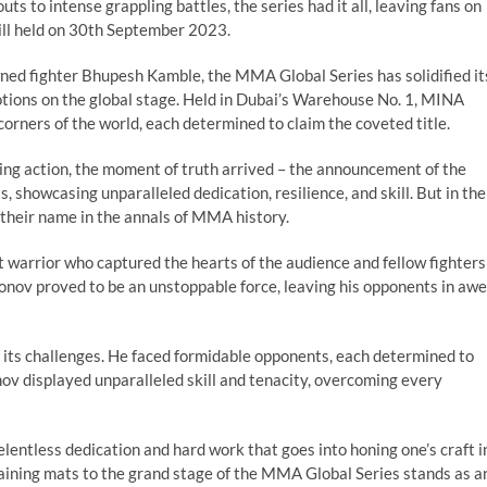
ts to intense grappling battles, the series had it all, leaving fans on
ill held on 30th September 2023.
ned fighter Bhupesh Kamble, the MMA Global Series has solidified it
otions on the global stage. Held in Dubai’s Warehouse No. 1, MINA
corners of the world, each determined to claim the coveted title.
ing action, the moment of truth arrived – the announcement of the
, showcasing unparalleled dedication, resilience, and skill. But in the
 their name in the annals of MMA history.
t warrior who captured the hearts of the audience and fellow fighters
onov proved to be an unstoppable force, leaving his opponents in awe
 its challenges. He faced formidable opponents, each determined to
ov displayed unparalleled skill and tenacity, overcoming every
lentless dedication and hard work that goes into honing one’s craft i
raining mats to the grand stage of the MMA Global Series stands as a