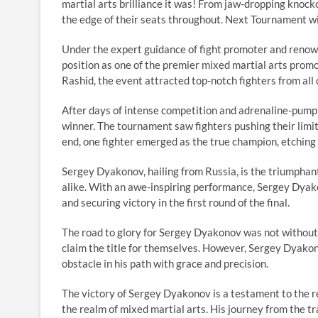
martial arts brilliance it was! From jaw-dropping knockou
the edge of their seats throughout. Next Tournament w
Under the expert guidance of fight promoter and renow
position as one of the premier mixed martial arts prom
Rashid, the event attracted top-notch fighters from all 
After days of intense competition and adrenaline-pump
winner. The tournament saw fighters pushing their limits
end, one fighter emerged as the true champion, etching
Sergey Dyakonov, hailing from Russia, is the triumphan
alike. With an awe-inspiring performance, Sergey Dyak
and securing victory in the first round of the final.
The road to glory for Sergey Dyakonov was not without
claim the title for themselves. However, Sergey Dyakon
obstacle in his path with grace and precision.
The victory of Sergey Dyakonov is a testament to the re
the realm of mixed martial arts. His journey from the t