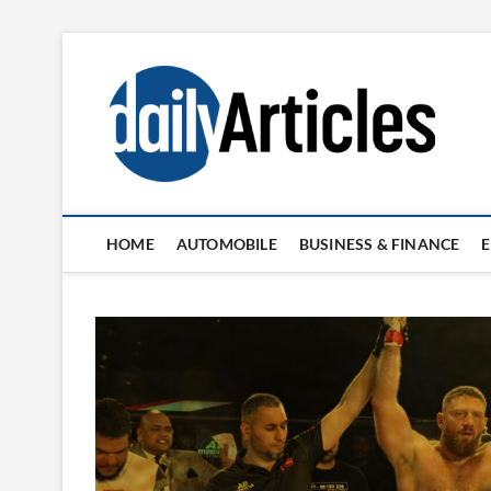
Skip
to
content
HOME
AUTOMOBILE
BUSINESS & FINANCE