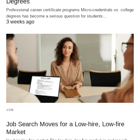
Degrees
Professional career certificate programs Micro-credentials vs. college
degrees has become a serious question for students…
3 weeks ago
JOB
Job Search Moves for a Low-hire, Low-fire
Market