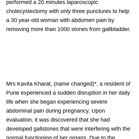
performed a 20 minutes laparoscopic
cholecystectomy with only three punctures to help
a 30 year-old woman with abdomen pain by
removing more than 1000 stones from gallbladder.
Mrs Kavita Kharat, (name changed)*, a resident of
Pune experienced a sudden disruption in her daily
life when she began experiencing severe
abdominal pain during pregnancy. Upon
evaluation, it was discovered that she had
developed gallstones that were interfering with the
normal functioning of her organs. Due to the