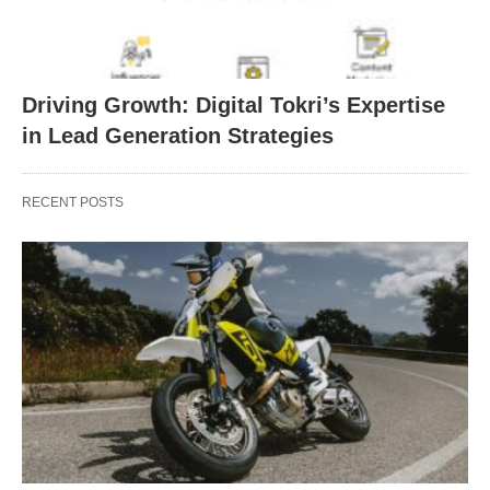
Driving Growth: Digital Tokri’s Expertise
in Lead Generation Strategies
RECENT POSTS