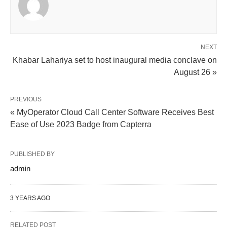
NEXT
Khabar Lahariya set to host inaugural media conclave on
August 26 »
PREVIOUS
« MyOperator Cloud Call Center Software Receives Best
Ease of Use 2023 Badge from Capterra
PUBLISHED BY
admin
3 YEARS AGO
RELATED POST