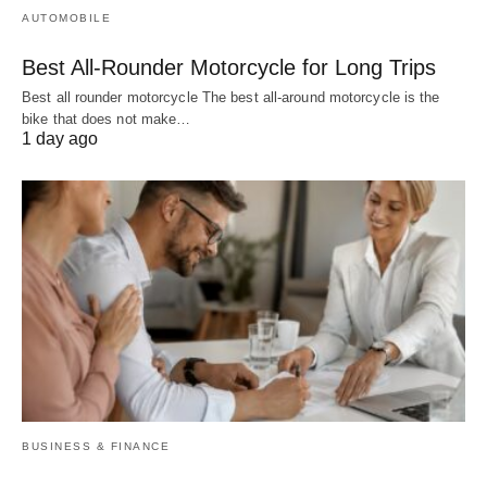
AUTOMOBILE
Best All-Rounder Motorcycle for Long Trips
Best all rounder motorcycle The best all-around motorcycle is the
bike that does not make…
1 day ago
BUSINESS & FINANCE