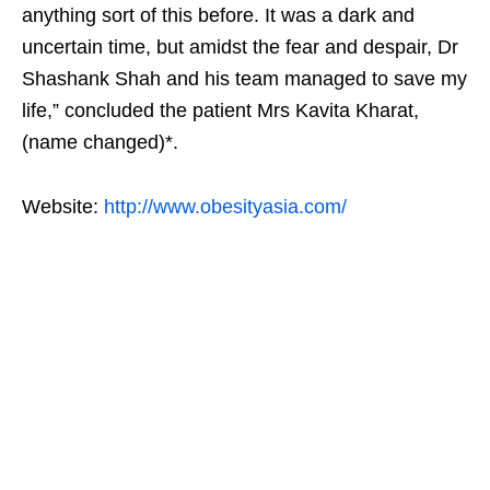
anything sort of this before. It was a dark and
uncertain time, but amidst the fear and despair, Dr
Shashank Shah and his team managed to save my
life,” concluded the patient Mrs Kavita Kharat,
(name changed)*.
Website:
http://www.obesityasia.com/