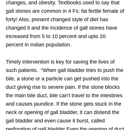
changes, and obesity. Textbooks used to say that
gall stones are common in 4 Fs: fat fertile female of
forty! Also, present changed style of diet has
changed it and the incidence of gall stones have
increased from 5 to 10 percent and upto 20
percent in Indian population.
Timely intervention is key for saving the lives of
such patients. “When gall bladder tries to push the
bile, a stone or a particle can get pushed into the
duct giving rise to severe pain. If the stone blocks
the main bile duct, bile can’t travel to the intestines
and causes jaundice. If the stone gets stuck in the
neck or opening of gall bladder, it can distend the
gall bladder and even cause it burst, called
perforation of gall bladder Even the opening of duct