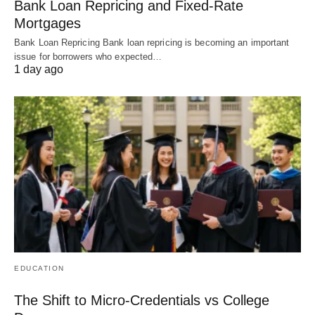
Bank Loan Repricing and Fixed-Rate
Mortgages
Bank Loan Repricing Bank loan repricing is becoming an important
issue for borrowers who expected…
1 day ago
EDUCATION
The Shift to Micro-Credentials vs College