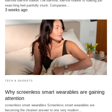
low-hire low-fire market The low-hire, low-fire market is making job
searching feel painfully stuck. Companies…
3 weeks ago
TECH & GADGETS
Why screenless smart wearables are gaining
attention
screenless smart wearables Screenless smart wearables are
becoming the clearest answer to one very modern…