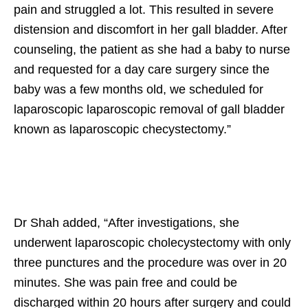
pain and struggled a lot. This resulted in severe
distension and discomfort in her gall bladder. After
counseling, the patient as she had a baby to nurse
and requested for a day care surgery since the
baby was a few months old, we scheduled for
laparoscopic laparoscopic removal of gall bladder
known as laparoscopic checystectomy.”
Dr Shah added, “After investigations, she
underwent laparoscopic cholecystectomy with only
three punctures and the procedure was over in 20
minutes. She was pain free and could be
discharged within 20 hours after surgery and could