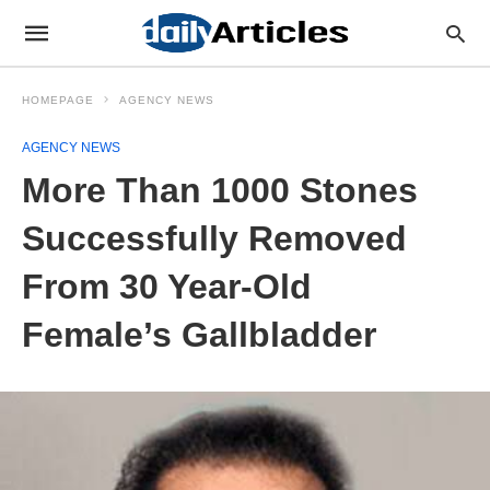
HOMEPAGE
AGENCY NEWS
AGENCY NEWS
More Than 1000 Stones
Successfully Removed
From 30 Year-Old
Female’s Gallbladder