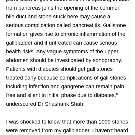
from pancreas joins the opening of the common
bile duct and stone stuck here may cause a
serious complication called pancreatitis. Gallstone
formation gives rise to chronic inflammation of the
gallbladder and if untreated can cause serious
health risks. Any vague symptoms of the upper
abdomen should be investigated by sonography.
Patients with diabetes should get gall stones
treated early because complications of gall stones
including infection and gangrene can remain pain-
free and silent in initial phase due to diabetes,”
underscored Dr Shashank Shah.
I was shocked to know that more than 1000 stones
were removed from my gallbladder. I haven’t heard