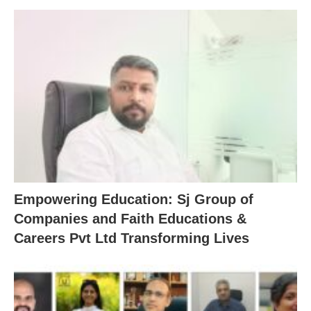
Empowering Education: Sj Group of
Companies and Faith Educations &
Careers Pvt Ltd Transforming Lives