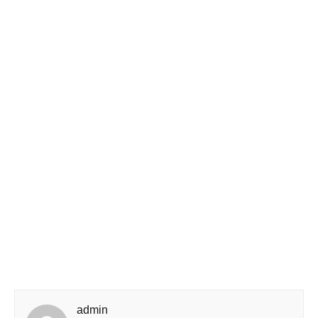
admin