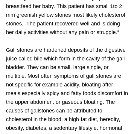
breastfeed her baby. This patient has small 1to 2
mm greenish yellow stones most likely cholesterol
stones. The patient recovered well and is doing
her daily activities without any pain or struggle.”
Gall stones are hardened deposits of the digestive
juice called bile which form in the cavity of the gall
bladder. They can be small, large single, or
multiple. Most often symptoms of gall stones are
not specific for example acidity, bloating after
meals especially spicy and fatty foods discomfort in
the upper abdomen, or gaseous bloating. The
causes of gallstones can be attributed to
cholesterol in the blood, a high-fat diet, heredity,
obesity, diabetes, a sedentary lifestyle, hormonal