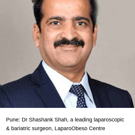
Pune: Dr Shashank Shah, a leading laparoscopic
& bariatric surgeon, LaparoObeso Centre