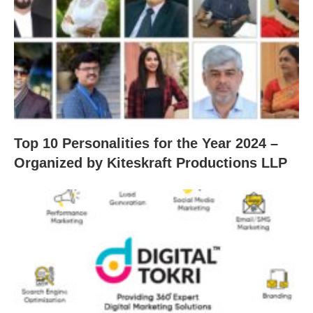
Top 10 Personalities for the Year 2024 –
Organized by Kiteskraft Productions LLP