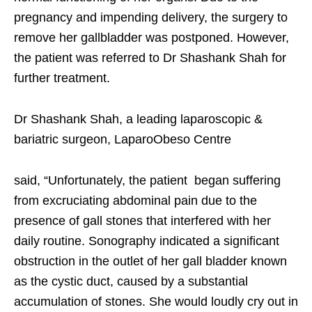
pregnancy and impending delivery, the surgery to
remove her gallbladder was postponed. However,
the patient was referred to Dr Shashank Shah for
further treatment.
Dr Shashank Shah, a leading laparoscopic &
bariatric surgeon, LaparoObeso Centre
said, “Unfortunately, the patient began suffering
from excruciating abdominal pain due to the
presence of gall stones that interfered with her
daily routine. Sonography indicated a significant
obstruction in the outlet of her gall bladder known
as the cystic duct, caused by a substantial
accumulation of stones. She would loudly cry out in