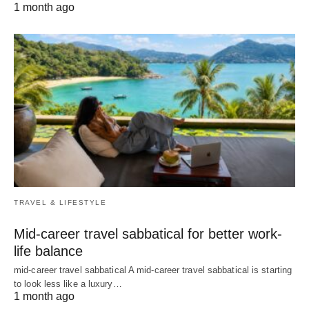
1 month ago
TRAVEL & LIFESTYLE
Mid-career travel sabbatical for better work-
life balance
mid-career travel sabbatical A mid-career travel sabbatical is starting
to look less like a luxury…
1 month ago