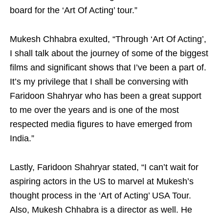
board for the ‘Art Of Acting’ tour.”
Mukesh Chhabra exulted, “Through ‘Art Of Acting’,
I shall talk about the journey of some of the biggest
films and significant shows that I’ve been a part of.
It’s my privilege that I shall be conversing with
Faridoon Shahryar who has been a great support
to me over the years and is one of the most
respected media figures to have emerged from
India.”
Lastly, Faridoon Shahryar stated, “I can’t wait for
aspiring actors in the US to marvel at Mukesh’s
thought process in the ‘Art of Acting’ USA Tour.
Also, Mukesh Chhabra is a director as well. He