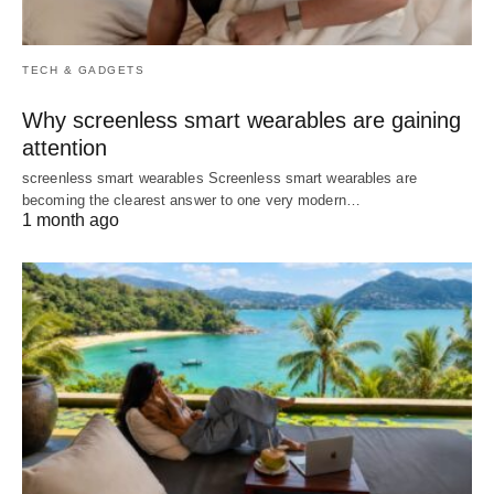
TECH & GADGETS
Why screenless smart wearables are gaining
attention
screenless smart wearables Screenless smart wearables are
becoming the clearest answer to one very modern…
1 month ago