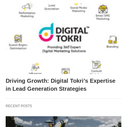
Driving Growth: Digital Tokri’s Expertise
in Lead Generation Strategies
RECENT POSTS