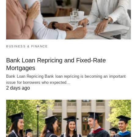
BUSINESS & FINANCE
Bank Loan Repricing and Fixed-Rate
Mortgages
Bank Loan Repricing Bank loan repricing is becoming an important
issue for borrowers who expected…
2 days ago