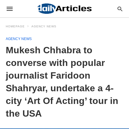
HOMEPAGE
AGENCY NEWS
AGENCY NEWS
Mukesh Chhabra to
converse with popular
journalist Faridoon
Shahryar, undertake a 4-
city ‘Art Of Acting’ tour in
the USA