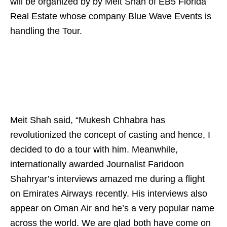
will be organized by by Meit Shah of EB5 Florida
Real Estate whose company Blue Wave Events is
handling the Tour.
Meit Shah said, “Mukesh Chhabra has
revolutionized the concept of casting and hence, I
decided to do a tour with him. Meanwhile,
internationally awarded Journalist Faridoon
Shahryar’s interviews amazed me during a flight
on Emirates Airways recently. His interviews also
appear on Oman Air and he’s a very popular name
across the world. We are glad both have come on