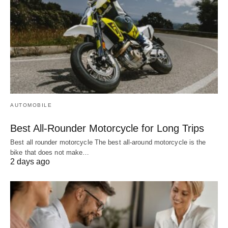
AUTOMOBILE
Best All-Rounder Motorcycle for Long Trips
Best all rounder motorcycle The best all-around motorcycle is the
bike that does not make…
2 days ago