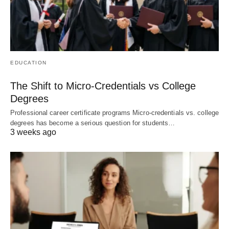
EDUCATION
The Shift to Micro-Credentials vs College
Degrees
Professional career certificate programs Micro-credentials vs. college
degrees has become a serious question for students…
3 weeks ago