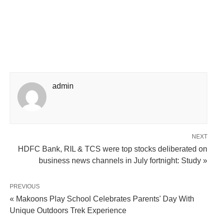
admin
NEXT
HDFC Bank, RIL & TCS were top stocks deliberated on
business news channels in July fortnight: Study »
PREVIOUS
« Makoons Play School Celebrates Parents' Day With
Unique Outdoors Trek Experience