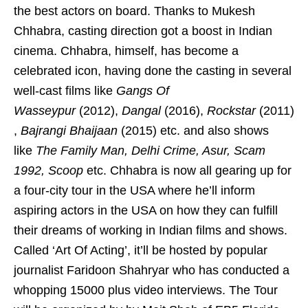
the best actors on board. Thanks to Mukesh
Chhabra, casting direction got a boost in Indian
cinema. Chhabra, himself, has become a
celebrated icon, having done the casting in several
well-cast films like
Gangs Of
Wasseypur
(2012),
Dangal
(2016),
Rockstar
(2011)
,
Bajrangi Bhaijaan
(2015) etc. and also shows
like
The Family Man, Delhi Crime, Asur, Scam
1992, Scoop
etc. Chhabra is now all gearing up for
a four-city tour in the USA where he’ll inform
aspiring actors in the USA on how they can fulfill
their dreams of working in Indian films and shows.
Called ‘Art Of Acting’, it’ll be hosted by popular
journalist Faridoon Shahryar who has conducted a
whopping 15000 plus video interviews. The Tour