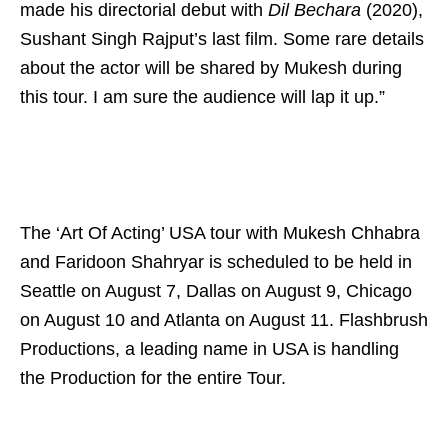
made his directorial debut with
Dil Bechara
(2020),
Sushant Singh Rajput’s last film. Some rare details
about the actor will be shared by Mukesh during
this tour. I am sure the audience will lap it up.”
The ‘Art Of Acting’ USA tour with Mukesh Chhabra
and Faridoon Shahryar is scheduled to be held in
Seattle on August 7, Dallas on August 9, Chicago
on August 10 and Atlanta on August 11. Flashbrush
Productions, a leading name in USA is handling
the Production for the entire Tour.