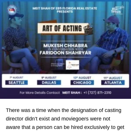
There was a time when the designation of casting
director didn’t exist and moviegoers were not
aware that a person can be hired exclusively to get