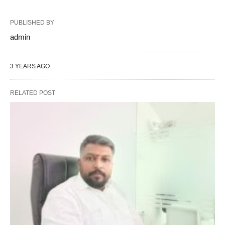
PUBLISHED BY
admin
3 YEARS AGO
RELATED POST