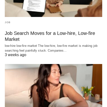
JOB
Job Search Moves for a Low-hire, Low-fire
Market
low-hire low-fire market The low-hire, low-fire market is making job
searching feel painfully stuck. Companies…
3 weeks ago