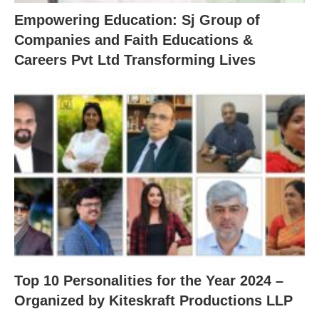
Empowering Education: Sj Group of
Companies and Faith Educations &
Careers Pvt Ltd Transforming Lives
Top 10 Personalities for the Year 2024 –
Organized by Kiteskraft Productions LLP