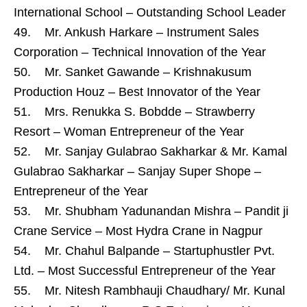
International School – Outstanding School Leader
49. Mr. Ankush Harkare – Instrument Sales
Corporation – Technical Innovation of the Year
50. Mr. Sanket Gawande – Krishnakusum
Production Houz – Best Innovator of the Year
51. Mrs. Renukka S. Bobdde – Strawberry
Resort – Woman Entrepreneur of the Year
52. Mr. Sanjay Gulabrao Sakharkar & Mr. Kamal
Gulabrao Sakharkar – Sanjay Super Shope –
Entrepreneur of the Year
53. Mr. Shubham Yadunandan Mishra – Pandit ji
Crane Service – Most Hydra Crane in Nagpur
54. Mr. Chahul Balpande – Startuphustler Pvt.
Ltd. – Most Successful Entrepreneur of the Year
55. Mr. Nitesh Rambhauji Chaudhary/ Mr. Kunal