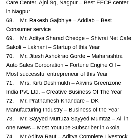
Care Center, Ajni Sq, Nagpur – Best EECP center
in Nagpur
68. Mr. Rakesh Gajbhiye – Addlab – Best
Consumer service
69. Mr. Aditya Sharad Chedge – Shivrai Net Cafe
Sakoli – Lakhani – Startup of this Year
70. Mr. Jitesh Ashokrao Gorde – Maharashtra
Auto Sales Corporation – Fortune Engine Oil –
Most successful entrepreneur of this Year
71. Mrs. Kirti Deshmukh – Akvins Greenzone
India Pvt. Ltd. – Creative Business Of The Year
72. Mr. Prathamesh Khandare – DK
Manufacturing Industry – Business of the Year
73. Mr. Sayyed Murtuza Sayyed Mumtaz – All in
one News – Most Youtube Subscriber in Akola
74. Mr Aditya Raut – Aditya Complete Livestock