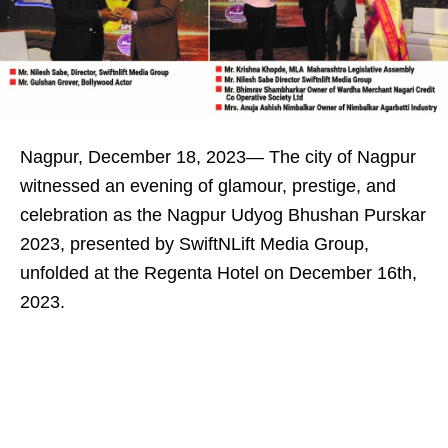
Nagpur, December 18, 2023— The city of Nagpur
witnessed an evening of glamour, prestige, and
celebration as the Nagpur Udyog Bhushan Purskar
2023, presented by SwiftNLift Media Group,
unfolded at the Regenta Hotel on December 16th,
2023.