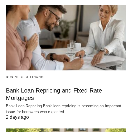
BUSINESS & FINANCE
Bank Loan Repricing and Fixed-Rate
Mortgages
Bank Loan Repricing Bank loan repricing is becoming an important
issue for borrowers who expected…
2 days ago