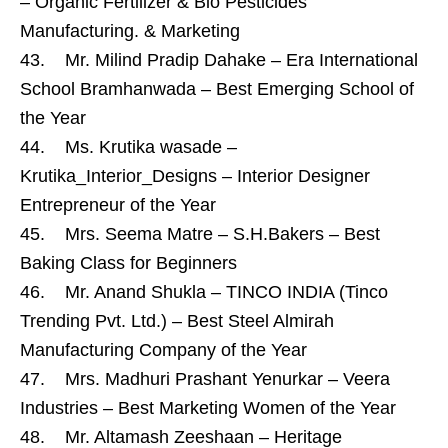
– Organic Fertilizer & Bio Pesticides
Manufacturing. & Marketing
43. Mr. Milind Pradip Dahake – Era International
School Bramhanwada – Best Emerging School of
the Year
44. Ms. Krutika wasade –
Krutika_Interior_Designs – Interior Designer
Entrepreneur of the Year
45. Mrs. Seema Matre – S.H.Bakers – Best
Baking Class for Beginners
46. Mr. Anand Shukla – TINCO INDIA (Tinco
Trending Pvt. Ltd.) – Best Steel Almirah
Manufacturing Company of the Year
47. Mrs. Madhuri Prashant Yenurkar – Veera
Industries – Best Marketing Women of the Year
48. Mr. Altamash Zeeshaan – Heritage