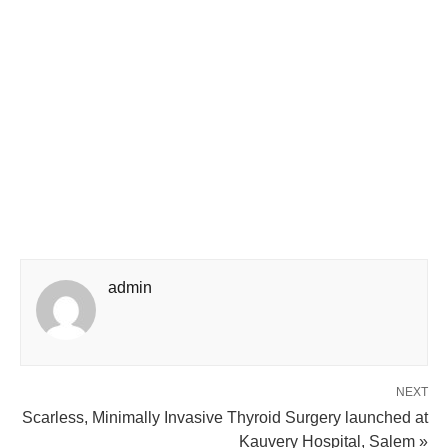
admin
NEXT
Scarless, Minimally Invasive Thyroid Surgery launched at
Kauvery Hospital, Salem »