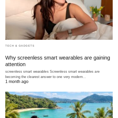
TECH & GADGETS
Why screenless smart wearables are gaining
attention
screenless smart wearables Screenless smart wearables are
becoming the clearest answer to one very modern…
1 month ago