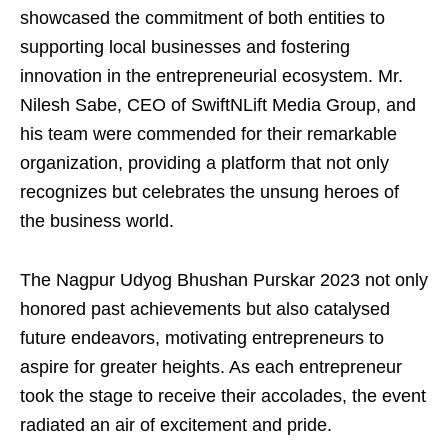
showcased the commitment of both entities to
supporting local businesses and fostering
innovation in the entrepreneurial ecosystem. Mr.
Nilesh Sabe, CEO of SwiftNLift Media Group, and
his team were commended for their remarkable
organization, providing a platform that not only
recognizes but celebrates the unsung heroes of
the business world.
The Nagpur Udyog Bhushan Purskar 2023 not only
honored past achievements but also catalysed
future endeavors, motivating entrepreneurs to
aspire for greater heights. As each entrepreneur
took the stage to receive their accolades, the event
radiated an air of excitement and pride.