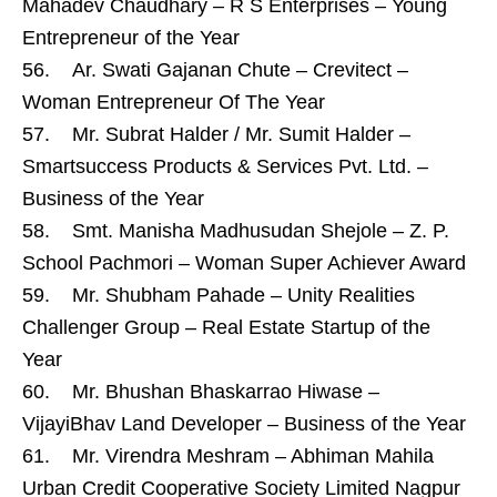
Mahadev Chaudhary – R S Enterprises – Young
Entrepreneur of the Year
56. Ar. Swati Gajanan Chute – Crevitect –
Woman Entrepreneur Of The Year
57. Mr. Subrat Halder / Mr. Sumit Halder –
Smartsuccess Products & Services Pvt. Ltd. –
Business of the Year
58. Smt. Manisha Madhusudan Shejole – Z. P.
School Pachmori – Woman Super Achiever Award
59. Mr. Shubham Pahade – Unity Realities
Challenger Group – Real Estate Startup of the
Year
60. Mr. Bhushan Bhaskarrao Hiwase –
VijayiBhav Land Developer – Business of the Year
61. Mr. Virendra Meshram – Abhiman Mahila
Urban Credit Cooperative Society Limited Nagpur