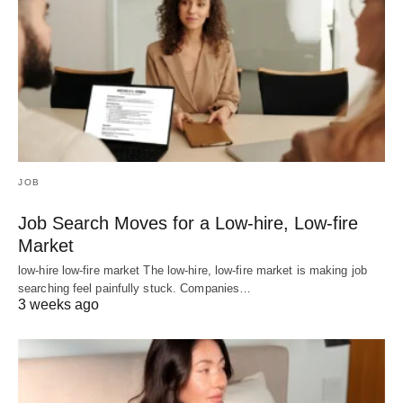
JOB
Job Search Moves for a Low-hire, Low-fire
Market
low-hire low-fire market The low-hire, low-fire market is making job
searching feel painfully stuck. Companies…
3 weeks ago