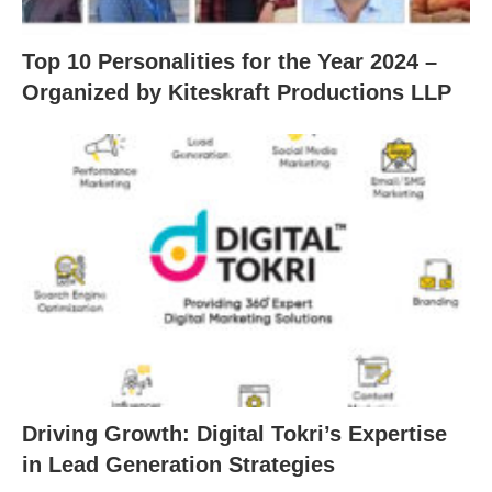
Top 10 Personalities for the Year 2024 –
Organized by Kiteskraft Productions LLP
Driving Growth: Digital Tokri’s Expertise
in Lead Generation Strategies