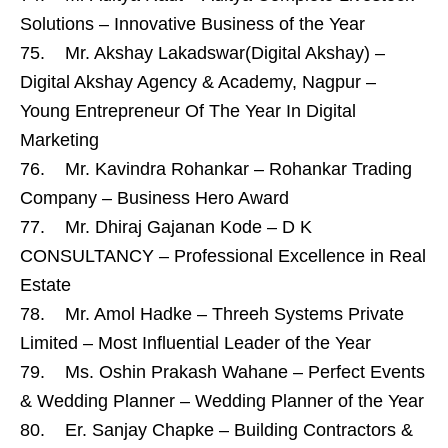
Solutions – Innovative Business of the Year
75. Mr. Akshay Lakadswar(Digital Akshay) –
Digital Akshay Agency & Academy, Nagpur –
Young Entrepreneur Of The Year In Digital
Marketing
76. Mr. Kavindra Rohankar – Rohankar Trading
Company – Business Hero Award
77. Mr. Dhiraj Gajanan Kode – D K
CONSULTANCY – Professional Excellence in Real
Estate
78. Mr. Amol Hadke – Threeh Systems Private
Limited – Most Influential Leader of the Year
79. Ms. Oshin Prakash Wahane – Perfect Events
& Wedding Planner – Wedding Planner of the Year
80. Er. Sanjay Chapke – Building Contractors &