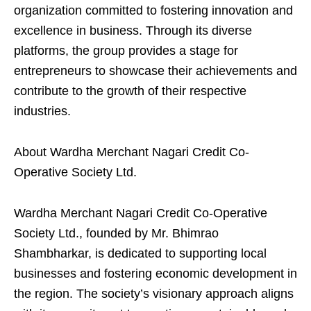
organization committed to fostering innovation and
excellence in business. Through its diverse
platforms, the group provides a stage for
entrepreneurs to showcase their achievements and
contribute to the growth of their respective
industries.
About Wardha Merchant Nagari Credit Co-
Operative Society Ltd.
Wardha Merchant Nagari Credit Co-Operative
Society Ltd., founded by Mr. Bhimrao
Shambharkar, is dedicated to supporting local
businesses and fostering economic development in
the region. The society’s visionary approach aligns