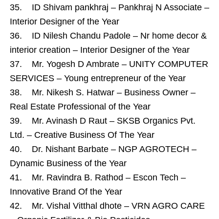
35. ID Shivam pankhraj – Pankhraj N Associate –
Interior Designer of the Year
36. ID Nilesh Chandu Padole – Nr home decor &
interior creation – Interior Designer of the Year
37. Mr. Yogesh D Ambrate – UNITY COMPUTER
SERVICES – Young entrepreneur of the Year
38. Mr. Nikesh S. Hatwar – Business Owner –
Real Estate Professional of the Year
39. Mr. Avinash D Raut – SKSB Organics Pvt.
Ltd. – Creative Business Of The Year
40. Dr. Nishant Barbate – NGP AGROTECH –
Dynamic Business of the Year
41. Mr. Ravindra B. Rathod – Escon Tech –
Innovative Brand Of the Year
42. Mr. Vishal Vitthal dhote – VRN AGRO CARE