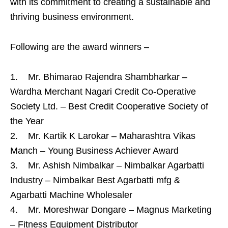
with its commitment to creating a sustainable and
thriving business environment.
Following are the award winners –
1. Mr. Bhimarao Rajendra Shambharkar –
Wardha Merchant Nagari Credit Co-Operative
Society Ltd. – Best Credit Cooperative Society of
the Year
2. Mr. Kartik K Larokar – Maharashtra Vikas
Manch – Young Business Achiever Award
3. Mr. Ashish Nimbalkar – Nimbalkar Agarbatti
Industry – Nimbalkar Best Agarbatti mfg &
Agarbatti Machine Wholesaler
4. Mr. Moreshwar Dongare – Magnus Marketing
– Fitness Equipment Distributor