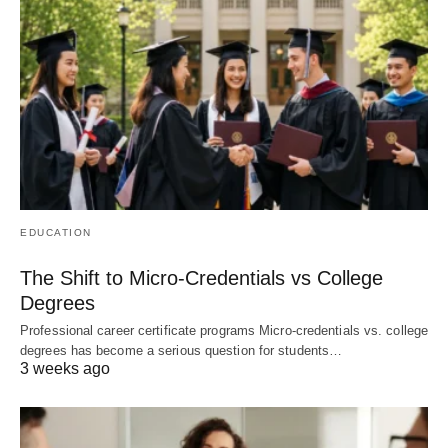
EDUCATION
The Shift to Micro-Credentials vs College
Degrees
Professional career certificate programs Micro-credentials vs. college
degrees has become a serious question for students…
3 weeks ago