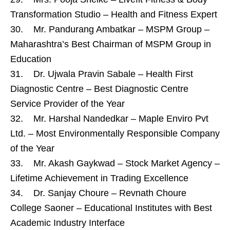
Transformation Studio – Health and Fitness Expert
30. Mr. Pandurang Ambatkar – MSPM Group –
Maharashtra’s Best Chairman of MSPM Group in
Education
31. Dr. Ujwala Pravin Sabale – Health First
Diagnostic Centre – Best Diagnostic Centre
Service Provider of the Year
32. Mr. Harshal Nandedkar – Maple Enviro Pvt
Ltd. – Most Environmentally Responsible Company
of the Year
33. Mr. Akash Gaykwad – Stock Market Agency –
Lifetime Achievement in Trading Excellence
34. Dr. Sanjay Choure – Revnath Choure
College Saoner – Educational Institutes with Best
Academic Industry Interface