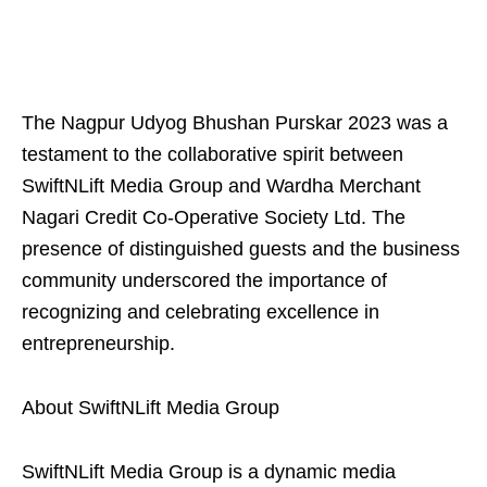
The Nagpur Udyog Bhushan Purskar 2023 was a
testament to the collaborative spirit between
SwiftNLift Media Group and Wardha Merchant
Nagari Credit Co-Operative Society Ltd. The
presence of distinguished guests and the business
community underscored the importance of
recognizing and celebrating excellence in
entrepreneurship.
About SwiftNLift Media Group
SwiftNLift Media Group is a dynamic media