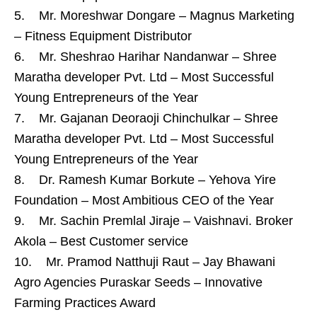
5. Mr. Moreshwar Dongare – Magnus Marketing
– Fitness Equipment Distributor
6. Mr. Sheshrao Harihar Nandanwar – Shree
Maratha developer Pvt. Ltd – Most Successful
Young Entrepreneurs of the Year
7. Mr. Gajanan Deoraoji Chinchulkar – Shree
Maratha developer Pvt. Ltd – Most Successful
Young Entrepreneurs of the Year
8. Dr. Ramesh Kumar Borkute – Yehova Yire
Foundation – Most Ambitious CEO of the Year
9. Mr. Sachin Premlal Jiraje – Vaishnavi. Broker
Akola – Best Customer service
10. Mr. Pramod Natthuji Raut – Jay Bhawani
Agro Agencies Puraskar Seeds – Innovative
Farming Practices Award