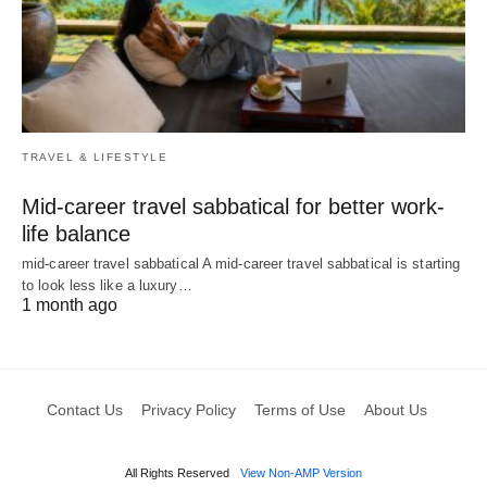
TRAVEL & LIFESTYLE
Mid-career travel sabbatical for better work-
life balance
mid-career travel sabbatical A mid-career travel sabbatical is starting
to look less like a luxury…
1 month ago
Contact Us
Privacy Policy
Terms of Use
About Us
All Rights Reserved
View Non-AMP Version