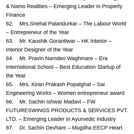
& Namo Realities – Emerging Leader in Property
Finance
62. Mrs.Snehal Palandurkar – The Labour World
– Entrepreneur of the Year
63. Mr. Kaushik Gorantiwar – HK Interior –
Interior Designer of the Year
64. Mr. Pravin Namdeo Waghmare – Era
International School – Best Education Startup of
the Year
65. Mrs. Kiran Prakash Popalghat – Sai
Engineering Works – Women entrepreneur award
66. Mr. Sachin Ishwar Madavi – FW
FUTURESWINGS PRODUCTS & SERVICES PVT.
LTD. – Emerging Leader in Ayurvedic Industry
67. Dr. Sachin Devhare – Mugdha EECP Heart