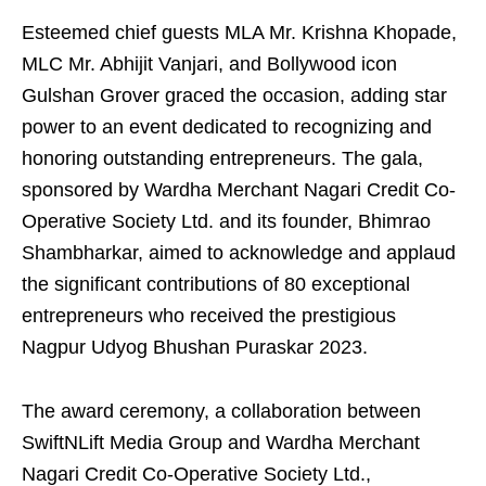
Esteemed chief guests MLA Mr. Krishna Khopade,
MLC Mr. Abhijit Vanjari, and Bollywood icon
Gulshan Grover graced the occasion, adding star
power to an event dedicated to recognizing and
honoring outstanding entrepreneurs. The gala,
sponsored by Wardha Merchant Nagari Credit Co-
Operative Society Ltd. and its founder, Bhimrao
Shambharkar, aimed to acknowledge and applaud
the significant contributions of 80 exceptional
entrepreneurs who received the prestigious
Nagpur Udyog Bhushan Puraskar 2023.
The award ceremony, a collaboration between
SwiftNLift Media Group and Wardha Merchant
Nagari Credit Co-Operative Society Ltd.,