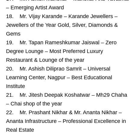
– Emerging Artist Award
18. Mr. Vijay Karande – Karande Jewellers –
Jewellers of the Year Gold, Silver, Diamonds &
Gems
19. Mr. Tapan Rameshkumar Jaiswal – Zero
Degree Lounge – Most Preferred Luxury
Restaurant & Lounge of the year
20. Mr. Ashish Diliprao Samrit – Universal
Learning Center, Nagpur – Best Educational
Institute
21. Mr. Jitesh Deepak Koshatwar – Mh29 Chaha
– Chai shop of the year
22. Mr. Prashant Nikhar & Mr. Ananta Nikhar –
Ananta Infrastructure – Professional Excellence in
Real Estate