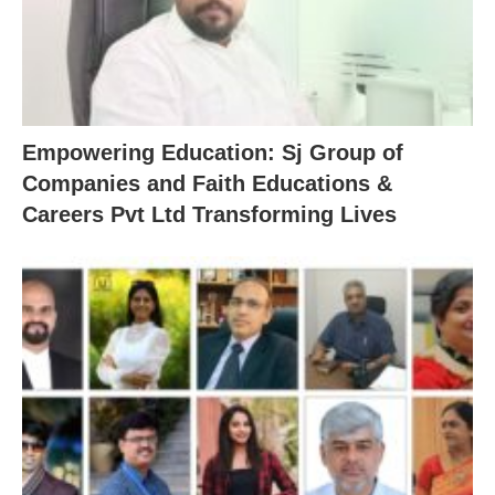
Empowering Education: Sj Group of
Companies and Faith Educations &
Careers Pvt Ltd Transforming Lives