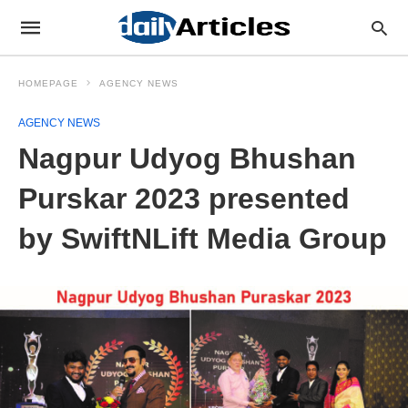
HOMEPAGE
AGENCY NEWS
AGENCY NEWS
Nagpur Udyog Bhushan
Purskar 2023 presented
by SwiftNLift Media Group