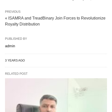
PREVIOUS
« ISAMRA and TreadBinary Join Forces to Revolutionize
Royalty Distribution
PUBLISHED BY
admin
3 YEARS AGO
RELATED POST