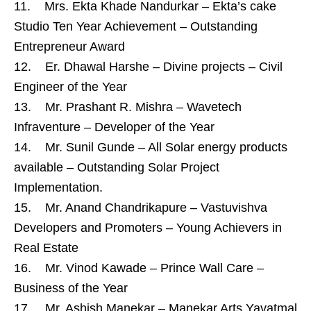
11. Mrs. Ekta Khade Nandurkar – Ekta’s cake
Studio Ten Year Achievement – Outstanding
Entrepreneur Award
12. Er. Dhawal Harshe – Divine projects – Civil
Engineer of the Year
13. Mr. Prashant R. Mishra – Wavetech
Infraventure – Developer of the Year
14. Mr. Sunil Gunde – All Solar energy products
available – Outstanding Solar Project
Implementation.
15. Mr. Anand Chandrikapure – Vastuvishva
Developers and Promoters – Young Achievers in
Real Estate
16. Mr. Vinod Kawade – Prince Wall Care –
Business of the Year
17. Mr. Ashish Manekar – Manekar Arts Yavatmal