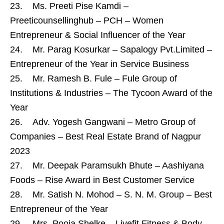
23. Ms. Preeti Pise Kamdi –
Preeticounsellinghub – PCH – Women
Entrepreneur & Social Influencer of the Year
24. Mr. Parag Kosurkar – Sapalogy Pvt.Limited –
Entrepreneur of the Year in Service Business
25. Mr. Ramesh B. Fule – Fule Group of
Institutions & Industries – The Tycoon Award of the
Year
26. Adv. Yogesh Gangwani – Metro Group of
Companies – Best Real Estate Brand of Nagpur
2023
27. Mr. Deepak Paramsukh Bhute – Aashiyana
Foods – Rise Award in Best Customer Service
28. Mr. Satish N. Mohod – S. N. M. Group – Best
Entrepreneur of the Year
29. Mrs. Pooja Shelke – Livefit Fitness & Body