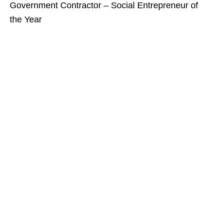
Government Contractor – Social Entrepreneur of
the Year