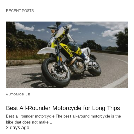
RECENT POSTS
AUTOMOBILE
Best All-Rounder Motorcycle for Long Trips
Best all rounder motorcycle The best all-around motorcycle is the
bike that does not make…
2 days ago