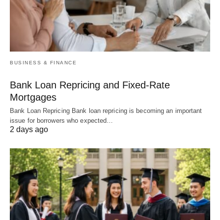
BUSINESS & FINANCE
Bank Loan Repricing and Fixed-Rate
Mortgages
Bank Loan Repricing Bank loan repricing is becoming an important
issue for borrowers who expected…
2 days ago