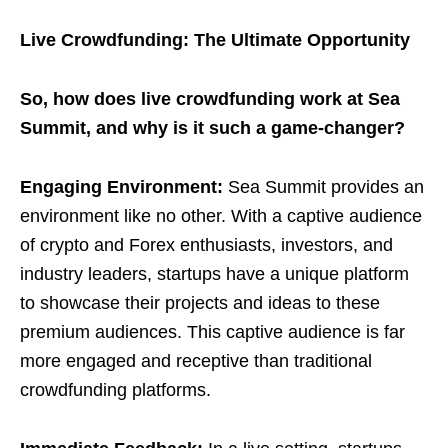
Live Crowdfunding: The Ultimate Opportunity
So, how does live crowdfunding work at Sea
Summit, and why is it such a game-changer?
Engaging Environment:
Sea Summit provides an
environment like no other. With a captive audience
of crypto and Forex enthusiasts, investors, and
industry leaders, startups have a unique platform
to showcase their projects and ideas to these
premium audiences. This captive audience is far
more engaged and receptive than traditional
crowdfunding platforms.