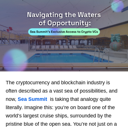
The cryptocurrency and blockchain industry is
often described as a vast sea of possibilities, and
now,
Sea Summit
is taking that analogy quite
literally. Imagine this: you’re on board one of the
world’s largest cruise ships, surrounded by the
pristine blue of the open sea. You’re not just on a