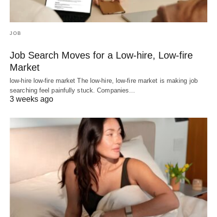
JOB
Job Search Moves for a Low-hire, Low-fire
Market
low-hire low-fire market The low-hire, low-fire market is making job
searching feel painfully stuck. Companies…
3 weeks ago