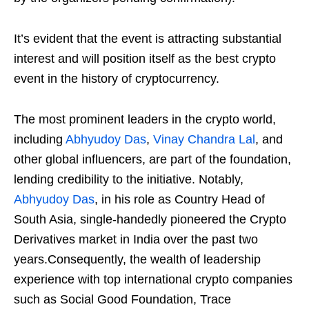
It’s evident that the event is attracting substantial
interest and will position itself as the best crypto
event in the history of cryptocurrency.
The most prominent leaders in the crypto world,
including
Abhyudoy Das
,
Vinay Chandra Lal
, and
other global influencers, are part of the foundation,
lending credibility to the initiative. Notably,
Abhyudoy Das
, in his role as Country Head of
South Asia, single-handedly pioneered the Crypto
Derivatives market in India over the past two
years.Consequently, the wealth of leadership
experience with top international crypto companies
such as Social Good Foundation, Trace