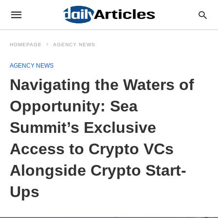
HOMEPAGE
AGENCY NEWS
AGENCY NEWS
Navigating the Waters of
Opportunity: Sea
Summit’s Exclusive
Access to Crypto VCs
Alongside Crypto Start-
Ups