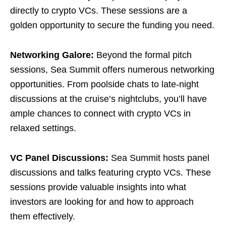
directly to crypto VCs. These sessions are a
golden opportunity to secure the funding you need.
Networking Galore:
Beyond the formal pitch
sessions, Sea Summit offers numerous networking
opportunities. From poolside chats to late-night
discussions at the cruise’s nightclubs, you’ll have
ample chances to connect with crypto VCs in
relaxed settings.
VC Panel Discussions:
Sea Summit hosts panel
discussions and talks featuring crypto VCs. These
sessions provide valuable insights into what
investors are looking for and how to approach
them effectively.