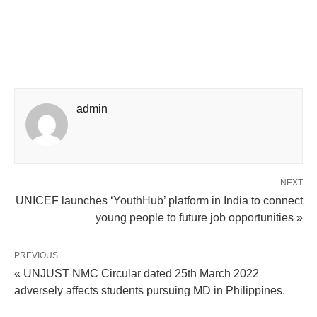
admin
NEXT
UNICEF launches ‘YouthHub’ platform in India to connect
young people to future job opportunities »
PREVIOUS
« UNJUST NMC Circular dated 25th March 2022
adversely affects students pursuing MD in Philippines.