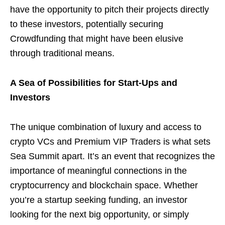
have the opportunity to pitch their projects directly
to these investors, potentially securing
Crowdfunding that might have been elusive
through traditional means.
A Sea of Possibilities for Start-Ups and
Investors
The unique combination of luxury and access to
crypto VCs and Premium VIP Traders is what sets
Sea Summit apart. It’s an event that recognizes the
importance of meaningful connections in the
cryptocurrency and blockchain space. Whether
you’re a startup seeking funding, an investor
looking for the next big opportunity, or simply