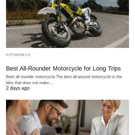
AUTOMOBILE
Best All-Rounder Motorcycle for Long Trips
Best all rounder motorcycle The best all-around motorcycle is the
bike that does not make…
2 days ago