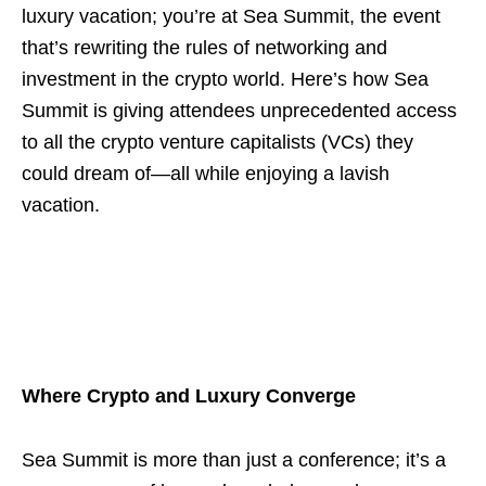
luxury vacation; you’re at Sea Summit, the event
that’s rewriting the rules of networking and
investment in the crypto world. Here’s how Sea
Summit is giving attendees unprecedented access
to all the crypto venture capitalists (VCs) they
could dream of—all while enjoying a lavish
vacation.
Where Crypto and Luxury Converge
Sea Summit is more than just a conference; it’s a