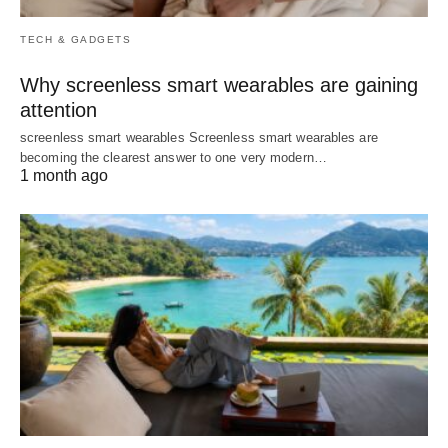
TECH & GADGETS
Why screenless smart wearables are gaining
attention
screenless smart wearables Screenless smart wearables are
becoming the clearest answer to one very modern…
1 month ago