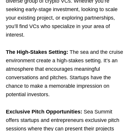
diverse group of crypto VCs. Whether you’re
seeking early-stage investment, looking to scale
your existing project, or exploring partnerships,
you’ll find VCs who specialize in your area of
interest.
The High-Stakes Setting:
The sea and the cruise
environment create a high-stakes setting. It’s an
atmosphere that encourages meaningful
conversations and pitches. Startups have the
chance to make a memorable impression on
potential investors.
Exclusive Pitch Opportunities:
Sea Summit
offers startups and entrepreneurs exclusive pitch
sessions where they can present their projects