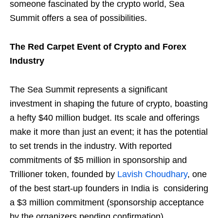
someone fascinated by the crypto world, Sea
Summit offers a sea of possibilities.
The Red Carpet Event of Crypto and Forex
Industry
The Sea Summit represents a significant
investment in shaping the future of crypto, boasting
a hefty $40 million budget. Its scale and offerings
make it more than just an event; it has the potential
to set trends in the industry. With reported
commitments of $5 million in sponsorship and
Trillioner token, founded by
Lavish Choudhary
, one
of the best start-up founders in India is considering
a $3 million commitment (sponsorship acceptance
by the organizers pending confirmation).