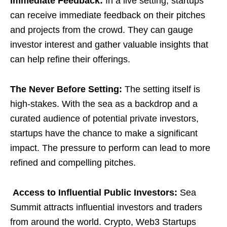
Immediate Feedback:
In a live setting, startups
can receive immediate feedback on their pitches
and projects from the crowd. They can gauge
investor interest and gather valuable insights that
can help refine their offerings.
The Never Before Setting:
The setting itself is
high-stakes. With the sea as a backdrop and a
curated audience of potential private investors,
startups have the chance to make a significant
impact. The pressure to perform can lead to more
refined and compelling pitches.
Access to Influential Public Investors:
Sea
Summit attracts influential investors and traders
from around the world. Crypto, Web3 Startups