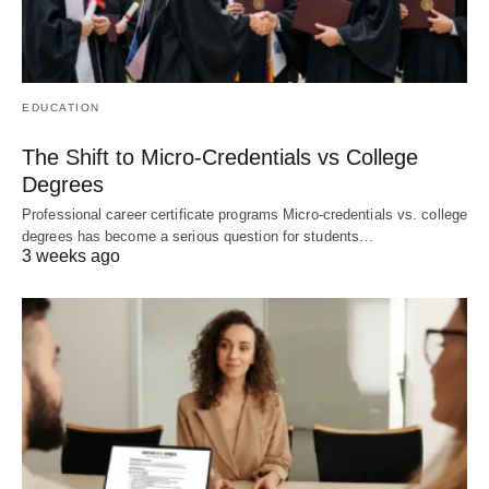
EDUCATION
The Shift to Micro-Credentials vs College
Degrees
Professional career certificate programs Micro-credentials vs. college
degrees has become a serious question for students…
3 weeks ago