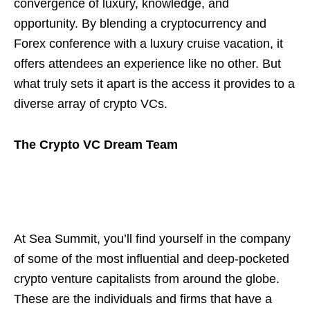
convergence of luxury, knowledge, and
opportunity. By blending a cryptocurrency and
Forex conference with a luxury cruise vacation, it
offers attendees an experience like no other. But
what truly sets it apart is the access it provides to a
diverse array of crypto VCs.
The Crypto VC Dream Team
At Sea Summit, you’ll find yourself in the company
of some of the most influential and deep-pocketed
crypto venture capitalists from around the globe.
These are the individuals and firms that have a