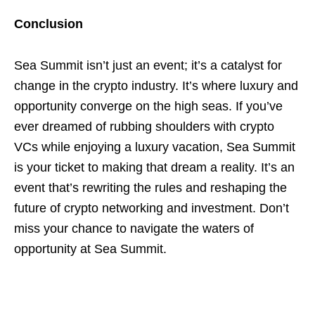
Conclusion
Sea Summit isn’t just an event; it’s a catalyst for
change in the crypto industry. It’s where luxury and
opportunity converge on the high seas. If you’ve
ever dreamed of rubbing shoulders with crypto
VCs while enjoying a luxury vacation, Sea Summit
is your ticket to making that dream a reality. It’s an
event that’s rewriting the rules and reshaping the
future of crypto networking and investment. Don’t
miss your chance to navigate the waters of
opportunity at Sea Summit.