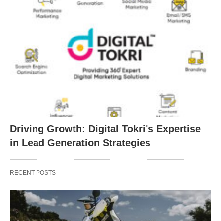
Driving Growth: Digital Tokri’s Expertise
in Lead Generation Strategies
RECENT POSTS