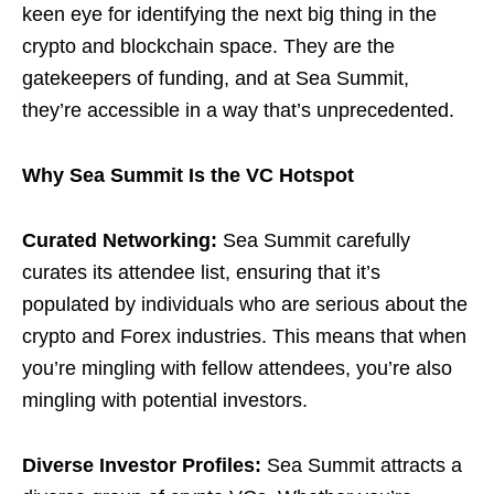
keen eye for identifying the next big thing in the
crypto and blockchain space. They are the
gatekeepers of funding, and at Sea Summit,
they’re accessible in a way that’s unprecedented.
Why Sea Summit Is the VC Hotspot
Curated Networking:
Sea Summit carefully
curates its attendee list, ensuring that it’s
populated by individuals who are serious about the
crypto and Forex industries. This means that when
you’re mingling with fellow attendees, you’re also
mingling with potential investors.
Diverse Investor Profiles:
Sea Summit attracts a