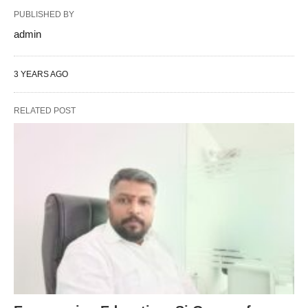
PUBLISHED BY
admin
3 YEARS AGO
RELATED POST