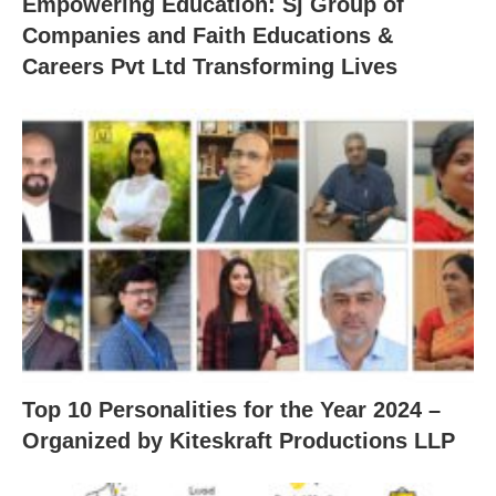
Empowering Education: Sj Group of
Companies and Faith Educations &
Careers Pvt Ltd Transforming Lives
Top 10 Personalities for the Year 2024 –
Organized by Kiteskraft Productions LLP