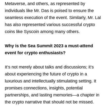
Metaverse, and others, as represented by
individuals like Mr. Das is poised to ensure the
seamless execution of the event. Similarly, Mr. Lal
has also represented various successful crypto
coins like Syscoin among many others.
Why is the Sea Summit 2023 a must-attend
event for crypto enthusiasts?
It’s not merely about talks and discussions; it’s
about experiencing the future of crypto in a
luxurious and intellectually stimulating setting. It
promises connections, insights, potential
partnerships, and lasting memories—a chapter in
the crypto narrative that should not be missed.