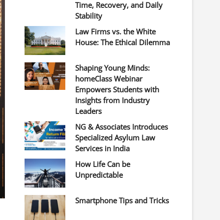
Time, Recovery, and Daily
Stability
Law Firms vs. the White
House: The Ethical Dilemma
Shaping Young Minds:
homeClass Webinar
Empowers Students with
Insights from Industry
Leaders
NG & Associates Introduces
Specialized Asylum Law
Services in India
How Life Can be
Unpredictable
Smartphone Tips and Tricks