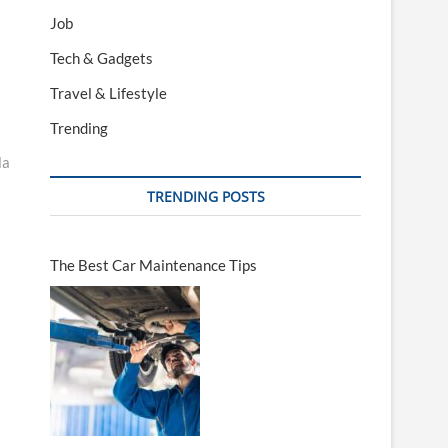
Job
Tech & Gadgets
Travel & Lifestyle
Trending
la
TRENDING POSTS
The Best Car Maintenance Tips