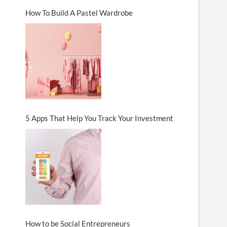
How To Build A Pastel Wardrobe
5 Apps That Help You Track Your Investment
How to be Social Entrepreneurs