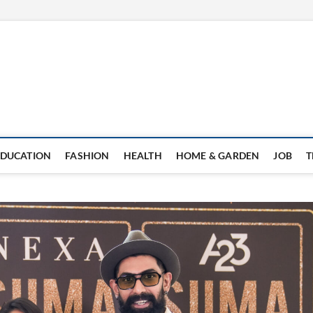
EDUCATION
FASHION
HEALTH
HOME & GARDEN
JOB
T