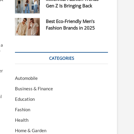
Gen Z Is Bringing Back
Best Eco-Friendly Men’s
Fashion Brands in 2025
 a
r
CATEGORIES
er
Automobile
Business & Finance
l
Education
Fashion
Health
Home & Garden