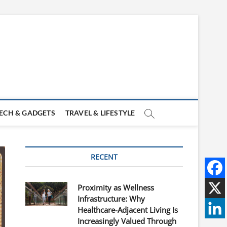
ECH & GADGETS
TRAVEL & LIFESTYLE
RECENT
Proximity as Wellness
Infrastructure: Why
Healthcare-Adjacent Living Is
Increasingly Valued Through