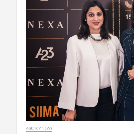
AGENCY NEWS