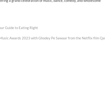
ivering a grand celebration of music, dance, comedy, and wholesome
our Guide to Eating Right
Music Awards 2023 with Ghodey Pe Sawaar from the Netflix film Qa