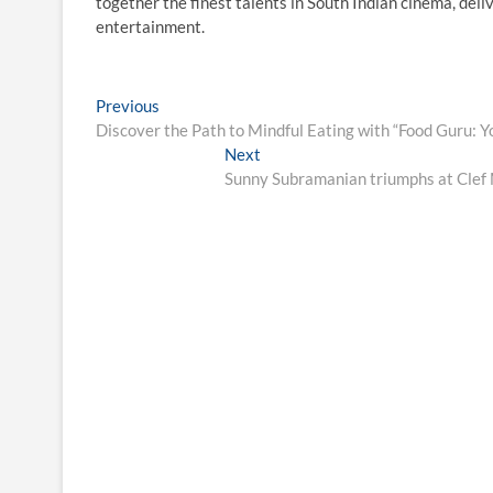
together the finest talents in South Indian cinema, del
entertainment.
Post
Previous
Previous
post:
Discover the Path to Mindful Eating with “Food Guru: Y
navigation
Next
Next
post:
Sunny Subramanian triumphs at Clef 