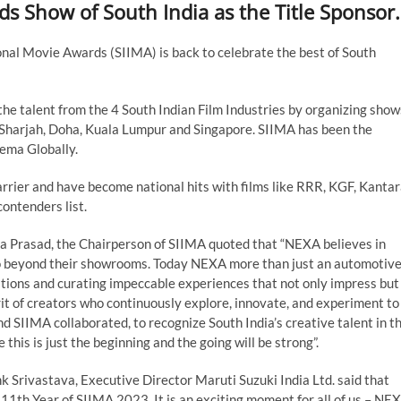
ds Show of South India as the Title Sponsor.
nal Movie Awards (SIIMA) is back to celebrate the best of South
he talent from the 4 South Indian Film Industries by organizing show
, Sharjah, Doha, Kuala Lumpur and Singapore. SIIMA has been the
nema Globally.
rrier and have become national hits with films like RRR, KGF, Kantar
ontenders list.
da Prasad, the Chairperson of SIIMA quoted that “NEXA believes in
 go beyond their showrooms. Today NEXA more than just an automotiv
tions and curating impeccable experiences that not only impress but
it of creators who continuously explore, innovate, and experiment to
and SIIMA collaborated, to recognize South India’s creative talent in t
this is just the beginning and the going will be strong”.
k Srivastava, Executive Director Maruti Suzuki India Ltd. said that
 11th Year of SIIMA 2023. It is an exciting moment for all of us – NE