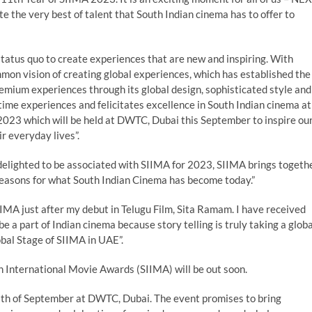
e the very best of talent that South Indian cinema has to offer to
atus quo to create experiences that are new and inspiring. With
mon vision of creating global experiences, which has established the
mium experiences through its global design, sophisticated style and
etime experiences and felicitates excellence in South Indian cinema at
023 which will be held at DWTC, Dubai this September to inspire ou
r everyday lives”.
elighted to be associated with SIIMA for 2023, SIIMA brings togeth
y reasons for what South Indian Cinema has become today.”
IMA just after my debut in Telugu Film, Sita Ramam. I have received
e a part of Indian cinema because story telling is truly taking a globa
bal Stage of SIIMA in UAE”.
an International Movie Awards (SIIMA) will be out soon.
6th of September at DWTC, Dubai. The event promises to bring