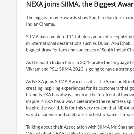
NEXA joins SIIMA, the Biggest Awar
The biggest movie awards show South Indian Internatio
Indian Cinema.
SIIMA has completed 11 fabulous years of recognizing t
in international destinations such as Dubai, Abu Dhabi
biggest draw for fans and audiences of South Indian Ci
As the South Indian films in 2022 broke the language ba
Vikram and PS1; SIIMA 2023 is going to have a strong c
As NEXA joins SIIMA Awards as its Title Sponsor, Brin
creating inspiring experiences for its customers that
brand. NEXA has always been at the forefront of innova
inspire. NEXA has always celebrated the relentless spir
inspire the world. It is for this very reason that NEXA 
world of cinema and celebrate the best in same. I’m sure 
Talking about their Association with SIIMA Mr. Shashan
“On behalf of NEXA I’d like to extend my best wishes to