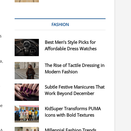
FASHION
s
Best Men’s Style Picks for
Affordable Dress Watches
a,
The Rise of Tactile Dressing in
Modern Fashion
e
Subtle Festive Manicures That
Work Beyond December
he
KidSuper Transforms PUMA
Icons with Bold Textures
Millennial Fashion Trends
XA