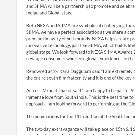
and SIIMA will be a partnership to promote and celebrat
Indian and Global stage.
Both NEXA and SIIMA are symbolic of challenging the st
SIIMA, we have a perfect association as we share a com
premium imagery of both brands. NEXA helps create pre
innovative technology, just like SIIMA, which builds lif
global stage. We look forward to NEXA SIIMA Awards 2
new-age consumers who seek global experiences in thei
Renowned actor Rana Daggubati said “I am extremely d
the entire south film fraternity and it is one of the ke
Actress Mrunal Thakur said “I am happy to be part of SI
immense love from South India. This is the best time to b
approach. I am looking forward to performing at the Glo
The nominations for the 11th edition of the South Indi
The two-day extravaganza will take place on 15th & 1