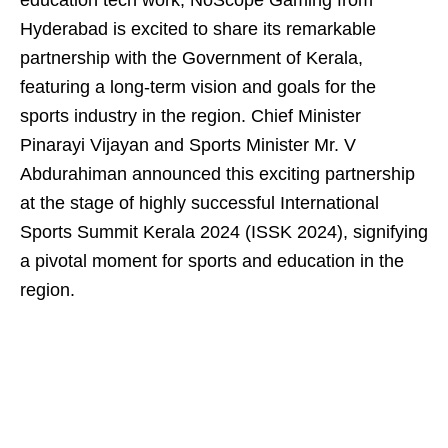
education tech work, NoScope Gaming from
Hyderabad is excited to share its remarkable
partnership with the Government of Kerala,
featuring a long-term vision and goals for the
sports industry in the region. Chief Minister
Pinarayi Vijayan and Sports Minister Mr. V
Abdurahiman announced this exciting partnership
at the stage of highly successful International
Sports Summit Kerala 2024 (ISSK 2024), signifying
a pivotal moment for sports and education in the
region.