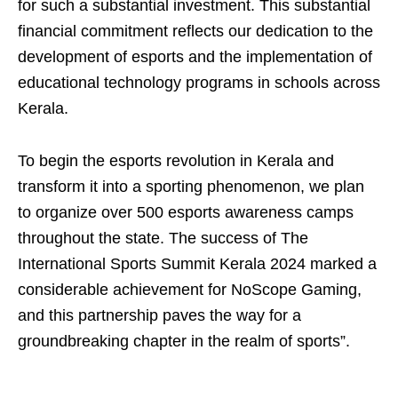
for such a substantial investment. This substantial
financial commitment reﬂects our dedication to the
development of esports and the implementation of
educational technology programs in schools across
Kerala.
To begin the esports revolution in Kerala and
transform it into a sporting phenomenon, we plan
to organize over 500 esports awareness camps
throughout the state. The success of The
International Sports Summit Kerala 2024 marked a
considerable achievement for NoScope Gaming,
and this partnership paves the way for a
groundbreaking chapter in the realm of sports”.