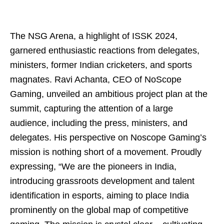
The NSG Arena, a highlight of ISSK 2024,
garnered enthusiastic reactions from delegates,
ministers, former Indian cricketers, and sports
magnates. Ravi Achanta, CEO of NoScope
Gaming, unveiled an ambitious project plan at the
summit, capturing the attention of a large
audience, including the press, ministers, and
delegates. His perspective on Noscope Gaming’s
mission is nothing short of a movement. Proudly
expressing, “We are the pioneers in India,
introducing grassroots development and talent
identification in esports, aiming to place India
prominently on the global map of competitive