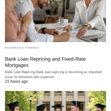
BUSINESS & FINANCE
Bank Loan Repricing and Fixed-Rate
Mortgages
Bank Loan Repricing Bank loan repricing is becoming an important
issue for borrowers who expected…
15 hours ago