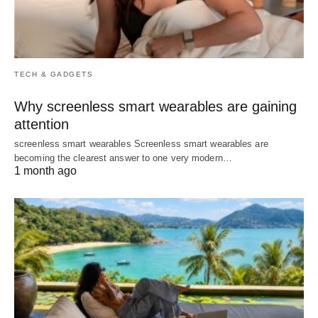
TECH & GADGETS
Why screenless smart wearables are gaining
attention
screenless smart wearables Screenless smart wearables are
becoming the clearest answer to one very modern…
1 month ago