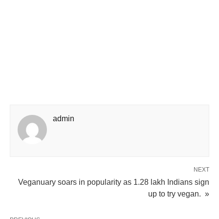
admin
NEXT
Veganuary soars in popularity as 1.28 lakh Indians sign
up to try vegan. »