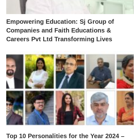
Empowering Education: Sj Group of
Companies and Faith Educations &
Careers Pvt Ltd Transforming Lives
Top 10 Personalities for the Year 2024 –