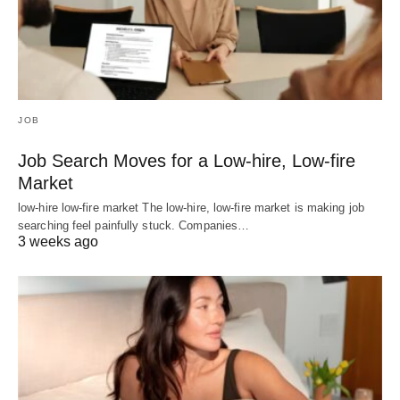
JOB
Job Search Moves for a Low-hire, Low-fire
Market
low-hire low-fire market The low-hire, low-fire market is making job
searching feel painfully stuck. Companies…
3 weeks ago