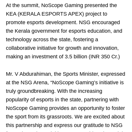
At the summit, NoScope Gaming presented the
KEA (KERALA ESPORTS APEX) project to
promote esports development. NSG encouraged
the Kerala government for esports education, and
technology across the state, fostering a
collaborative initiative for growth and innovation,
making an investment of 3.5 billion (INR 350 Cr.)
Mr. V Abdurahiman, the Sports Minister, expressed
at the NSG Arena, “NoScope Gaming’s initiative is
truly groundbreaking. With the increasing
popularity of esports in the state, partnering with
NoScope Gaming provides an opportunity to foster
the sport from its grassroots. We are excited about
this partnership and express our gratitude to NSG