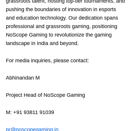
grassroots talent, hosting top-tier tournaments, and
pushing the boundaries of innovation in esports
and education technology. Our dedication spans
professional and grassroots gaming, positioning
NoScope Gaming to revolutionize the gaming
landscape in India and beyond.
For media inquiries, please contact:
Abhinandan M
Project Head of NoScope Gaming
M: +91 93811 91039
pr@noscopegaming.in