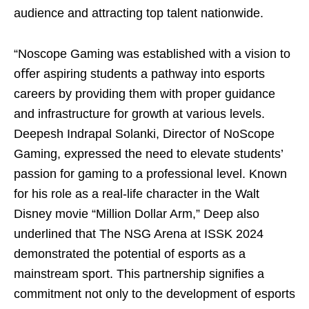
audience and attracting top talent nationwide.
“Noscope Gaming was established with a vision to
oﬀer aspiring students a pathway into esports
careers by providing them with proper guidance
and infrastructure for growth at various levels.
Deepesh Indrapal Solanki, Director of NoScope
Gaming, expressed the need to elevate students’
passion for gaming to a professional level. Known
for his role as a real-life character in the Walt
Disney movie “Million Dollar Arm,” Deep also
underlined that The NSG Arena at ISSK 2024
demonstrated the potential of esports as a
mainstream sport. This partnership signifies a
commitment not only to the development of esports