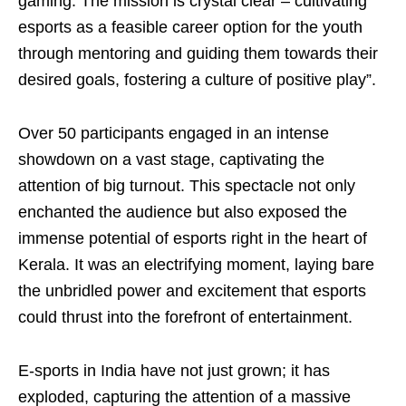
gaming. The mission is crystal clear – cultivating
esports as a feasible career option for the youth
through mentoring and guiding them towards their
desired goals, fostering a culture of positive play”.
Over 50 participants engaged in an intense
showdown on a vast stage, captivating the
attention of big turnout. This spectacle not only
enchanted the audience but also exposed the
immense potential of esports right in the heart of
Kerala. It was an electrifying moment, laying bare
the unbridled power and excitement that esports
could thrust into the forefront of entertainment.
E-sports in India have not just grown; it has
exploded, capturing the attention of a massive