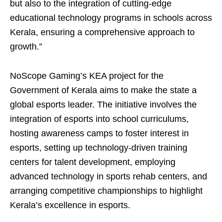
but also to the integration of cutting-edge
educational technology programs in schools across
Kerala, ensuring a comprehensive approach to
growth.”
NoScope Gaming’s KEA project for the
Government of Kerala aims to make the state a
global esports leader. The initiative involves the
integration of esports into school curriculums,
hosting awareness camps to foster interest in
esports, setting up technology-driven training
centers for talent development, employing
advanced technology in sports rehab centers, and
arranging competitive championships to highlight
Kerala’s excellence in esports.