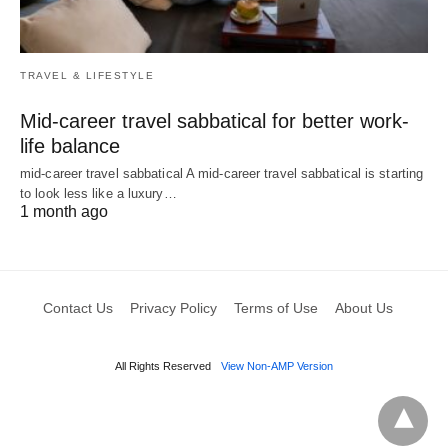
TRAVEL & LIFESTYLE
Mid-career travel sabbatical for better work-
life balance
mid-career travel sabbatical A mid-career travel sabbatical is starting
to look less like a luxury…
1 month ago
Contact Us
Privacy Policy
Terms of Use
About Us
All Rights Reserved
View Non-AMP Version