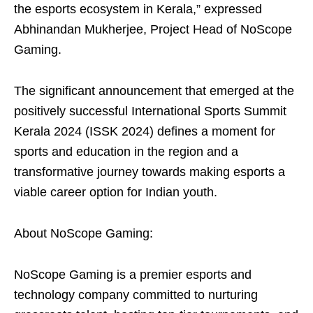
the esports ecosystem in Kerala,” expressed
Abhinandan Mukherjee, Project Head of NoScope
Gaming.
The signiﬁcant announcement that emerged at the
positively successful International Sports Summit
Kerala 2024 (ISSK 2024) deﬁnes a moment for
sports and education in the region and a
transformative journey towards making esports a
viable career option for Indian youth.
About NoScope Gaming:
NoScope Gaming is a premier esports and
technology company committed to nurturing