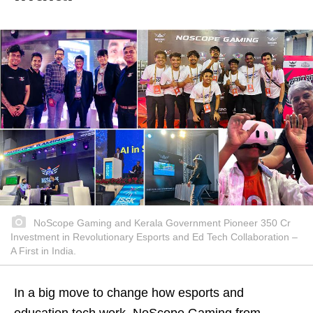
NoScope Gaming and Kerala Government Pioneer 350 Cr
Investment in Revolutionary Esports and Ed Tech Collaboration –
A First in India.
In a big move to change how esports and