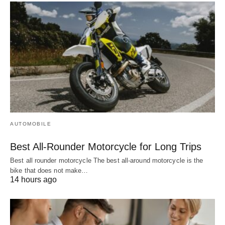
AUTOMOBILE
Best All-Rounder Motorcycle for Long Trips
Best all rounder motorcycle The best all-around motorcycle is the
bike that does not make…
14 hours ago