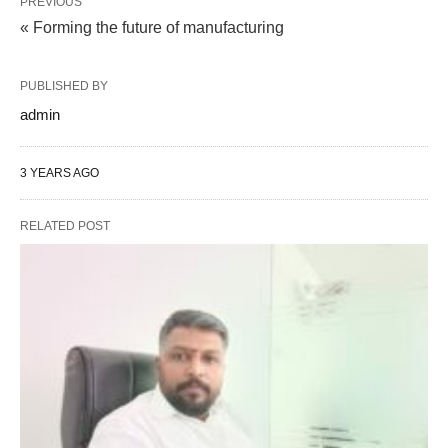
PREVIOUS
« Forming the future of manufacturing
PUBLISHED BY
admin
3 YEARS AGO
RELATED POST