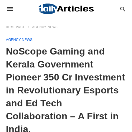
HOMEPAGE
AGENCY NEWS
AGENCY NEWS
NoScope Gaming and
Kerala Government
Pioneer 350 Cr Investment
in Revolutionary Esports
and Ed Tech
Collaboration – A First in
India.