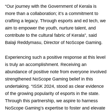
“Our journey with the Government of Kerala is
more than a collaboration; it’s a commitment to
crafting a legacy. Through esports and ed tech, we
aim to empower the youth, nurture talent, and
contribute to the cultural fabric of Kerala”, said
Balaji Reddymasu, Director of NoScope Gaming.
Experiencing such a positive response at this level
is truly an accomplishment. Receiving an
abundance of positive note from everyone involved
strengthened NoScope Gaming belief in this
undertaking. “ISSK 2024, stood as clear evidence
of the growing popularity of esports in the state.
Through this partnership, we aspire to harness
NoScope Gaming’s expertise to foster and elevate