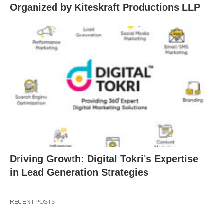
Organized by Kiteskraft Productions LLP
Driving Growth: Digital Tokri’s Expertise
in Lead Generation Strategies
RECENT POSTS