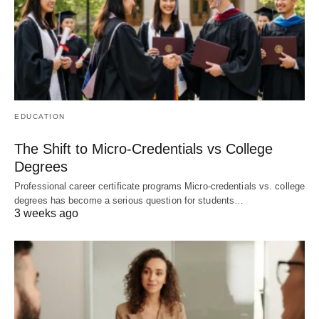
EDUCATION
The Shift to Micro-Credentials vs College
Degrees
Professional career certificate programs Micro-credentials vs. college
degrees has become a serious question for students…
3 weeks ago