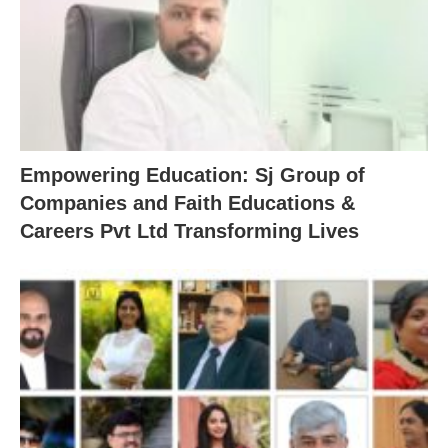
Empowering Education: Sj Group of
Companies and Faith Educations &
Careers Pvt Ltd Transforming Lives