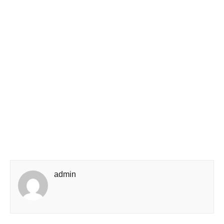
admin