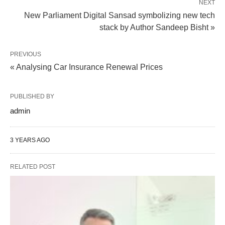
NEXT
New Parliament Digital Sansad symbolizing new tech
stack by Author Sandeep Bisht »
PREVIOUS
« Analysing Car Insurance Renewal Prices
PUBLISHED BY
admin
3 YEARS AGO
RELATED POST