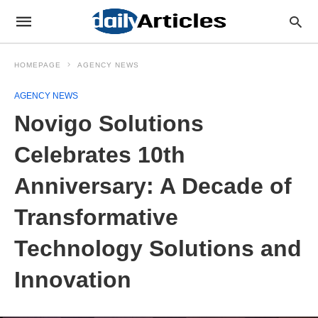
HOMEPAGE
AGENCY NEWS
AGENCY NEWS
Novigo Solutions
Celebrates 10th
Anniversary: A Decade of
Transformative
Technology Solutions and
Innovation