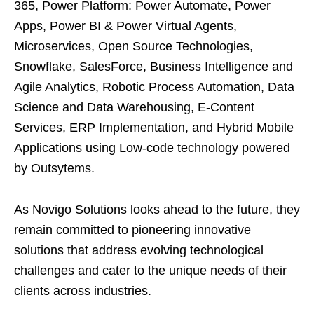
365, Power Platform: Power Automate, Power
Apps, Power BI & Power Virtual Agents,
Microservices, Open Source Technologies,
Snowflake, SalesForce, Business Intelligence and
Agile Analytics, Robotic Process Automation, Data
Science and Data Warehousing, E-Content
Services, ERP Implementation, and Hybrid Mobile
Applications using Low-code technology powered
by Outsytems.
As Novigo Solutions looks ahead to the future, they
remain committed to pioneering innovative
solutions that address evolving technological
challenges and cater to the unique needs of their
clients across industries.