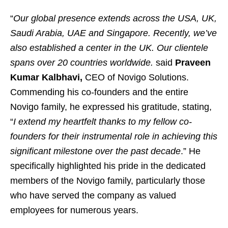
“
Our global presence extends across the USA, UK,
Saudi Arabia, UAE and Singapore. Recently, we’ve
also established a center in the UK. Our clientele
spans over 20 countries worldwide.
said
Praveen
Kumar Kalbhavi,
CEO of Novigo Solutions.
Commending his co-founders and the entire
Novigo family, he expressed his gratitude, stating,
“
I extend my heartfelt thanks to my fellow co-
founders for their instrumental role in achieving this
significant milestone over the past decade
.” He
specifically highlighted his pride in the dedicated
members of the Novigo family, particularly those
who have served the company as valued
employees for numerous years.