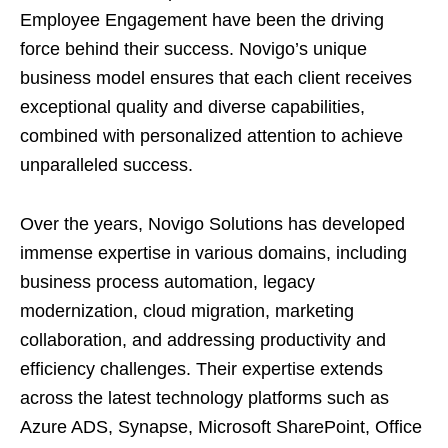
Employee Engagement have been the driving
force behind their success. Novigo’s unique
business model ensures that each client receives
exceptional quality and diverse capabilities,
combined with personalized attention to achieve
unparalleled success.
Over the years, Novigo Solutions has developed
immense expertise in various domains, including
business process automation, legacy
modernization, cloud migration, marketing
collaboration, and addressing productivity and
efficiency challenges. Their expertise extends
across the latest technology platforms such as
Azure ADS, Synapse, Microsoft SharePoint, Office