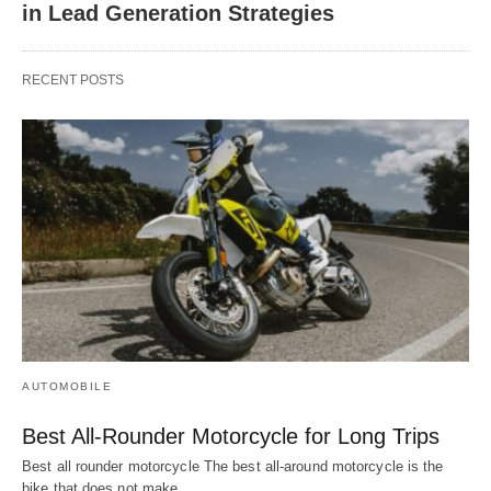
in Lead Generation Strategies
RECENT POSTS
AUTOMOBILE
Best All-Rounder Motorcycle for Long Trips
Best all rounder motorcycle The best all-around motorcycle is the
bike that does not make…