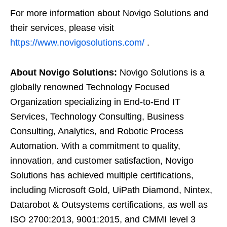
For more information about Novigo Solutions and
their services, please visit
https://www.novigosolutions.com/
.
About Novigo Solutions:
Novigo Solutions is a
globally renowned Technology Focused
Organization specializing in End-to-End IT
Services, Technology Consulting, Business
Consulting, Analytics, and Robotic Process
Automation. With a commitment to quality,
innovation, and customer satisfaction, Novigo
Solutions has achieved multiple certifications,
including Microsoft Gold, UiPath Diamond, Nintex,
Datarobot & Outsystems certifications, as well as
ISO 2700:2013, 9001:2015, and CMMI level 3