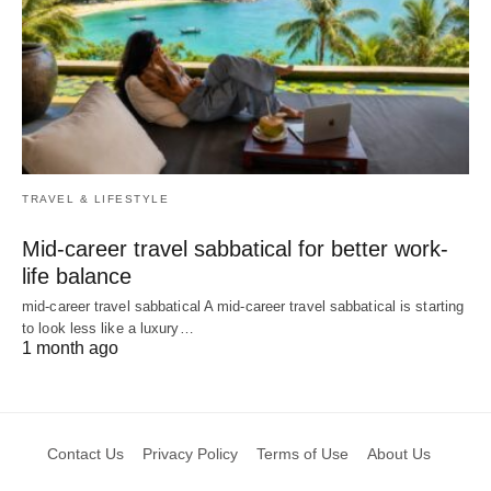
TRAVEL & LIFESTYLE
Mid-career travel sabbatical for better work-
life balance
mid-career travel sabbatical A mid-career travel sabbatical is starting
to look less like a luxury…
1 month ago
Contact Us
Privacy Policy
Terms of Use
About Us