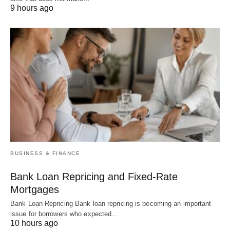
9 hours ago
BUSINESS & FINANCE
Bank Loan Repricing and Fixed-Rate
Mortgages
Bank Loan Repricing Bank loan repricing is becoming an important
issue for borrowers who expected…
10 hours ago