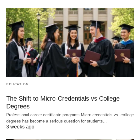
EDUCATION
The Shift to Micro-Credentials vs College
Degrees
Professional career certificate programs Micro-credentials vs. college
degrees has become a serious question for students…
3 weeks ago