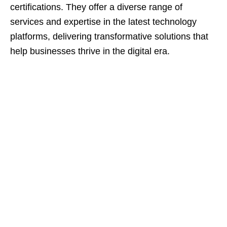
certifications. They offer a diverse range of
services and expertise in the latest technology
platforms, delivering transformative solutions that
help businesses thrive in the digital era.