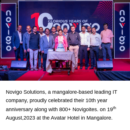
Novigo Solutions, a mangalore-based leading IT
company, proudly celebrated their 10th year
th
anniversary along with 800+ Novigoites. on 19
August,2023 at the Avatar Hotel in Mangalore.