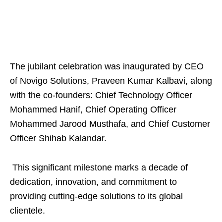
The jubilant celebration was inaugurated by CEO
of Novigo Solutions, Praveen Kumar Kalbavi, along
with the co-founders: Chief Technology Officer
Mohammed Hanif, Chief Operating Officer
Mohammed Jarood Musthafa, and Chief Customer
Officer Shihab Kalandar.
This significant milestone marks a decade of
dedication, innovation, and commitment to
providing cutting-edge solutions to its global
clientele.