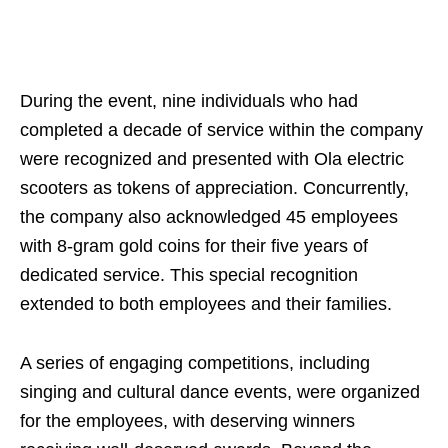
During the event, nine individuals who had
completed a decade of service within the company
were recognized and presented with Ola electric
scooters as tokens of appreciation. Concurrently,
the company also acknowledged 45 employees
with 8-gram gold coins for their five years of
dedicated service. This special recognition
extended to both employees and their families.
A series of engaging competitions, including
singing and cultural dance events, were organized
for the employees, with deserving winners