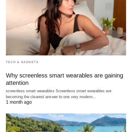
TECH & GADGETS
Why screenless smart wearables are gaining
attention
screenless smart wearables Screenless smart wearables are
becoming the clearest answer to one very modern…
1 month ago