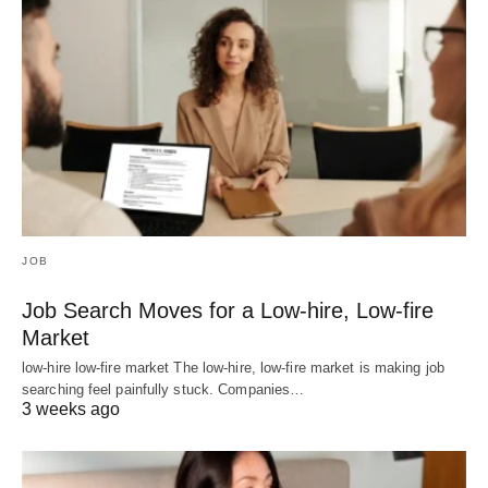
JOB
Job Search Moves for a Low-hire, Low-fire
Market
low-hire low-fire market The low-hire, low-fire market is making job
searching feel painfully stuck. Companies…
3 weeks ago