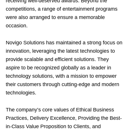
receiving well-deserved awards. Beyond the
competitions, a range of entertainment programs
were also arranged to ensure a memorable
occasion.
Novigo Solutions has maintained a strong focus on
innovation, leveraging the latest technologies to
provide scalable and efficient solutions. They
aspire to be recognized globally as a leader in
technology solutions, with a mission to empower
their customers through cutting-edge and modern
technologies.
The company’s core values of Ethical Business
Practices, Delivery Excellence, Providing the Best-
in-Class Value Proposition to Clients, and