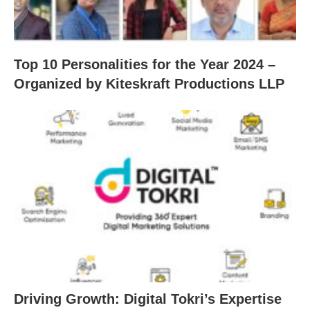
Top 10 Personalities for the Year 2024 –
Organized by Kiteskraft Productions LLP
Driving Growth: Digital Tokri’s Expertise