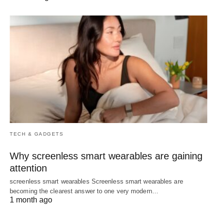
TECH & GADGETS
Why screenless smart wearables are gaining
attention
screenless smart wearables Screenless smart wearables are
becoming the clearest answer to one very modern…
1 month ago