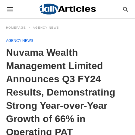
HOMEPAGE
AGENCY NEWS
AGENCY NEWS
Nuvama Wealth
Management Limited
Announces Q3 FY24
Results, Demonstrating
Strong Year-over-Year
Growth of 66% in
Operating PAT