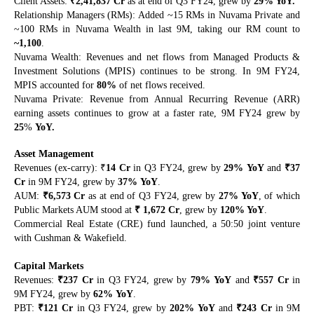
₹
Client Assets:
2,41,837 Cr
as at end of Q3 FY24, grew by
29% YoY.
Relationship Managers (RMs): Added ~15 RMs in Nuvama Private and
~100 RMs in Nuvama Wealth in last 9M, taking our RM count to
~1,100
.
Nuvama Wealth: Revenues and net flows from Managed Products &
Investment Solutions (MPIS) continues to be strong. In 9M FY24,
MPIS accounted for
80%
of net flows received.
Nuvama Private: Revenue from Annual Recurring Revenue (ARR)
earning assets continues to grow at a faster rate, 9M FY24 grew by
25
%
YoY.
Asset Management
₹
₹
Revenues (ex-carry):
14 Cr
in Q3 FY24, grew by
29%
YoY
and
37
Cr
in 9M FY24, grew by
37%
YoY
.
₹
AUM:
6,573 Cr
as at end of Q3 FY24, grew by
27% YoY
, of which
₹
Public Markets AUM stood at
1,672
Cr
, grew by
120% YoY
.
Commercial Real Estate (CRE) fund launched, a 50:50 joint venture
with Cushman & Wakefield.
Capital Markets
₹
₹
Revenues:
237 Cr
in Q3 FY24, grew by
79%
YoY
and
557 Cr
in
9M FY24, grew by
62%
YoY
.
₹
₹
PBT:
121 Cr
in Q3 FY24, grew by
202%
YoY
and
243 Cr
in 9M