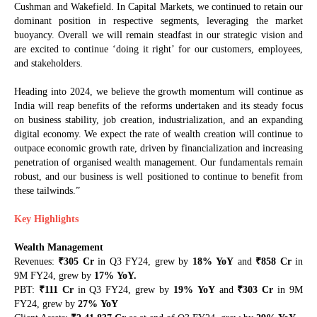
Cushman and Wakefield. In Capital Markets, we continued to retain our
dominant position in respective segments, leveraging the market
buoyancy. Overall we will remain steadfast in our strategic vision and
are excited to continue ‘doing it right’ for our customers, employees,
and stakeholders.
Heading into 2024, we believe the growth momentum will continue as
India will reap benefits of the reforms undertaken and its steady focus
on business stability, job creation, industrialization, and an expanding
digital economy. We expect the rate of wealth creation will continue to
outpace economic growth rate, driven by financialization and increasing
penetration of organised wealth management. Our fundamentals remain
robust, and our business is well positioned to continue to benefit from
these tailwinds.”
Key Highlights
Wealth Management
₹
₹
Revenues:
305 Cr
in Q3 FY24, grew by
18%
YoY
and
858 Cr
in
9M FY24, grew by
17%
YoY.
₹
₹
PBT:
111 Cr
in Q3 FY24, grew by
19%
YoY
and
303 Cr
in 9M
FY24, grew by
27%
YoY