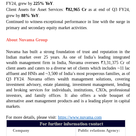
FY24, grew by
225%
YoY
.
₹
Client Assets for Asset Services:
82,965 Cr
as at end of Q3 FY24,
grew by
88%
YoY
.
Continued to witness exceptional performance in line with the surge in
primary and secondary equity market activities.
About Nuvama Group
Nuvama has built a strong foundation of trust and reputation in the
Indian market over 25 years. As one of India’s leading integrated
₹
wealth management firm in India, Nuvama oversees
3,31,375 Cr of
client assets and caters to a diverse set of clients which includes ~11 lac
affluent and HNIs and ~3,500 of India’s most prosperous families, as of
Q3 FY24. Nuvama offers wealth management solutions, covering
investment advisory, estate planning, investment management, lending
and broking services for individuals, institutions, CXOs, professional
investors, and family offices. It also offers a wide bouquet of
alternative asset management products and is a leading player in capital
markets.
For more details, please visit:
https://www.nuvama.com
For further information contact
Company
Public relations Agency: