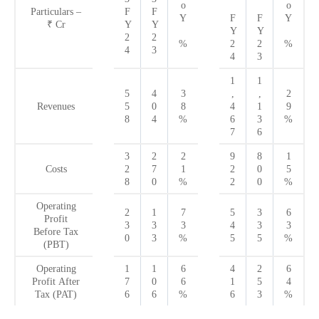
o
o
Particulars –
F
F
Y
F
F
Y
₹
Cr
Y
Y
Y
Y
2
2
%
2
2
%
4
3
4
3
1
1
5
4
3
,
,
2
Revenues
5
0
8
4
1
9
8
4
%
6
3
%
7
6
3
2
2
9
8
1
Costs
2
7
1
2
0
5
8
0
%
2
0
%
Operating
2
1
7
5
3
6
Profit
3
3
3
4
3
3
Before Tax
0
3
%
5
5
%
(PBT)
Operating
1
1
6
4
2
6
Profit After
7
0
6
1
5
4
Tax (PAT)
6
6
%
6
3
%