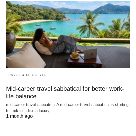
TRAVEL & LIFESTYLE
Mid-career travel sabbatical for better work-
life balance
mid-career travel sabbatical A mid-career travel sabbatical is starting
to look less like a luxury…
1 month ago