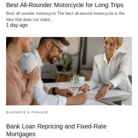
Best All-Rounder Motorcycle for Long Trips
Best all rounder motorcycle The best all-around motorcycle is the
bike that does not make…
1 day ago
BUSINESS & FINANCE
Bank Loan Repricing and Fixed-Rate
Mortgages