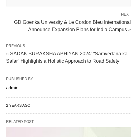
NEXT
GD Goenka University & Le Cordon Bleu International
Announce Expansion Plans for India Campus »
PREVIOUS
« SADAK SURAKSHA ABHIYAN 2024: “Samvedana ka
Safar” Highlights a Holistic Approach to Road Safety
PUBLISHED BY
admin
2 YEARS AGO
RELATED POST