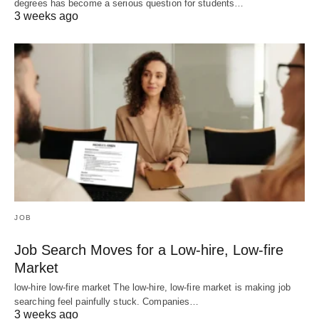
degrees has become a serious question for students…
3 weeks ago
JOB
Job Search Moves for a Low-hire, Low-fire
Market
low-hire low-fire market The low-hire, low-fire market is making job
searching feel painfully stuck. Companies…
3 weeks ago