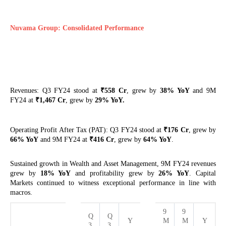
Nuvama Group: Consolidated Performance
₹
Revenues: Q3 FY24 stood at
558 Cr
, grew by
38% YoY
and 9M
₹
FY24 at
1,467 Cr
, grew by
29% YoY.
₹
Operating Profit After Tax (PAT): Q3 FY24 stood at
176 Cr
, grew by
₹
66% YoY
and 9M FY24 at
416 Cr
, grew by
64% YoY
.
Sustained growth in Wealth and Asset Management, 9M FY24 revenues
grew by
18% YoY
and profitability grew by
26% YoY
. Capital
Markets continued to witness exceptional performance in line with
macros.
9
9
Q
Q
Y
M
M
Y
3
3