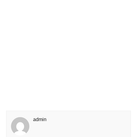
admin