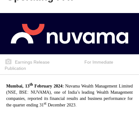
Earnings Release For Immediate
Publication
th
Mumbai, 13
February 2024:
Nuvama Wealth Management Limited
(NSE, BSE: NUVAMA), one of India’s leading Wealth Management
companies, reported its financial results and business performance for
st
the quarter ending 31
December 2023.