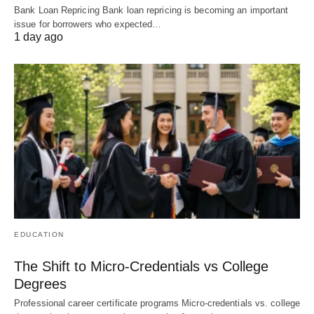
Bank Loan Repricing Bank loan repricing is becoming an important
issue for borrowers who expected…
1 day ago
EDUCATION
The Shift to Micro-Credentials vs College
Degrees
Professional career certificate programs Micro-credentials vs. college