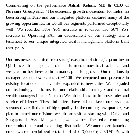
Commenting on the performance
Ashish Kehair, MD & CEO of
Nuvama Group
said, “The economic growth momentum for India has
been strong in 2023 and our integrated platform captured many of the
growing opportunities. In Q3 all our segments performed exceptionally
well. We recorded 38% YoY increase in revenues and 66% YoY
increase in Operating PAT, an endorsement of our strategy and a
testament to our unique integrated wealth management platform built
over years.
Our businesses benefited from strong execution of strategic priorities in
Q3. In wealth management, our platform continues to attract talent and
we have further invested in human capital for growth. Our relationship
manager count now stands at ~1100. We deepened our presence in
existing locations and have also expanded to new cities. We upgraded
our technology platforms for our relationship managers and external
wealth managers in our Nuvama Wealth business to improve sales and
service efficiency. These initiatives have helped keep our revenues
streams diversified and of high quality. In the coming few quarters, we
plan to launch our offshore wealth proposition starting with Dubai and
Singapore. In Asset Management, we have been focused on completing
our product suite and expanding distribution. We announced launch of
₹
our new commercial real estate fund of
3,000 Cr, a 50:50 JV with