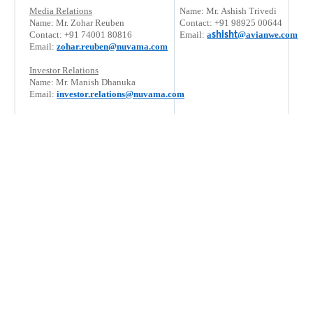
Media Relations
Name: Mr. Ashish Trivedi
Name: Mr. Zohar Reuben
Contact: +91 98925 00644
Contact: +91 74001 80816
Email:
a
@avianwe.com
shisht
Email:
zohar.reuben@nuvama.com
Investor Relations
Name: Mr. Manish Dhanuka
Email:
investor.relations@nuvama.com