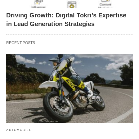
Driving Growth: Digital Tokri’s Expertise
in Lead Generation Strategies
RECENT POSTS
AUTOMOBILE