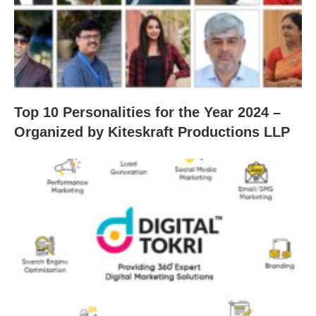
Top 10 Personalities for the Year 2024 –
Organized by Kiteskraft Productions LLP