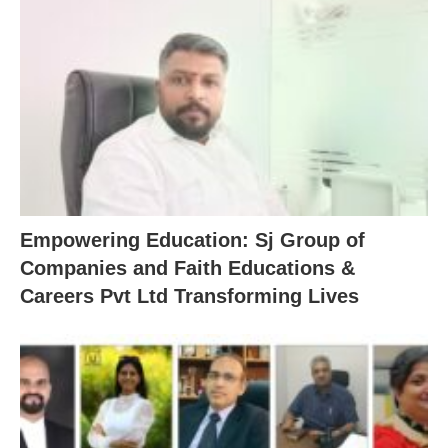
Empowering Education: Sj Group of
Companies and Faith Educations &
Careers Pvt Ltd Transforming Lives