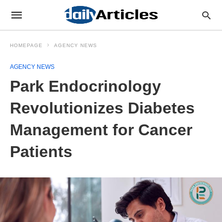
HOMEPAGE
AGENCY NEWS
AGENCY NEWS
Park Endocrinology
Revolutionizes Diabetes
Management for Cancer
Patients