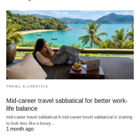
TRAVEL & LIFESTYLE
Mid-career travel sabbatical for better work-
life balance
mid-career travel sabbatical A mid-career travel sabbatical is starting
to look less like a luxury…
1 month ago