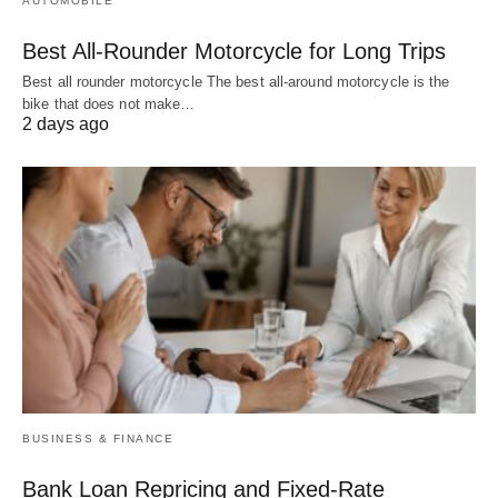
AUTOMOBILE
Best All-Rounder Motorcycle for Long Trips
Best all rounder motorcycle The best all-around motorcycle is the
bike that does not make…
2 days ago
BUSINESS & FINANCE
Bank Loan Repricing and Fixed-Rate