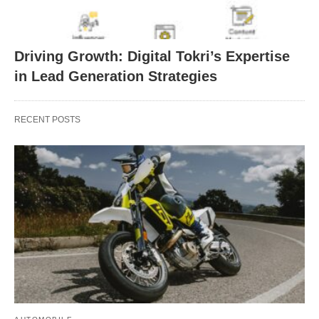
Driving Growth: Digital Tokri’s Expertise
in Lead Generation Strategies
RECENT POSTS