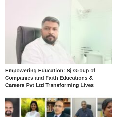
Empowering Education: Sj Group of
Companies and Faith Educations &
Careers Pvt Ltd Transforming Lives