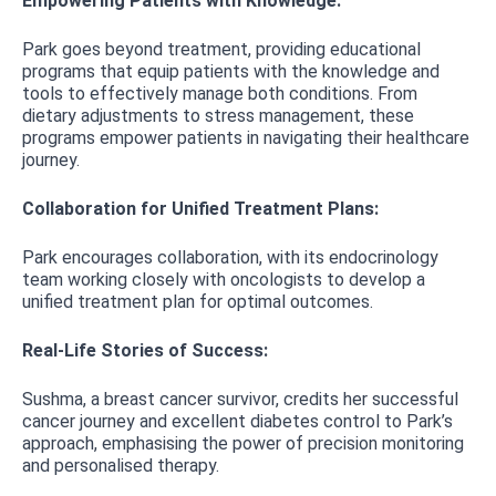
Empowering Patients with Knowledge:
Park goes beyond treatment, providing educational
programs that equip patients with the knowledge and
tools to effectively manage both conditions. From
dietary adjustments to stress management, these
programs empower patients in navigating their healthcare
journey.
Collaboration for Unified Treatment Plans:
Park encourages collaboration, with its endocrinology
team working closely with oncologists to develop a
unified treatment plan for optimal outcomes.
Real-Life Stories of Success:
Sushma, a breast cancer survivor, credits her successful
cancer journey and excellent diabetes control to Park’s
approach, emphasising the power of precision monitoring
and personalised therapy.