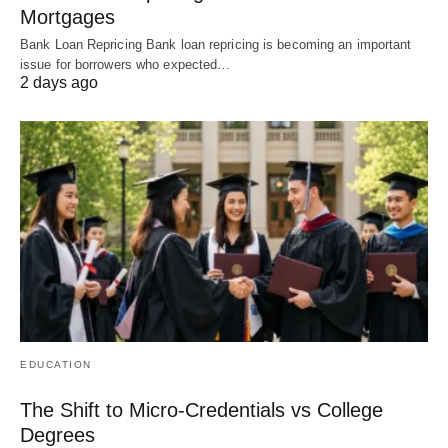
Mortgages
Bank Loan Repricing Bank loan repricing is becoming an important
issue for borrowers who expected…
2 days ago
EDUCATION
The Shift to Micro-Credentials vs College
Degrees