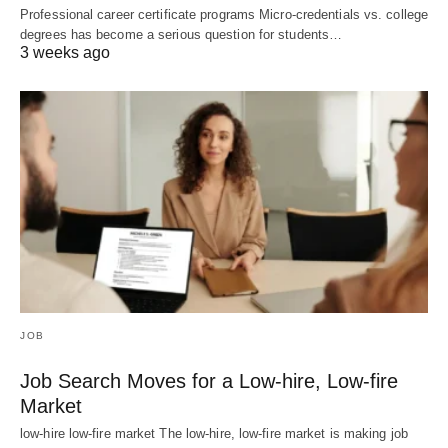
Professional career certificate programs Micro-credentials vs. college
degrees has become a serious question for students…
3 weeks ago
JOB
Job Search Moves for a Low-hire, Low-fire
Market
low-hire low-fire market The low-hire, low-fire market is making job