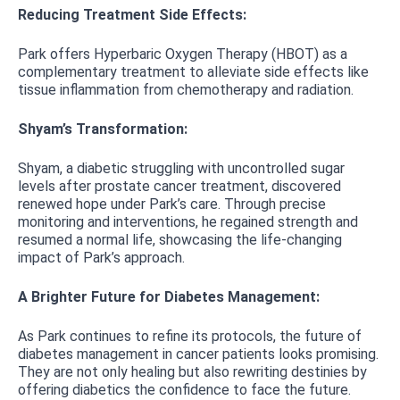
Reducing Treatment Side Effects:
Park offers Hyperbaric Oxygen Therapy (HBOT) as a
complementary treatment to alleviate side effects like
tissue inflammation from chemotherapy and radiation.
Shyam’s Transformation:
Shyam, a diabetic struggling with uncontrolled sugar
levels after prostate cancer treatment, discovered
renewed hope under Park’s care. Through precise
monitoring and interventions, he regained strength and
resumed a normal life, showcasing the life-changing
impact of Park’s approach.
A Brighter Future for Diabetes Management:
As Park continues to refine its protocols, the future of
diabetes management in cancer patients looks promising.
They are not only healing but also rewriting destinies by
offering diabetics the confidence to face the future.