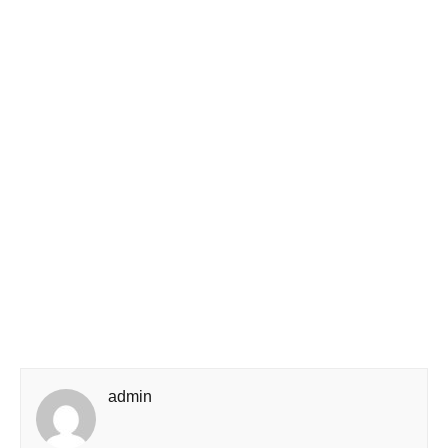
admin