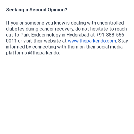
Seeking a Second Opinion?
If you or someone you know is dealing with uncontrolled
diabetes during cancer recovery, do not hesitate to reach
out to Park Endocrinology in Hyderabad at +91-888-566-
0011 or visit their website at
www.theparkendo.com
. Stay
informed by connecting with them on their social media
platforms @theparkendo.