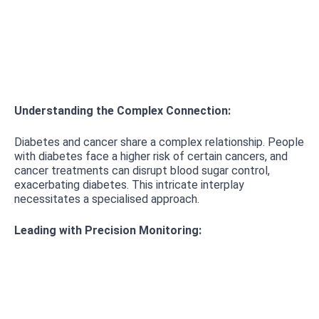
Understanding the Complex Connection:
Diabetes and cancer share a complex relationship. People
with diabetes face a higher risk of certain cancers, and
cancer treatments can disrupt blood sugar control,
exacerbating diabetes. This intricate interplay
necessitates a specialised approach.
Leading with Precision Monitoring: