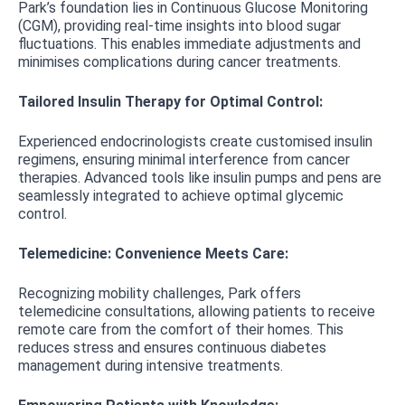
Park’s foundation lies in Continuous Glucose Monitoring
(CGM), providing real-time insights into blood sugar
fluctuations. This enables immediate adjustments and
minimises complications during cancer treatments.
Tailored Insulin Therapy for Optimal Control:
Experienced endocrinologists create customised insulin
regimens, ensuring minimal interference from cancer
therapies. Advanced tools like insulin pumps and pens are
seamlessly integrated to achieve optimal glycemic
control.
Telemedicine: Convenience Meets Care:
Recognizing mobility challenges, Park offers
telemedicine consultations, allowing patients to receive
remote care from the comfort of their homes. This
reduces stress and ensures continuous diabetes
management during intensive treatments.