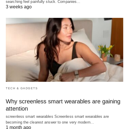
searching feel painfully stuck. Companies…
3 weeks ago
TECH & GADGETS
Why screenless smart wearables are gaining
attention
screenless smart wearables Screenless smart wearables are
becoming the clearest answer to one very modern…
1 month ago