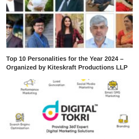
Top 10 Personalities for the Year 2024 –
Organized by Kiteskraft Productions LLP