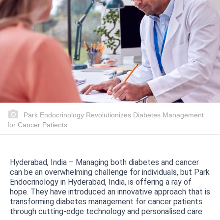
Park Endocrinology Revolutionizes Diabetes Management
for Cancer Patients
Hyderabad, India – Managing both diabetes and cancer
can be an overwhelming challenge for individuals, but Park
Endocrinology in Hyderabad, India, is offering a ray of
hope. They have introduced an innovative approach that is
transforming diabetes management for cancer patients
through cutting-edge technology and personalised care.