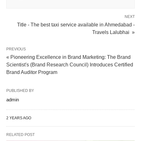
NEXT
Title - The best taxi service available in Ahmedabad -
Travels Lalubhai »
PREVIOUS
« Pioneering Excellence in Brand Marketing: The Brand
Scientist's (Brand Research Council) Introduces Certified
Brand Auditor Program
PUBLISHED BY
admin
2 YEARS AGO
RELATED POST