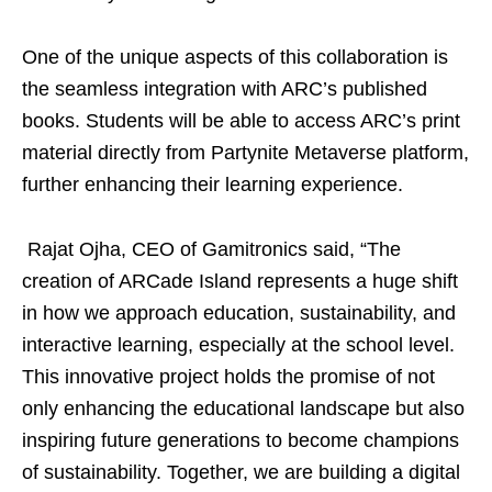
One of the unique aspects of this collaboration is
the seamless integration with ARC’s published
books. Students will be able to access ARC’s print
material directly from Partynite Metaverse platform,
further enhancing their learning experience.
Rajat Ojha, CEO of Gamitronics said, “The
creation of ARCade Island represents a huge shift
in how we approach education, sustainability, and
interactive learning, especially at the school level.
This innovative project holds the promise of not
only enhancing the educational landscape but also
inspiring future generations to become champions
of sustainability. Together, we are building a digital