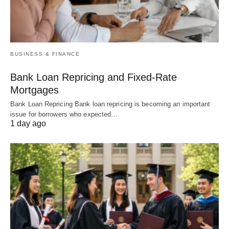
BUSINESS & FINANCE
Bank Loan Repricing and Fixed-Rate
Mortgages
Bank Loan Repricing Bank loan repricing is becoming an important
issue for borrowers who expected…
1 day ago