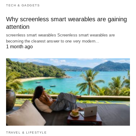
TECH & GADGETS
Why screenless smart wearables are gaining
attention
screenless smart wearables Screenless smart wearables are
becoming the clearest answer to one very modern…
1 month ago
TRAVEL & LIFESTYLE