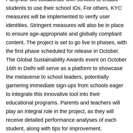
students to use their school IDs. For others, KYC
measures will be implemented to verify user
identities. Stringent measures will also be in place
to ensure age-appropriate and globally compliant
content. The project is set to go live in phases, with
the first phase scheduled for release in October.
The Global Sustainability Awards event on October
16th in Delhi will serve as a platform to showcase
the metaverse to school leaders, potentially
garnering immediate sign-ups from schools eager
to integrate this innovative tool into their
educational programs. Parents and teachers will
play an integral role in the project, as they will
receive detailed performance analyses of each
student, along with tips for improvement.