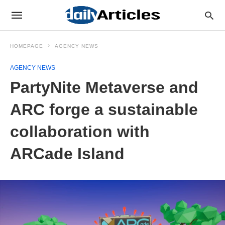
HOMEPAGE
AGENCY NEWS
AGENCY NEWS
PartyNite Metaverse and
ARC forge a sustainable
collaboration with
ARCade Island