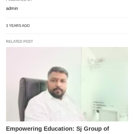
admin
3 YEARS AGO
RELATED POST
Empowering Education: Sj Group of