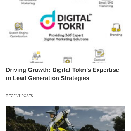
Driving Growth: Digital Tokri’s Expertise
in Lead Generation Strategies
RECENT POSTS