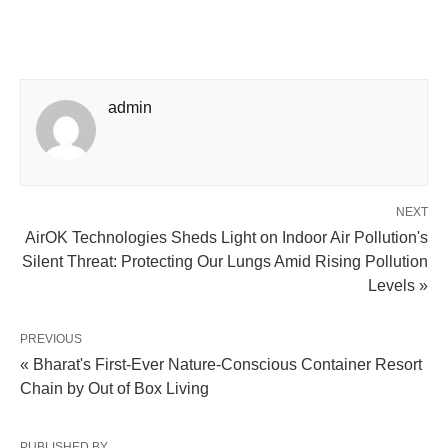
admin
NEXT
AirOK Technologies Sheds Light on Indoor Air Pollution's
Silent Threat: Protecting Our Lungs Amid Rising Pollution
Levels »
PREVIOUS
« Bharat's First-Ever Nature-Conscious Container Resort
Chain by Out of Box Living
PUBLISHED BY