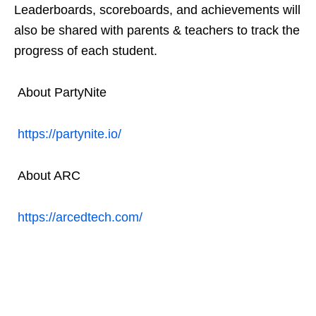
Leaderboards, scoreboards, and achievements will
also be shared with parents & teachers to track the
progress of each student.
About PartyNite
https://partynite.io/
About ARC
https://arcedtech.com/