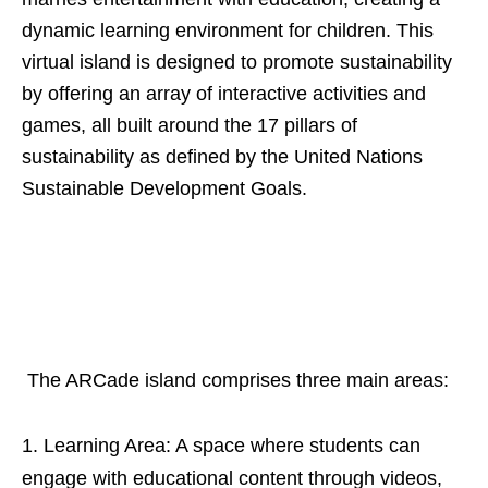
dynamic learning environment for children. This
virtual island is designed to promote sustainability
by offering an array of interactive activities and
games, all built around the 17 pillars of
sustainability as defined by the United Nations
Sustainable Development Goals.
The ARCade island comprises three main areas:
Learning Area: A space where students can
engage with educational content through videos,