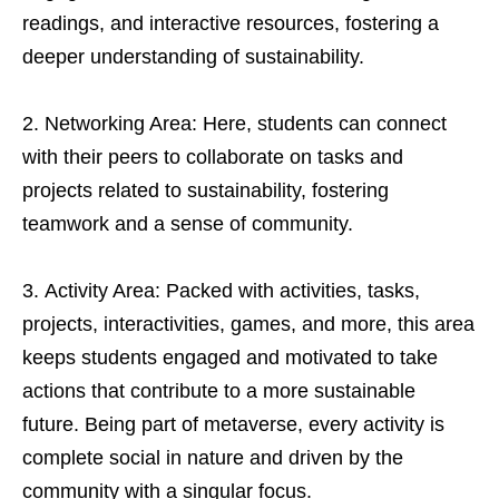
readings, and interactive resources, fostering a
deeper understanding of sustainability.
Networking Area: Here, students can connect
with their peers to collaborate on tasks and
projects related to sustainability, fostering
teamwork and a sense of community.
Activity Area: Packed with activities, tasks,
projects, interactivities, games, and more, this area
keeps students engaged and motivated to take
actions that contribute to a more sustainable
future. Being part of metaverse, every activity is
complete social in nature and driven by the
community with a singular focus.