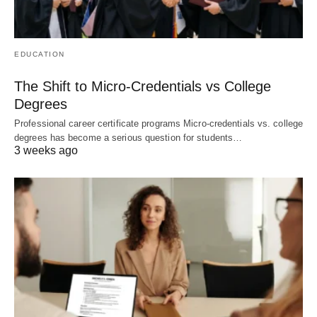
EDUCATION
The Shift to Micro-Credentials vs College
Degrees
Professional career certificate programs Micro-credentials vs. college
degrees has become a serious question for students…
3 weeks ago