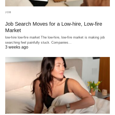
JOB
Job Search Moves for a Low-hire, Low-fire
Market
low-hire low-fire market The low-hire, low-fire market is making job
searching feel painfully stuck. Companies…
3 weeks ago