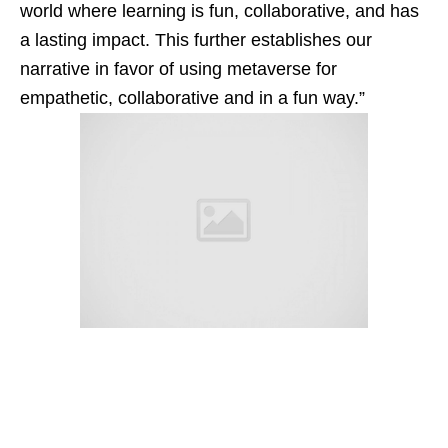
world where learning is fun, collaborative, and has
a lasting impact. This further establishes our
narrative in favor of using metaverse for
empathetic, collaborative and in a fun way.”