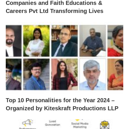
Companies and Faith Educations &
Careers Pvt Ltd Transforming Lives
Top 10 Personalities for the Year 2024 –
Organized by Kiteskraft Productions LLP