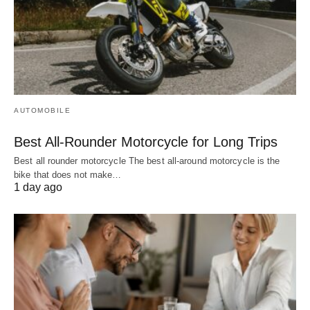
AUTOMOBILE
Best All-Rounder Motorcycle for Long Trips
Best all rounder motorcycle The best all-around motorcycle is the
bike that does not make…
1 day ago