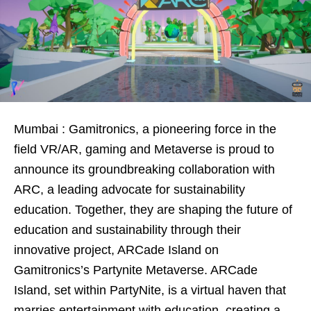
Mumbai : Gamitronics, a pioneering force in the
field VR/AR, gaming and Metaverse is proud to
announce its groundbreaking collaboration with
ARC, a leading advocate for sustainability
education. Together, they are shaping the future of
education and sustainability through their
innovative project, ARCade Island on
Gamitronics’s Partynite Metaverse. ARCade
Island, set within PartyNite, is a virtual haven that
marries entertainment with education, creating a