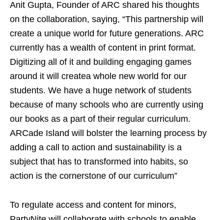
Anit Gupta, Founder of ARC shared his thoughts
on the collaboration, saying, “This partnership will
create a unique world for future generations. ARC
currently has a wealth of content in print format.
Digitizing all of it and building engaging games
around it will createa whole new world for our
students. We have a huge network of students
because of many schools who are currently using
our books as a part of their regular curriculum.
ARCade Island will bolster the learning process by
adding a call to action and sustainability is a
subject that has to transformed into habits, so
action is the cornerstone of our curriculum”
To regulate access and content for minors,
PartyNite will collaborate with schools to enable