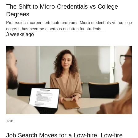
The Shift to Micro-Credentials vs College
Degrees
Professional career certificate programs Micro-credentials vs. college
degrees has become a serious question for students…
3 weeks ago
JOB
Job Search Moves for a Low-hire, Low-fire