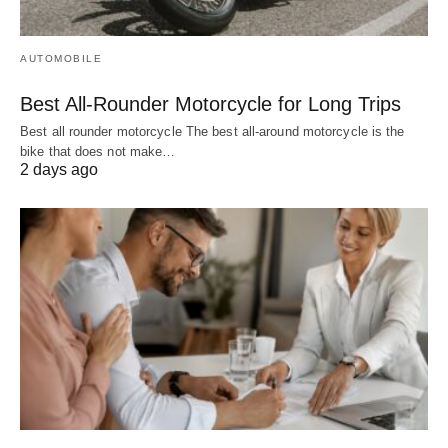
AUTOMOBILE
Best All-Rounder Motorcycle for Long Trips
Best all rounder motorcycle The best all-around motorcycle is the
bike that does not make…
2 days ago