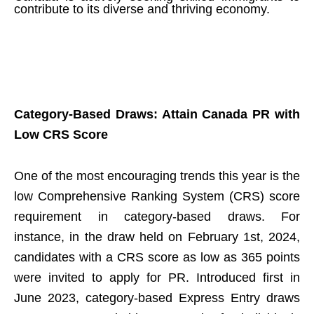
contribute to its diverse and thriving economy.
Category-Based Draws: Attain Canada PR with
Low CRS Score
One of the most encouraging trends this year is the
low Comprehensive Ranking System (CRS) score
requirement in category-based draws. For
instance, in the draw held on February 1st, 2024,
candidates with a CRS score as low as 365 points
were invited to apply for PR. Introduced first in
June 2023, category-based Express Entry draws