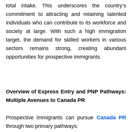
total intake. This underscores the country’s
commitment to attracting and retaining talented
individuals who can contribute to its workforce and
society at large. With such a high immigration
target, the demand for skilled workers in various
sectors remains strong, creating abundant
opportunities for prospective immigrants.
Overview of Express Entry and PNP Pathways:
Multiple Avenues to Canada PR
Prospective immigrants can pursue
Canada PR
through two primary pathways: