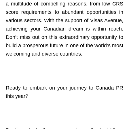
a multitude of compelling reasons, from low CRS
score requirements to abundant opportunities in
various sectors. With the support of Visas Avenue,
achieving your Canadian dream is within reach.
Don’t miss out on this extraordinary opportunity to
build a prosperous future in one of the world’s most
welcoming and diverse countries.
Ready to embark on your journey to Canada PR
this year?