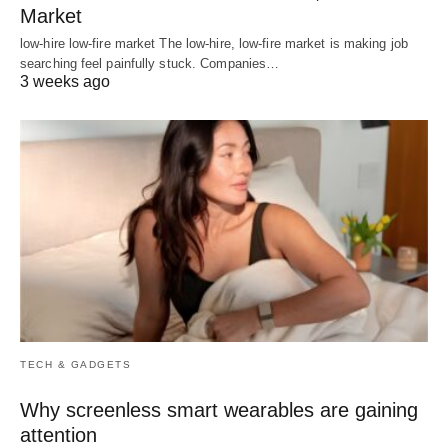
Market
low-hire low-fire market The low-hire, low-fire market is making job
searching feel painfully stuck. Companies…
3 weeks ago
TECH & GADGETS
Why screenless smart wearables are gaining
attention