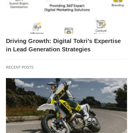
Driving Growth: Digital Tokri’s Expertise
in Lead Generation Strategies
RECENT POSTS