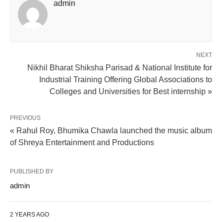
admin
NEXT
Nikhil Bharat Shiksha Parisad & National Institute for
Industrial Training Offering Global Associations to
Colleges and Universities for Best internship »
PREVIOUS
« Rahul Roy, Bhumika Chawla launched the music album
of Shreya Entertainment and Productions
PUBLISHED BY
admin
2 YEARS AGO