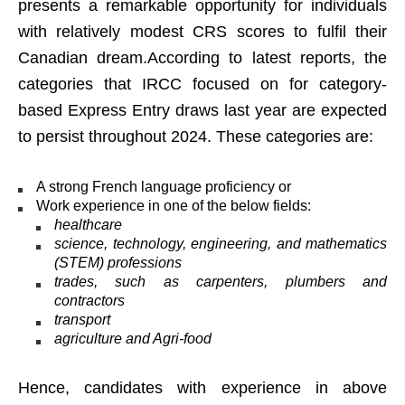
presents a remarkable opportunity for individuals
with relatively modest CRS scores to fulfil their
Canadian dream.According to latest reports, the
categories that IRCC focused on for category-
based Express Entry draws last year are expected
to persist throughout 2024. These categories are:
A strong French language proficiency or
Work experience in one of the below fields:
healthcare
science, technology, engineering, and mathematics
(STEM) professions
trades, such as carpenters, plumbers and
contractors
transport
agriculture and Agri-food
Hence, candidates with experience in above