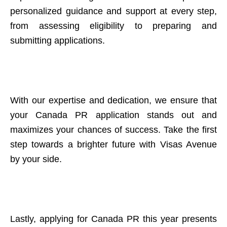
personalized guidance and support at every step,
from assessing eligibility to preparing and
submitting applications.
With our expertise and dedication, we ensure that
your Canada PR application stands out and
maximizes your chances of success. Take the first
step towards a brighter future with Visas Avenue
by your side.
Lastly, applying for Canada PR this year presents