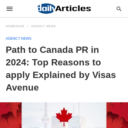
HOMEPAGE
AGENCY NEWS
AGENCY NEWS
Path to Canada PR in
2024: Top Reasons to
apply Explained by Visas
Avenue