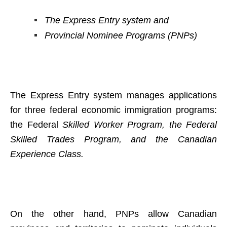
The Express Entry system and
Provincial Nominee Programs (PNPs)
The Express Entry system manages applications
for three federal economic immigration programs:
the Federal
Skilled Worker Program, the Federal
Skilled Trades Program, and the Canadian
Experience Class.
On the other hand, PNPs allow Canadian