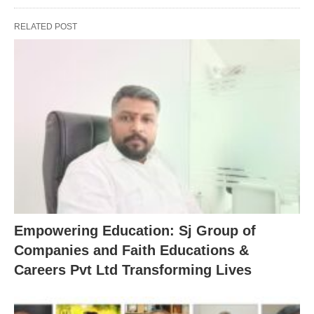
RELATED POST
Empowering Education: Sj Group of
Companies and Faith Educations &
Careers Pvt Ltd Transforming Lives