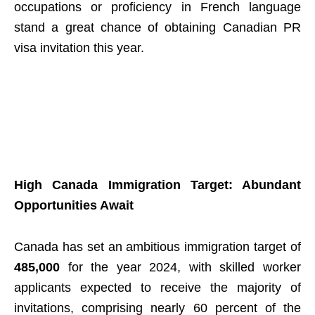
occupations or proficiency in French language
stand a great chance of obtaining Canadian PR
visa invitation this year.
High Canada Immigration Target: Abundant
Opportunities Await
Canada has set an ambitious immigration target of
485,000
for the year 2024, with skilled worker
applicants expected to receive the majority of
invitations, comprising nearly 60 percent of the