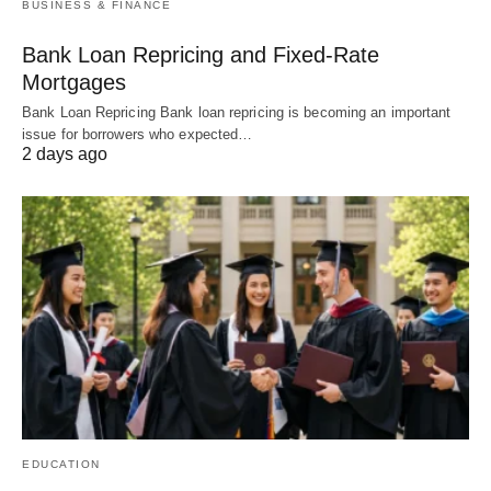
BUSINESS & FINANCE
Bank Loan Repricing and Fixed-Rate
Mortgages
Bank Loan Repricing Bank loan repricing is becoming an important
issue for borrowers who expected…
2 days ago
EDUCATION