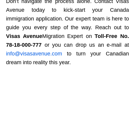
Don’t navigate the process alone. Contact Visas
Avenue today to kick-start your Canada
immigration application. Our expert team is here to
guide you every step of the way. Reach out to
Visas Avenue
Migration Expert on
Toll-Free No.
78-18-000-777
or you can drop us an e-mail at
info@visasavenue.com
to turn your Canadian
dream into reality this year.