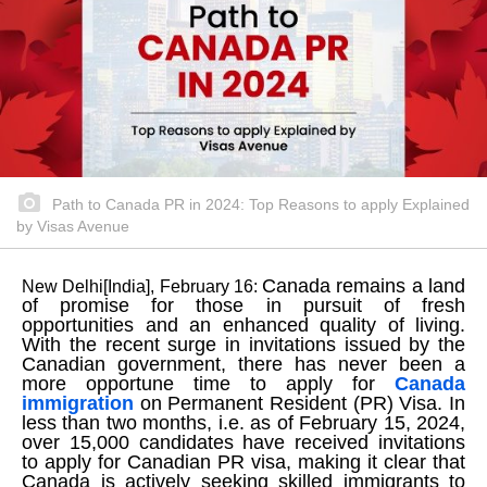
Path to Canada PR in 2024: Top Reasons to apply Explained
by Visas Avenue
Canada remains a land
New Delhi[India], February 16:
of promise for those in pursuit of fresh
opportunities and an enhanced quality of living.
With the recent surge in invitations issued by the
Canadian government, there has never been a
more opportune time to apply for
Canada
immigration
on Permanent Resident (PR) Visa. In
less than two months, i.e. as of February 15, 2024,
over 15,000 candidates have received invitations
to apply for Canadian PR visa, making it clear that
Canada is actively seeking skilled immigrants to