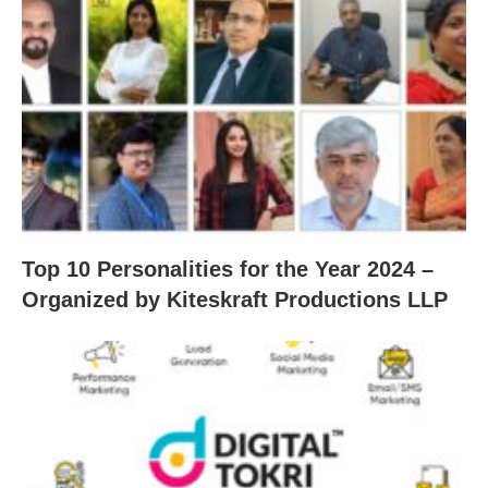
Top 10 Personalities for the Year 2024 –
Organized by Kiteskraft Productions LLP