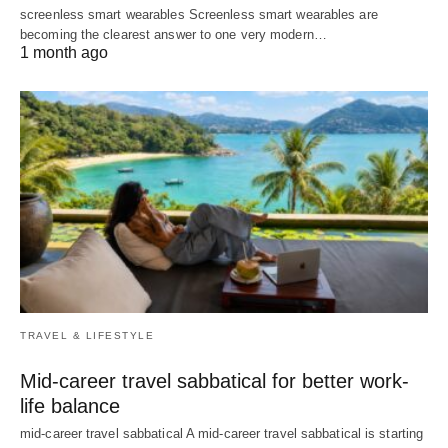
screenless smart wearables Screenless smart wearables are
becoming the clearest answer to one very modern…
1 month ago
TRAVEL & LIFESTYLE
Mid-career travel sabbatical for better work-
life balance
mid-career travel sabbatical A mid-career travel sabbatical is starting