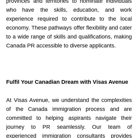
provinces and territories to nominate individuals
who have the skills, education, and work
experience required to contribute to the local
economy. These pathways offer flexibility and cater
to a wide range of skills and qualifications, making
Canada PR accessible to diverse applicants.
Fulfil Your Canadian Dream with Visas Avenue
At Visas Avenue, we understand the complexities
of the Canada immigration process and are
committed to helping aspirants navigate their
journey to PR seamlessly. Our team of
experienced immigration consultants provides