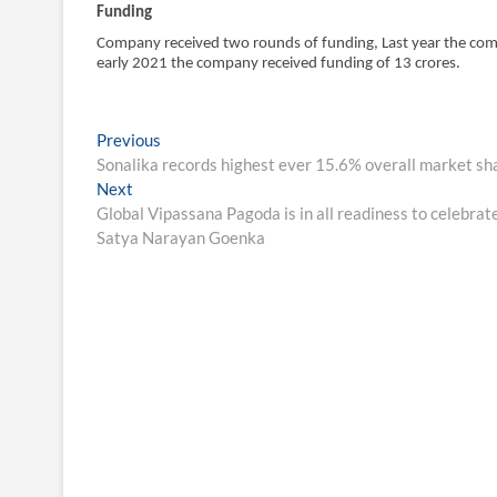
Funding
Company received two rounds of funding, Last year the comp
early 2021 the company received funding of 13 crores.
Post
Previous
Previous
post:
Sonalika records highest ever 15.6% overall market sh
navigation
Next
Next
post:
Global Vipassana Pagoda is in all readiness to celebrat
Satya Narayan Goenka