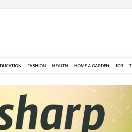
EDUCATION
FASHION
HEALTH
HOME & GARDEN
JOB
T