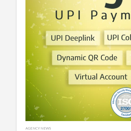
AGENCY NEWS