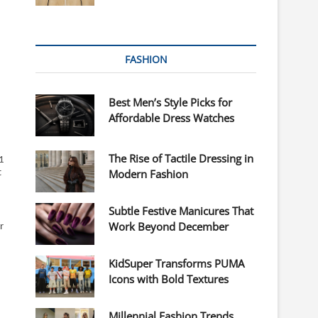
FASHION
Best Men’s Style Picks for
Affordable Dress Watches
The Rise of Tactile Dressing in
1
Modern Fashion
t
Subtle Festive Manicures That
Work Beyond December
r
KidSuper Transforms PUMA
Icons with Bold Textures
Millennial Fashion Trends