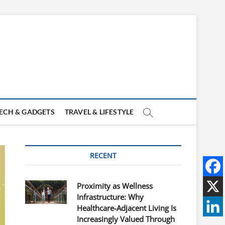
ECH & GADGETS
TRAVEL & LIFESTYLE
RECENT
Proximity as Wellness
Infrastructure: Why
Healthcare-Adjacent Living Is
Increasingly Valued Through