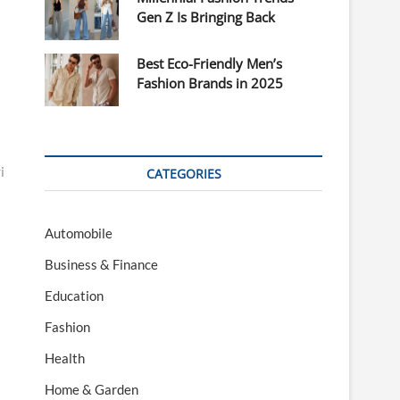
Gen Z Is Bringing Back
Best Eco-Friendly Men’s
Fashion Brands in 2025
i
CATEGORIES
Automobile
Business & Finance
Education
Fashion
Health
Home & Garden