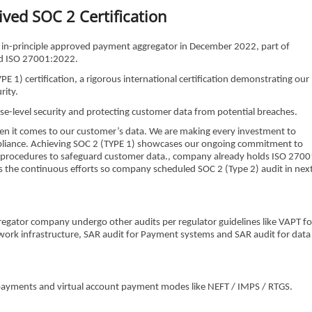
ved SOC 2 Certification
RBI in-principle approved payment aggregator in December 2022, part of
ved ISO 27001:2022.
) certification, a rigorous international certification demonstrating our
rity.
ise-level security and protecting customer data from potential breaches.
hen it comes to our customer’s data. We are making every investment to
ompliance. Achieving SOC 2 (TYPE 1) showcases our ongoing commitment to
and procedures to safeguard customer data., company already holds ISO 2700
is the continuous efforts so company scheduled SOC 2 (Type 2) audit in nex
gregator company undergo other audits per regulator guidelines like VAPT fo
ork infrastructure, SAR audit for Payment systems and SAR audit for data
ayments and virtual account payment modes like NEFT / IMPS / RTGS.