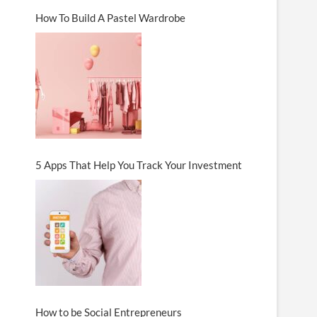
How To Build A Pastel Wardrobe
5 Apps That Help You Track Your Investment
How to be Social Entrepreneurs