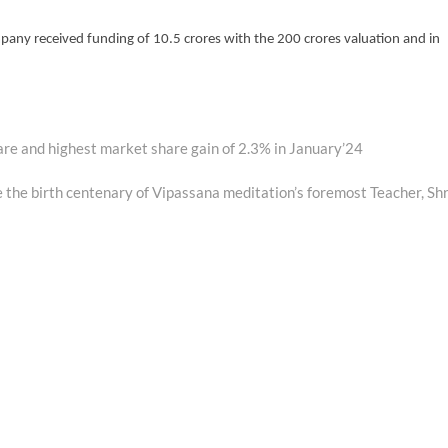
any received funding of 10.5 crores with the 200 crores valuation and in
are and highest market share gain of 2.3% in January’24
e the birth centenary of Vipassana meditation’s foremost Teacher, Shr