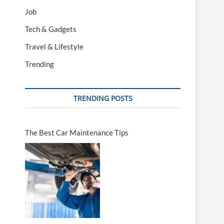
Job
Tech & Gadgets
Travel & Lifestyle
Trending
TRENDING POSTS
The Best Car Maintenance Tips