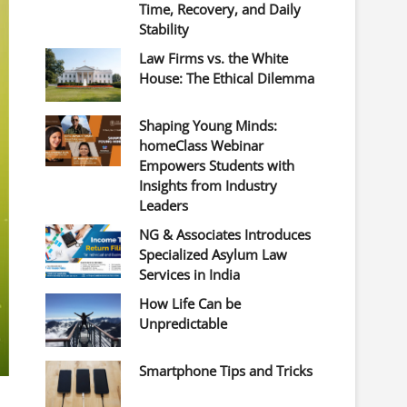
Time, Recovery, and Daily
Stability
Law Firms vs. the White
House: The Ethical Dilemma
Shaping Young Minds:
homeClass Webinar
Empowers Students with
Insights from Industry
Leaders
NG & Associates Introduces
Specialized Asylum Law
Services in India
How Life Can be
Unpredictable
Smartphone Tips and Tricks