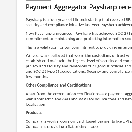
Payment Aggregator Paysharp recei
Paysharp is a four years old fintech startup that received 
security and compliance initiative last year Paysharp achie
Now Paysharp announced, Paysharp has achieved SOC 2 (TYPE 1
commitment to maintaining and protecting information secu
This is a validation for our commitment to providing enterpr
We’ve always believed that we’re the custodians of trust w
establish and maintain the highest level of security and c
privacy and security and reinforces our rigorous policies 
and SOC 2 (Type 1) accreditations, Security and compliance 
few months.
Other Compliance and Certifications
Apart from the accreditation certifications as a payment ag
web application and APIs and VAPT for source code and netw
localisation.
Products
Company is working on non-card-based payments like UPI p
Company is providing a flat pricing model.