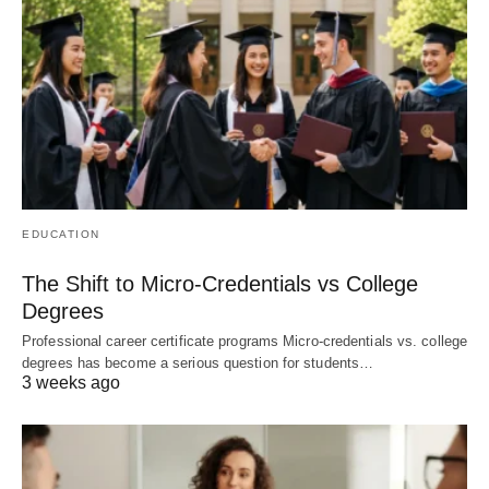
EDUCATION
The Shift to Micro-Credentials vs College
Degrees
Professional career certificate programs Micro-credentials vs. college
degrees has become a serious question for students…
3 weeks ago