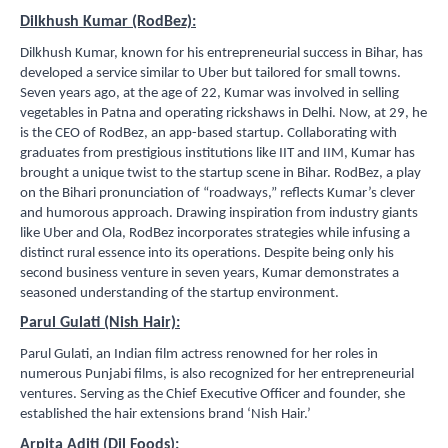
Dilkhush Kumar (RodBez):
Dilkhush Kumar, known for his entrepreneurial success in Bihar, has
developed a service similar to Uber but tailored for small towns.
Seven years ago, at the age of 22, Kumar was involved in selling
vegetables in Patna and operating rickshaws in Delhi. Now, at 29, he
is the CEO of RodBez, an app-based startup. Collaborating with
graduates from prestigious institutions like IIT and IIM, Kumar has
brought a unique twist to the startup scene in Bihar. RodBez, a play
on the Bihari pronunciation of “roadways,” reflects Kumar’s clever
and humorous approach. Drawing inspiration from industry giants
like Uber and Ola, RodBez incorporates strategies while infusing a
distinct rural essence into its operations. Despite being only his
second business venture in seven years, Kumar demonstrates a
seasoned understanding of the startup environment.
Parul Gulati (Nish Hair):
Parul Gulati, an Indian film actress renowned for her roles in
numerous Punjabi films, is also recognized for her entrepreneurial
ventures. Serving as the Chief Executive Officer and founder, she
established the hair extensions brand ‘Nish Hair.’
Arpita Aditi (Dil Foods):