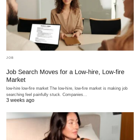
JOB
Job Search Moves for a Low-hire, Low-fire
Market
low-hire low-fire market The low-hire, low-fire market is making job
searching feel painfully stuck. Companies…
3 weeks ago