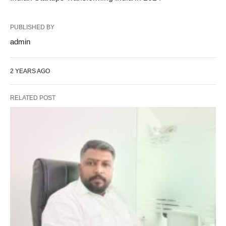
PUBLISHED BY
admin
2 YEARS AGO
RELATED POST