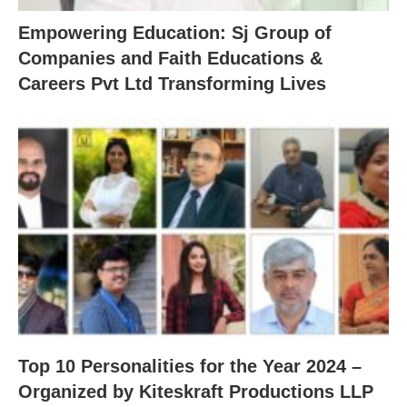
Empowering Education: Sj Group of
Companies and Faith Educations &
Careers Pvt Ltd Transforming Lives
Top 10 Personalities for the Year 2024 –
Organized by Kiteskraft Productions LLP