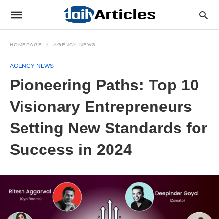
HOMEPAGE
AGENCY NEWS
AGENCY NEWS
Pioneering Paths: Top 10
Visionary Entrepreneurs
Setting New Standards for
Success in 2024