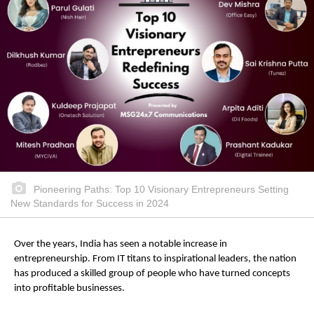
Pioneering Paths: Top 10 Visionary Entrepreneurs Setting
New Standards for Success in 2024
Over the years, India has seen a notable increase in
entrepreneurship. From IT titans to inspirational leaders, the nation
has produced a skilled group of people who have turned concepts
into profitable businesses.