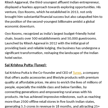
Ritesh Aggarwal, the third-youngest affluent Indian entrepreneur,
displayed a fearless approach towards exploring opportunities. His
venture, Oyo Rooms, which he established in 2013, not only
brought him substantial financial success but also catapulted him to
the position of the second-youngest billionaire amidst a global
economic downturn.
Oyo Rooms, recognized as India’s largest budget-friendly hotel
chain, boasts over 500 establishments and 50,000 guestrooms.
Launched by Ritesh Agarwal in 2012 with the initial goal of
providing basic and reliable lodging, the business has undergone a
significant transformation, reshaping the landscape of the Indian
hotel sector.
Sai Krishna Putta (Tunez):
Sai Krishna Putta is the Co-founder and CEO of
Tunez
, a company
that offers audio accessories and lifestyle products with premium
quality at affordable prices. He aims to enrich the lives of millions of
people, especially the middle class and below families, by
connecting generations and empowering rural areas with his
products. He has achieved impressive milestones, such as reaching
more than 2500 offline retail stores in five South Indian states,
generating 5.5 crores in revenue in 18 months, and attracting 25+