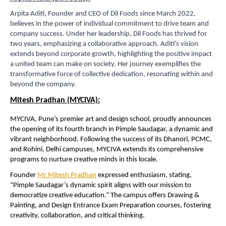
Arpita Aditi, Founder and CEO of Dil Foods since March 2022,
believes in the power of individual commitment to drive team and
company success. Under her leadership, Dil Foods has thrived for
two years, emphasizing a collaborative approach. Aditi’s vision
extends beyond corporate growth, highlighting the positive impact
a united team can make on society. Her journey exemplifies the
transformative force of collective dedication, resonating within and
beyond the company.
Mitesh Pradhan (MYCIVA):
MYCIVA, Pune’s premier art and design school, proudly announces
the opening of its fourth branch in Pimple Saudagar, a dynamic and
vibrant neighborhood. Following the success of its Dhanori, PCMC,
and Rohini, Delhi campuses, MYCIVA extends its comprehensive
programs to nurture creative minds in this locale.
Founder
Mr Mitesh Pradhan
expressed enthusiasm, stating,
“Pimple Saudagar’s dynamic spirit aligns with our mission to
democratize creative education.” The campus offers Drawing &
Painting, and Design Entrance Exam Preparation courses, fostering
creativity, collaboration, and critical thinking.