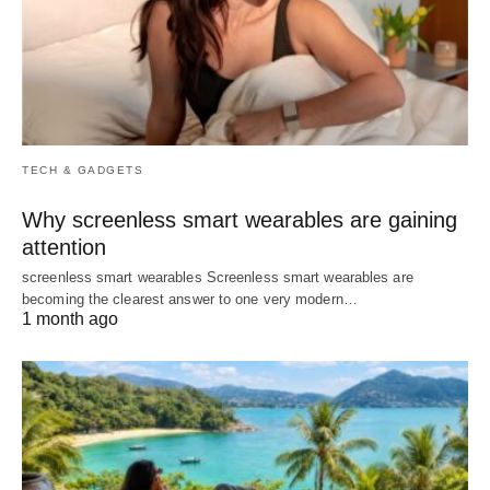
TECH & GADGETS
Why screenless smart wearables are gaining
attention
screenless smart wearables Screenless smart wearables are
becoming the clearest answer to one very modern…
1 month ago