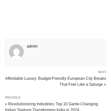
admin
NEXT
Affordable Luxury: Budget-Friendly European City Breaks
That Feel Like a Splurge »
PREVIOUS
« Revolutionizing Industries: Top 10 Game-Changing
Indian Startups Transforming India in 2024