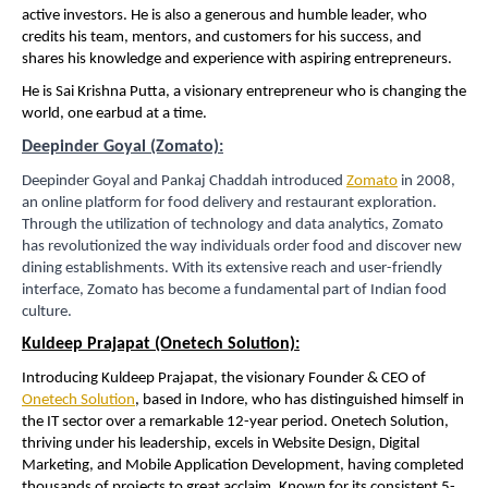
active investors. He is also a generous and humble leader, who
credits his team, mentors, and customers for his success, and
shares his knowledge and experience with aspiring entrepreneurs.
He is Sai Krishna Putta, a visionary entrepreneur who is changing the
world, one earbud at a time.
Deepinder Goyal (Zomato):
Deepinder Goyal and Pankaj Chaddah introduced
Zomato
in 2008,
an online platform for food delivery and restaurant exploration.
Through the utilization of technology and data analytics, Zomato
has revolutionized the way individuals order food and discover new
dining establishments. With its extensive reach and user-friendly
interface, Zomato has become a fundamental part of Indian food
culture.
Kuldeep Prajapat (Onetech Solution):
Introducing Kuldeep Prajapat, the visionary Founder & CEO of
Onetech Solution
, based in Indore, who has distinguished himself in
the IT sector over a remarkable 12-year period. Onetech Solution,
thriving under his leadership, excels in Website Design, Digital
Marketing, and Mobile Application Development, having completed
thousands of projects to great acclaim. Known for its consistent 5-