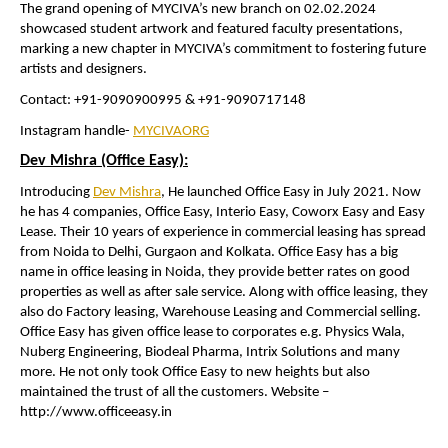
The grand opening of MYCIVA’s new branch on 02.02.2024
showcased student artwork and featured faculty presentations,
marking a new chapter in MYCIVA’s commitment to fostering future
artists and designers.
Contact: +91-9090900995 & +91-9090717148
Instagram handle-
MYCIVAORG
Dev Mishra (Office Easy):
Introducing
Dev Mishra
, He launched Office Easy in July 2021. Now
he has 4 companies, Office Easy, Interio Easy, Coworx Easy and Easy
Lease. Their 10 years of experience in commercial leasing has spread
from Noida to Delhi, Gurgaon and Kolkata. Office Easy has a big
name in office leasing in Noida, they provide better rates on good
properties as well as after sale service. Along with office leasing, they
also do Factory leasing, Warehouse Leasing and Commercial selling.
Office Easy has given office lease to corporates e.g. Physics Wala,
Nuberg Engineering, Biodeal Pharma, Intrix Solutions and many
more. He not only took Office Easy to new heights but also
maintained the trust of all the customers. Website –
http://www.officeeasy.in