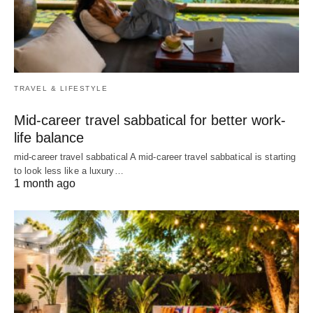
TRAVEL & LIFESTYLE
Mid-career travel sabbatical for better work-
life balance
mid-career travel sabbatical A mid-career travel sabbatical is starting
to look less like a luxury…
1 month ago