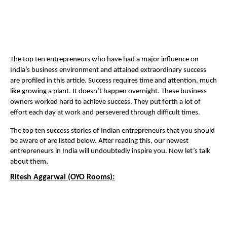
The top ten entrepreneurs who have had a major influence on
India’s business environment and attained extraordinary success
are profiled in this article. Success requires time and attention, much
like growing a plant. It doesn’t happen overnight. These business
owners worked hard to achieve success. They put forth a lot of
effort each day at work and persevered through difficult times.
The top ten success stories of Indian entrepreneurs that you should
be aware of are listed below. After reading this, our newest
entrepreneurs in India will undoubtedly inspire you. Now let’s talk
.
about them
Ritesh Aggarwal (OYO Rooms):