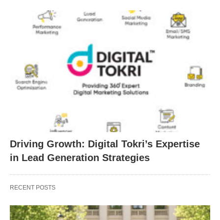
Driving Growth: Digital Tokri’s Expertise
in Lead Generation Strategies
RECENT POSTS