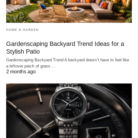
HOME & GARDEN
Gardenscaping Backyard Trend Ideas for a
Stylish Patio
Gardenscaping Backyard Trend A backyard doesn’t have to feel like
a leftover patch of grass.…
2 months ago