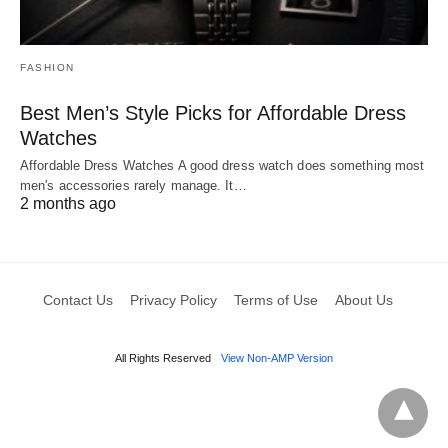
FASHION
Best Men’s Style Picks for Affordable Dress
Watches
Affordable Dress Watches A good dress watch does something most
men's accessories rarely manage. It…
2 months ago
Contact Us
Privacy Policy
Terms of Use
About Us
All Rights Reserved
View Non-AMP Version