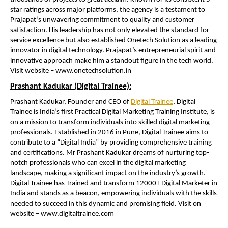
star ratings across major platforms, the agency is a testament to
Prajapat’s unwavering commitment to quality and customer
satisfaction. His leadership has not only elevated the standard for
service excellence but also established Onetech Solution as a leading
innovator in digital technology. Prajapat’s entrepreneurial spirit and
innovative approach make him a standout figure in the tech world.
Visit website – www.onetechsolution.in
Prashant Kadukar (Digital Trainee):
Prashant Kadukar, Founder and CEO of
Digital Trainee
, Digital
Trainee is India’s first Practical Digital Marketing Training Institute, is
on a mission to transform individuals into skilled digital marketing
professionals. Established in 2016 in Pune, Digital Trainee aims to
contribute to a “Digital India” by providing comprehensive training
and certifications. Mr Prashant Kadukar dreams of nurturing top-
notch professionals who can excel in the digital marketing
landscape, making a significant impact on the industry’s growth.
Digital Trainee has Trained and transform 12000+ Digital Marketer in
India and stands as a beacon, empowering individuals with the skills
needed to succeed in this dynamic and promising field. Visit on
website – www.digitaltrainee.com