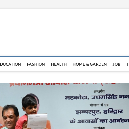
EDUCATION
FASHION
HEALTH
HOME & GARDEN
JOB
T