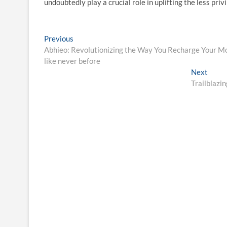
undoubtedly play a crucial role in uplifting the less pri
Post
Previous
Previous
post:
Abhieo: Revolutionizing the Way You Recharge Your Mob
navigation
like never before
Next
Next
post:
Trailblazi