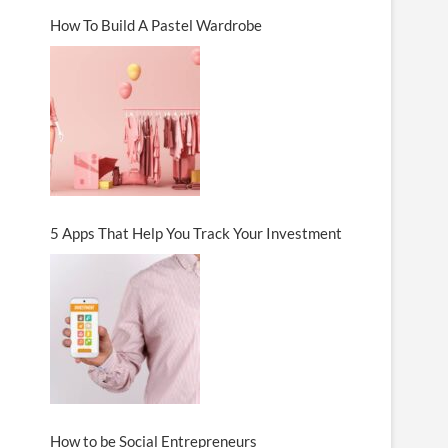
How To Build A Pastel Wardrobe
5 Apps That Help You Track Your Investment
How to be Social Entrepreneurs