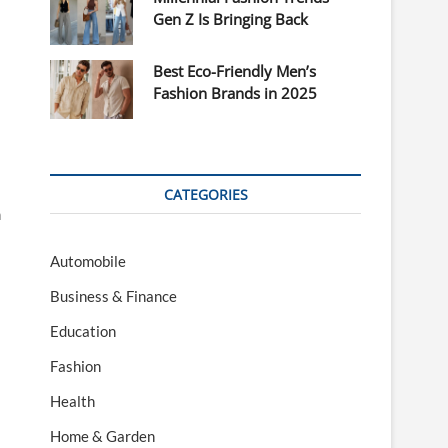
Gen Z Is Bringing Back
Best Eco-Friendly Men’s
Fashion Brands in 2025
CATEGORIES
n
Automobile
Business & Finance
Education
Fashion
Health
Home & Garden