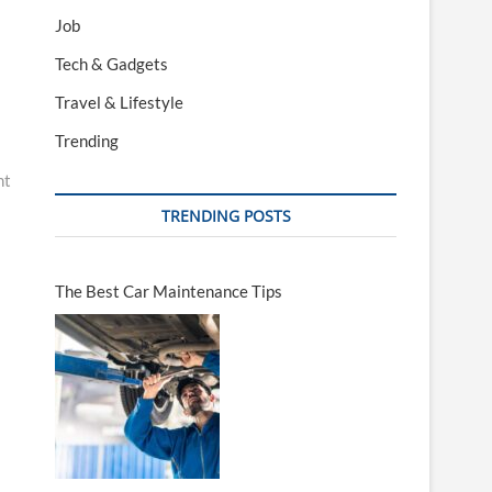
Job
Tech & Gadgets
Travel & Lifestyle
Trending
nt
TRENDING POSTS
The Best Car Maintenance Tips