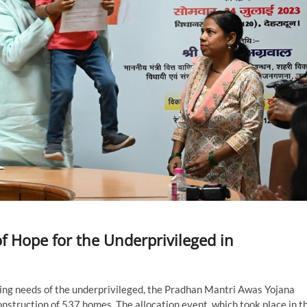
 Hope for the Underprivileged in
sing needs of the underprivileged, the Pradhan Mantri Awas Yojana
struction of 537 homes. The allocation event, which took place in t