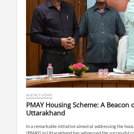
AGENCY NEWS
PMAY Housing Scheme: A Beacon of
Uttarakhand
In a remarkable initiative aimed at addressing the hou
(PMAY) in Uttarakhand has witnessed the successful con