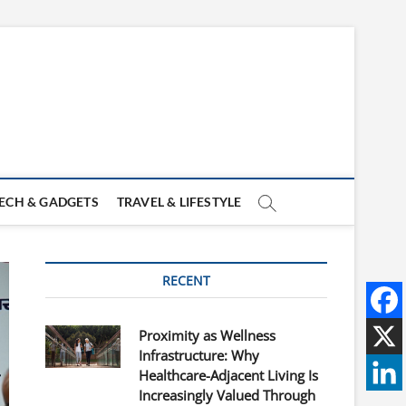
ECH & GADGETS
TRAVEL & LIFESTYLE
RECENT
Proximity as Wellness
Infrastructure: Why
Healthcare-Adjacent Living Is
Increasingly Valued Through