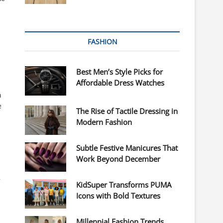
FASHION
Best Men’s Style Picks for
Affordable Dress Watches
n
e
The Rise of Tactile Dressing in
Modern Fashion
Subtle Festive Manicures That
Work Beyond December
y
KidSuper Transforms PUMA
Icons with Bold Textures
Millennial Fashion Trends