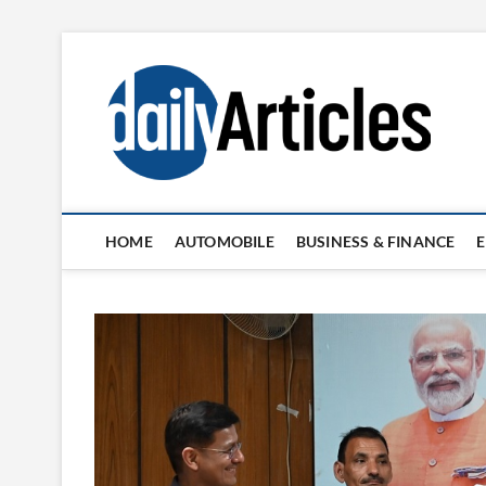
Skip
to
content
HOME
AUTOMOBILE
BUSINESS & FINANCE