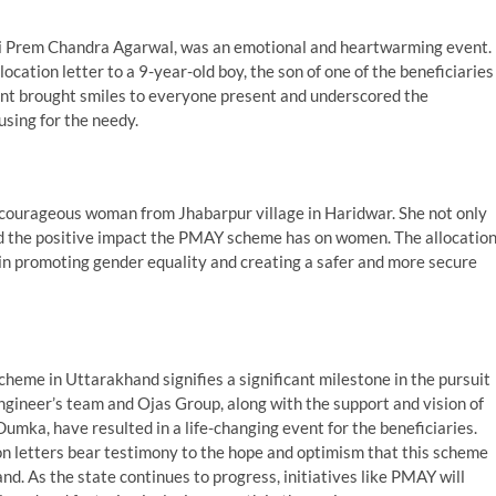
hri Prem Chandra Agarwal, was an emotional and heartwarming event.
cation letter to a 9-year-old boy, the son of one of the beneficiaries
nt brought smiles to everyone present and underscored the
using for the needy.
 courageous woman from Jhabarpur village in Haridwar. She not only
d the positive impact the PMAY scheme has on women. The allocatio
 in promoting gender equality and creating a safer and more secure
eme in Uttarakhand signifies a significant milestone in the pursuit
Engineer’s team and Ojas Group, along with the support and vision of
ka, have resulted in a life-changing event for the beneficiaries.
on letters bear testimony to the hope and optimism that this scheme
d. As the state continues to progress, initiatives like PMAY will