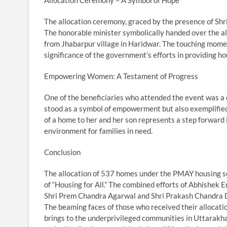
The allocation ceremony, graced by the presence of S
The honorable minister symbolically handed over the allo
from Jhabarpur village in Haridwar. The touching mome
significance of the government’s efforts in providing ho
Empowering Women: A Testament of Progress
One of the beneficiaries who attended the event was a
stood as a symbol of empowerment but also exemplifie
of a home to her and her son represents a step forward
environment for families in need.
Conclusion
The allocation of 537 homes under the PMAY housing sch
of “Housing for All.” The combined efforts of Abhishek 
Shri Prem Chandra Agarwal and Shri Prakash Chandra Dum
The beaming faces of those who received their allocati
brings to the underprivileged communities in Uttarakhan