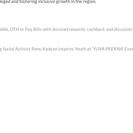
vileged and fostering inclusive growth in the region.
ile, DTH or Pay Bills with Assured rewards, cashback and discounts
ng Social Activist Renu Kadyan Inspires Youth at ‘YUVA PRERNA’ Eve