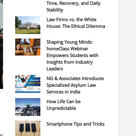
Time, Recovery, and Daily
Stability
Law Firms vs. the White
House: The Ethical Dilemma
Shaping Young Minds:
homeClass Webinar
Empowers Students with
Insights from Industry
Leaders
NG & Associates Introduces
Specialized Asylum Law
Services in India
How Life Can be
Unpredictable
Smartphone Tips and Tricks
he