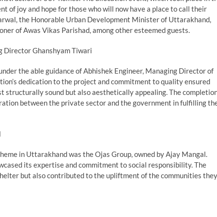
 of joy and hope for those who will now have a place to call their
arwal, the Honorable Urban Development Minister of Uttarakhand,
oner of Awas Vikas Parishad, among other esteemed guests.
g Director Ghanshyam Tiwari
nder the able guidance of Abhishek Engineer, Managing Director of
on’s dedication to the project and commitment to quality ensured
st structurally sound but also aesthetically appealing. The completio
ration between the private sector and the government in fulfilling th
l
scheme in Uttarakhand was the Ojas Group, owned by Ajay Mangal.
cased its expertise and commitment to social responsibility. The
helter but also contributed to the upliftment of the communities the