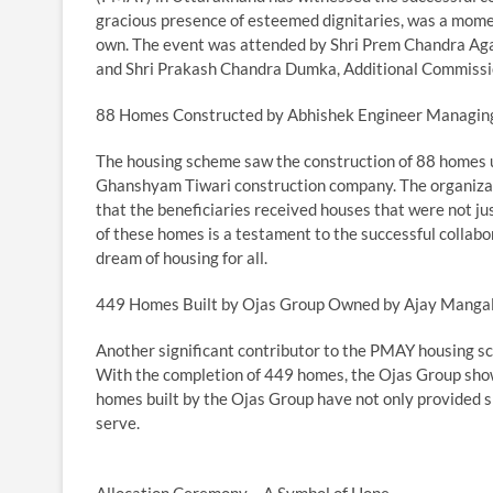
gracious presence of esteemed dignitaries, was a moment
own. The event was attended by Shri Prem Chandra Ag
and Shri Prakash Chandra Dumka, Additional Commissi
88 Homes Constructed by Abhishek Engineer Managin
The housing scheme saw the construction of 88 homes u
Ghanshyam Tiwari construction company. The organizati
that the beneficiaries received houses that were not ju
of these homes is a testament to the successful collabo
dream of housing for all.
449 Homes Built by Ojas Group Owned by Ajay Manga
Another significant contributor to the PMAY housing 
With the completion of 449 homes, the Ojas Group show
homes built by the Ojas Group have not only provided s
serve.
Allocation Ceremony – A Symbol of Hope