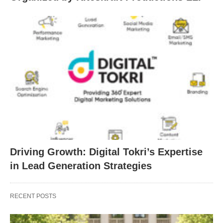
Driving Growth: Digital Tokri’s Expertise
in Lead Generation Strategies
RECENT POSTS