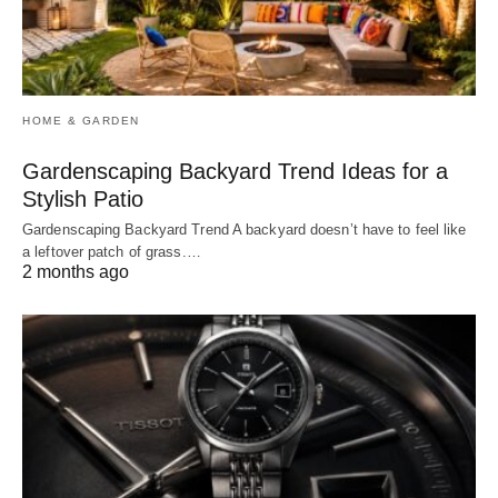
HOME & GARDEN
Gardenscaping Backyard Trend Ideas for a
Stylish Patio
Gardenscaping Backyard Trend A backyard doesn’t have to feel like
a leftover patch of grass.…
2 months ago