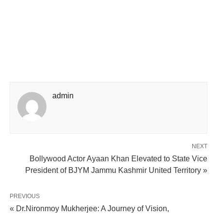
admin
NEXT
Bollywood Actor Ayaan Khan Elevated to State Vice
President of BJYM Jammu Kashmir United Territory »
PREVIOUS
« Dr.Nironmoy Mukherjee: A Journey of Vision,