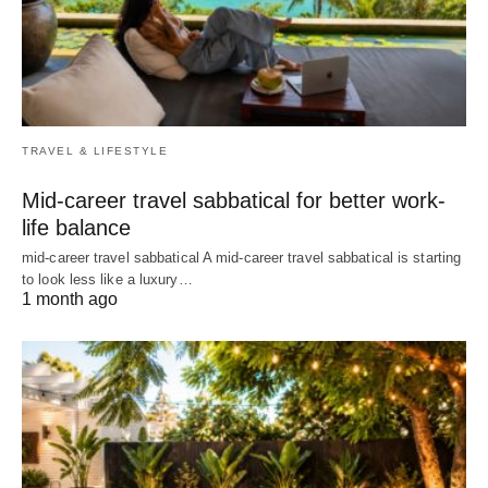
TRAVEL & LIFESTYLE
Mid-career travel sabbatical for better work-
life balance
mid-career travel sabbatical A mid-career travel sabbatical is starting
to look less like a luxury…
1 month ago