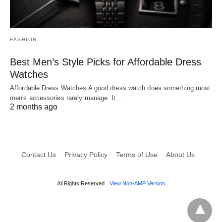
FASHION
Best Men’s Style Picks for Affordable Dress
Watches
Affordable Dress Watches A good dress watch does something most
men's accessories rarely manage. It…
2 months ago
Contact Us
Privacy Policy
Terms of Use
About Us
All Rights Reserved
View Non-AMP Version