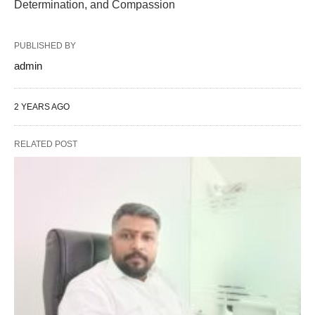
Determination, and Compassion
PUBLISHED BY
admin
2 YEARS AGO
RELATED POST