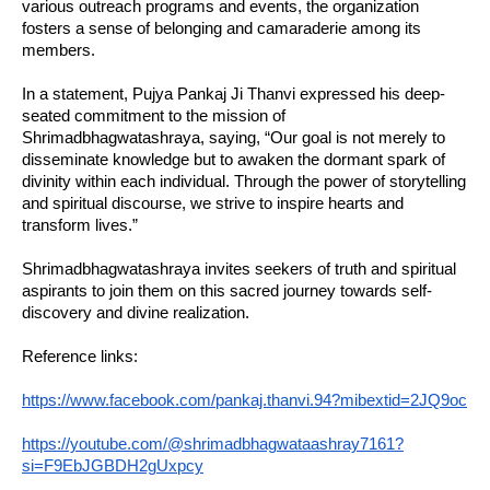
various outreach programs and events, the organization
fosters a sense of belonging and camaraderie among its
members.
In a statement, Pujya Pankaj Ji Thanvi expressed his deep-
seated commitment to the mission of
Shrimadbhagwatashraya, saying, “Our goal is not merely to
disseminate knowledge but to awaken the dormant spark of
divinity within each individual. Through the power of storytelling
and spiritual discourse, we strive to inspire hearts and
transform lives.”
Shrimadbhagwatashraya invites seekers of truth and spiritual
aspirants to join them on this sacred journey towards self-
discovery and divine realization.
Reference links:
https://www.facebook.com/pankaj.thanvi.94?mibextid=2JQ9oc
https://youtube.com/@shrimadbhagwataashray7161?
si=F9EbJGBDH2gUxpcy