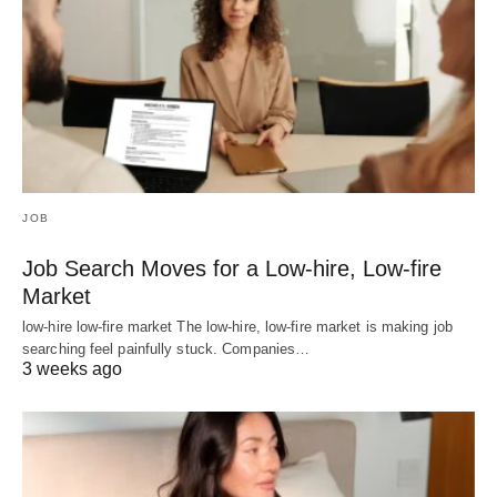
JOB
Job Search Moves for a Low-hire, Low-fire
Market
low-hire low-fire market The low-hire, low-fire market is making job
searching feel painfully stuck. Companies…
3 weeks ago