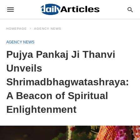
HOMEPAGE
AGENCY NEWS
AGENCY NEWS
Pujya Pankaj Ji Thanvi
Unveils
Shrimadbhagwatashraya:
A Beacon of Spiritual
Enlightenment