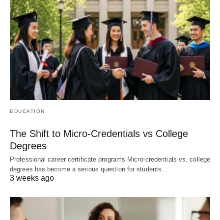
EDUCATION
The Shift to Micro-Credentials vs College
Degrees
Professional career certificate programs Micro-credentials vs. college
degrees has become a serious question for students…
3 weeks ago