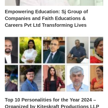
Empowering Education: Sj Group of
Companies and Faith Educations &
Careers Pvt Ltd Transforming Lives
Top 10 Personalities for the Year 2024 –
Organized by Kiteskraft Productions LLP