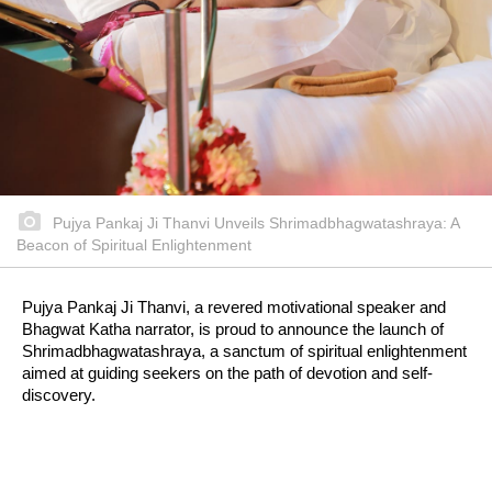
Pujya Pankaj Ji Thanvi Unveils Shrimadbhagwatashraya: A
Beacon of Spiritual Enlightenment
Pujya Pankaj Ji Thanvi, a revered motivational speaker and
Bhagwat Katha narrator, is proud to announce the launch of
Shrimadbhagwatashraya, a sanctum of spiritual enlightenment
aimed at guiding seekers on the path of devotion and self-
discovery.