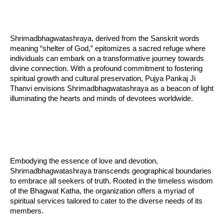
Shrimadbhagwatashraya, derived from the Sanskrit words
meaning “shelter of God,” epitomizes a sacred refuge where
individuals can embark on a transformative journey towards
divine connection. With a profound commitment to fostering
spiritual growth and cultural preservation, Pujya Pankaj Ji
Thanvi envisions Shrimadbhagwatashraya as a beacon of light
illuminating the hearts and minds of devotees worldwide.
Embodying the essence of love and devotion,
Shrimadbhagwatashraya transcends geographical boundaries
to embrace all seekers of truth. Rooted in the timeless wisdom
of the Bhagwat Katha, the organization offers a myriad of
spiritual services tailored to cater to the diverse needs of its
members.