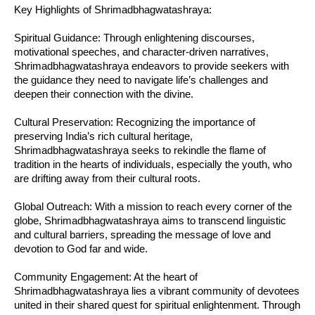
Key Highlights of Shrimadbhagwatashraya:
Spiritual Guidance: Through enlightening discourses,
motivational speeches, and character-driven narratives,
Shrimadbhagwatashraya endeavors to provide seekers with
the guidance they need to navigate life’s challenges and
deepen their connection with the divine.
Cultural Preservation: Recognizing the importance of
preserving India’s rich cultural heritage,
Shrimadbhagwatashraya seeks to rekindle the flame of
tradition in the hearts of individuals, especially the youth, who
are drifting away from their cultural roots.
Global Outreach: With a mission to reach every corner of the
globe, Shrimadbhagwatashraya aims to transcend linguistic
and cultural barriers, spreading the message of love and
devotion to God far and wide.
Community Engagement: At the heart of
Shrimadbhagwatashraya lies a vibrant community of devotees
united in their shared quest for spiritual enlightenment. Through