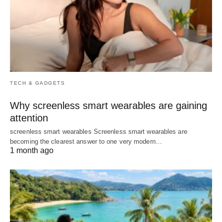
TECH & GADGETS
Why screenless smart wearables are gaining
attention
screenless smart wearables Screenless smart wearables are
becoming the clearest answer to one very modern…
1 month ago