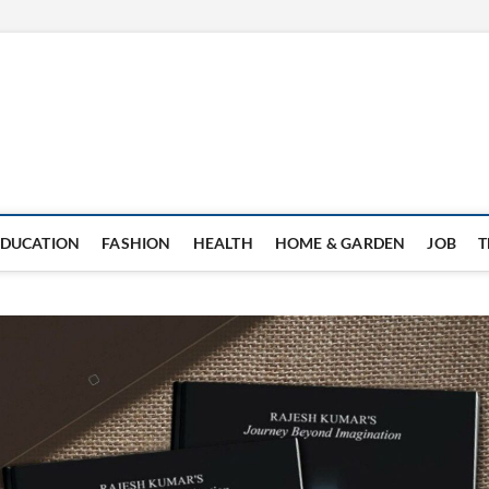
EDUCATION
FASHION
HEALTH
HOME & GARDEN
JOB
T