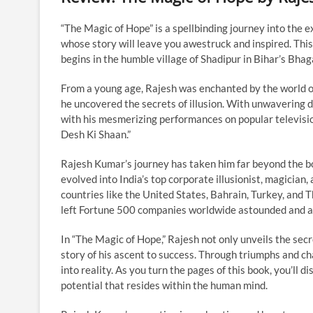
“The Magic of Hope” is a spellbinding journey into the e
whose story will leave you awestruck and inspired. Thi
begins in the humble village of Shadipur in Bihar’s Bhaga
From a young age, Rajesh was enchanted by the world of
he uncovered the secrets of illusion. With unwavering d
with his mesmerizing performances on popular television
Desh Ki Shaan.”
Rajesh Kumar’s journey has taken him far beyond the bo
evolved into India’s top corporate illusionist, magician,
countries like the United States, Bahrain, Turkey, and 
left Fortune 500 companies worldwide astounded and 
In “The Magic of Hope,” Rajesh not only unveils the secr
story of his ascent to success. Through triumphs and 
into reality. As you turn the pages of this book, you’ll 
potential that resides within the human mind.