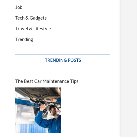
Job
Tech & Gadgets
Travel & Lifestyle
Trending
TRENDING POSTS
The Best Car Maintenance Tips