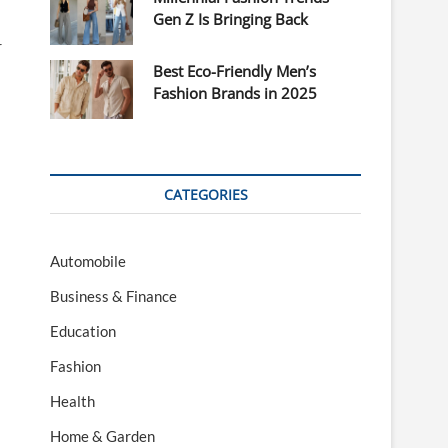
Gen Z Is Bringing Back
r
Best Eco-Friendly Men’s
Fashion Brands in 2025
CATEGORIES
Automobile
Business & Finance
Education
Fashion
Health
Home & Garden