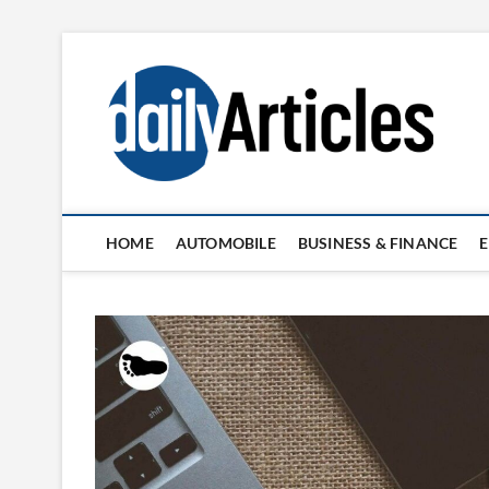
Skip
to
content
HOME
AUTOMOBILE
BUSINESS & FINANCE