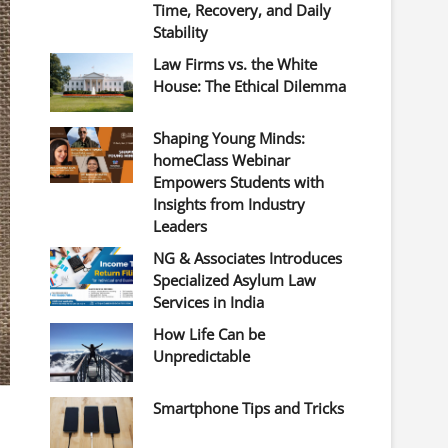
Time, Recovery, and Daily
Stability
Law Firms vs. the White
House: The Ethical Dilemma
Shaping Young Minds:
homeClass Webinar
Empowers Students with
Insights from Industry
Leaders
NG & Associates Introduces
Specialized Asylum Law
Services in India
How Life Can be
Unpredictable
Smartphone Tips and Tricks