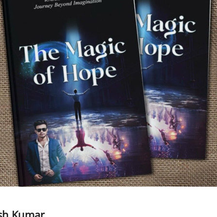
esh Kumar