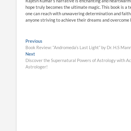
Rajesh Kumar’s narrative is enchanting and heartwarmi
hope truly becomes the ultimate magic. This book is a t
one can reach with unwavering determination and faith. “
anyone striving to achieve their dreams and overcome li
Post
Previous
Previous
post:
Book Review: “Andromeda’s Last Light” by Dr. H.S Man
navigation
Next
Next
post:
Discover the Supernatural Powers of Astrology with Ach
Astrologer!