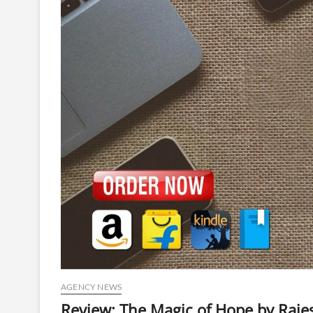
AGENCY NEWS
Review: The Magic of Hope by Raj