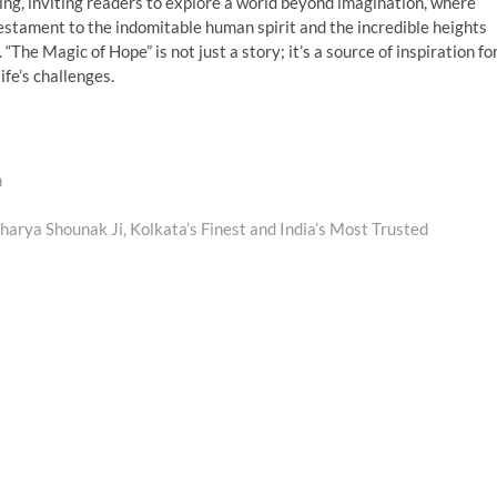
ng, inviting readers to explore a world beyond imagination, where
estament to the indomitable human spirit and the incredible heights
The Magic of Hope” is not just a story; it’s a source of inspiration fo
fe’s challenges.
n
arya Shounak Ji, Kolkata’s Finest and India’s Most Trusted