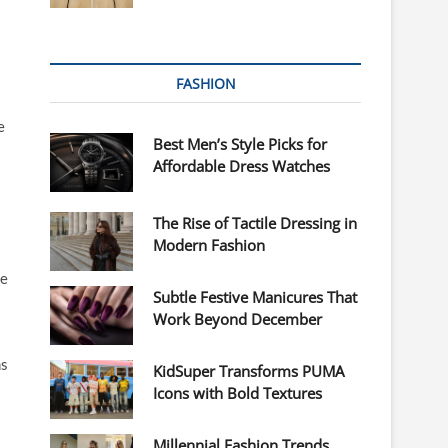
FASHION
e
Best Men’s Style Picks for
Affordable Dress Watches
The Rise of Tactile Dressing in
Modern Fashion
ve
Subtle Festive Manicures That
Work Beyond December
ms
KidSuper Transforms PUMA
Icons with Bold Textures
Millennial Fashion Trends