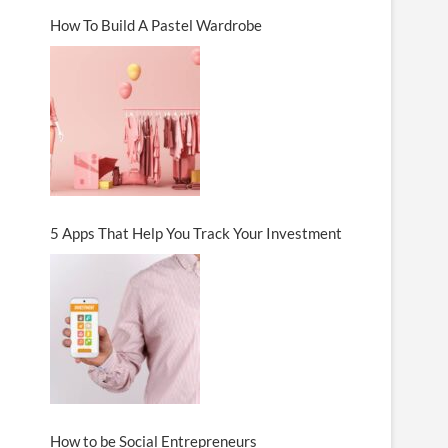
How To Build A Pastel Wardrobe
5 Apps That Help You Track Your Investment
How to be Social Entrepreneurs