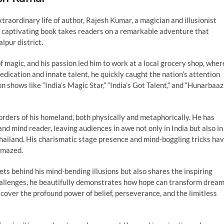
xtraordinary life of author, Rajesh Kumar, a magician and illusionist
s captivating book takes readers on a remarkable adventure that
lpur district.
 magic, and his passion led him to work at a local grocery shop, wher
edication and innate talent, he quickly caught the nation’s attention
 shows like “India’s Magic Star,” “India’s Got Talent,” and “Hunarbaaz
rders of his homeland, both physically and metaphorically. He has
 and mind reader, leaving audiences in awe not only in India but also in
Thailand. His charismatic stage presence and mind-boggling tricks ha
amazed.
ets behind his mind-bending illusions but also shares the inspiring
challenges, he beautifully demonstrates how hope can transform drea
discover the profound power of belief, perseverance, and the limitless