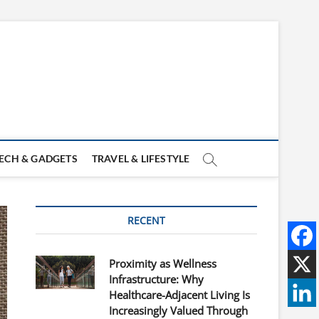
ECH & GADGETS
TRAVEL & LIFESTYLE
RECENT
Proximity as Wellness
Infrastructure: Why
Healthcare-Adjacent Living Is
Increasingly Valued Through