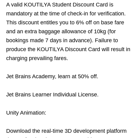
A valid KOUTILYA Student Discount Card is
mandatory at the time of check-in for verification.
This discount entitles you to 6% off on base fare
and an extra baggage allowance of 10kg (for
bookings made 7 days in advance). Failure to
produce the KOUTILYA Discount Card will result in
charging prevailing fares.
Jet Brains Academy, learn at 50% off.
Jet Brains Learner Individual License.
Unity Animation:
Download the real-time 3D development platform