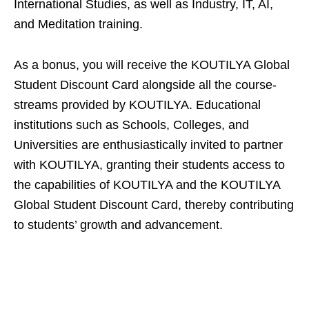
International Studies, as well as Industry, IT, AI,
and Meditation training.
As a bonus, you will receive the KOUTILYA Global
Student Discount Card alongside all the course-
streams provided by KOUTILYA. Educational
institutions such as Schools, Colleges, and
Universities are enthusiastically invited to partner
with KOUTILYA, granting their students access to
the capabilities of KOUTILYA and the KOUTILYA
Global Student Discount Card, thereby contributing
to students’ growth and advancement.