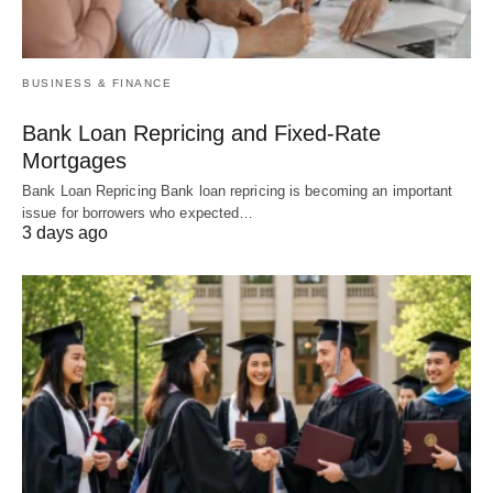
BUSINESS & FINANCE
Bank Loan Repricing and Fixed-Rate
Mortgages
Bank Loan Repricing Bank loan repricing is becoming an important
issue for borrowers who expected…
3 days ago