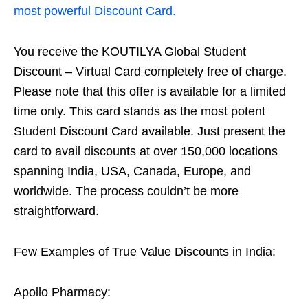
most powerful Discount Card.
You receive the KOUTILYA Global Student
Discount – Virtual Card completely free of charge.
Please note that this offer is available for a limited
time only. This card stands as the most potent
Student Discount Card available. Just present the
card to avail discounts at over 150,000 locations
spanning India, USA, Canada, Europe, and
worldwide. The process couldn’t be more
straightforward.
Few Examples of True Value Discounts in India:
Apollo Pharmacy: