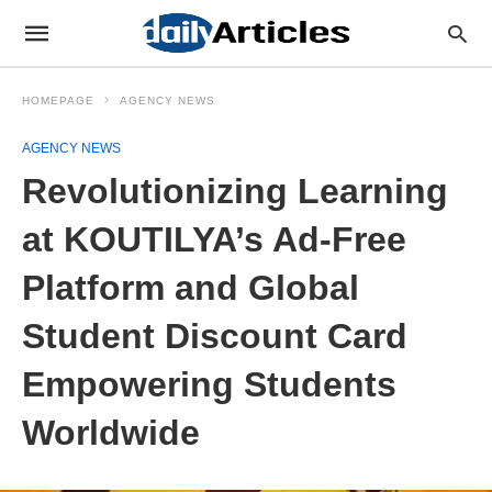
HOMEPAGE
AGENCY NEWS
AGENCY NEWS
Revolutionizing Learning
at KOUTILYA’s Ad-Free
Platform and Global
Student Discount Card
Empowering Students
Worldwide