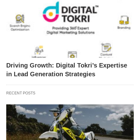
Driving Growth: Digital Tokri’s Expertise
in Lead Generation Strategies
RECENT POSTS