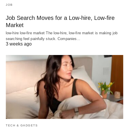
JOB
Job Search Moves for a Low-hire, Low-fire
Market
low-hire low-fire market The low-hire, low-fire market is making job
searching feel painfully stuck. Companies…
3 weeks ago
TECH & GADGETS