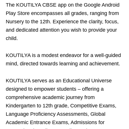
The KOUTILYA CBSE app on the Google Android
Play Store encompasses all grades, ranging from
Nursery to the 12th. Experience the clarity, focus,
and dedicated attention you wish to provide your
child.
KOUTILYA is a modest endeavor for a well-guided
mind, directed towards learning and achievement.
KOUTILYA serves as an Educational Universe
designed to empower students – offering a
comprehensive academic journey from
Kindergarten to 12th grade, Competitive Exams,
Language Proficiency Assessments, Global
Academic Entrance Exams, Admissions for