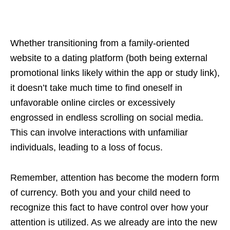
Whether transitioning from a family-oriented
website to a dating platform (both being external
promotional links likely within the app or study link),
it doesn’t take much time to find oneself in
unfavorable online circles or excessively
engrossed in endless scrolling on social media.
This can involve interactions with unfamiliar
individuals, leading to a loss of focus.
Remember, attention has become the modern form
of currency. Both you and your child need to
recognize this fact to have control over how your
attention is utilized. As we already are into the new