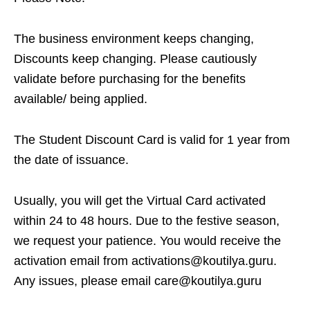
The business environment keeps changing,
Discounts keep changing. Please cautiously
validate before purchasing for the benefits
available/ being applied.
The Student Discount Card is valid for 1 year from
the date of issuance.
Usually, you will get the Virtual Card activated
within 24 to 48 hours. Due to the festive season,
we request your patience. You would receive the
activation email from activations@koutilya.guru.
Any issues, please email care@koutilya.guru