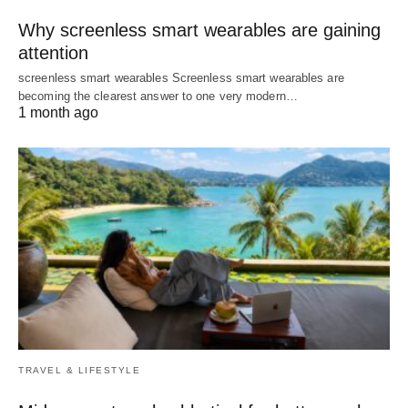
Why screenless smart wearables are gaining
attention
screenless smart wearables Screenless smart wearables are
becoming the clearest answer to one very modern…
1 month ago
TRAVEL & LIFESTYLE