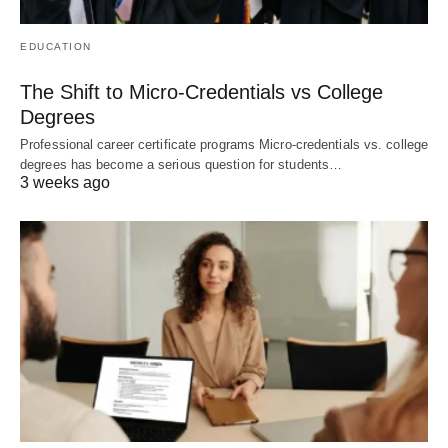
EDUCATION
The Shift to Micro-Credentials vs College
Degrees
Professional career certificate programs Micro-credentials vs. college
degrees has become a serious question for students…
3 weeks ago