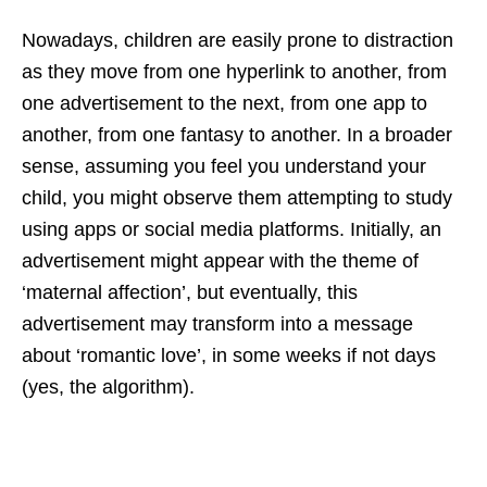
Nowadays, children are easily prone to distraction
as they move from one hyperlink to another, from
one advertisement to the next, from one app to
another, from one fantasy to another. In a broader
sense, assuming you feel you understand your
child, you might observe them attempting to study
using apps or social media platforms. Initially, an
advertisement might appear with the theme of
‘maternal affection’, but eventually, this
advertisement may transform into a message
about ‘romantic love’, in some weeks if not days
(yes, the algorithm).