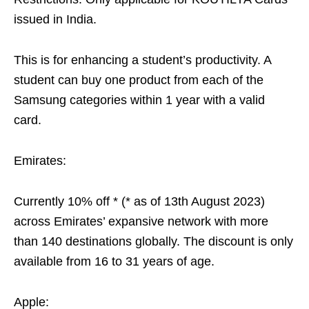
issued in India.
This is for enhancing a student’s productivity. A
student can buy one product from each of the
Samsung categories within 1 year with a valid
card.
Emirates:
Currently 10% off * (* as of 13th August 2023)
across Emirates’ expansive network with more
than 140 destinations globally. The discount is only
available from 16 to 31 years of age.
Apple: