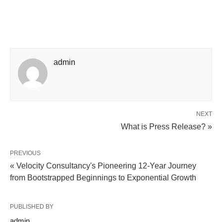
admin
NEXT
What is Press Release? »
PREVIOUS
« Velocity Consultancy's Pioneering 12-Year Journey
from Bootstrapped Beginnings to Exponential Growth
PUBLISHED BY
admin