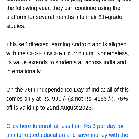
the following year, they can continue using the
platform for several months into their 8th-grade
studies.
This self-directed learning Android app is aligned
with the CBSE / NCERT curriculum. Nonetheless,
its value extends to students all across India and
internationally.
On the 76th Independence Day of India: all of this
comes only at Rs. 999 /- (& not Rs. 4163 /-). 76%
off is valid up to 22nd August 2023.
Click here to enroll at less than Rs 3 per day for
uninterrupted education and save money with the