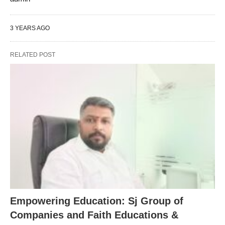
3 YEARS AGO
RELATED POST
Empowering Education: Sj Group of
Companies and Faith Educations &