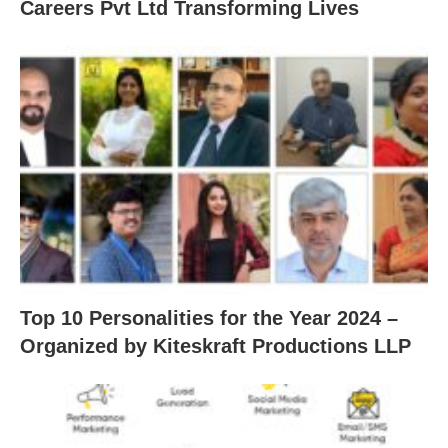
Careers Pvt Ltd Transforming Lives
Top 10 Personalities for the Year 2024 –
Organized by Kiteskraft Productions LLP