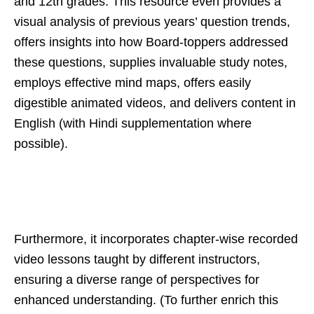
and 12th grades. This resource even provides a
visual analysis of previous years’ question trends,
offers insights into how Board-toppers addressed
these questions, supplies invaluable study notes,
employs effective mind maps, offers easily
digestible animated videos, and delivers content in
English (with Hindi supplementation where
possible).
Furthermore, it incorporates chapter-wise recorded
video lessons taught by different instructors,
ensuring a diverse range of perspectives for
enhanced understanding. (To further enrich this