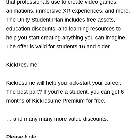
that professionals use to create video games,
animations, immersive XR experiences, and more.
The Unity Student Plan includes free assets,
education discounts, and learning resources to
help you start creating anything you can imagine.
The offer is valid for students 16 and older.
KickResume:
Kickresume will help you kick-start your career.
The best part? If you’re a student, you can get 6
months of Kickresume Premium for free.
… and many many more value discounts.
Please Note: