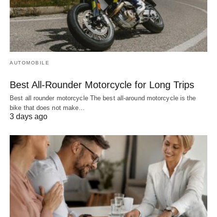
AUTOMOBILE
Best All-Rounder Motorcycle for Long Trips
Best all rounder motorcycle The best all-around motorcycle is the
bike that does not make…
3 days ago