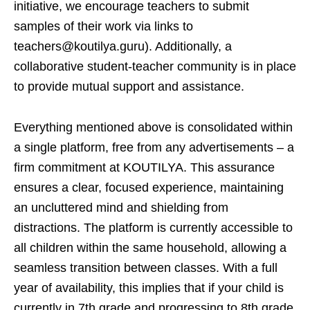
initiative, we encourage teachers to submit
samples of their work via links to
teachers@koutilya.guru). Additionally, a
collaborative student-teacher community is in place
to provide mutual support and assistance.
Everything mentioned above is consolidated within
a single platform, free from any advertisements – a
firm commitment at KOUTILYA. This assurance
ensures a clear, focused experience, maintaining
an uncluttered mind and shielding from
distractions. The platform is currently accessible to
all children within the same household, allowing a
seamless transition between classes. With a full
year of availability, this implies that if your child is
currently in 7th grade and progressing to 8th grade