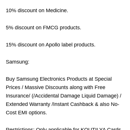
10% discount on Medicine.
5% discount on FMCG products.
15% discount on Apollo label products.
Samsung:
Buy Samsung Electronics Products at Special
Prices / Massive Discounts along with Free
Insurance/ (/Accidental Damage Liquid Damage) /
Extended Warranty /Instant Cashback & also No-
Cost EMI options.
Restrictions: Only applicable for KOUTILYA Cards