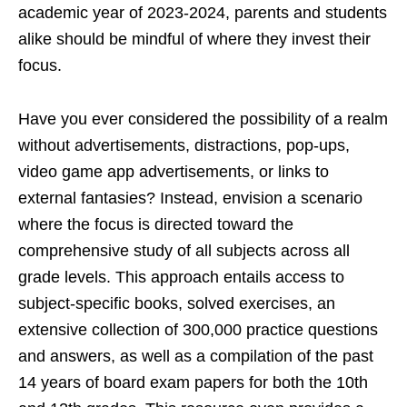
academic year of 2023-2024, parents and students
alike should be mindful of where they invest their
focus.
Have you ever considered the possibility of a realm
without advertisements, distractions, pop-ups,
video game app advertisements, or links to
external fantasies? Instead, envision a scenario
where the focus is directed toward the
comprehensive study of all subjects across all
grade levels. This approach entails access to
subject-specific books, solved exercises, an
extensive collection of 300,000 practice questions
and answers, as well as a compilation of the past
14 years of board exam papers for both the 10th