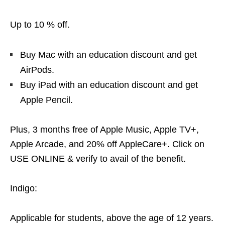
Up to 10 % off.
Buy Mac with an education discount and get
AirPods.
Buy iPad with an education discount and get
Apple Pencil.
Plus, 3 months free of Apple Music, Apple TV+,
Apple Arcade, and 20% off AppleCare+. Click on
USE ONLINE & verify to avail of the benefit.
Indigo:
Applicable for students, above the age of 12 years.