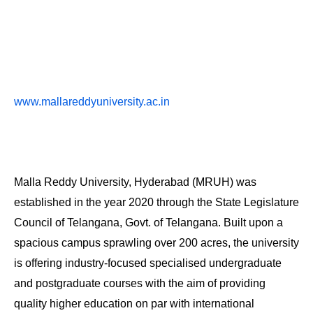
www.mallareddyuniversity.ac.in
Malla Reddy University, Hyderabad (MRUH) was
established in the year 2020 through the State Legislature
Council of Telangana, Govt. of Telangana. Built upon a
spacious campus sprawling over 200 acres, the university
is offering industry-focused specialised undergraduate
and postgraduate courses with the aim of providing
quality higher education on par with international