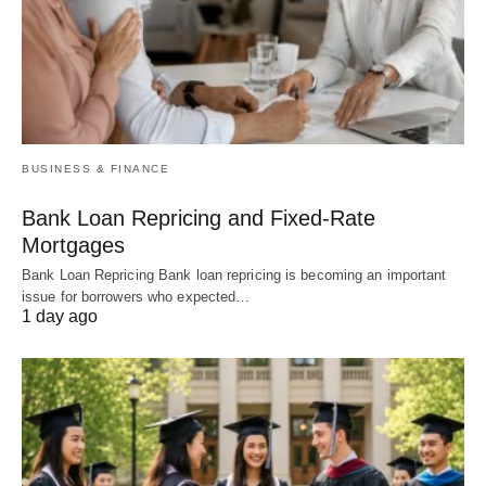
BUSINESS & FINANCE
Bank Loan Repricing and Fixed-Rate
Mortgages
Bank Loan Repricing Bank loan repricing is becoming an important
issue for borrowers who expected…
1 day ago