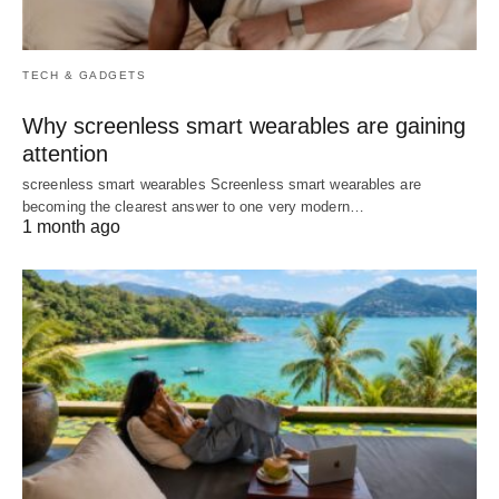
TECH & GADGETS
Why screenless smart wearables are gaining
attention
screenless smart wearables Screenless smart wearables are
becoming the clearest answer to one very modern…
1 month ago