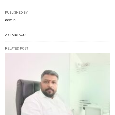
PUBLISHED BY
admin
2 YEARS AGO
RELATED POST