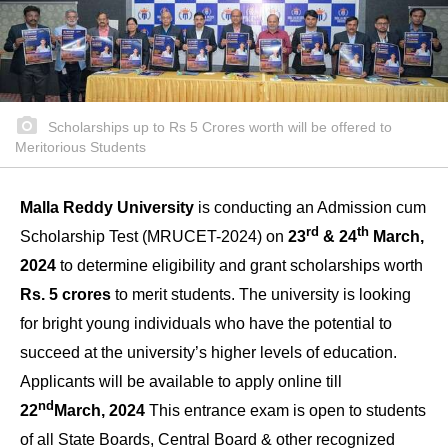
Scholarships up to Rs 5 Crores worth will be offered to
Meritorious Students
Malla Reddy University
is conducting an Admission cum
rd
th
Scholarship Test (MRUCET-2024) on
23
& 24
March,
2024
to determine eligibility and grant scholarships worth
Rs. 5 crores
to merit students. The university is looking
for bright young individuals who have the potential to
succeed at the university’s higher levels of education.
Applicants will be available to apply online till
nd
22
March, 2024
This entrance exam is open to students
of all State Boards, Central Board & other recognized