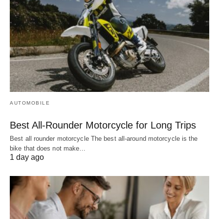
AUTOMOBILE
Best All-Rounder Motorcycle for Long Trips
Best all rounder motorcycle The best all-around motorcycle is the
bike that does not make…
1 day ago