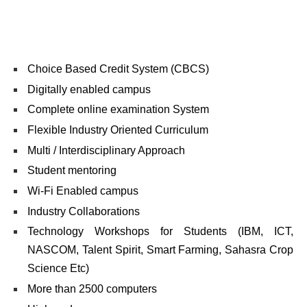
Choice Based Credit System (CBCS)
Digitally enabled campus
Complete online examination System
Flexible Industry Oriented Curriculum
Multi / Interdisciplinary Approach
Student mentoring
Wi-Fi Enabled campus
Industry Collaborations
Technology Workshops for Students (IBM, ICT,
NASCOM, Talent Spirit, Smart Farming, Sahasra Crop
Science Etc)
More than 2500 computers