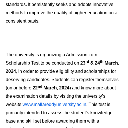
standards. It persistently seeks and adopts innovative
methods to improve the quality of higher education on a
consistent basis.
The university is organizing a Admission cum
rd
th
Scholarship Test to be conducted on
23
& 24
March,
2024
, in order to provide eligibility and scholarships for
deserving candidates. Students can register themselves
nd
(on or before
22
March, 2024
) and know more about
the examination details by visiting the university’s
website
www.mallareddyuniversity.ac.in
. This test is
primarily intended to assess the student’s knowledge
base and skill set before awarding them with a