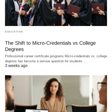
EDUCATION
The Shift to Micro-Credentials vs College
Degrees
Professional career certificate programs Micro-credentials vs. college
degrees has become a serious question for students…
3 weeks ago