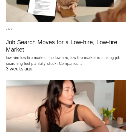
JOB
Job Search Moves for a Low-hire, Low-fire
Market
low-hire low-fire market The low-hire, low-fire market is making job
searching feel painfully stuck. Companies…
3 weeks ago