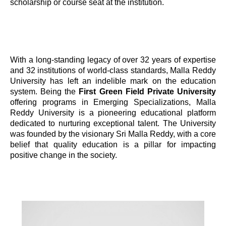
scholarship or course seat at the institution.
With a long-standing legacy of over 32 years of expertise
and 32 institutions of world-class standards, Malla Reddy
University has left an indelible mark on the education
system. Being the
First Green Field Private University
offering programs in Emerging Specializations, Malla
Reddy University is a pioneering educational platform
dedicated to nurturing exceptional talent. The University
was founded by the visionary Sri Malla Reddy, with a core
belief that quality education is a pillar for impacting
positive change in the society.