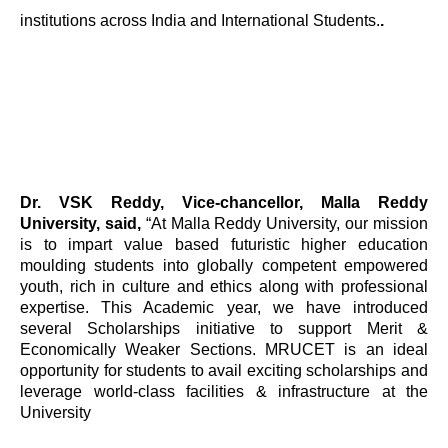
institutions across India and International Students.
.
Dr. VSK Reddy, Vice-chancellor, Malla Reddy
University, said,
“At Malla Reddy University, our mission
is to impart value based futuristic higher education
moulding students into globally competent empowered
youth, rich in culture and ethics along with professional
expertise. This Academic year, we have introduced
several Scholarships initiative to support Merit &
Economically Weaker Sections. MRUCET is an ideal
opportunity for students to avail exciting scholarships and
leverage world-class facilities & infrastructure at the
University