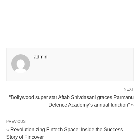
admin
NEXT
“Bollywood super star Aftab Shivdasani graces Parmanu
Defence Academy’s annual function” »
PREVIOUS
« Revolutionizing Fintech Space: Inside the Success
Story of Fincover