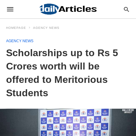
HOMEPAGE
AGENCY NEWS
AGENCY NEWS
Scholarships up to Rs 5
Crores worth will be
offered to Meritorious
Students