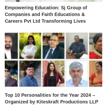
Empowering Education: Sj Group of
Companies and Faith Educations &
Careers Pvt Ltd Transforming Lives
Top 10 Personalities for the Year 2024 –
Organized by Kiteskraft Productions LLP