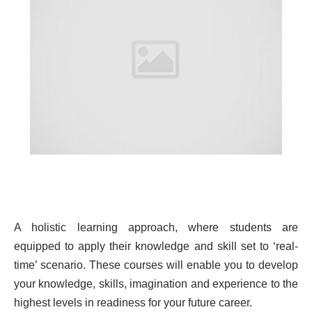
A holistic learning approach, where students are
equipped to apply their knowledge and skill set to ‘real-
time’ scenario. These courses will enable you to develop
your knowledge, skills, imagination and experience to the
highest levels in readiness for your future career.