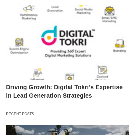
Driving Growth: Digital Tokri’s Expertise
in Lead Generation Strategies
RECENT POSTS