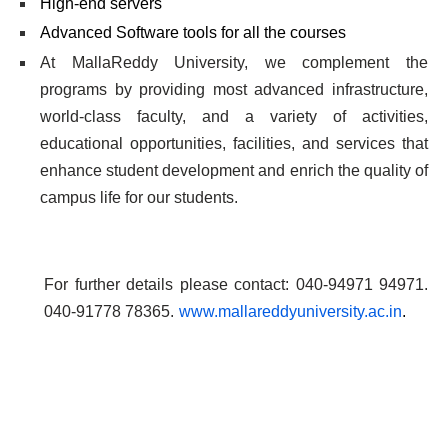
High-end servers
Advanced Software tools for all the courses
At MallaReddy University, we complement the
programs by providing most advanced infrastructure,
world-class faculty, and a variety of activities,
educational opportunities, facilities, and services that
enhance student development and enrich the quality of
campus life for our students.
For further details please contact: 040-94971 94971.
040-91778 78365.
www.mallareddyuniversity.ac.in
.