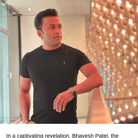
In a captivating revelation, Bhavesh Patel, the