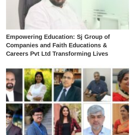
Empowering Education: Sj Group of
Companies and Faith Educations &
Careers Pvt Ltd Transforming Lives