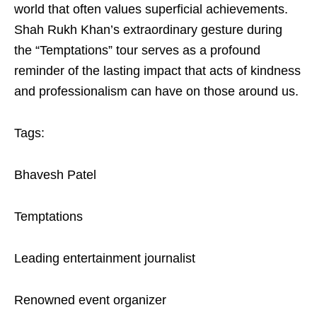
world that often values superficial achievements.
Shah Rukh Khan’s extraordinary gesture during
the “Temptations” tour serves as a profound
reminder of the lasting impact that acts of kindness
and professionalism can have on those around us.
Tags:
Bhavesh Patel
Temptations
Leading entertainment journalist
Renowned event organizer