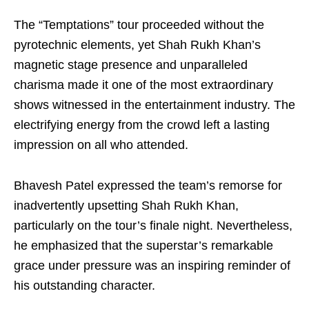
The “Temptations” tour proceeded without the
pyrotechnic elements, yet Shah Rukh Khan’s
magnetic stage presence and unparalleled
charisma made it one of the most extraordinary
shows witnessed in the entertainment industry. The
electrifying energy from the crowd left a lasting
impression on all who attended.
Bhavesh Patel expressed the team’s remorse for
inadvertently upsetting Shah Rukh Khan,
particularly on the tour’s finale night. Nevertheless,
he emphasized that the superstar’s remarkable
grace under pressure was an inspiring reminder of
his outstanding character.