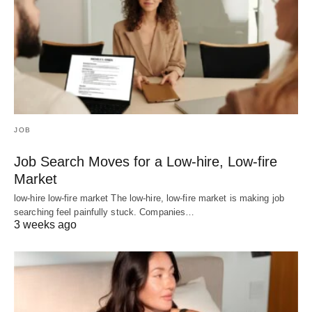
JOB
Job Search Moves for a Low-hire, Low-fire
Market
low-hire low-fire market The low-hire, low-fire market is making job
searching feel painfully stuck. Companies…
3 weeks ago