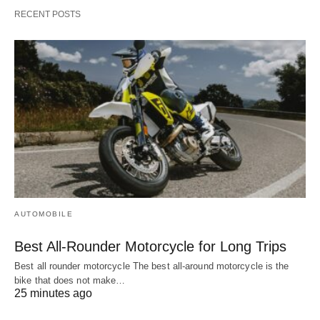
RECENT POSTS
AUTOMOBILE
Best All-Rounder Motorcycle for Long Trips
Best all rounder motorcycle The best all-around motorcycle is the
bike that does not make…
25 minutes ago