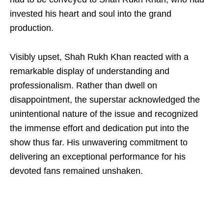
invested his heart and soul into the grand
production.
Visibly upset, Shah Rukh Khan reacted with a
remarkable display of understanding and
professionalism. Rather than dwell on
disappointment, the superstar acknowledged the
unintentional nature of the issue and recognized
the immense effort and dedication put into the
show thus far. His unwavering commitment to
delivering an exceptional performance for his
devoted fans remained unshaken.