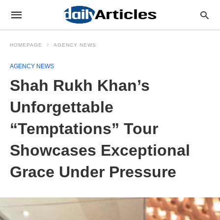
HOMEPAGE
AGENCY NEWS
AGENCY NEWS
Shah Rukh Khan’s
Unforgettable
“Temptations” Tour
Showcases Exceptional
Grace Under Pressure