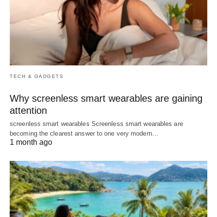
TECH & GADGETS
Why screenless smart wearables are gaining
attention
screenless smart wearables Screenless smart wearables are
becoming the clearest answer to one very modern…
1 month ago