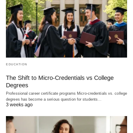
EDUCATION
The Shift to Micro-Credentials vs College
Degrees
Professional career certificate programs Micro-credentials vs. college
degrees has become a serious question for students…
3 weeks ago