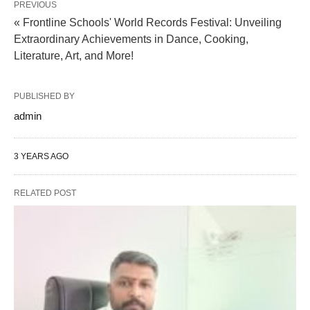
PREVIOUS
« Frontline Schools' World Records Festival: Unveiling
Extraordinary Achievements in Dance, Cooking,
Literature, Art, and More!
PUBLISHED BY
admin
3 YEARS AGO
RELATED POST