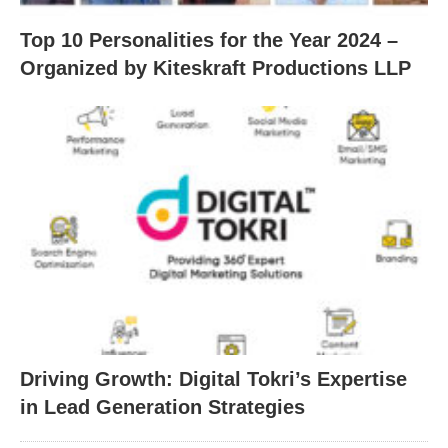
Top 10 Personalities for the Year 2024 –
Organized by Kiteskraft Productions LLP
Driving Growth: Digital Tokri’s Expertise
in Lead Generation Strategies