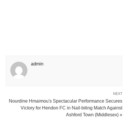
admin
NEXT
Nourdine Hmaimou's Spectacular Performance Secures
Victory for Hendon FC in Nail-biting Match Against
Ashford Town (Middlesex) »