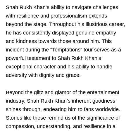
Shah Rukh Khan’s ability to navigate challenges
with resilience and professionalism extends
beyond the stage. Throughout his illustrious career,
he has consistently displayed genuine empathy
and kindness towards those around him. This
incident during the “Temptations” tour serves as a
powerful testament to Shah Rukh Khan’s
exceptional character and his ability to handle
adversity with dignity and grace.
Beyond the glitz and glamor of the entertainment
industry, Shah Rukh Khan’s inherent goodness
shines through, endearing him to fans worldwide.
Stories like these remind us of the significance of
compassion, understanding, and resilience in a