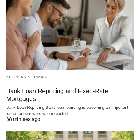
BUSINESS & FINANCE
Bank Loan Repricing and Fixed-Rate
Mortgages
Bank Loan Repricing Bank loan repricing is becoming an important
issue for borrowers who expected…
38 minutes ago