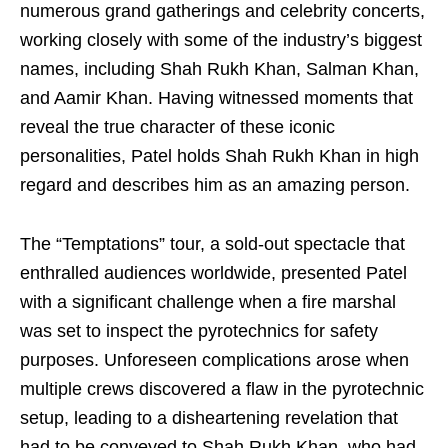
numerous grand gatherings and celebrity concerts,
working closely with some of the industry’s biggest
names, including Shah Rukh Khan, Salman Khan,
and Aamir Khan. Having witnessed moments that
reveal the true character of these iconic
personalities, Patel holds Shah Rukh Khan in high
regard and describes him as an amazing person.
The “Temptations” tour, a sold-out spectacle that
enthralled audiences worldwide, presented Patel
with a significant challenge when a fire marshal
was set to inspect the pyrotechnics for safety
purposes. Unforeseen complications arose when
multiple crews discovered a flaw in the pyrotechnic
setup, leading to a disheartening revelation that
had to be conveyed to Shah Rukh Khan, who had