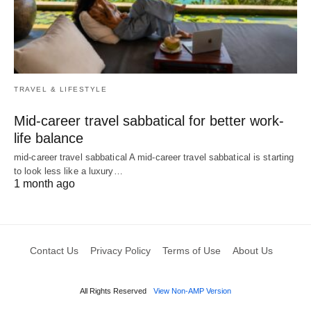
TRAVEL & LIFESTYLE
Mid-career travel sabbatical for better work-
life balance
mid-career travel sabbatical A mid-career travel sabbatical is starting
to look less like a luxury…
1 month ago
Contact Us
Privacy Policy
Terms of Use
About Us
All Rights Reserved
View Non-AMP Version