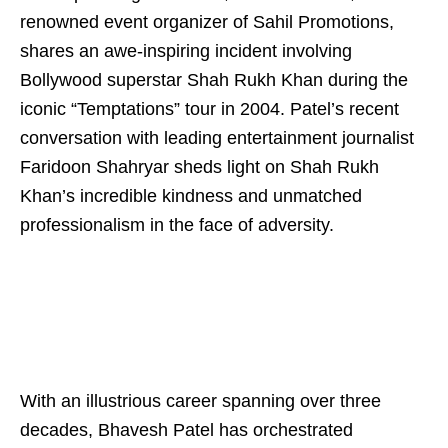
renowned event organizer of Sahil Promotions,
shares an awe-inspiring incident involving
Bollywood superstar Shah Rukh Khan during the
iconic “Temptations” tour in 2004. Patel’s recent
conversation with leading entertainment journalist
Faridoon Shahryar sheds light on Shah Rukh
Khan’s incredible kindness and unmatched
professionalism in the face of adversity.
With an illustrious career spanning over three
decades, Bhavesh Patel has orchestrated