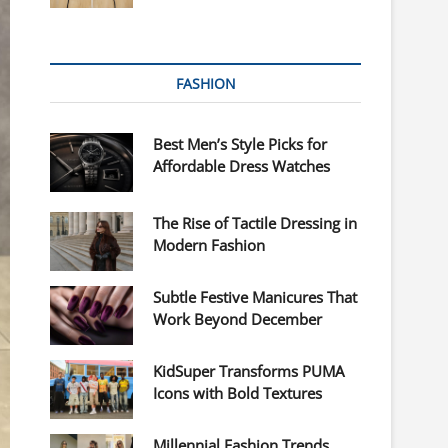
FASHION
Best Men’s Style Picks for
Affordable Dress Watches
The Rise of Tactile Dressing in
Modern Fashion
Subtle Festive Manicures That
Work Beyond December
KidSuper Transforms PUMA
Icons with Bold Textures
Millennial Fashion Trends