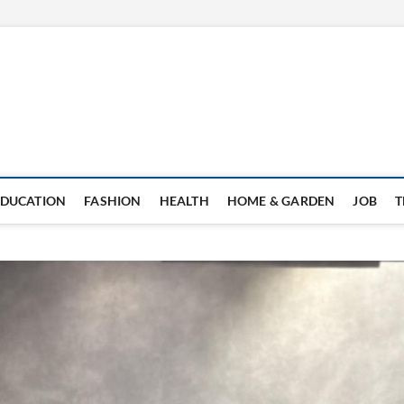
EDUCATION
FASHION
HEALTH
HOME & GARDEN
JOB
T