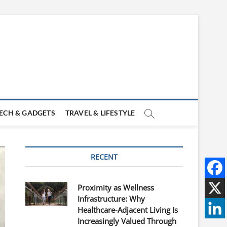
ECH & GADGETS
TRAVEL & LIFESTYLE
RECENT
Proximity as Wellness
Infrastructure: Why
Healthcare-Adjacent Living Is
Increasingly Valued Through