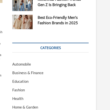
Gen Z Is Bringing Back
Best Eco-Friendly Men’s
Fashion Brands in 2025
sh
e
CATEGORIES
a
y
Automobile
Business & Finance
s
Education
Fashion
Health
Home & Garden