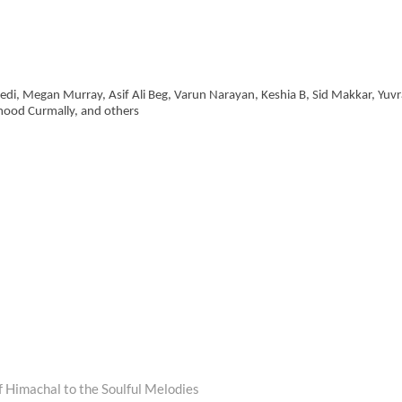
vedi, Megan Murray, Asif Ali Beg, Varun Narayan, Keshia B, Sid Makkar, Yuvr
mood Curmally, and others
 Himachal to the Soulful Melodies