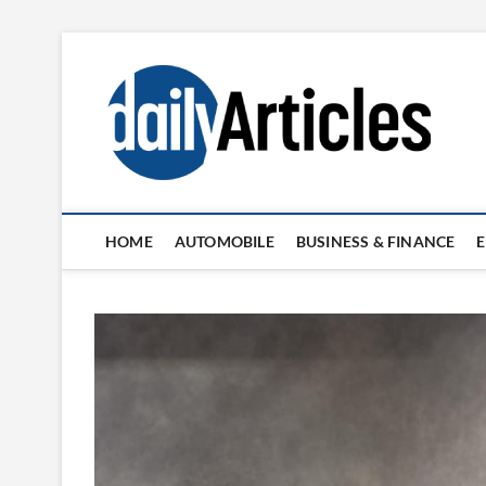
Skip
to
content
HOME
AUTOMOBILE
BUSINESS & FINANCE