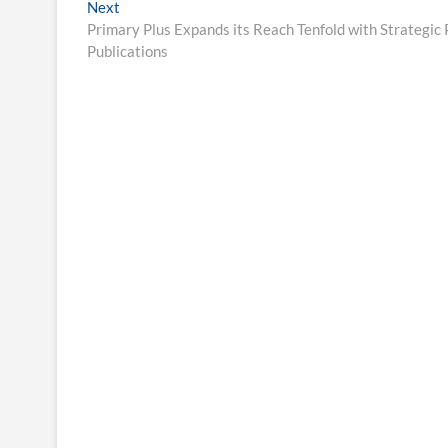
Next
Next
post:
Primary Plus Expands its Reach Tenfold with Strategic 
Publications