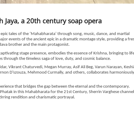
h Jaya, a 20th century soap opera
he epic tales of the ‘Mahabharata’ through song, music, dance, and martial
major events of the ancient epic in a dramatic montage style, providing a fre
ndava brother and the main protagonist.
aptivating stage presence, embodies the essence of Krishna, bringing to lif
es through the timeless saga of love, duty, and cosmic balance.
oddar, Vikrant Chaturvedi, Megan Murray, Asif Ali Beg, Varun Narayan, Keshi
 Vernon D’szouza, Mehmood Curmally, and others, collaborates harmoniousl
experience that bridges the gap between the eternal and the contemporary.
hatak in this Mahabharata for the 21st Century, Sherrin Varghese channel
tirring rendition and charismatic portrayal.