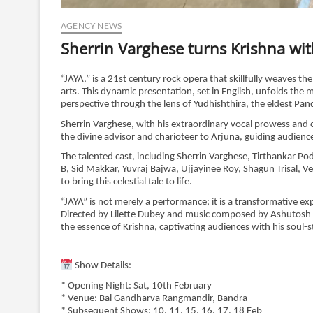
AGENCY NEWS
Sherrin Varghese turns Krishna wit
“JAYA,” is a 21st century rock opera that skillfully weaves t
arts. This dynamic presentation, set in English, unfolds the 
perspective through the lens of Yudhishthira, the eldest Pa
Sherrin Varghese, with his extraordinary vocal prowess and c
the divine advisor and charioteer to Arjuna, guiding audienc
The talented cast, including Sherrin Varghese, Tirthankar P
B, Sid Makkar, Yuvraj Bajwa, Ujjayinee Roy, Shagun Trisal,
to bring this celestial tale to life.
“JAYA” is not merely a performance; it is a transformative 
Directed by Lilette Dubey and music composed by Ashutosh P
the essence of Krishna, captivating audiences with his soul-s
Show Details:
* Opening Night: Sat, 10th February
* Venue: Bal Gandharva Rangmandir, Bandra
* Subsequent Shows: 10, 11, 15, 16, 17, 18 Feb