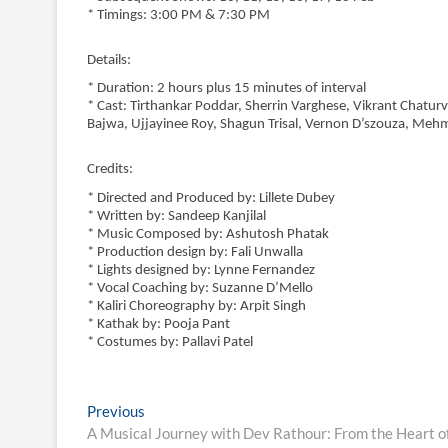
* Timings: 3:00 PM & 7:30 PM
Details:
* Duration: 2 hours plus 15 minutes of interval
* Cast: Tirthankar Poddar, Sherrin Varghese, Vikrant Chatur
Bajwa, Ujjayinee Roy, Shagun Trisal, Vernon D’szouza, Meh
Credits:
* Directed and Produced by: Lillete Dubey
* Written by: Sandeep Kanjilal
* Music Composed by: Ashutosh Phatak
* Production design by: Fali Unwalla
* Lights designed by: Lynne Fernandez
* Vocal Coaching by: Suzanne D’Mello
* Kaliri Choreography by: Arpit Singh
* Kathak by: Pooja Pant
* Costumes by: Pallavi Patel
Post
Previous
Previous
post:
A Musical Journey with Dev Rathour: From the Heart of
navigation