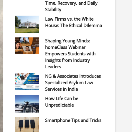
Time, Recovery, and Daily
Stability
Law Firms vs. the White
House: The Ethical Dilemma
Shaping Young Minds:
homeClass Webinar
Empowers Students with
Insights from Industry
Leaders
NG & Associates Introduces
Specialized Asylum Law
Services in India
How Life Can be
Unpredictable
Smartphone Tips and Tricks