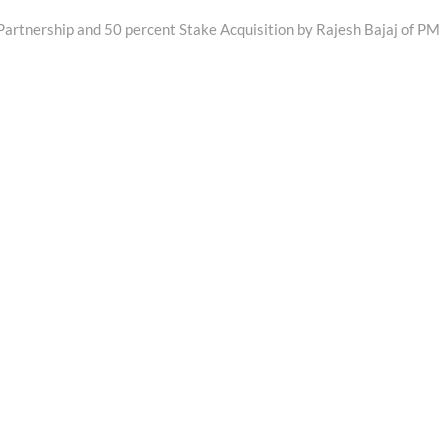
Partnership and 50 percent Stake Acquisition by Rajesh Bajaj of PM