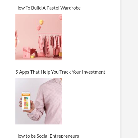
How To Build A Pastel Wardrobe
5 Apps That Help You Track Your Investment
How to be Social Entrepreneurs