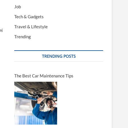
Job
Tech & Gadgets
Travel & Lifestyle
aj
Trending
TRENDING POSTS
The Best Car Maintenance Tips