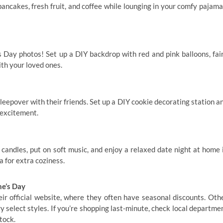
ancakes, fresh fruit, and coffee while lounging in your comfy pajama
 Day photos! Set up a DIY backdrop with red and pink balloons, fai
ith your loved ones.
sleepover with their friends. Set up a DIY cookie decorating station a
 excitement.
e candles, put on soft music, and enjoy a relaxed date night at home 
a for extra coziness.
e’s Day
ir official website, where they often have seasonal discounts. Oth
 select styles. If you’re shopping last-minute, check local departme
tock.