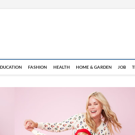
EDUCATION
FASHION
HEALTH
HOME & GARDEN
JOB
T