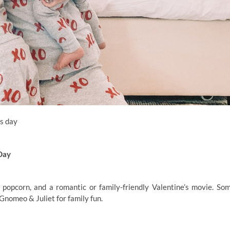
s day
Day
 popcorn, and a romantic or family-friendly Valentine’s movie. So
Gnomeo & Juliet for family fun.