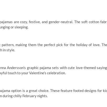
pajamas are cozy, festive, and gender-neutral. The soft cotton fabr
unging or sleeping.
 pattern, making them the perfect pick for the holiday of love. Th
 in style.
anna Andersson’s graphic pajama sets with cute love-themed saying
yful touch to your Valentine’s celebration.
pajama option is a great choice. These feature footed designs for ki
 during chilly February nights.