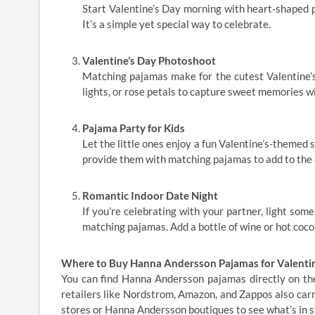
Start Valentine’s Day morning with heart-shaped p
It’s a simple yet special way to celebrate.
Valentine’s Day Photoshoot
Matching pajamas make for the cutest Valentine’s
lights, or rose petals to capture sweet memories w
Pajama Party for Kids
Let the little ones enjoy a fun Valentine’s-themed 
provide them with matching pajamas to add to the
Romantic Indoor Date Night
If you’re celebrating with your partner, light som
matching pajamas. Add a bottle of wine or hot coco
Where to Buy Hanna Andersson Pajamas for Valentin
You can find Hanna Andersson pajamas directly on the
retailers like Nordstrom, Amazon, and Zappos also carry
stores or Hanna Andersson boutiques to see what’s in s