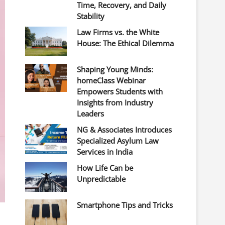
Time, Recovery, and Daily
Stability
Law Firms vs. the White
House: The Ethical Dilemma
Shaping Young Minds:
homeClass Webinar
Empowers Students with
Insights from Industry
Leaders
NG & Associates Introduces
Specialized Asylum Law
Services in India
How Life Can be
Unpredictable
Smartphone Tips and Tricks