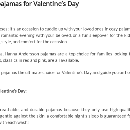
jamas for Valentine’s Day
ses; it’s an occasion to cuddle up with your loved ones in cozy paja
 romantic evening with your beloved, or a fun sleepover for the kid
tyle, and comfort for the occasion.
s, Hanna Andersson pajamas are a top choice for families looking 
classics in red and pink, are all available.
 pajamas the ultimate choice for Valentine’s Day and guide you on h
entine’s Day:
eathable, and durable pajamas because they only use high-quali
s gentle against the skin; a comfortable night’s sleep is guaranteed f
with each wash!