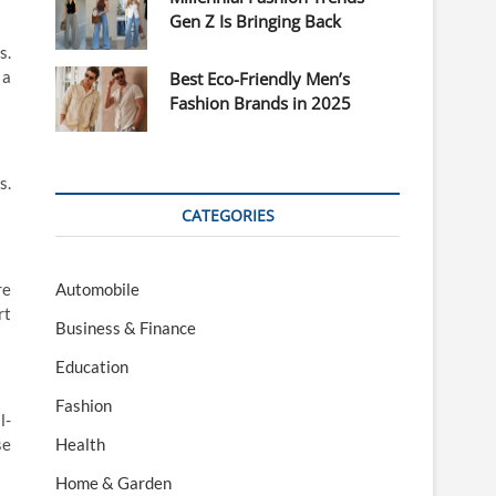
Gen Z Is Bringing Back
s.
 a
Best Eco-Friendly Men’s
Fashion Brands in 2025
s.
CATEGORIES
Automobile
re
rt
Business & Finance
Education
Fashion
l-
Health
se
Home & Garden