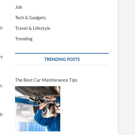
Job
Tech & Gadgets
ic
Travel & Lifestyle
Trending
ey
TRENDING POSTS
The Best Car Maintenance Tips
s.
ds