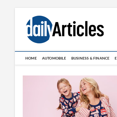
Skip
to
content
HOME
AUTOMOBILE
BUSINESS & FINANCE