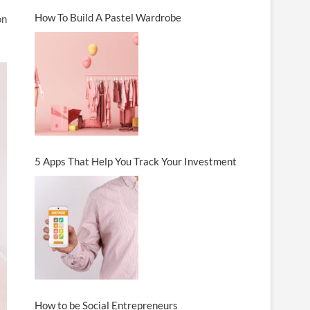
How To Build A Pastel Wardrobe
on
5 Apps That Help You Track Your Investment
How to be Social Entrepreneurs