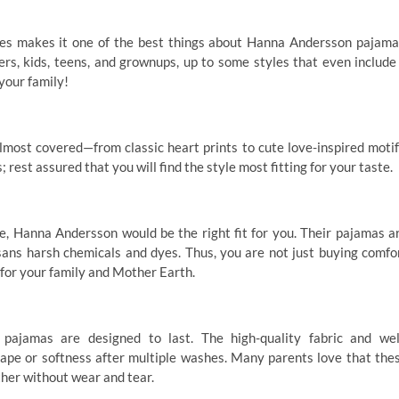
thes makes it one of the best things about Hanna Andersson pajama
rs, kids, teens, and grownups, up to some styles that even include
your family!
most covered—from classic heart prints to cute love-inspired motif
 rest assured that you will find the style most fitting for your taste.
e, Hanna Andersson would be the right fit for you. Their pajamas a
ns harsh chemicals and dyes. Thus, you are not just buying comfo
 for your family and Mother Earth.
pajamas are designed to last. The high-quality fabric and wel
ape or softness after multiple washes. Many parents love that the
her without wear and tear.