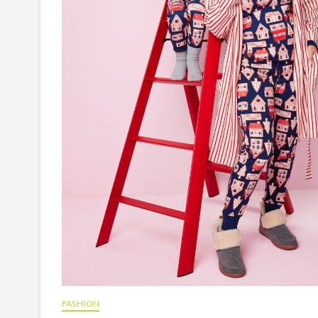
FASHION