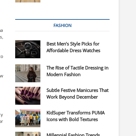
FASHION
ma
s,
Best Men’s Style Picks for
Affordable Dress Watches
to
The Rise of Tactile Dressing in
Modern Fashion
ow
Subtle Festive Manicures That
Work Beyond December
KidSuper Transforms PUMA
ty
Icons with Bold Textures
or
Millennial Fashion Trends