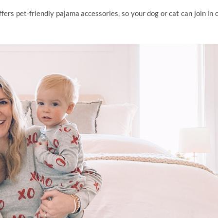
fers pet-friendly pajama accessories, so your dog or cat can join in 