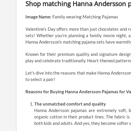
Shop matching Hanna Andersson pa
Image Name:
Family wearing Matching Pajamas
Valentine’s Day offers more than just chocolates and ro
sets! Whether you’re planning a family movie night, a
Hanna Andersson’s matching pajama sets have warmth, s
Known for their premium quality and signature design
play and celebrate traditionally. Heart-themed patterns, 
Let’s dive into the reasons that make Hanna Andersson
to select a pair!
Reasons for Buying Hanna Andersson Pajamas for Val
The unmatched comfort and quality
Hanna Andersson pajamas are extremely soft, br
organic cotton in their product lines. The fabric i
both kids and adults. And yes, they become softer 