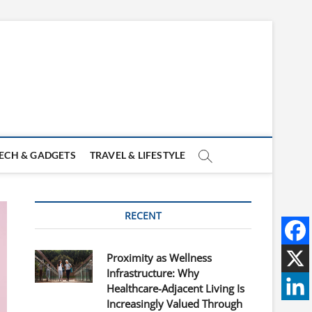
ECH & GADGETS
TRAVEL & LIFESTYLE
RECENT
Proximity as Wellness
Infrastructure: Why
Healthcare-Adjacent Living Is
Increasingly Valued Through