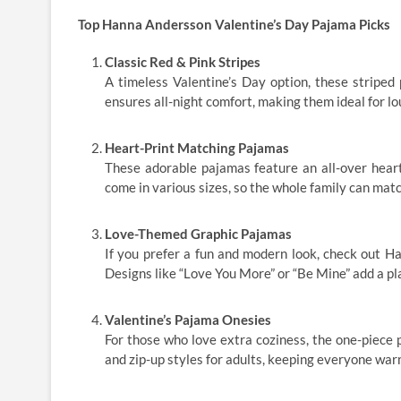
Top Hanna Andersson Valentine’s Day Pajama Picks
Classic Red & Pink Stripes
A timeless Valentine’s Day option, these striped 
ensures all-night comfort, making them ideal for lo
Heart-Print Matching Pajamas
These adorable pajamas feature an all-over heart
come in various sizes, so the whole family can match
Love-Themed Graphic Pajamas
If you prefer a fun and modern look, check out H
Designs like “Love You More” or “Be Mine” add a pla
Valentine’s Pajama Onesies
For those who love extra coziness, the one-piece 
and zip-up styles for adults, keeping everyone warm