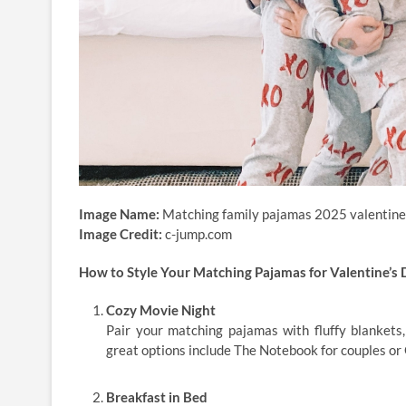
Image Name:
Matching family pajamas 2025 valentine
Image Credit:
c-jump.com
How to Style Your Matching Pajamas for Valentine’s 
Cozy Movie Night
Pair your matching pajamas with fluffy blankets,
great options include The Notebook for couples or 
Breakfast in Bed