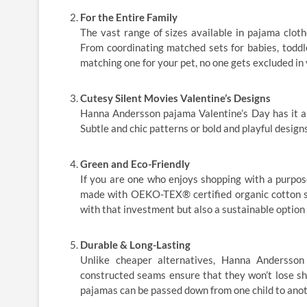
For the Entire Family
The vast range of sizes available in pajama clo
From coordinating matched sets for babies, toddle
matching one for your pet, no one gets excluded in 
Cutesy Silent Movies Valentine’s Designs
Hanna Andersson pajama Valentine’s Day has it al
Subtle and chic patterns or bold and playful designs;
Green and Eco-Friendly
If you are one who enjoys shopping with a purpos
made with OEKO-TEX® certified organic cotton sa
with that investment but also a sustainable option
Durable & Long-Lasting
Unlike cheaper alternatives, Hanna Andersson 
constructed seams ensure that they won’t lose sh
pajamas can be passed down from one child to anot