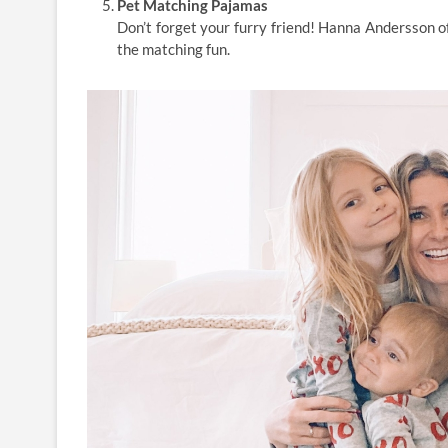
Pet Matching Pajamas
Don’t forget your furry friend! Hanna Andersson of
the matching fun.