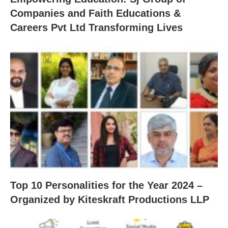
Companies and Faith Educations &
Careers Pvt Ltd Transforming Lives
Top 10 Personalities for the Year 2024 –
Organized by Kiteskraft Productions LLP