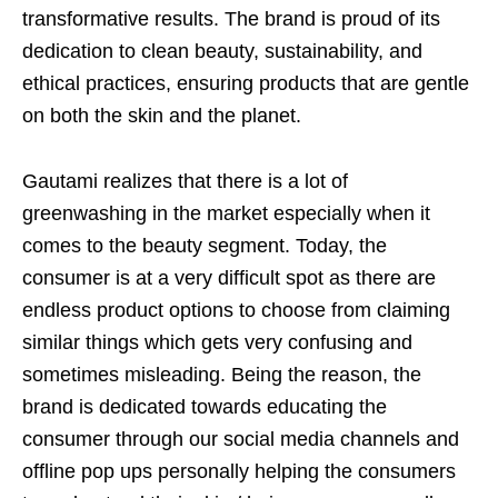
transformative results. The brand is proud of its
dedication to clean beauty, sustainability, and
ethical practices, ensuring products that are gentle
on both the skin and the planet.
Gautami realizes that there is a lot of
greenwashing in the market especially when it
comes to the beauty segment. Today, the
consumer is at a very difficult spot as there are
endless product options to choose from claiming
similar things which gets very confusing and
sometimes misleading. Being the reason, the
brand is dedicated towards educating the
consumer through our social media channels and
offline pop ups personally helping the consumers