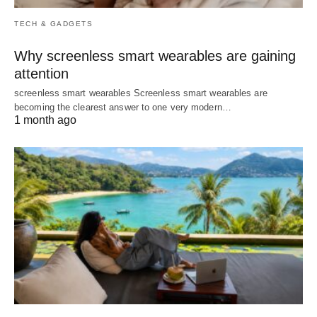
TECH & GADGETS
Why screenless smart wearables are gaining
attention
screenless smart wearables Screenless smart wearables are
becoming the clearest answer to one very modern…
1 month ago