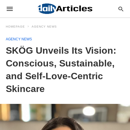
HOMEPAGE
AGENCY NEWS
AGENCY NEWS
SKÖG Unveils Its Vision:
Conscious, Sustainable,
and Self-Love-Centric
Skincare