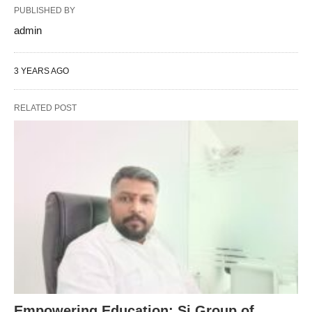
PUBLISHED BY
admin
3 YEARS AGO
RELATED POST
Empowering Education: Sj Group of