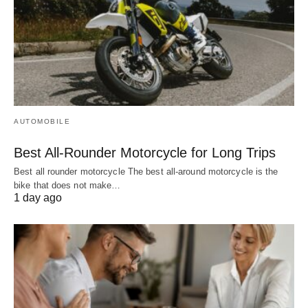
AUTOMOBILE
Best All-Rounder Motorcycle for Long Trips
Best all rounder motorcycle The best all-around motorcycle is the
bike that does not make…
1 day ago