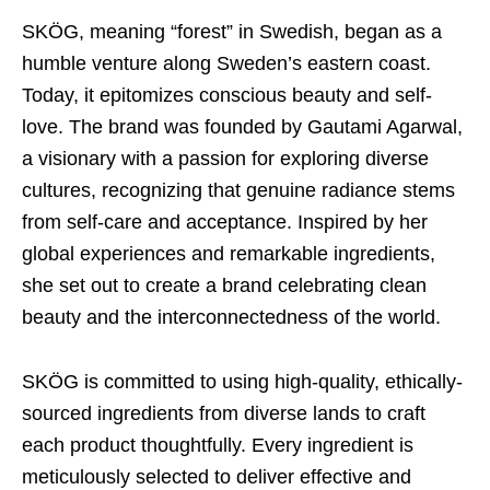
SKÖG, meaning “forest” in Swedish, began as a
humble venture along Sweden’s eastern coast.
Today, it epitomizes conscious beauty and self-
love. The brand was founded by Gautami Agarwal,
a visionary with a passion for exploring diverse
cultures, recognizing that genuine radiance stems
from self-care and acceptance. Inspired by her
global experiences and remarkable ingredients,
she set out to create a brand celebrating clean
beauty and the interconnectedness of the world.
SKÖG is committed to using high-quality, ethically-
sourced ingredients from diverse lands to craft
each product thoughtfully. Every ingredient is
meticulously selected to deliver effective and