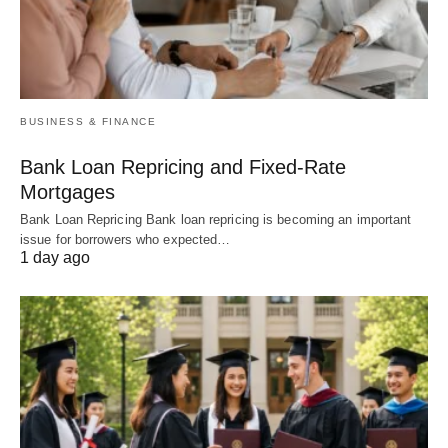
BUSINESS & FINANCE
Bank Loan Repricing and Fixed-Rate
Mortgages
Bank Loan Repricing Bank loan repricing is becoming an important
issue for borrowers who expected…
1 day ago