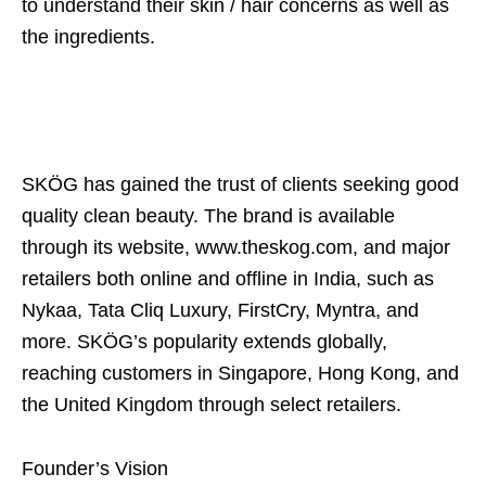
to understand their skin / hair concerns as well as
the ingredients.
SKÖG has gained the trust of clients seeking good
quality clean beauty. The brand is available
through its website, www.theskog.com, and major
retailers both online and offline in India, such as
Nykaa, Tata Cliq Luxury, FirstCry, Myntra, and
more. SKÖG’s popularity extends globally,
reaching customers in Singapore, Hong Kong, and
the United Kingdom through select retailers.
Founder’s Vision