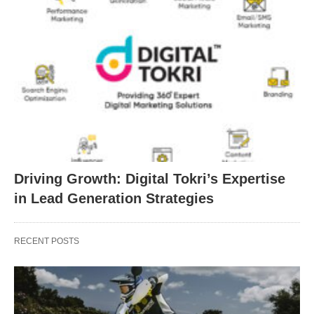
Driving Growth: Digital Tokri’s Expertise
in Lead Generation Strategies
RECENT POSTS