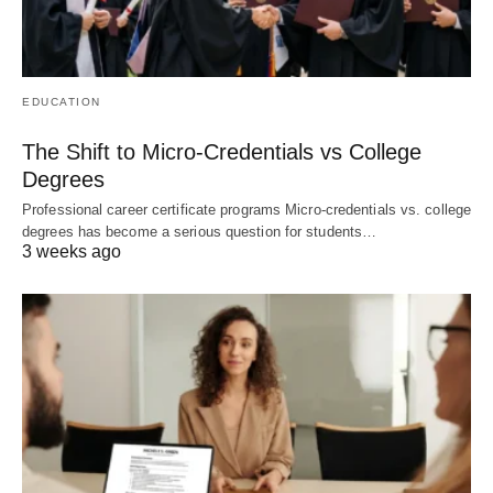
EDUCATION
The Shift to Micro-Credentials vs College
Degrees
Professional career certificate programs Micro-credentials vs. college
degrees has become a serious question for students…
3 weeks ago