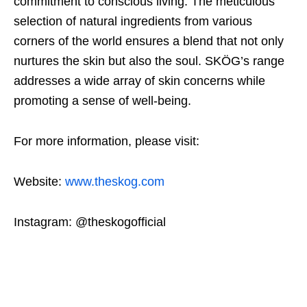
commitment to conscious living. The meticulous
selection of natural ingredients from various
corners of the world ensures a blend that not only
nurtures the skin but also the soul. SKÖG’s range
addresses a wide array of skin concerns while
promoting a sense of well-being.
For more information, please visit:
Website:
www.theskog.com
Instagram: @theskogofficial