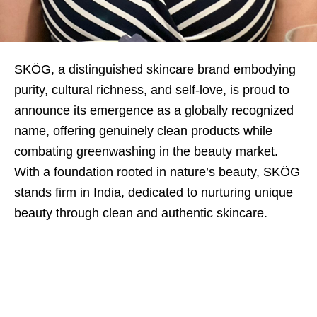
SKÖG, a distinguished skincare brand embodying
purity, cultural richness, and self-love, is proud to
announce its emergence as a globally recognized
name, offering genuinely clean products while
combating greenwashing in the beauty market.
With a foundation rooted in nature’s beauty, SKÖG
stands firm in India, dedicated to nurturing unique
beauty through clean and authentic skincare.