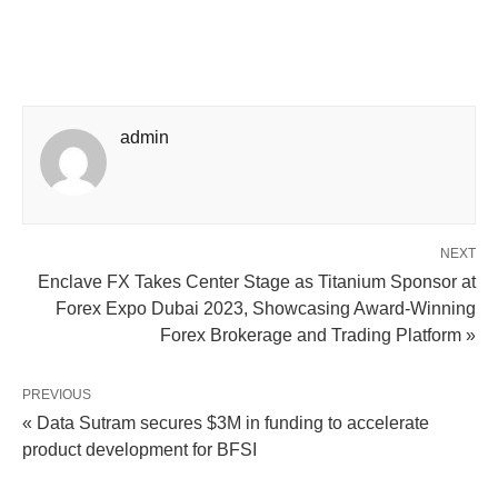
admin
NEXT
Enclave FX Takes Center Stage as Titanium Sponsor at
Forex Expo Dubai 2023, Showcasing Award-Winning
Forex Brokerage and Trading Platform »
PREVIOUS
« Data Sutram secures $3M in funding to accelerate
product development for BFSI