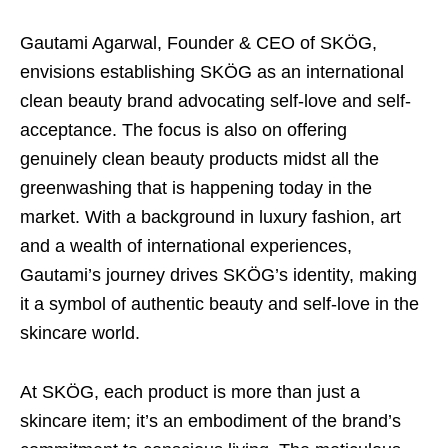
Gautami Agarwal, Founder & CEO of SKÖG,
envisions establishing SKÖG as an international
clean beauty brand advocating self-love and self-
acceptance. The focus is also on offering
genuinely clean beauty products midst all the
greenwashing that is happening today in the
market. With a background in luxury fashion, art
and a wealth of international experiences,
Gautami’s journey drives SKÖG’s identity, making
it a symbol of authentic beauty and self-love in the
skincare world.
At SKÖG, each product is more than just a
skincare item; it’s an embodiment of the brand’s