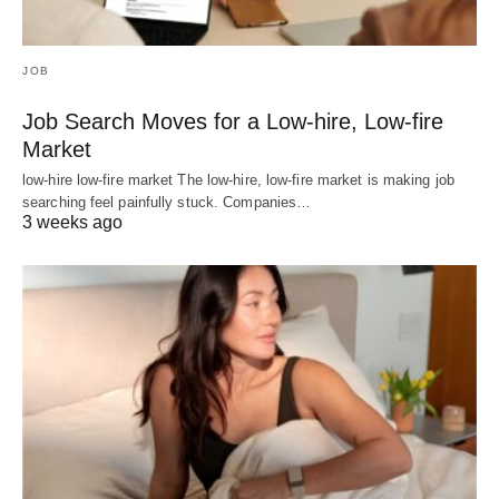
JOB
Job Search Moves for a Low-hire, Low-fire
Market
low-hire low-fire market The low-hire, low-fire market is making job
searching feel painfully stuck. Companies…
3 weeks ago