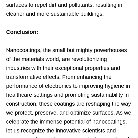
surfaces to repel dirt and pollutants, resulting in
cleaner and more sustainable buildings.
Conclusion:
Nanocoatings, the small but mighty powerhouses
of the materials world, are revolutionizing
industries with their exceptional properties and
transformative effects. From enhancing the
performance of electronics to improving hygiene in
healthcare settings and promoting sustainability in
construction, these coatings are reshaping the way
we protect, preserve, and optimize surfaces. As we
celebrate the immense potential of nanocoatings,
let us recognize the innovative scientists and