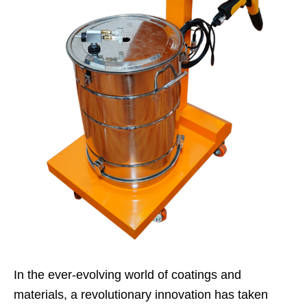
In the ever-evolving world of coatings and
materials, a revolutionary innovation has taken