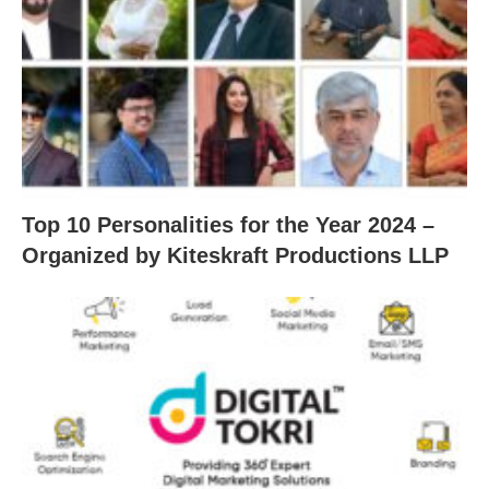
Top 10 Personalities for the Year 2024 –
Organized by Kiteskraft Productions LLP