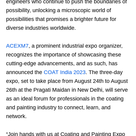
engineers who continue to push the boundaries of
possibility, unlocking a microscopic world of
possibilities that promises a brighter future for
diverse industries worldwide.
ACEXM7
, a prominent industrial expo organizer,
recognizes the importance of showcasing these
cutting-edge advancements, and as such, has
announced the
COAT India 2023
. The three-day
expo, set to take place from August 24th to August
26th at the Pragati Maidan in New Delhi, will serve
as an ideal forum for professionals in the coating
and painting industry to connect, learn, and
network.
“Join hands with us at Coating and Painting Expo