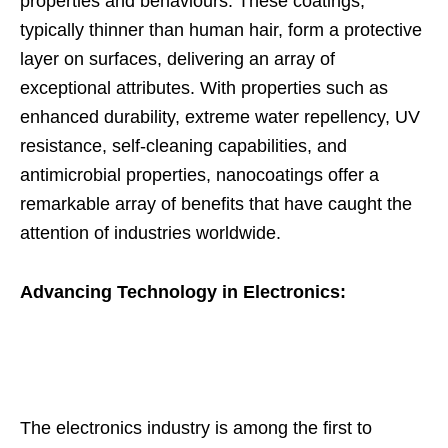
properties and behaviours. These coatings,
typically thinner than human hair, form a protective
layer on surfaces, delivering an array of
exceptional attributes. With properties such as
enhanced durability, extreme water repellency, UV
resistance, self-cleaning capabilities, and
antimicrobial properties, nanocoatings offer a
remarkable array of benefits that have caught the
attention of industries worldwide.
Advancing Technology in Electronics:
The electronics industry is among the first to