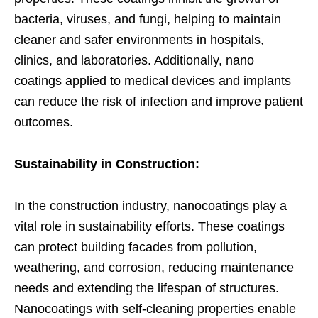
bacteria, viruses, and fungi, helping to maintain
cleaner and safer environments in hospitals,
clinics, and laboratories. Additionally, nano
coatings applied to medical devices and implants
can reduce the risk of infection and improve patient
outcomes.
Sustainability in Construction:
In the construction industry, nanocoatings play a
vital role in sustainability efforts. These coatings
can protect building facades from pollution,
weathering, and corrosion, reducing maintenance
needs and extending the lifespan of structures.
Nanocoatings with self-cleaning properties enable