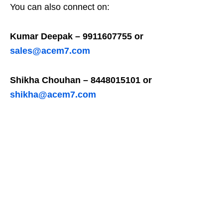
You can also connect on:
Kumar Deepak – 9911607755 or
sales@acem7.com
Shikha Chouhan – 8448015101 or
shikha@acem7.com