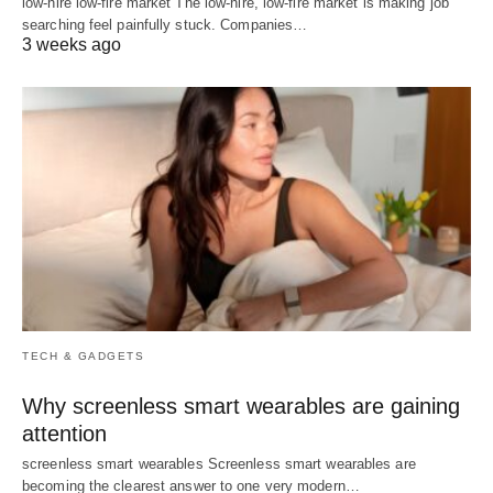
low-hire low-fire market The low-hire, low-fire market is making job
searching feel painfully stuck. Companies…
3 weeks ago
TECH & GADGETS
Why screenless smart wearables are gaining
attention
screenless smart wearables Screenless smart wearables are
becoming the clearest answer to one very modern…