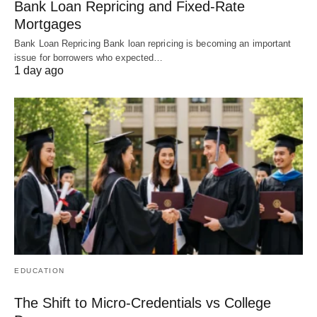
Bank Loan Repricing and Fixed-Rate
Mortgages
Bank Loan Repricing Bank loan repricing is becoming an important
issue for borrowers who expected…
1 day ago
EDUCATION
The Shift to Micro-Credentials vs College