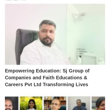
Empowering Education: Sj Group of
Companies and Faith Educations &
Careers Pvt Ltd Transforming Lives