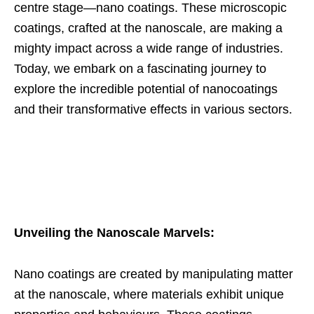
centre stage—nano coatings. These microscopic
coatings, crafted at the nanoscale, are making a
mighty impact across a wide range of industries.
Today, we embark on a fascinating journey to
explore the incredible potential of nanocoatings
and their transformative effects in various sectors.
Unveiling the Nanoscale Marvels:
Nano coatings are created by manipulating matter
at the nanoscale, where materials exhibit unique