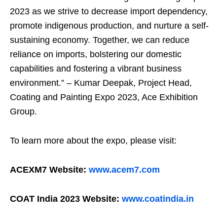
2023 as we strive to decrease import dependency,
promote indigenous production, and nurture a self-
sustaining economy. Together, we can reduce
reliance on imports, bolstering our domestic
capabilities and fostering a vibrant business
environment.” – Kumar Deepak, Project Head,
Coating and Painting Expo 2023, Ace Exhibition
Group.
To learn more about the expo, please visit:
ACEXM7 Website:
www.acem7.com
COAT India 2023 Website:
www.coatindia.in