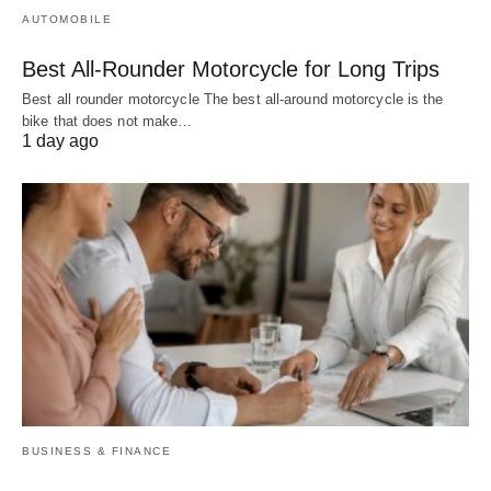
AUTOMOBILE
Best All-Rounder Motorcycle for Long Trips
Best all rounder motorcycle The best all-around motorcycle is the
bike that does not make…
1 day ago
BUSINESS & FINANCE