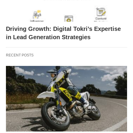
Driving Growth: Digital Tokri’s Expertise
in Lead Generation Strategies
RECENT POSTS