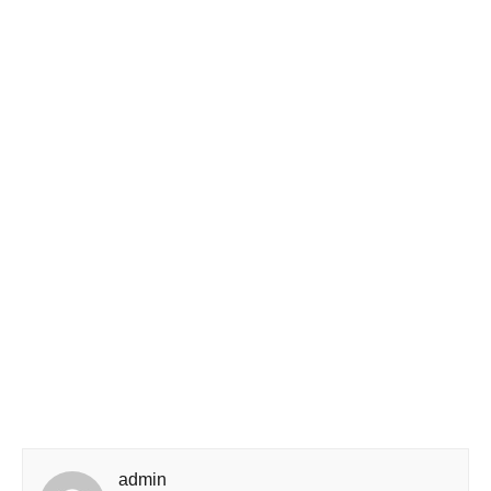
admin