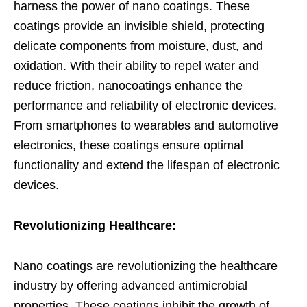
harness the power of nano coatings. These
coatings provide an invisible shield, protecting
delicate components from moisture, dust, and
oxidation. With their ability to repel water and
reduce friction, nanocoatings enhance the
performance and reliability of electronic devices.
From smartphones to wearables and automotive
electronics, these coatings ensure optimal
functionality and extend the lifespan of electronic
devices.
Revolutionizing Healthcare:
Nano coatings are revolutionizing the healthcare
industry by offering advanced antimicrobial
properties. These coatings inhibit the growth of