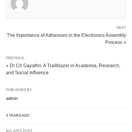
NEXT
The Importance of Adhesives in the Electronics Assembly
Process »
PREVIOUS
« Dr Ch Gayathri: A Trailblazer in Academia, Research,
and Social Influence
PUBLISHED BY
admin
3 YEARS AGO
RELATED POST