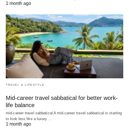
1 month ago
TRAVEL & LIFESTYLE
Mid-career travel sabbatical for better work-
life balance
mid-career travel sabbatical A mid-career travel sabbatical is starting
to look less like a luxury…
1 month ago