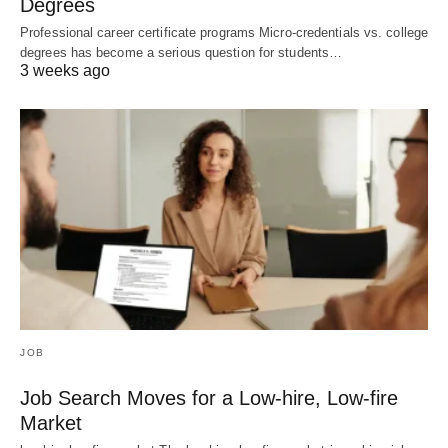
Degrees
Professional career certificate programs Micro-credentials vs. college
degrees has become a serious question for students…
3 weeks ago
JOB
Job Search Moves for a Low-hire, Low-fire
Market