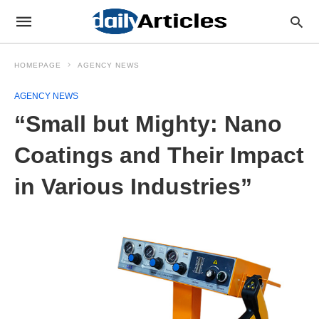
HOMEPAGE
AGENCY NEWS
AGENCY NEWS
“Small but Mighty: Nano
Coatings and Their Impact
in Various Industries”