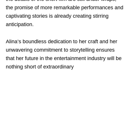
the promise of more remarkable performances and
captivating stories is already creating stirring
anticipation.
Alina’s boundless dedication to her craft and her
unwavering commitment to storytelling ensures
that her future in the entertainment industry will be
nothing short of extraordinary