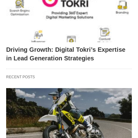
Driving Growth: Digital Tokri’s Expertise
in Lead Generation Strategies
RECENT POSTS