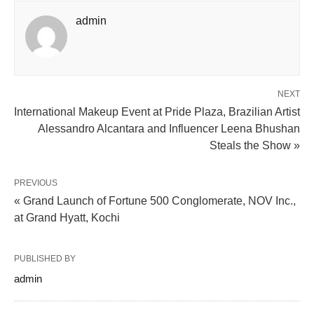
admin
NEXT
International Makeup Event at Pride Plaza, Brazilian Artist
Alessandro Alcantara and Influencer Leena Bhushan
Steals the Show »
PREVIOUS
« Grand Launch of Fortune 500 Conglomerate, NOV Inc.,
at Grand Hyatt, Kochi
PUBLISHED BY
admin