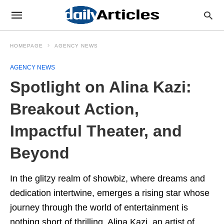
HOMEPAGE
AGENCY NEWS
AGENCY NEWS
Spotlight on Alina Kazi:
Breakout Action,
Impactful Theater, and
Beyond
In the glitzy realm of showbiz, where dreams and
dedication intertwine, emerges a rising star whose
journey through the world of entertainment is
nothing short of thrilling. Alina Kazi, an artist of