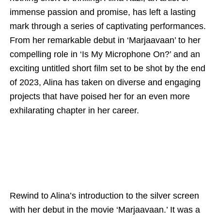
immense passion and promise, has left a lasting
mark through a series of captivating performances.
From her remarkable debut in ‘Marjaavaan’ to her
compelling role in ‘Is My Microphone On?’ and an
exciting untitled short film set to be shot by the end
of 2023, Alina has taken on diverse and engaging
projects that have poised her for an even more
exhilarating chapter in her career.
Rewind to Alina’s introduction to the silver screen
with her debut in the movie ‘Marjaavaan.’ It was a