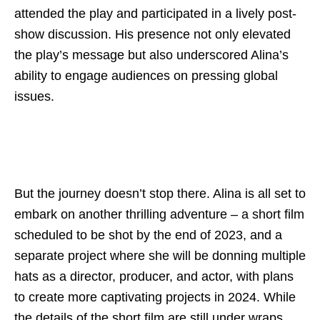
attended the play and participated in a lively post-
show discussion. His presence not only elevated
the play’s message but also underscored Alina’s
ability to engage audiences on pressing global
issues.
But the journey doesn’t stop there. Alina is all set to
embark on another thrilling adventure – a short film
scheduled to be shot by the end of 2023, and a
separate project where she will be donning multiple
hats as a director, producer, and actor, with plans
to create more captivating projects in 2024. While
the details of the short film are still under wraps,