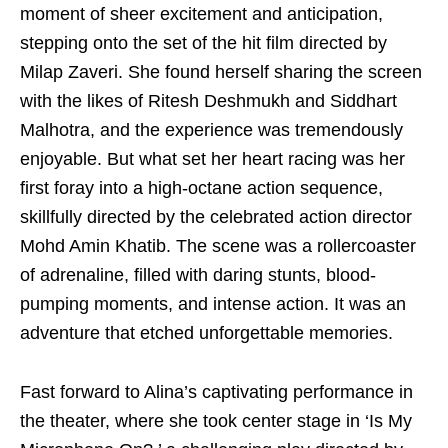
moment of sheer excitement and anticipation,
stepping onto the set of the hit film directed by
Milap Zaveri. She found herself sharing the screen
with the likes of Ritesh Deshmukh and Siddhart
Malhotra, and the experience was tremendously
enjoyable. But what set her heart racing was her
first foray into a high-octane action sequence,
skillfully directed by the celebrated action director
Mohd Amin Khatib. The scene was a rollercoaster
of adrenaline, filled with daring stunts, blood-
pumping moments, and intense action. It was an
adventure that etched unforgettable memories.
Fast forward to Alina’s captivating performance in
the theater, where she took center stage in ‘Is My