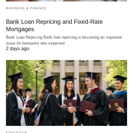
BUSINESS & FINANCE
Bank Loan Repricing and Fixed-Rate
Mortgages
Bank Loan Repricing Bank loan repricing is becoming an important
issue for borrowers who expected…
2 days ago
EDUCATION