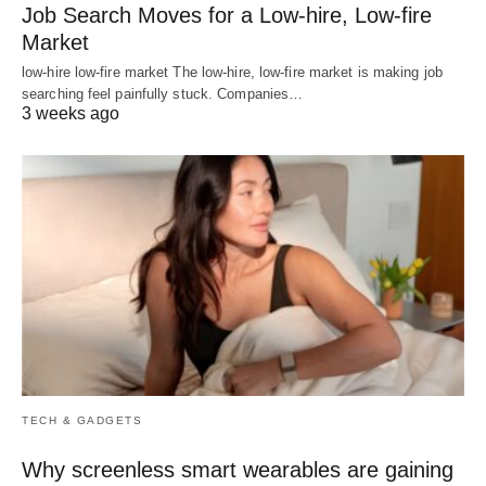
Job Search Moves for a Low-hire, Low-fire
Market
low-hire low-fire market The low-hire, low-fire market is making job
searching feel painfully stuck. Companies…
3 weeks ago
TECH & GADGETS
Why screenless smart wearables are gaining