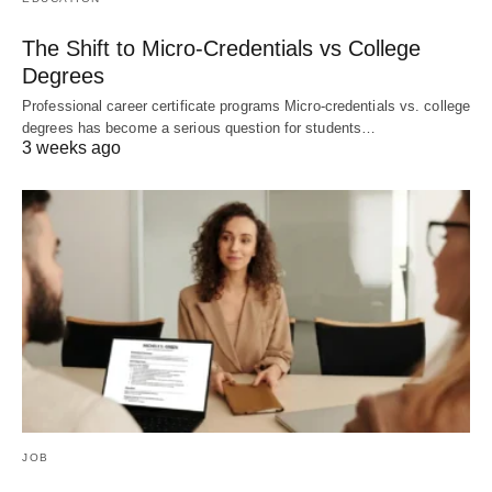
The Shift to Micro-Credentials vs College
Degrees
Professional career certificate programs Micro-credentials vs. college
degrees has become a serious question for students…
3 weeks ago
JOB