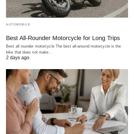
AUTOMOBILE
Best All-Rounder Motorcycle for Long Trips
Best all rounder motorcycle The best all-around motorcycle is the
bike that does not make…
2 days ago