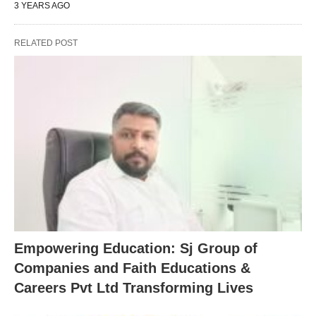
3 YEARS AGO
RELATED POST
Empowering Education: Sj Group of
Companies and Faith Educations &
Careers Pvt Ltd Transforming Lives