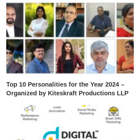
Top 10 Personalities for the Year 2024 –
Organized by Kiteskraft Productions LLP