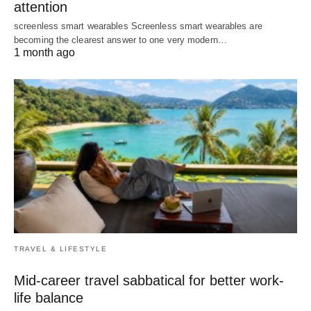
attention
screenless smart wearables Screenless smart wearables are
becoming the clearest answer to one very modern…
1 month ago
TRAVEL & LIFESTYLE
Mid-career travel sabbatical for better work-
life balance