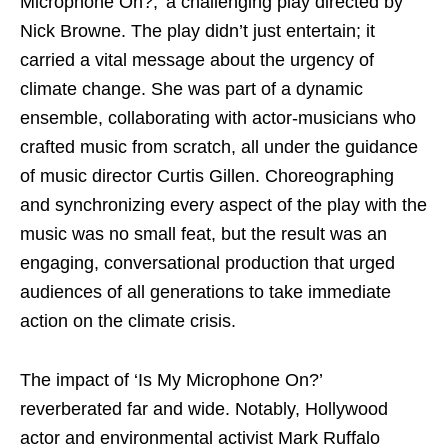
Microphone On?,’ a challenging play directed by
Nick Browne. The play didn’t just entertain; it
carried a vital message about the urgency of
climate change. She was part of a dynamic
ensemble, collaborating with actor-musicians who
crafted music from scratch, all under the guidance
of music director Curtis Gillen. Choreographing
and synchronizing every aspect of the play with the
music was no small feat, but the result was an
engaging, conversational production that urged
audiences of all generations to take immediate
action on the climate crisis.
The impact of ‘Is My Microphone On?’
reverberated far and wide. Notably, Hollywood
actor and environmental activist Mark Ruffalo