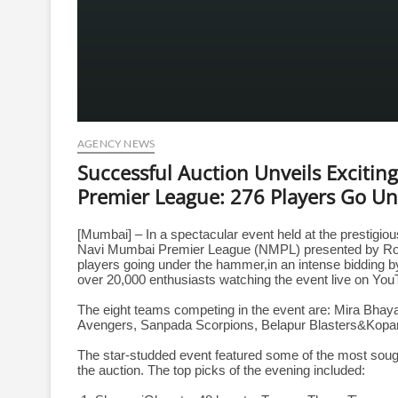
AGENCY NEWS
Successful Auction Unveils Exciti
Premier League: 276 Players Go U
[Mumbai] – In a spectacular event held at the prestigiou
Navi Mumbai Premier League (NMPL) presented by Rose 
players going under the hammer,in an intense bidding 
over 20,000 enthusiasts watching the event live on You
The eight teams competing in the event are: Mira Bhay
Avengers, Sanpada Scorpions, Belapur Blasters&Kopar
The star-studded event featured some of the most soug
the auction. The top picks of the evening included: