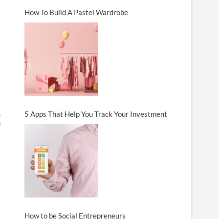
How To Build A Pastel Wardrobe
5 Apps That Help You Track Your Investment
e
n
How to be Social Entrepreneurs