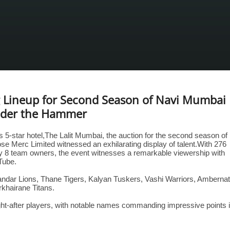
ng Lineup for Second Season of Navi Mumbai
nder the Hammer
s 5-star hotel,The Lalit Mumbai, the auction for the second season of
Merc Limited witnessed an exhilarating display of talent.With 276
by 8 team owners, the event witnesses a remarkable viewership with
Tube.
andar Lions, Thane Tigers, Kalyan Tuskers, Vashi Warriors, Amberna
khairane Titans.
ht-after players, with notable names commanding impressive points 