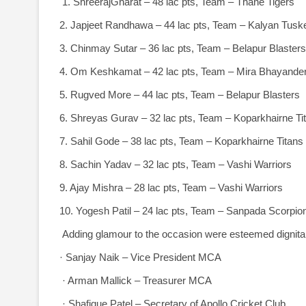
1. ShreerajGharat – 48 lac pts, Team – Thane Tigers
2. Japjeet Randhawa – 44 lac pts, Team – Kalyan Tusk
3. Chinmay Sutar – 36 lac pts, Team – Belapur Blasters
4. Om Keshkamat – 42 lac pts, Team – Mira Bhayander
5. Rugved More – 44 lac pts, Team – Belapur Blasters
6. Shreyas Gurav – 32 lac pts, Team – Koparkhairne Ti
7. Sahil Gode – 38 lac pts, Team – Koparkhairne Titans
8. Sachin Yadav – 32 lac pts, Team – Vashi Warriors
9. Ajay Mishra – 28 lac pts, Team – Vashi Warriors
10. Yogesh Patil – 24 lac pts, Team – Sanpada Scorpio
Adding glamour to the occasion were esteemed dignitar
· Sanjay Naik – Vice President MCA
· Arman Mallick – Treasurer MCA
· Shafique Patel – Secretary of Apollo Cricket Club