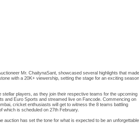
uctioneer Mr. ChaitynaSant, showcased several highlights that mad
estone with a 20K+ viewership, setting the stage for an exciting seaso
stellar players, as they join their respective teams for the upcoming
ports and Euro Sports and streamed live on Fancode. Commencing on
i, cricket enthusiasts will get to witness the 8 teams battling
of which is scheduled on 27th February.
e auction has set the tone for what is expected to be an unforgettable