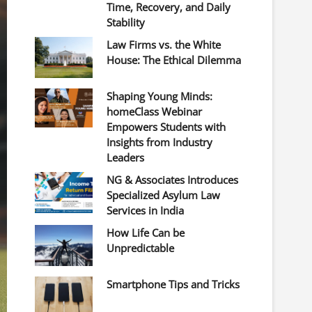
Time, Recovery, and Daily
Stability
Law Firms vs. the White
House: The Ethical Dilemma
Shaping Young Minds:
homeClass Webinar
Empowers Students with
Insights from Industry
Leaders
NG & Associates Introduces
Specialized Asylum Law
Services in India
How Life Can be
Unpredictable
Smartphone Tips and Tricks