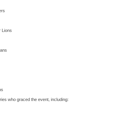
ers
 Lions
tans
ns
ies who graced the event, including: