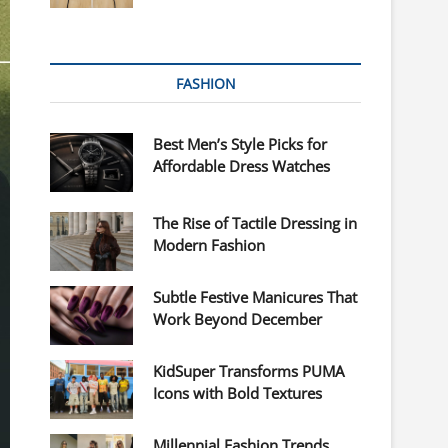
FASHION
Best Men’s Style Picks for
Affordable Dress Watches
The Rise of Tactile Dressing in
Modern Fashion
Subtle Festive Manicures That
Work Beyond December
KidSuper Transforms PUMA
Icons with Bold Textures
Millennial Fashion Trends