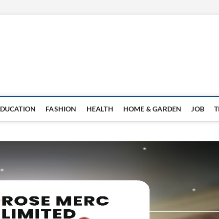
EDUCATION
FASHION
HEALTH
HOME & GARDEN
JOB
T