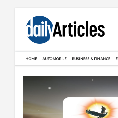
Skip
to
content
HOME
AUTOMOBILE
BUSINESS & FINANCE