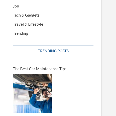
Job
Tech & Gadgets
Travel & Lifestyle
Trending
TRENDING POSTS
The Best Car Maintenance Tips