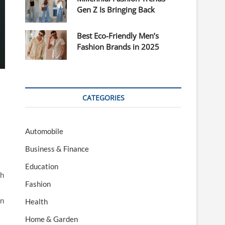
Gen Z Is Bringing Back
Best Eco-Friendly Men’s
Fashion Brands in 2025
CATEGORIES
Automobile
Business & Finance
Education
th
Fashion
in
Health
Home & Garden