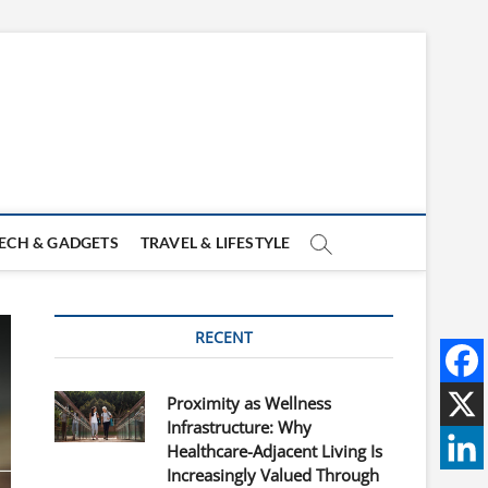
ECH & GADGETS
TRAVEL & LIFESTYLE
RECENT
Proximity as Wellness
Infrastructure: Why
Healthcare-Adjacent Living Is
Increasingly Valued Through