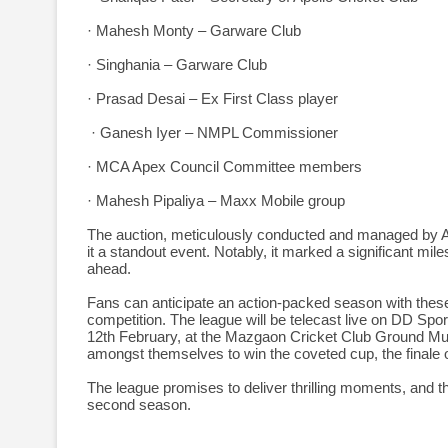
· Mahesh Monty – Garware Club
· Singhania – Garware Club
· Prasad Desai – Ex First Class player
· Ganesh Iyer – NMPL Commissioner
· MCA Apex Council Committee members
· Mahesh Pipaliya – Maxx Mobile group
The auction, meticulously conducted and managed by A
it a standout event. Notably, it marked a significant mil
ahead.
Fans can anticipate an action-packed season with these 
competition. The league will be telecast live on DD S
12th February, at the Mazgaon Cricket Club Ground Mumba
amongst themselves to win the coveted cup, the finale 
The league promises to deliver thrilling moments, and th
second season.