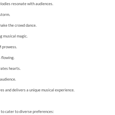
elodies resonate with audiences.
storm.
ake the crowd dance.
ng musical magic.
M prowess.
 flowing.
vates hearts.
 audience.
es and delivers a unique musical experience.
s to cater to diverse preferences: