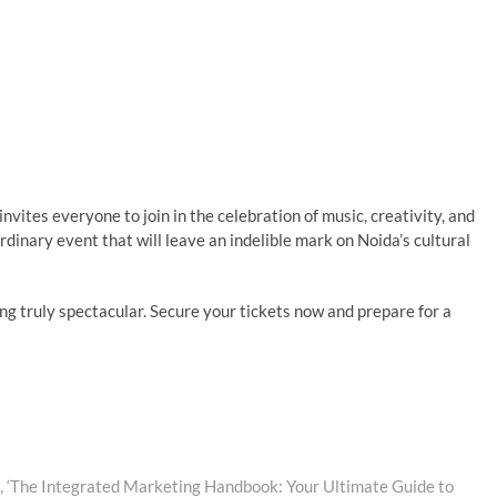
nvites everyone to join in the celebration of music, creativity, and
rdinary event that will leave an indelible mark on Noida’s cultural
ing truly spectacular. Secure your tickets now and prepare for a
 ‘The Integrated Marketing Handbook: Your Ultimate Guide to