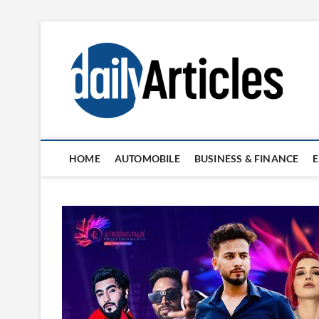
Skip
to
content
HOME
AUTOMOBILE
BUSINESS & FINANCE