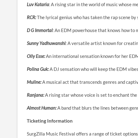
Luv Kataria
:
A rising star in the world of music whose m
RCR:
The lyrical genius who has taken the rap scene by 
D G Immortal
:
An EDM powerhouse that knows how to m
Sunny Yadhuwanshi
:
A versatile artist known for creati
Olly Esse:
An international sensation known for her ED
Polina Guk:
A DJ sensation who will keep the EDM vibes
Muline:
A musical act that transcends genres and capti
Ranjana:
A rising star whose voice is set to enchant the
Almost Human:
A band that blurs the lines between genr
Ticketing Information
SurgZilla Music Festival offers a range of ticket option