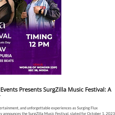
vents Presents SurgZilla Music Festival: A
r
ertainment, and unforgettable experiences as Surging Flux
y announces the SurgZilla Music Festival, slated for October 1, 2023