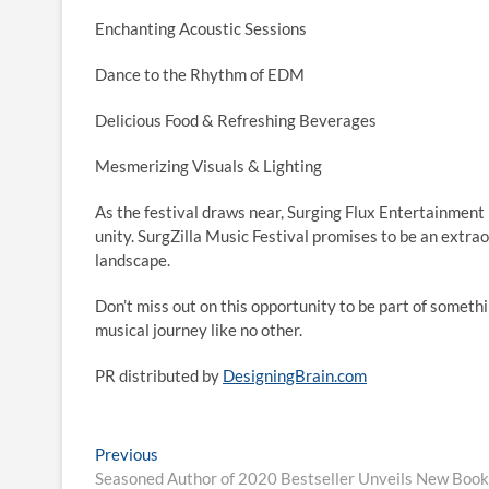
Enchanting Acoustic Sessions
Dance to the Rhythm of EDM
Delicious Food & Refreshing Beverages
Mesmerizing Visuals & Lighting
As the festival draws near, Surging Flux Entertainment i
unity. SurgZilla Music Festival promises to be an extrao
landscape.
Don’t miss out on this opportunity to be part of someth
musical journey like no other.
PR distributed by
DesigningBrain.com
Post
Previous
Previous
post:
Seasoned Author of 2020 Bestseller Unveils New Book,