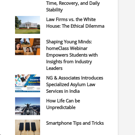
Time, Recovery, and Daily
Stability
Law Firms vs. the White
House: The Ethical Dilemma
Shaping Young Minds:
homeClass Webinar
Empowers Students with
Insights from Industry
Leaders
NG & Associates Introduces
Specialized Asylum Law
Services in India
How Life Can be
Unpredictable
Smartphone Tips and Tricks
,