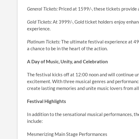
General Tickets:
Priced at 1599/-, these tickets provide 
Gold Tickets:
At 3999/-, Gold ticket holders enjoy enhan
experience.
Platinum Tickets:
The ultimate festival experience at 49
a chance to be in the heart of the action.
A Day of Music, Unity, and Celebration
The festival kicks off at 12:00 noon and will continue 
excitement. With three musical genres and performance
create lasting memories and unite music lovers from all 
Festival Highlights
In addition to the sensational musical performances, th
include:
Mesmerizing Main Stage Performances