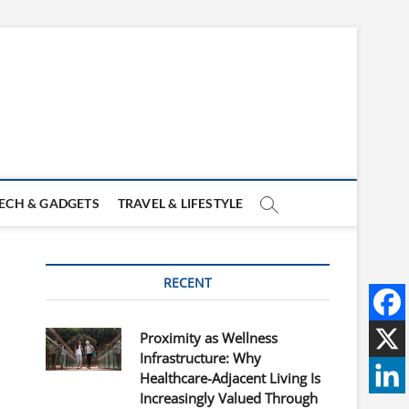
ECH & GADGETS
TRAVEL & LIFESTYLE
RECENT
Proximity as Wellness
Infrastructure: Why
Healthcare-Adjacent Living Is
Increasingly Valued Through