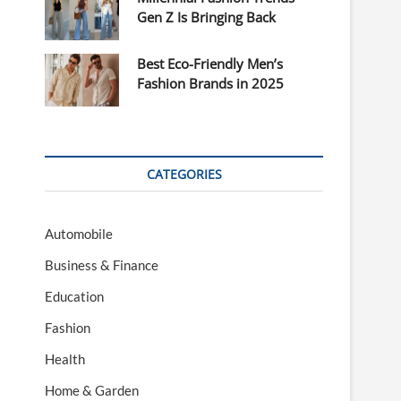
Gen Z Is Bringing Back
Best Eco-Friendly Men’s
Fashion Brands in 2025
CATEGORIES
Automobile
Business & Finance
Education
Fashion
Health
Home & Garden