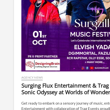
AGENCY NEWS
Surging Flux Entertainment & Trag E
Sonic Odyssey at Worlds of Wonde
Get ready to embark on a sensory journey of music, ent
Entertainment with collaboration of Trag Events proudl