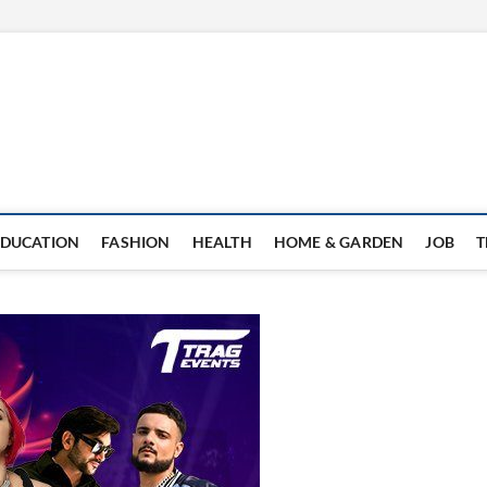
EDUCATION
FASHION
HEALTH
HOME & GARDEN
JOB
T