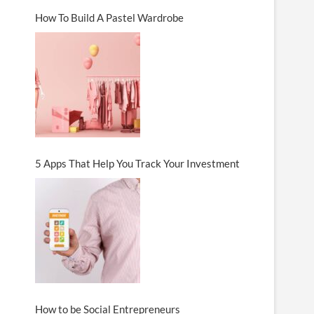
How To Build A Pastel Wardrobe
5 Apps That Help You Track Your Investment
How to be Social Entrepreneurs