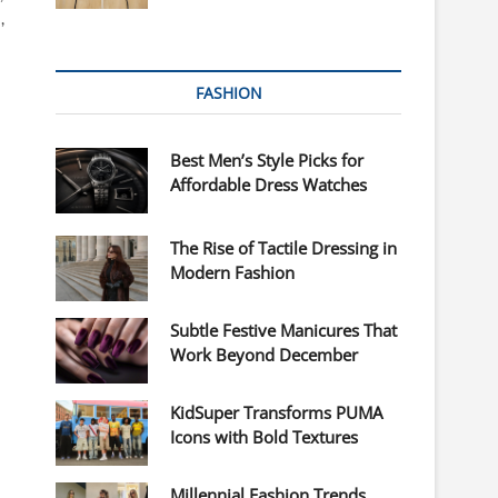
,
FASHION
Best Men’s Style Picks for
Affordable Dress Watches
The Rise of Tactile Dressing in
Modern Fashion
Subtle Festive Manicures That
Work Beyond December
KidSuper Transforms PUMA
Icons with Bold Textures
Millennial Fashion Trends