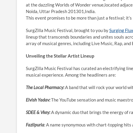
at the dazzling Worlds of Wonder venue,located adjacen
Noida, Uttar Pradesh 201301,India.
This event promises to be more than just a festival; it’s
SurgZilla Music Festival, brought to you by
Surging Flu
lineup that transcends boundaries and unites souls acro
array of musical genres, including Live Music, Rap, and
Unveiling the Stellar Artist Lineup
SurgZilla Music Festival has curated an electrifying lin
musical experience. Among the headliners are:
The Local Pharmacy:
A band that will rock your world wi
Elvish Yadav:
The YouTube sensation and music maestro 
SDEE & Vkey:
A dynamic duo that brings the energy of ra
Fazilpuria
:
A name synonymous with chart-topping hits a