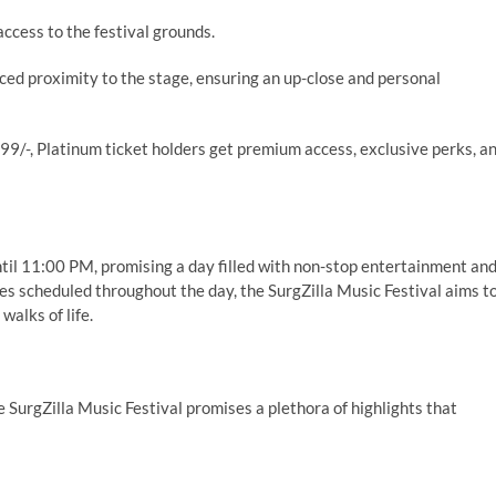
access to the festival grounds.
ced proximity to the stage, ensuring an up-close and personal
99/-, Platinum ticket holders get premium access, exclusive perks, a
until 11:00 PM, promising a day filled with non-stop entertainment an
s scheduled throughout the day, the SurgZilla Music Festival aims t
walks of life.
e SurgZilla Music Festival promises a plethora of highlights that