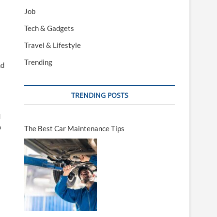
Job
Tech & Gadgets
Travel & Lifestyle
Trending
nd
TRENDING POSTS
d
o
The Best Car Maintenance Tips