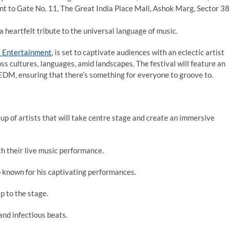
t to Gate No. 11, The Great India Place Mall, Ashok Marg, Sector 38
 a heartfelt tribute to the universal language of music.
x Entertainment
, is set to captivate audiences with an eclectic artist
ss cultures, languages, amid landscapes. The festival will feature an
 EDM, ensuring that there’s something for everyone to groove to.
eup of artists that will take centre stage and create an immersive
th their live music performance.
known for his captivating performances.
p to the stage.
nd infectious beats.