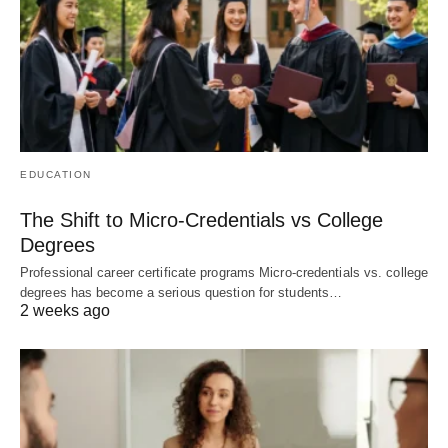
EDUCATION
The Shift to Micro-Credentials vs College
Degrees
Professional career certificate programs Micro-credentials vs. college
degrees has become a serious question for students…
2 weeks ago