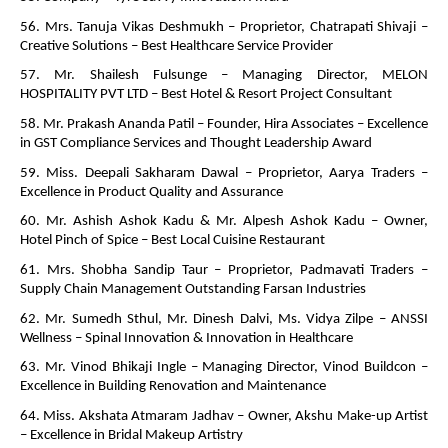
56. Mrs. Tanuja Vikas Deshmukh – Proprietor, Chatrapati Shivaji –
Creative Solutions – Best Healthcare Service Provider
57. Mr. Shailesh Fulsunge – Managing Director, MELON
HOSPITALITY PVT LTD – Best Hotel & Resort Project Consultant
58. Mr. Prakash Ananda Patil – Founder, Hira Associates – Excellence
in GST Compliance Services and Thought Leadership Award
59. Miss. Deepali Sakharam Dawal – Proprietor, Aarya Traders –
Excellence in Product Quality and Assurance
60. Mr. Ashish Ashok Kadu & Mr. Alpesh Ashok Kadu – Owner,
Hotel Pinch of Spice – Best Local Cuisine Restaurant
61. Mrs. Shobha Sandip Taur – Proprietor, Padmavati Traders –
Supply Chain Management Outstanding Farsan Industries
62. Mr. Sumedh Sthul, Mr. Dinesh Dalvi, Ms. Vidya Zilpe – ANSSI
Wellness – Spinal Innovation & Innovation in Healthcare
63. Mr. Vinod Bhikaji Ingle – Managing Director, Vinod Buildcon –
Excellence in Building Renovation and Maintenance
64. Miss. Akshata Atmaram Jadhav – Owner, Akshu Make-up Artist
– Excellence in Bridal Makeup Artistry