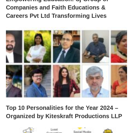
Companies and Faith Educations &
Careers Pvt Ltd Transforming Lives
Top 10 Personalities for the Year 2024 –
Organized by Kiteskraft Productions LLP