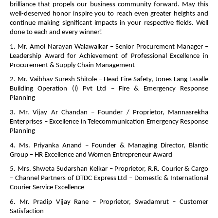
brilliance that propels our business community forward. May this
well-deserved honor inspire you to reach even greater heights and
continue making significant impacts in your respective fields. Well
done to each and every winner!
1. Mr. Amol Narayan Walawalkar – Senior Procurement Manager –
Leadership Award for Achievement of Professional Excellence in
Procurement & Supply Chain Management
2. Mr. Vaibhav Suresh Shitole – Head Fire Safety, Jones Lang Lasalle
Building Operation (i) Pvt Ltd – Fire & Emergency Response
Planning
3. Mr. Vijay Ar Chandan – Founder / Proprietor, Mannasrekha
Enterprises – Excellence in Telecommunication Emergency Response
Planning
4. Ms. Priyanka Anand – Founder & Managing Director, Blantic
Group – HR Excellence and Women Entrepreneur Award
5. Mrs. Shweta Sudarshan Kelkar – Proprietor, R.R. Courier & Cargo
– Channel Partners of DTDC Express Ltd – Domestic & International
Courier Service Excellence
6. Mr. Pradip Vijay Rane – Proprietor, Swadamrut – Customer
Satisfaction