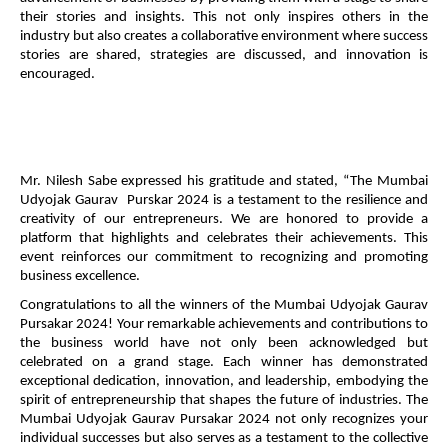
their stories and insights. This not only inspires others in the
industry but also creates a collaborative environment where success
stories are shared, strategies are discussed, and innovation is
encouraged.
Mr. Nilesh Sabe expressed his gratitude and stated, “The Mumbai
Udyojak Gaurav Purskar 2024 is a testament to the resilience and
creativity of our entrepreneurs. We are honored to provide a
platform that highlights and celebrates their achievements. This
event reinforces our commitment to recognizing and promoting
business excellence.
Congratulations to all the winners of the Mumbai Udyojak Gaurav
Pursakar 2024! Your remarkable achievements and contributions to
the business world have not only been acknowledged but
celebrated on a grand stage. Each winner has demonstrated
exceptional dedication, innovation, and leadership, embodying the
spirit of entrepreneurship that shapes the future of industries. The
Mumbai Udyojak Gaurav Pursakar 2024 not only recognizes your
individual successes but also serves as a testament to the collective