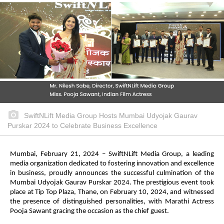
SwiftNLift Media Group Hosts Mumbai Udyojak Gaurav
Purskar 2024 to Celebrate Business Excellence
Mumbai, February 21, 2024 – SwiftNLift Media Group, a leading
media organization dedicated to fostering innovation and excellence
in business, proudly announces the successful culmination of the
Mumbai Udyojak Gaurav Purskar 2024. The prestigious event took
place at Tip Top Plaza, Thane, on February 10, 2024, and witnessed
the presence of distinguished personalities, with Marathi Actress
Pooja Sawant gracing the occasion as the chief guest.