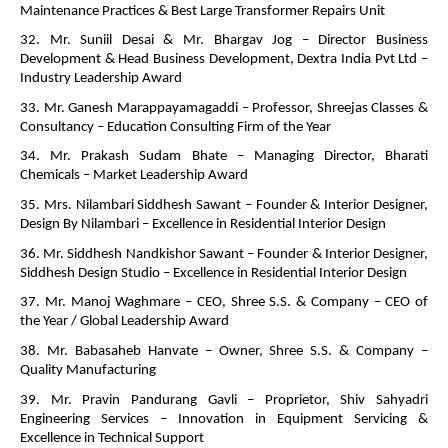
Maintenance Practices & Best Large Transformer Repairs Unit
32. Mr. Suniil Desai & Mr. Bhargav Jog – Director Business
Development & Head Business Development, Dextra India Pvt Ltd –
Industry Leadership Award
33. Mr. Ganesh Marappayamagaddi – Professor, Shreejas Classes &
Consultancy – Education Consulting Firm of the Year
34. Mr. Prakash Sudam Bhate – Managing Director, Bharati
Chemicals – Market Leadership Award
35. Mrs. Nilambari Siddhesh Sawant – Founder & Interior Designer,
Design By Nilambari – Excellence in Residential Interior Design
36. Mr. Siddhesh Nandkishor Sawant – Founder & Interior Designer,
Siddhesh Design Studio – Excellence in Residential Interior Design
37. Mr. Manoj Waghmare – CEO, Shree S.S. & Company – CEO of
the Year / Global Leadership Award
38. Mr. Babasaheb Hanvate – Owner, Shree S.S. & Company –
Quality Manufacturing
39. Mr. Pravin Pandurang Gavli – Proprietor, Shiv Sahyadri
Engineering Services – Innovation in Equipment Servicing &
Excellence in Technical Support