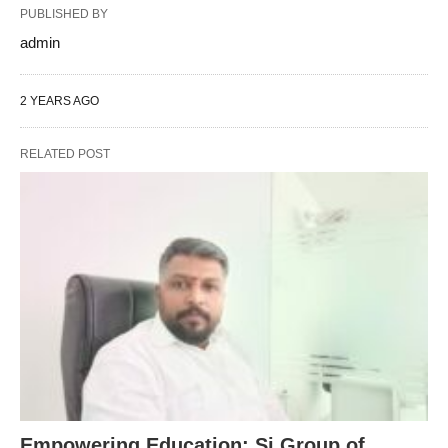
PUBLISHED BY
admin
2 YEARS AGO
RELATED POST
Empowering Education: Sj Group of