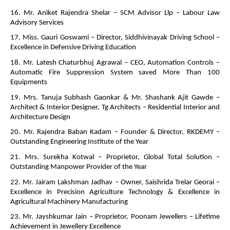
16. Mr. Aniket Rajendra Shelar – SCM Advisor Llp – Labour Law
Advisory Services
17. Miss. Gauri Goswami – Director, Siddhivinayak Driving School –
Excellence in Defensive Driving Education
18. Mr. Latesh Chaturbhuj Agrawal – CEO, Automation Controls –
Automatic Fire Suppression System saved More Than 100
Equipments
19. Mrs. Tanuja Subhash Gaonkar & Mr. Shashank Ajit Gawde –
Architect & Interior Designer, Tg Architects – Residential Interior and
Architecture Design
20. Mr. Rajendra Baban Kadam – Founder & Director, RKDEMY –
Outstanding Engineering Institute of the Year
21. Mrs. Surekha Kotwal – Proprietor, Global Total Solution –
Outstanding Manpower Provider of the Year
22. Mr. Jairam Lakshman Jadhav – Owner, Saishrida Trelar Georai –
Excellence in Precision Agriculture Technology & Excellence in
Agricultural Machinery Manufacturing
23. Mr. Jayshkumar Jain – Proprietor, Poonam Jewellers – Lifetime
Achievement in Jewellery Excellence