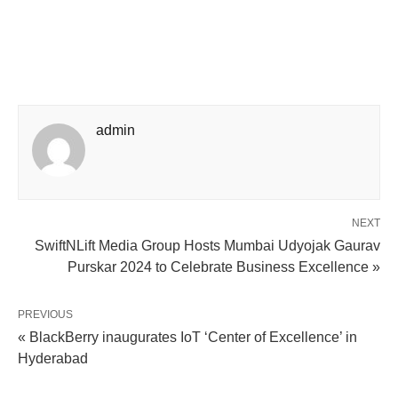
admin
NEXT
SwiftNLift Media Group Hosts Mumbai Udyojak Gaurav
Purskar 2024 to Celebrate Business Excellence »
PREVIOUS
« BlackBerry inaugurates IoT ‘Center of Excellence’ in
Hyderabad