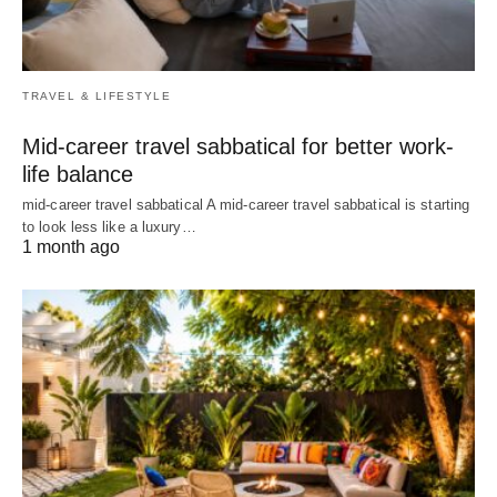
TRAVEL & LIFESTYLE
Mid-career travel sabbatical for better work-
life balance
mid-career travel sabbatical A mid-career travel sabbatical is starting
to look less like a luxury…
1 month ago