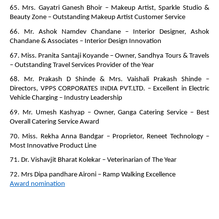
65. Mrs. Gayatri Ganesh Bhoir – Makeup Artist, Sparkle Studio &
Beauty Zone – Outstanding Makeup Artist Customer Service
66. Mr. Ashok Namdev Chandane – Interior Designer, Ashok
Chandane & Associates – Interior Design Innovation
67. Miss. Pranita Santaji Koyande – Owner, Sandhya Tours & Travels
– Outstanding Travel Services Provider of the Year
68. Mr. Prakash D Shinde & Mrs. Vaishali Prakash Shinde –
Directors, VPPS CORPORATES INDIA PVT.LTD. – Excellent in Electric
Vehicle Charging – Industry Leadership
69. Mr. Umesh Kashyap – Owner, Ganga Catering Service – Best
Overall Catering Service Award
70. Miss. Rekha Anna Bandgar – Proprietor, Reneet Technology –
Most Innovative Product Line
71. Dr. Vishavjit Bharat Kolekar – Veterinarian of The Year
72. Mrs Dipa pandhare Aironi – Ramp Walking Excellence
Award nomination