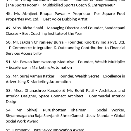
(The Sports Room) – Multiskilled Sports Coach & Entrepreneur
48. Mr. Abhijeet Bhupal Pawar – Proprietor, Per Square Foot
Properties Pvt. Ltd. – Best Voice Dubbing Artist
49. Miss. Richa Shahi – Managing Director and Founder, Sandeepani
Classes – Best Coaching Institute of the Year
50. Mr. Jagdish Chiranjeev Burra – Founder, Knorbay India Pvt. Ltd.
– E-Commerce Integration & Outstanding Contribution to Financial
Services Accessibility
51. Mr. Pawan Ramswaroop Maduriya – Founder, Wealth Multiplier
– Excellence in Marketing Automation
52. Mr. Suraj Vaman Katkar – Founder, Wealth Secret – Excellence in
Advertising & Marketing Automation
53. Miss. Dhanashree Kanade & Mr. Rohit Patil – Architects and
Interior Designer, Space Connect Architect – Commercial Interior
Design
54. Mr. Shivaji Purushottam Khairnar – Social Worker,
Shyamnagarcha Raja Sarvjanik Shree Ganesh Utsav Mandal – Global
Social Work Award
55. Company – Tyre Savvy Innovation Award