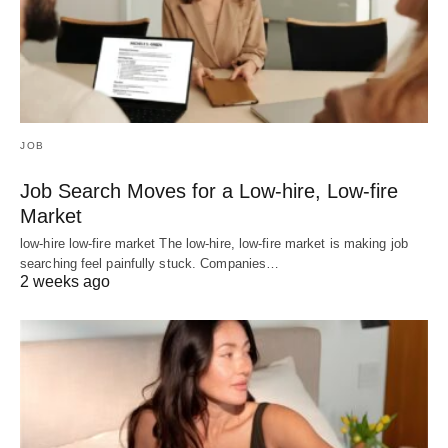
JOB
Job Search Moves for a Low-hire, Low-fire
Market
low-hire low-fire market The low-hire, low-fire market is making job
searching feel painfully stuck. Companies…
2 weeks ago