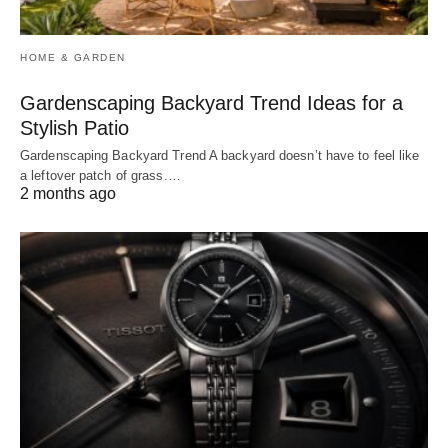
HOME & GARDEN
Gardenscaping Backyard Trend Ideas for a
Stylish Patio
Gardenscaping Backyard Trend A backyard doesn’t have to feel like
a leftover patch of grass.…
2 months ago