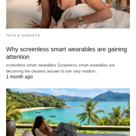
TECH & GADGETS
Why screenless smart wearables are gaining
attention
screenless smart wearables Screenless smart wearables are
becoming the clearest answer to one very modern…
1 month ago