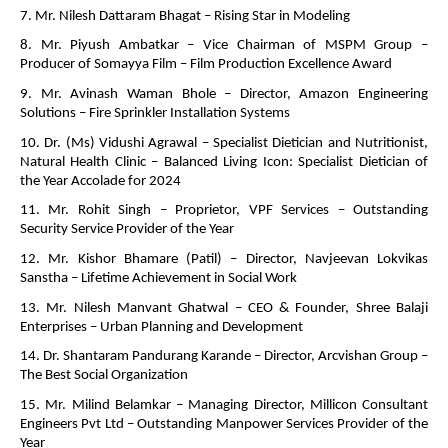
7. Mr. Nilesh Dattaram Bhagat – Rising Star in Modeling
8. Mr. Piyush Ambatkar – Vice Chairman of MSPM Group –
Producer of Somayya Film – Film Production Excellence Award
9. Mr. Avinash Waman Bhole – Director, Amazon Engineering
Solutions – Fire Sprinkler Installation Systems
10. Dr. (Ms) Vidushi Agrawal – Specialist Dietician and Nutritionist,
Natural Health Clinic – Balanced Living Icon: Specialist Dietician of
the Year Accolade for 2024
11. Mr. Rohit Singh – Proprietor, VPF Services – Outstanding
Security Service Provider of the Year
12. Mr. Kishor Bhamare (Patil) – Director, Navjeevan Lokvikas
Sanstha – Lifetime Achievement in Social Work
13. Mr. Nilesh Manvant Ghatwal – CEO & Founder, Shree Balaji
Enterprises – Urban Planning and Development
14. Dr. Shantaram Pandurang Karande – Director, Arcvishan Group –
The Best Social Organization
15. Mr. Milind Belamkar – Managing Director, Millicon Consultant
Engineers Pvt Ltd – Outstanding Manpower Services Provider of the
Year