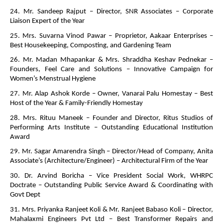
24. Mr. Sandeep Rajput – Director, SNR Associates – Corporate
Liaison Expert of the Year
25. Mrs. Suvarna Vinod Pawar – Proprietor, Aakaar Enterprises –
Best Housekeeping, Composting, and Gardening Team
26. Mr. Madan Mhapankar & Mrs. Shraddha Keshav Pednekar –
Founders, Feel Care and Solutions – Innovative Campaign for
Women’s Menstrual Hygiene
27. Mr. Alap Ashok Korde – Owner, Vanarai Palu Homestay – Best
Host of the Year & Family-Friendly Homestay
28. Mrs. Rituu Maneek – Founder and Director, Ritus Studios of
Performing Arts Institute – Outstanding Educational Institution
Award
29. Mr. Sagar Amarendra Singh – Director/Head of Company, Anita
Associate’s (Architecture/Engineer) – Architectural Firm of the Year
30. Dr. Arvind Boricha – Vice President Social Work, WHRPC
Doctrate – Outstanding Public Service Award & Coordinating with
Govt Dept
31. Mrs. Priyanka Ranjeet Koli & Mr. Ranjeet Babaso Koli – Director,
Mahalaxmi Engineers Pvt Ltd – Best Transformer Repairs and