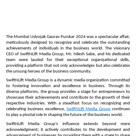
The Mumbai Udyojak Gaurav Purskar 2024 was a spectacular affair,
meticulously designed to recognize and celebrate the outstanding
achievements of individuals in the business world. The visionary
CEO of SwiftNLift Media Group, Mr. Nilesh Sabe, and his dedicated
team were lauded for their exceptional organizational skills,
providing a platform that not only acknowledges but also celebrates
the unsung heroes of the business community.
SwiftNLift Media Group is a dynamic media organization committed
to fostering innovation and excellence in business. Through its
diverse platforms, the group provides a stage for entrepreneurs to
showcase their achievements and contribute to the growth of their
respective industries. With a steadfast focus on recognizing and
celebrating business excellence,
SwiftNLift Media Group
continues
to play a pivotal role in shaping the future of the business world.
SwiftNLift Media Group’s influence extends beyond mere
acknowledgment; it actively contributes to the development and
advancement of businesses by providing them with a stage to share