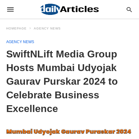
HOMEPAGE
AGENCY NEWS
AGENCY NEWS
SwiftNLift Media Group
Hosts Mumbai Udyojak
Gaurav Purskar 2024 to
Celebrate Business
Excellence