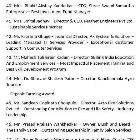
40. Mrs. Bhakti Akshay Kandarkar – CEO, Shree Swami Samartha
Enterprises – Best Investment Fund Manager
41. Mrs. Smital Jadhav – Director & CEO, Magnet Engineers Pvt Ltd.
– Sustainable Service Practices
42. Mr. Krushna Ghuge – Technical Director, Ak System & Solution –
Leading Managed IT Services Provider – Exceptional Customer
Support in Computer Services
43. Mr. Mahesh Tulshiram Kadam – Director, Skilling India Education
And Employment Services – Most Impactful Placement Training and
Best Skill Development Program
44. Mrs. Dr. Sharvari Shailesh Patne – Director, Kanchanmala Agro
Tourism
– Organic Farming Award
45. Mr. Sandeep Gopinath Chougule – Director, Acro Fire Solutions
Pvt Ltd – Outstanding Contribution to Fire and Life Safety – Industry
Leadership
46. Mr. Prasad Prakash Wankhedkar – Owner, Blush and Beard –
The Family Salon – Outstanding Leadership in Family Salon Services
47. Mr. Parag Surendra Mankame – Founder & Head Coach, TSR