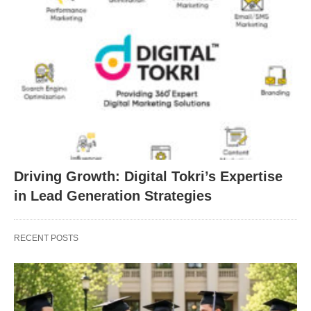
Driving Growth: Digital Tokri’s Expertise
in Lead Generation Strategies
RECENT POSTS