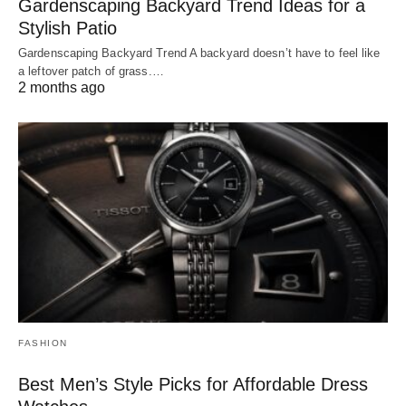
Gardenscaping Backyard Trend Ideas for a
Stylish Patio
Gardenscaping Backyard Trend A backyard doesn’t have to feel like
a leftover patch of grass.…
2 months ago
FASHION
Best Men’s Style Picks for Affordable Dress