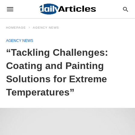
HOMEPAGE
AGENCY NEWS
AGENCY NEWS
“Tackling Challenges:
Coating and Painting
Solutions for Extreme
Temperatures”