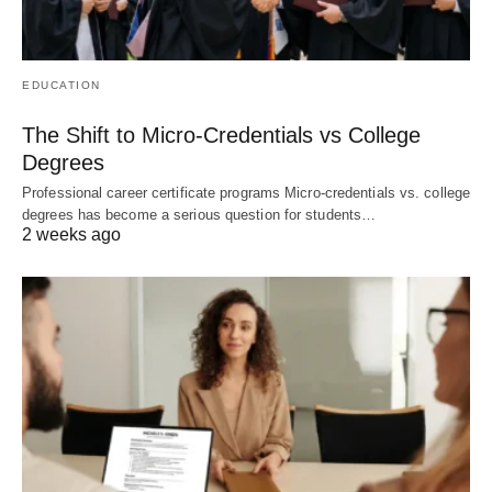
EDUCATION
The Shift to Micro-Credentials vs College
Degrees
Professional career certificate programs Micro-credentials vs. college
degrees has become a serious question for students…
2 weeks ago