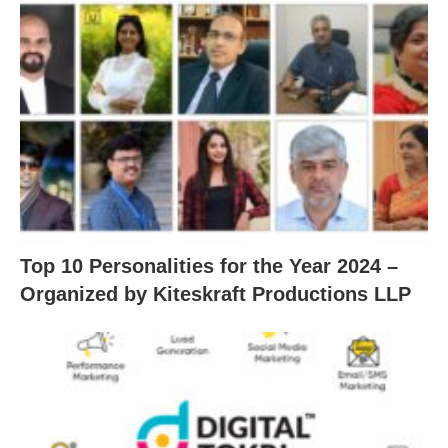
Top 10 Personalities for the Year 2024 –
Organized by Kiteskraft Productions LLP