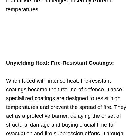
that tackle the challenges posed by extreme
temperatures.
Unyielding Heat: Fire-Resistant Coatings:
When faced with intense heat, fire-resistant
coatings become the first line of defence. These
specialized coatings are designed to resist high
temperatures and prevent the spread of fire. They
act as a protective barrier, delaying the onset of
structural damage and buying crucial time for
evacuation and fire suppression efforts. Through