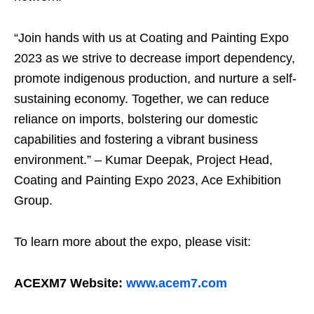
“Join hands with us at Coating and Painting Expo
2023 as we strive to decrease import dependency,
promote indigenous production, and nurture a self-
sustaining economy. Together, we can reduce
reliance on imports, bolstering our domestic
capabilities and fostering a vibrant business
environment.” – Kumar Deepak, Project Head,
Coating and Painting Expo 2023, Ace Exhibition
Group.
To learn more about the expo, please visit:
ACEXM7 Website:
www.acem7.com