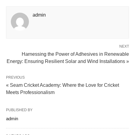
admin
NEXT
Harnessing the Power of Adhesives in Renewable
Energy: Ensuring Resilient Solar and Wind Installations »
PREVIOUS
« Seam Cricket Academy: Where the Love for Cricket
Meets Professionalism
PUBLISHED BY
admin