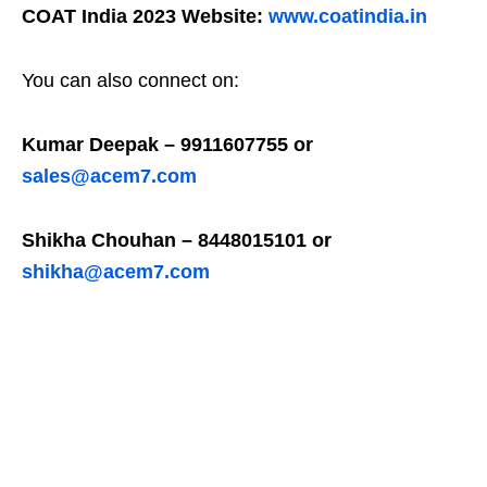
COAT India 2023 Website:
www.coatindia.in
You can also connect on:
Kumar Deepak – 9911607755 or
sales@acem7.com
Shikha Chouhan – 8448015101 or
shikha@acem7.com