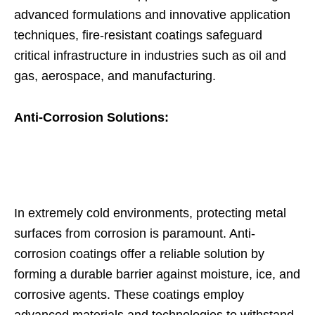
advanced formulations and innovative application
techniques, fire-resistant coatings safeguard
critical infrastructure in industries such as oil and
gas, aerospace, and manufacturing.
Anti-Corrosion Solutions:
In extremely cold environments, protecting metal
surfaces from corrosion is paramount. Anti-
corrosion coatings offer a reliable solution by
forming a durable barrier against moisture, ice, and
corrosive agents. These coatings employ
advanced materials and technologies to withstand