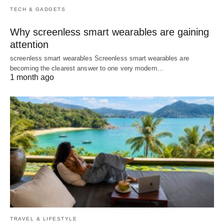
TECH & GADGETS
Why screenless smart wearables are gaining
attention
screenless smart wearables Screenless smart wearables are
becoming the clearest answer to one very modern…
1 month ago
TRAVEL & LIFESTYLE