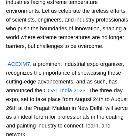
industries facing extreme temperature
environments. Let us celebrate the tireless efforts
of scientists, engineers, and industry professionals
who push the boundaries of innovation, shaping a
world where extreme temperatures are no longer
barriers, but challenges to be overcome.
ACEXM7
, a prominent industrial expo organizer,
recognizes the importance of showcasing these
cutting-edge advancements, and as such, has
announced the
COAT India 2023
. The three-day
expo, set to take place from August 24th to August
26th at the Pragati Maidan in New Delhi, will serve
as an ideal forum for professionals in the coating
and painting industry to connect, learn, and
network.