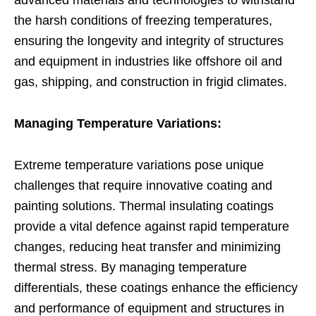
the harsh conditions of freezing temperatures,
ensuring the longevity and integrity of structures
and equipment in industries like offshore oil and
gas, shipping, and construction in frigid climates.
Managing Temperature Variations:
Extreme temperature variations pose unique
challenges that require innovative coating and
painting solutions. Thermal insulating coatings
provide a vital defence against rapid temperature
changes, reducing heat transfer and minimizing
thermal stress. By managing temperature
differentials, these coatings enhance the efficiency
and performance of equipment and structures in