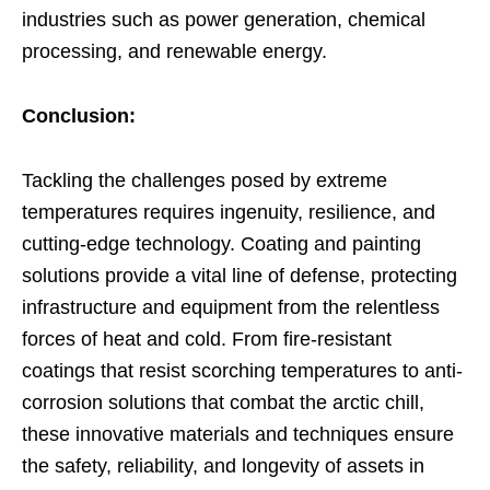
industries such as power generation, chemical
processing, and renewable energy.
Conclusion:
Tackling the challenges posed by extreme
temperatures requires ingenuity, resilience, and
cutting-edge technology. Coating and painting
solutions provide a vital line of defense, protecting
infrastructure and equipment from the relentless
forces of heat and cold. From fire-resistant
coatings that resist scorching temperatures to anti-
corrosion solutions that combat the arctic chill,
these innovative materials and techniques ensure
the safety, reliability, and longevity of assets in