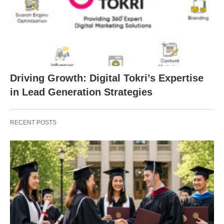
Driving Growth: Digital Tokri’s Expertise
in Lead Generation Strategies
RECENT POSTS