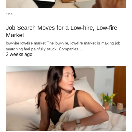
JOB
Job Search Moves for a Low-hire, Low-fire
Market
low-hire low-fire market The low-hire, low-fire market is making job
searching feel painfully stuck. Companies…
2 weeks ago