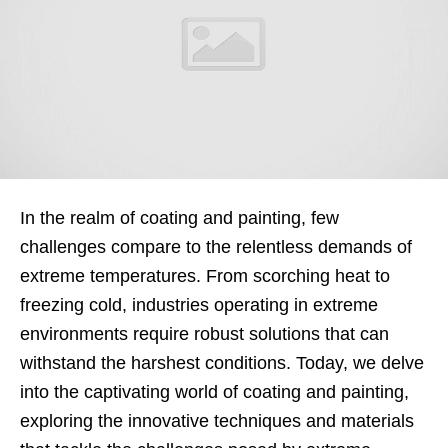
In the realm of coating and painting, few
challenges compare to the relentless demands of
extreme temperatures. From scorching heat to
freezing cold, industries operating in extreme
environments require robust solutions that can
withstand the harshest conditions. Today, we delve
into the captivating world of coating and painting,
exploring the innovative techniques and materials