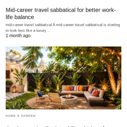
Mid-career travel sabbatical for better work-
life balance
mid-career travel sabbatical A mid-career travel sabbatical is starting
to look less like a luxury…
1 month ago
HOME & GARDEN