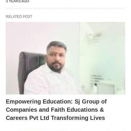
3 YEARS AGO
RELATED POST
Empowering Education: Sj Group of
Companies and Faith Educations &
Careers Pvt Ltd Transforming Lives