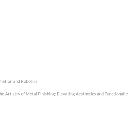
mation and Robotics
he Artistry of Metal Finishing: Elevating Aesthetics and Functionalit