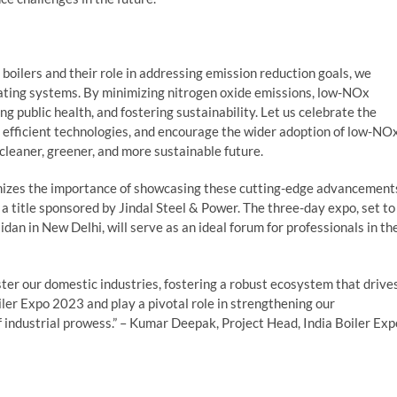
oilers and their role in addressing emission reduction goals, we
eating systems. By minimizing nitrogen oxide emissions, low-NOx
ting public health, and fostering sustainability. Let us celebrate the
efficient technologies, and encourage the wider adoption of low-NO
cleaner, greener, and more sustainable future.
ognizes the importance of showcasing these cutting-edge advancement
, a title sponsored by Jindal Steel & Power. The three-day expo, set to
dan in New Delhi, will serve as an ideal forum for professionals in th
ster our domestic industries, fostering a robust ecosystem that drive
iler Expo 2023 and play a pivotal role in strengthening our
f industrial prowess.” – Kumar Deepak, Project Head, India Boiler Exp