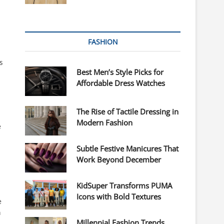
FASHION
s
Best Men’s Style Picks for
Affordable Dress Watches
The Rise of Tactile Dressing in
Modern Fashion
e
Subtle Festive Manicures That
Work Beyond December
KidSuper Transforms PUMA
Icons with Bold Textures
e
n
Millennial Fashion Trends