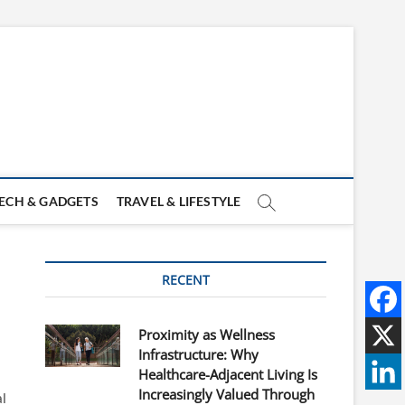
ECH & GADGETS
TRAVEL & LIFESTYLE
RECENT
Proximity as Wellness
Infrastructure: Why
Healthcare-Adjacent Living Is
Increasingly Valued Through
al