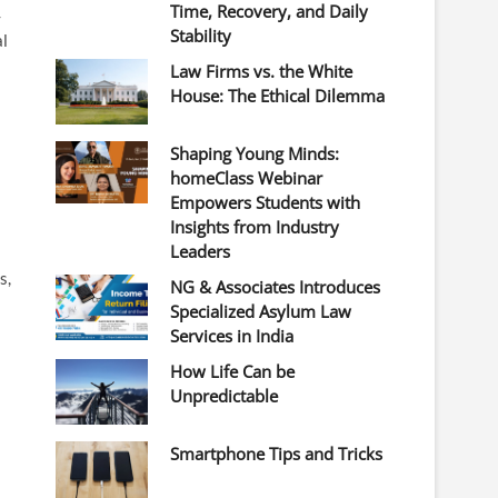
Time, Recovery, and Daily
-
Stability
al
Law Firms vs. the White
House: The Ethical Dilemma
Shaping Young Minds:
homeClass Webinar
Empowers Students with
Insights from Industry
Leaders
s,
NG & Associates Introduces
Specialized Asylum Law
Services in India
How Life Can be
Unpredictable
Smartphone Tips and Tricks