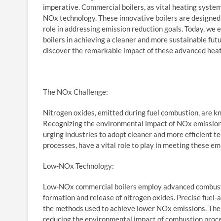
imperative. Commercial boilers, as vital heating system
NOx technology. These innovative boilers are designed 
role in addressing emission reduction goals. Today, we
boilers in achieving a cleaner and more sustainable futu
discover the remarkable impact of these advanced hea
The NOx Challenge:
Nitrogen oxides, emitted during fuel combustion, are kn
Recognizing the environmental impact of NOx emissions
urging industries to adopt cleaner and more efficient t
processes, have a vital role to play in meeting these em
Low-NOx Technology:
Low-NOx commercial boilers employ advanced combusti
formation and release of nitrogen oxides. Precise fuel-a
the methods used to achieve lower NOx emissions. These
reducing the environmental impact of combustion proc