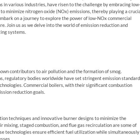
s in various industries, have risen to the challenge by embracing low
to minimize nitrogen oxide (NOx) emissions, thereby playing a cruci
 embark on a journey to explore the power of low-NOx commercial
re. Join us as we delve into the world of emission reduction and
ting systems.
own contributors to air pollution and the formation of smog.
, regulatory bodies worldwide have set stringent emission standard
echnologies. Commercial boilers, with their significant combustion
ission reduction goals.
on techniques and innovative burner designs to minimize the
ir mixing, staged combustion, and flue gas recirculation are some of
 technologies ensure efficient fuel utilization while simultaneously
esses.