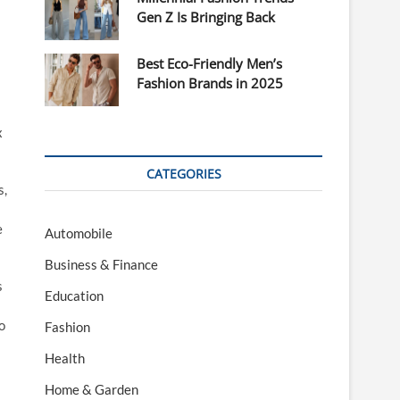
Gen Z Is Bringing Back
Best Eco-Friendly Men’s
Fashion Brands in 2025
x
CATEGORIES
s,
e
Automobile
Business & Finance
s
Education
o
Fashion
Health
Home & Garden