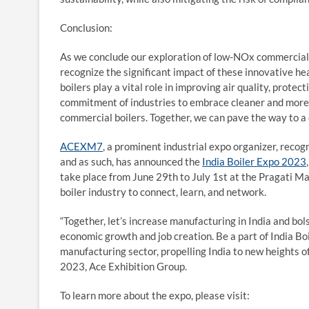
Conclusion:
As we conclude our exploration of low-NOx commercial b
recognize the significant impact of these innovative h
boilers play a vital role in improving air quality, protec
commitment of industries to embrace cleaner and more 
commercial boilers. Together, we can pave the way to a 
ACEXM7
, a prominent industrial expo organizer, rec
and as such, has announced the
India Boiler Expo 2023
take place from June 29th to July 1st at the Pragati Mai
boiler industry to connect, learn, and network.
“Together, let’s increase manufacturing in India and bol
economic growth and job creation. Be a part of India Bo
manufacturing sector, propelling India to new heights o
2023, Ace Exhibition Group.
To learn more about the expo, please visit: