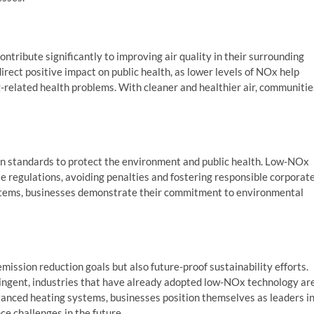
tribute significantly to improving air quality in their surrounding
irect positive impact on public health, as lower levels of NOx help
g-related health problems. With cleaner and healthier air, communitie
n standards to protect the environment and public health. Low-NOx
e regulations, avoiding penalties and fostering responsible corporat
ystems, businesses demonstrate their commitment to environmental
ission reduction goals but also future-proof sustainability efforts.
ingent, industries that have already adopted low-NOx technology ar
vanced heating systems, businesses position themselves as leaders i
nce challenges in the future.