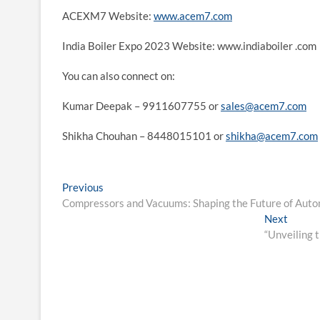
ACEXM7 Website:
www.acem7.com
India Boiler Expo 2023 Website: www.indiaboiler .com
You can also connect on:
Kumar Deepak – 9911607755 or
sales@acem7.com
Shikha Chouhan – 8448015101 or
shikha@acem7.com
Post
Previous
Previous
post:
Compressors and Vacuums: Shaping the Future of Auto
navigation
Next
Next
post:
“Unveiling t