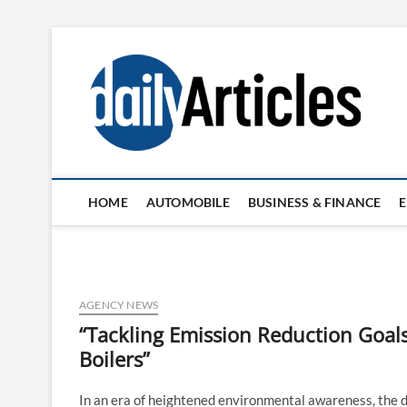
Skip
to
content
HOME
AUTOMOBILE
BUSINESS & FINANCE
AGENCY NEWS
“Tackling Emission Reduction Goa
Boilers”
In an era of heightened environmental awareness, the d