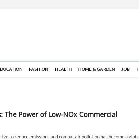
EDUCATION
FASHION
HEALTH
HOME & GARDEN
JOB
T
ls: The Power of Low-NOx Commercial
rive to reduce emissions and combat air pollution has become a glob