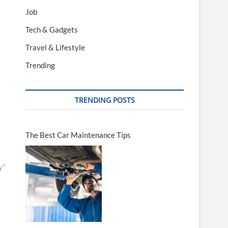
Job
Tech & Gadgets
Travel & Lifestyle
Trending
TRENDING POSTS
The Best Car Maintenance Tips
y”