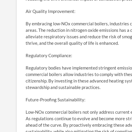
Air Quality Improvement:
By embracing low-NOx commercial boilers, industries con
areas. The reduction in nitrogen oxide emissions has a d
alleviate respiratory issues and reduce the risk of smo
thrive, and the overall quality of life is enhanced.
Regulatory Compliance:
Regulatory bodies have implemented stringent emissio
commercial boilers allow industries to comply with thes
citizenship. By investing in these advanced heating s
stewardship and sustainable practices.
Future-Proofing Sustainability:
Low-NOx commercial boilers not only address current em
As regulations continue to evolve and become more str
ahead of the curve. By proactively embracing these ad
sustainability, while also mitigating the risk of complia