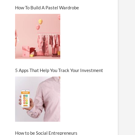
How To Build A Pastel Wardrobe
5 Apps That Help You Track Your Investment
How to be Social Entrepreneurs