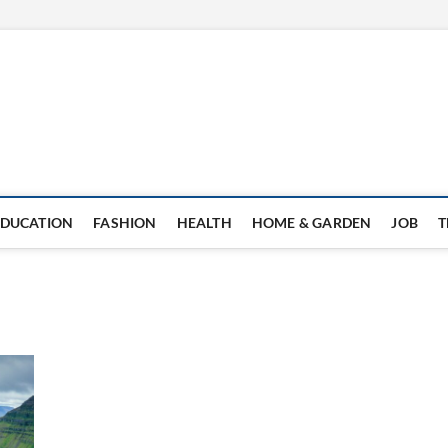
EDUCATION
FASHION
HEALTH
HOME & GARDEN
JOB
T