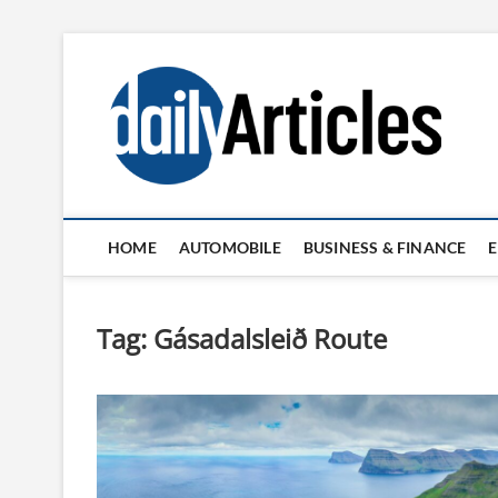
Skip
to
content
HOME
AUTOMOBILE
BUSINESS & FINANCE
Tag:
Gásadalsleið Route