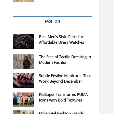
FASHION
Best Men’s Style Picks for
Affordable Dress Watches
The Rise of Tactile Dressing in
Modern Fashion
Subtle Festive Manicures That
Work Beyond December
KidSuper Transforms PUMA
Icons with Bold Textures
Millennial Fashion Trends