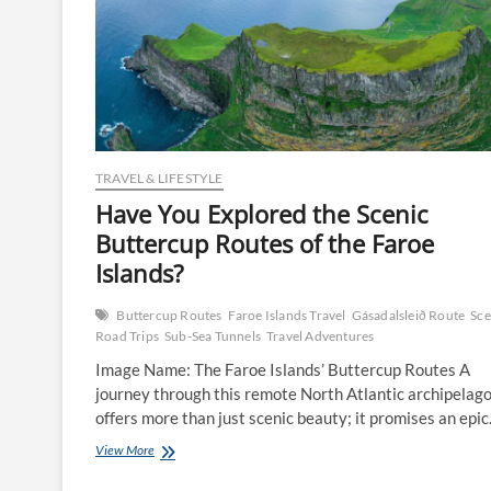
TRAVEL & LIFESTYLE
Have You Explored the Scenic
Buttercup Routes of the Faroe
Islands?
Buttercup Routes
Faroe Islands Travel
Gásadalsleið Route
Sce
Road Trips
Sub-Sea Tunnels
Travel Adventures
Image Name: The Faroe Islands’ Buttercup Routes A
journey through this remote North Atlantic archipelag
offers more than just scenic beauty; it promises an epi
Have
View More
You
Explored