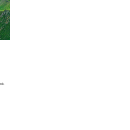
nic
o
c…