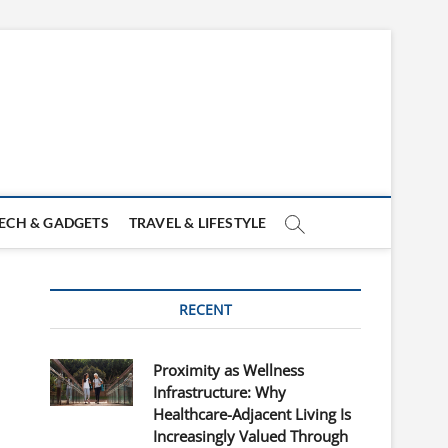
ECH & GADGETS
TRAVEL & LIFESTYLE
RECENT
Proximity as Wellness
Infrastructure: Why
Healthcare-Adjacent Living Is
Increasingly Valued Through