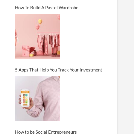
How To Build A Pastel Wardrobe
5 Apps That Help You Track Your Investment
How to be Social Entrepreneurs