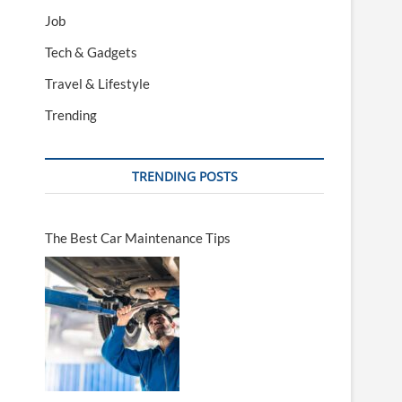
Job
Tech & Gadgets
Travel & Lifestyle
Trending
TRENDING POSTS
The Best Car Maintenance Tips