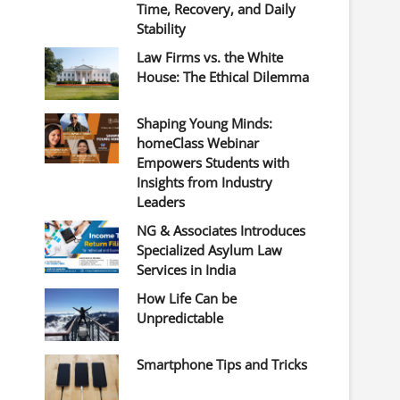
Time, Recovery, and Daily
Stability
Law Firms vs. the White
House: The Ethical Dilemma
Shaping Young Minds:
homeClass Webinar
Empowers Students with
Insights from Industry
Leaders
NG & Associates Introduces
Specialized Asylum Law
Services in India
How Life Can be
Unpredictable
Smartphone Tips and Tricks