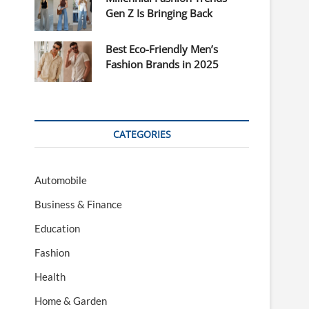
Gen Z Is Bringing Back
Best Eco-Friendly Men’s
Fashion Brands in 2025
CATEGORIES
Automobile
Business & Finance
Education
Fashion
Health
Home & Garden