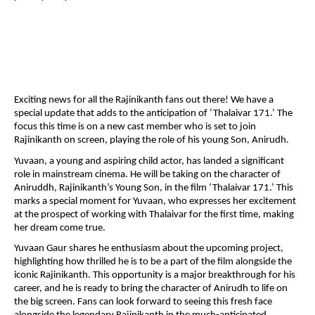
Exciting news for all the Rajinikanth fans out there! We have a
special update that adds to the anticipation of ‘Thalaivar 171.’ The
focus this time is on a new cast member who is set to join
Rajinikanth on screen, playing the role of his young Son, Anirudh.
Yuvaan, a young and aspiring child actor, has landed a significant
role in mainstream cinema. He will be taking on the character of
Aniruddh, Rajinikanth’s Young Son, in the film ‘Thalaivar 171.’ This
marks a special moment for Yuvaan, who expresses her excitement
at the prospect of working with Thalaivar for the first time, making
her dream come true.
Yuvaan Gaur shares he enthusiasm about the upcoming project,
highlighting how thrilled he is to be a part of the film alongside the
iconic Rajinikanth. This opportunity is a major breakthrough for his
career, and he is ready to bring the character of Anirudh to life on
the big screen. Fans can look forward to seeing this fresh face