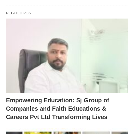
RELATED POST
Empowering Education: Sj Group of
Companies and Faith Educations &
Careers Pvt Ltd Transforming Lives