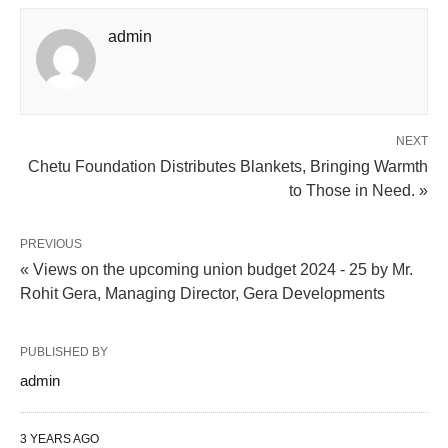
admin
NEXT
Chetu Foundation Distributes Blankets, Bringing Warmth
to Those in Need. »
PREVIOUS
« Views on the upcoming union budget 2024 - 25 by Mr.
Rohit Gera, Managing Director, Gera Developments
PUBLISHED BY
admin
3 YEARS AGO