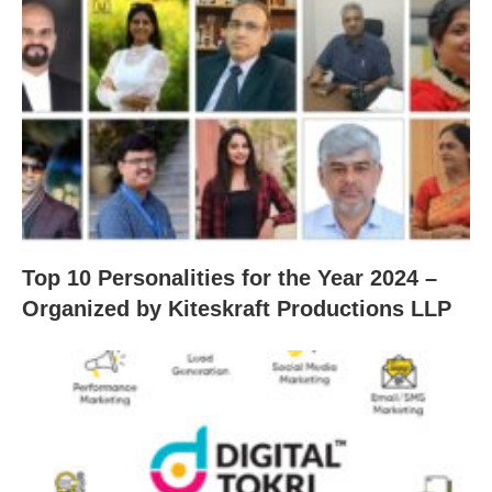
Top 10 Personalities for the Year 2024 –
Organized by Kiteskraft Productions LLP