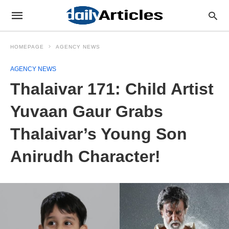
HOMEPAGE
AGENCY NEWS
AGENCY NEWS
Thalaivar 171: Child Artist
Yuvaan Gaur Grabs
Thalaivar’s Young Son
Anirudh Character!