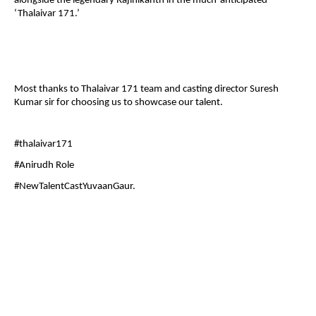
alongside the legendary Rajinikanth in the much-anticipated
‘Thalaivar 171.’
Most thanks to Thalaivar 171 team and casting director Suresh
Kumar sir for choosing us to showcase our talent.
#thalaivar171
#Anirudh Role
#NewTalentCastYuvaanGaur.