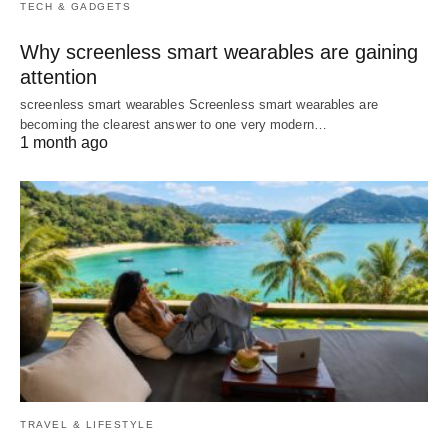
TECH & GADGETS
Why screenless smart wearables are gaining
attention
screenless smart wearables Screenless smart wearables are
becoming the clearest answer to one very modern…
1 month ago
TRAVEL & LIFESTYLE