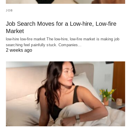
JOB
Job Search Moves for a Low-hire, Low-fire
Market
low-hire low-fire market The low-hire, low-fire market is making job
searching feel painfully stuck. Companies…
2 weeks ago