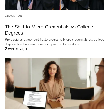
EDUCATION
The Shift to Micro-Credentials vs College
Degrees
Professional career certificate programs Micro-credentials vs. college
degrees has become a serious question for students…
2 weeks ago