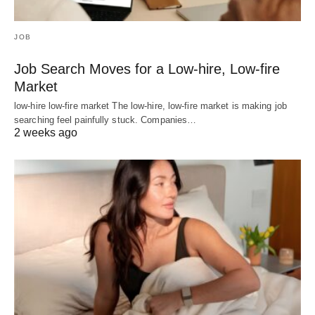
JOB
Job Search Moves for a Low-hire, Low-fire
Market
low-hire low-fire market The low-hire, low-fire market is making job
searching feel painfully stuck. Companies…
2 weeks ago