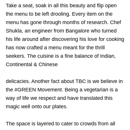
Take a seat, soak in all this beauty and flip open
the menu to be left drooling. Every item on the
menu has gone through months of research. Chef
Shukla, an engineer from Bangalore who turned
his life around after discovering his love for cooking
has now crafted a menu meant for the thrill
seekers. The cuisine is a fine balance of Indian,
Continental & Chinese
delicacies. Another fact about TBC is we believe in
the #GREEN Movement. Being a vegetarian is a
way of life we respect and have translated this
magic well onto our plates.
The space is layered to cater to crowds from all