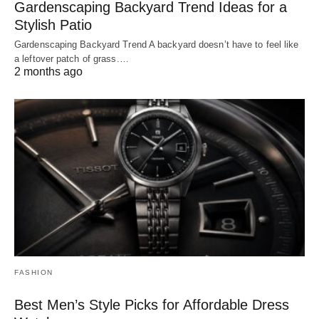
Gardenscaping Backyard Trend Ideas for a
Stylish Patio
Gardenscaping Backyard Trend A backyard doesn’t have to feel like
a leftover patch of grass.…
2 months ago
FASHION
Best Men’s Style Picks for Affordable Dress