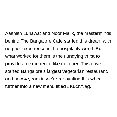
Aashish Lunawat and Noor Malik, the masterminds
behind The Bangalore Cafe started this dream with
no prior experience in the hospitality world. But
what worked for them is their undying thirst to
provide an experience like no other. This drive
started Bangalore’s largest vegetarian restaurant,
and now 4 years in we’re renovating this wheel
further into a new menu titled #KuchAlag.