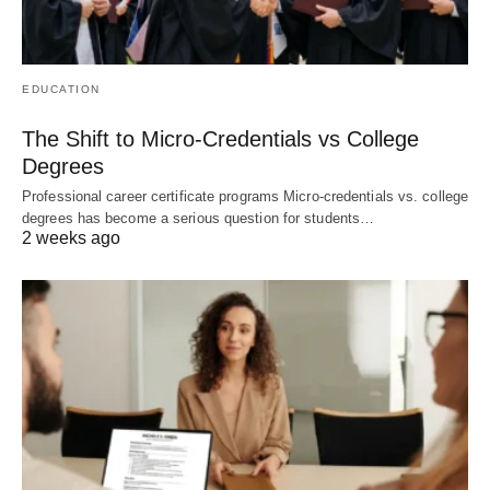
EDUCATION
The Shift to Micro-Credentials vs College
Degrees
Professional career certificate programs Micro-credentials vs. college
degrees has become a serious question for students…
2 weeks ago