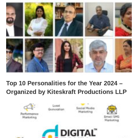
Top 10 Personalities for the Year 2024 –
Organized by Kiteskraft Productions LLP