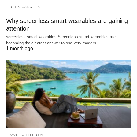
TECH & GADGETS
Why screenless smart wearables are gaining
attention
screenless smart wearables Screenless smart wearables are
becoming the clearest answer to one very modern…
1 month ago
TRAVEL & LIFESTYLE