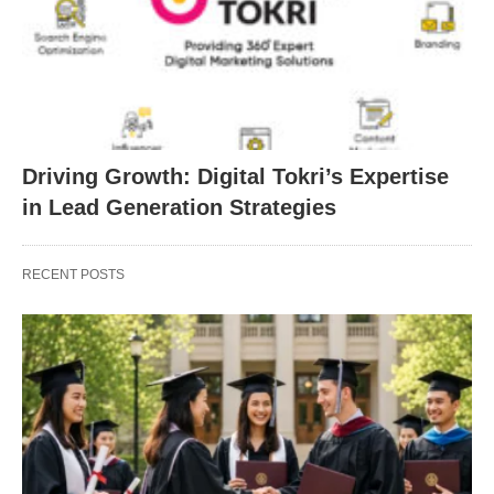
Driving Growth: Digital Tokri’s Expertise
in Lead Generation Strategies
RECENT POSTS