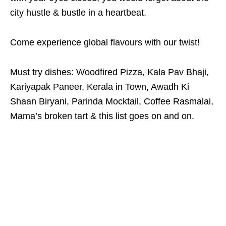
city hustle & bustle in a heartbeat.
Come experience global flavours with our twist!
Must try dishes: Woodfired Pizza, Kala Pav Bhaji,
Kariyapak Paneer, Kerala in Town, Awadh Ki
Shaan Biryani, Parinda Mocktail, Coffee Rasmalai,
Mama’s broken tart & this list goes on and on.