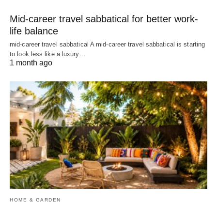
Mid-career travel sabbatical for better work-
life balance
mid-career travel sabbatical A mid-career travel sabbatical is starting
to look less like a luxury…
1 month ago
HOME & GARDEN