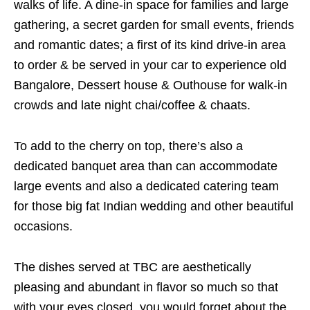
walks of life. A dine-in space for families and large
gathering, a secret garden for small events, friends
and romantic dates; a first of its kind drive-in area
to order & be served in your car to experience old
Bangalore, Dessert house & Outhouse for walk-in
crowds and late night chai/coffee & chaats.
To add to the cherry on top, there’s also a
dedicated banquet area than can accommodate
large events and also a dedicated catering team
for those big fat Indian wedding and other beautiful
occasions.
The dishes served at TBC are aesthetically
pleasing and abundant in flavor so much so that
with your eyes closed, you would forget about the