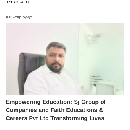
3 YEARS AGO
RELATED POST
Empowering Education: Sj Group of
Companies and Faith Educations &
Careers Pvt Ltd Transforming Lives