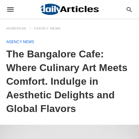
HOMEPAGE
AGENCY NEWS
AGENCY NEWS
The Bangalore Cafe:
Where Culinary Art Meets
Comfort. Indulge in
Aesthetic Delights and
Global Flavors