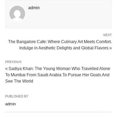
admin
NEXT
The Bangalore Cafe: Where Culinary Art Meets Comfort.
Indulge in Aesthetic Delights and Global Flavors »
PREVIOUS
« Sadiya Khan: The Young Woman Who Travelled Alone
To Mumbai From Saudi Arabia To Pursue Her Goals And
See The World
PUBLISHED BY
admin