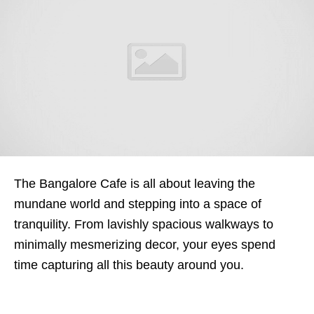
The Bangalore Cafe is all about leaving the
mundane world and stepping into a space of
tranquility. From lavishly spacious walkways to
minimally mesmerizing decor, your eyes spend
time capturing all this beauty around you.