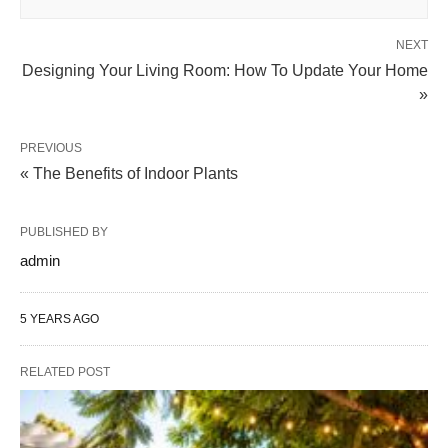
NEXT
Designing Your Living Room: How To Update Your Home
»
PREVIOUS
« The Benefits of Indoor Plants
PUBLISHED BY
admin
5 YEARS AGO
RELATED POST