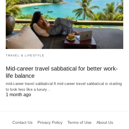
TRAVEL & LIFESTYLE
Mid-career travel sabbatical for better work-
life balance
mid-career travel sabbatical A mid-career travel sabbatical is starting
to look less like a luxury…
1 month ago
Contact Us
Privacy Policy
Terms of Use
About Us