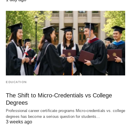
EDUCATION
The Shift to Micro-Credentials vs College
Degrees
Professional career certificate programs Micro-credentials vs. college
degrees has become a serious question for students…
3 weeks ago