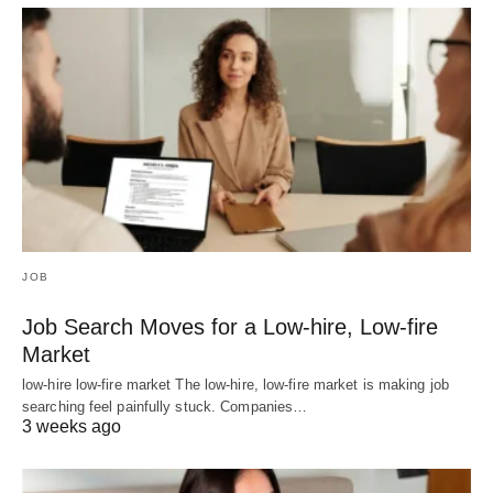
JOB
Job Search Moves for a Low-hire, Low-fire
Market
low-hire low-fire market The low-hire, low-fire market is making job
searching feel painfully stuck. Companies…
3 weeks ago