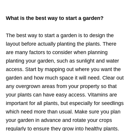
What is the best way to start a garden?
The best way to start a garden is to design the
layout before actually planting the plants. There
are many factors to consider when planning
planting your garden, such as sunlight and water
access. Start by mapping out where you want the
garden and how much space it will need. Clear out
any overgrown areas from your property so that
your plants can have easy access. Vitamins are
important for all plants, but especially for seedlings
which need more than usual. Make sure you plan
your garden in advance and rotate your crops
regularly to ensure they grow into healthy plants.