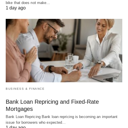
bike that does not make…
1 day ago
BUSINESS & FINANCE
Bank Loan Repricing and Fixed-Rate
Mortgages
Bank Loan Repricing Bank loan repricing is becoming an important
issue for borrowers who expected…
1 day ago