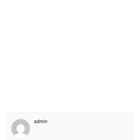
admin