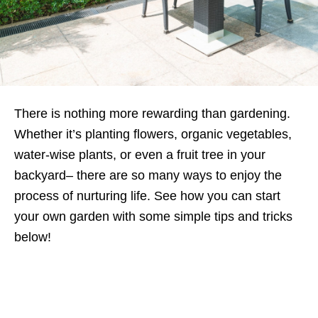
There is nothing more rewarding than gardening.
Whether it’s planting flowers, organic vegetables,
water-wise plants, or even a fruit tree in your
backyard– there are so many ways to enjoy the
process of nurturing life. See how you can start
your own garden with some simple tips and tricks
below!