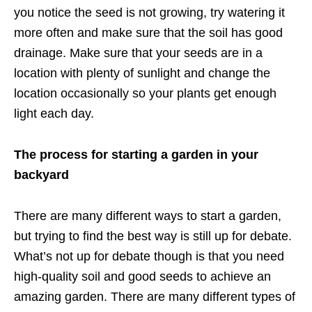
you notice the seed is not growing, try watering it
more often and make sure that the soil has good
drainage. Make sure that your seeds are in a
location with plenty of sunlight and change the
location occasionally so your plants get enough
light each day.
The process for starting a garden in your
backyard
There are many different ways to start a garden,
but trying to find the best way is still up for debate.
What’s not up for debate though is that you need
high-quality soil and good seeds to achieve an
amazing garden. There are many different types of