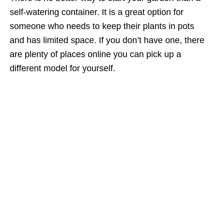
self-watering container. It is a great option for
someone who needs to keep their plants in pots
and has limited space. If you don’t have one, there
are plenty of places online you can pick up a
different model for yourself.