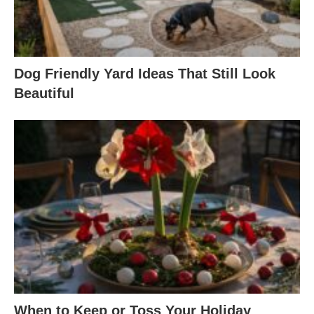
Dog Friendly Yard Ideas That Still Look
Beautiful
When to Keep or Toss Your Holiday