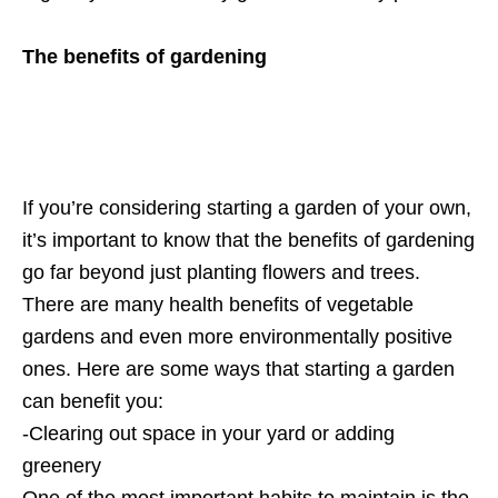
The benefits of gardening
If you’re considering starting a garden of your own,
it’s important to know that the benefits of gardening
go far beyond just planting flowers and trees.
There are many health benefits of vegetable
gardens and even more environmentally positive
ones. Here are some ways that starting a garden
can benefit you:
-Clearing out space in your yard or adding
greenery
One of the most important habits to maintain is the