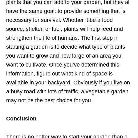
plants that you can add to your garden, but they all
have the same goal: to provide something that is
necessary for survival. Whether it be a food
source, shelter, or fuel, plants will help feed and
strengthen the life of humans. The first step in
starting a garden is to decide what type of plants
you want to grow and how large of an area you
want to cultivate. Once you’ve determined this
information, figure out what kind of space is
available in your backyard. Obviously if you live on
a busy road with lots of traffic, a vegetable garden
may not be the best choice for you.
Conclusion
There is no better way to start your garden than a