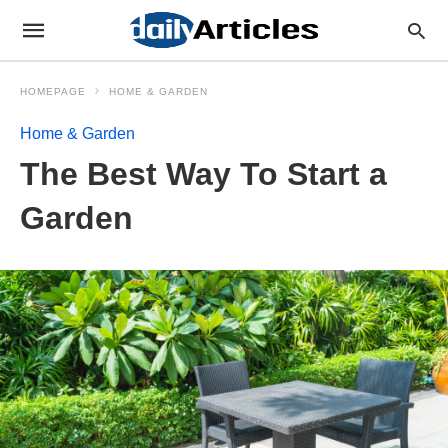
HOMEPAGE
HOME & GARDEN
Home & Garden
The Best Way To Start a
Garden