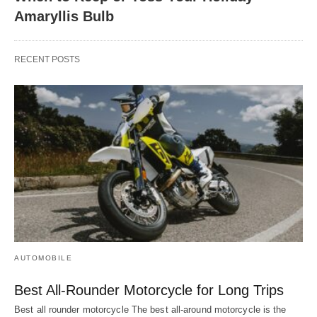
Amaryllis Bulb
RECENT POSTS
AUTOMOBILE
Best All-Rounder Motorcycle for Long Trips
Best all rounder motorcycle The best all-around motorcycle is the