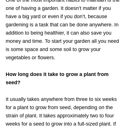
one of having a garden. It doesn’t matter if you
have a big yard or even if you don’t, because
gardening is a task that can be done anywhere. In
addition to being healthier, it can also save you
money and time. To start your garden all you need
is some space and some soil to grow your
vegetables or flowers.
How long does it take to grow a plant from
seed?
It usually takes anywhere from three to six weeks
for a plant to grow from seed, depending on the
strain of plant. It takes approximately two to four
weeks for a seed to grow into a full-sized plant. If