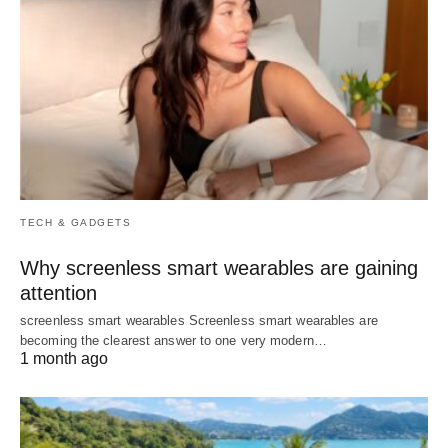
TECH & GADGETS
Why screenless smart wearables are gaining
attention
screenless smart wearables Screenless smart wearables are
becoming the clearest answer to one very modern…
1 month ago