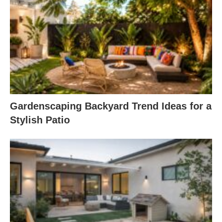
Gardenscaping Backyard Trend Ideas for a
Stylish Patio