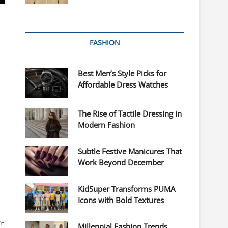
FASHION
Best Men’s Style Picks for
Affordable Dress Watches
The Rise of Tactile Dressing in
Modern Fashion
Subtle Festive Manicures That
Work Beyond December
KidSuper Transforms PUMA
Icons with Bold Textures
h-
Millennial Fashion Trends