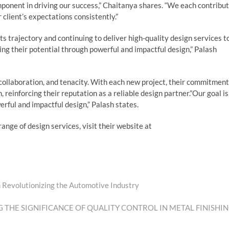
ponent in driving our success,” Chaitanya shares. “We each contribu
 client’s expectations consistently.”
s trajectory and continuing to deliver high-quality design services t
ing their potential through powerful and impactful design,” Palash
 collaboration, and tenacity. With each new project, their commitment
 reinforcing their reputation as a reliable design partner.”Our goal is
erful and impactful design,” Palash states.
ange of design services, visit their website at
 Revolutionizing the Automotive Industry
 THE SIGNIFICANCE OF QUALITY CONTROL IN METAL FINISHI