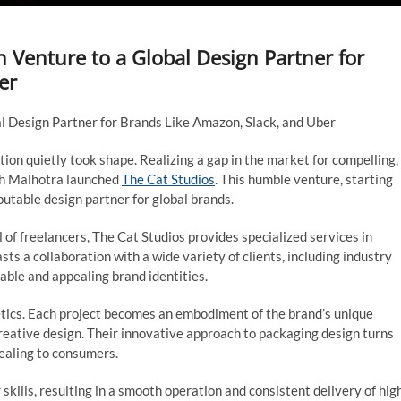
 Venture to a Global Design Partner for
er
l Design Partner for Brands Like Amazon, Slack, and Uber
tion quietly took shape. Realizing a gap in the market for compelling,
sh Malhotra launched
The Cat Studios
. This humble venture, starting
putable design partner for global brands.
of freelancers, The Cat Studios provides specialized services in
ts a collaboration with a wide variety of clients, including industry
able and appealing brand identities.
hetics. Each project becomes an embodiment of the brand’s unique
creative design. Their innovative approach to packaging design turns
pealing to consumers.
kills, resulting in a smooth operation and consistent delivery of hig