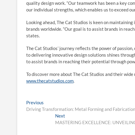
quality design work. “Our teamwork has been a key com
our individual strengths, which enables us to exceed our
Looking ahead, The Cat Studios is keen on maintaining it
brands worldwide. “Our goal is to assist brands in reach
states.
The Cat Studios’ journey reflects the power of passion,
to delivering innovative design solutions shines through,
to assist brands in reaching their potential through pow
To discover more about The Cat Studios and their wide r
www.thecatstudios.com
.
Post
Previous
Previous
post:
Driving Transformation: Metal Forming and Fabrication
navigation
Next
Next
post:
MASTERING EXCELLENCE: UNVEILING