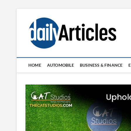
Skip
to
content
HOME
AUTOMOBILE
BUSINESS & FINANCE