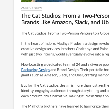
AGENCY NEWS
The Cat Studios: From a Two-Person
Brands Like Amazon, Slack, and Ub
The Cat Studios: From a Two-Person Venture to a Globa
In the heart of Indore, Madhya Pradesh, a design revolu
creative design services, brothers Chaitanya and Pala
with just two interns, would eventually evolve into a re
Now boasting a dedicated team of 24 and a diverse pool 
Packaging Design
and Brand Design. Their portfolio boas
giants such as Amazon, Slack, and Uber, crafting memor
But for The Cat Studios, design is more than just aest
identity, engaging audiences through storytelling and 
each product into a narrative, making it irresistibly ap
The Malhotra brothers have learned to harmonize their s