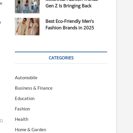
te
Gen Z Is Bringing Back
Best Eco-Friendly Men’s
o
Fashion Brands in 2025
CATEGORIES
Automobile
Business & Finance
Education
Fashion
Health
NG
Home & Garden