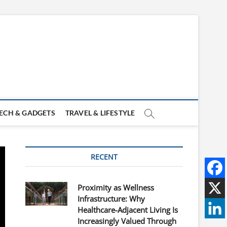
ECH & GADGETS
TRAVEL & LIFESTYLE
RECENT
Proximity as Wellness
Infrastructure: Why
Healthcare-Adjacent Living Is
Increasingly Valued Through