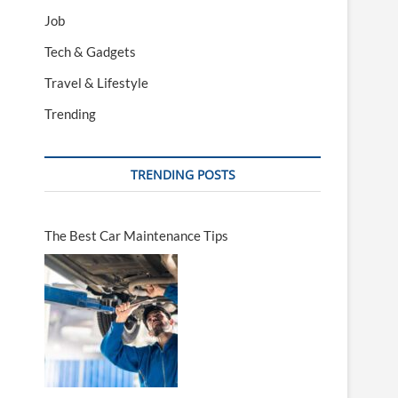
Job
Tech & Gadgets
Travel & Lifestyle
Trending
TRENDING POSTS
The Best Car Maintenance Tips