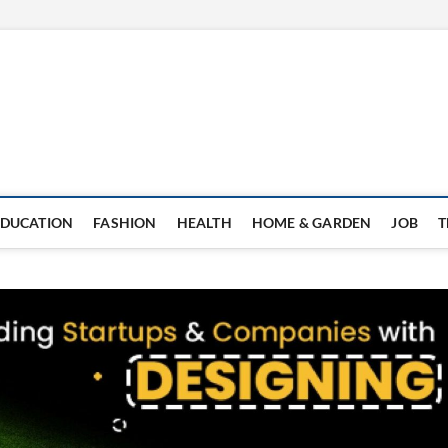
EDUCATION
FASHION
HEALTH
HOME & GARDEN
JOB
T