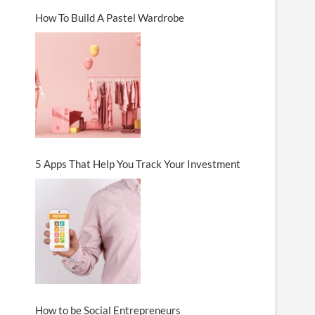
How To Build A Pastel Wardrobe
5 Apps That Help You Track Your Investment
How to be Social Entrepreneurs