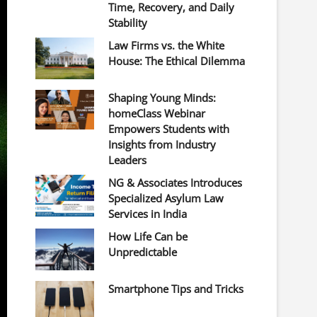
Time, Recovery, and Daily
Stability
Law Firms vs. the White
House: The Ethical Dilemma
Shaping Young Minds:
homeClass Webinar
Empowers Students with
Insights from Industry
Leaders
NG & Associates Introduces
Specialized Asylum Law
Services in India
How Life Can be
Unpredictable
Smartphone Tips and Tricks