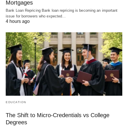
Mortgages
Bank Loan Repricing Bank loan repricing is becoming an important
issue for borrowers who expected…
4 hours ago
EDUCATION
The Shift to Micro-Credentials vs College
Degrees