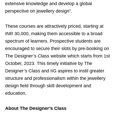
extensive knowledge and develop a global
perspective on jewellery design”.
These courses are attractively priced, starting at
INR 30,000, making them accessible to a broad
spectrum of learners. Prospective students are
encouraged to secure their slots by pre-booking on
The Designer’s Class website which starts from
1st
October, 2023
. This timely initiative by The
Designer’s Class and IIG aspires to instil greater
structure and professionalism within the jewellery
design field through skill development and
education.
About The Designer’s Class