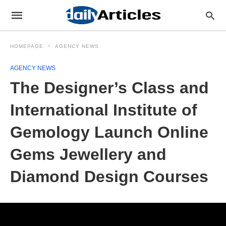
HOMEPAGE
AGENCY NEWS
AGENCY NEWS
The Designer’s Class and
International Institute of
Gemology Launch Online
Gems Jewellery and
Diamond Design Courses