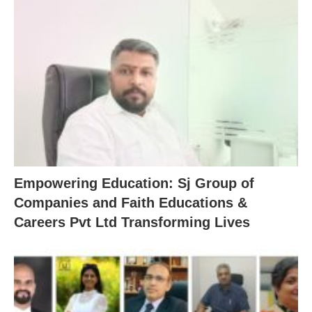
Empowering Education: Sj Group of
Companies and Faith Educations &
Careers Pvt Ltd Transforming Lives