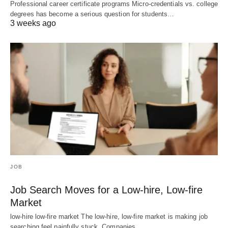
Professional career certificate programs Micro-credentials vs. college
degrees has become a serious question for students…
3 weeks ago
JOB
Job Search Moves for a Low-hire, Low-fire
Market
low-hire low-fire market The low-hire, low-fire market is making job
searching feel painfully stuck. Companies…