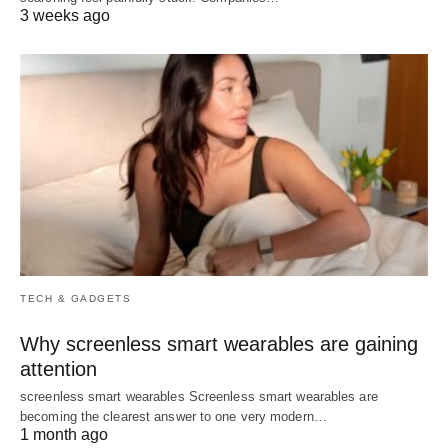
3 weeks ago
TECH & GADGETS
Why screenless smart wearables are gaining
attention
screenless smart wearables Screenless smart wearables are
becoming the clearest answer to one very modern…
1 month ago