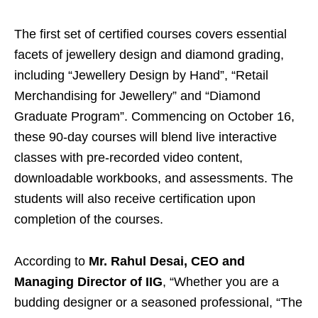
The first set of certified courses covers essential
facets of jewellery design and diamond grading,
including “Jewellery Design by Hand”, “Retail
Merchandising for Jewellery” and “Diamond
Graduate Program”. Commencing on October 16,
these 90-day courses will blend live interactive
classes with pre-recorded video content,
downloadable workbooks, and assessments. The
students will also receive certification upon
completion of the courses.
According to
Mr. Rahul Desai, CEO and
Managing Director of IIG
, “Whether you are a
budding designer or a seasoned professional, “The