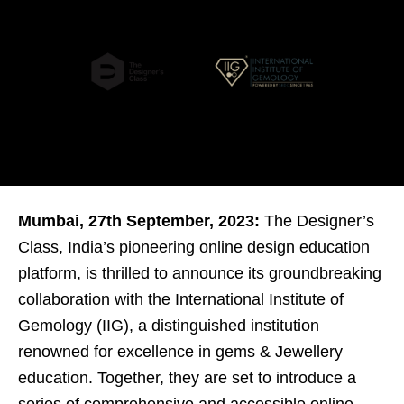
Mumbai, 27th September, 2023:
The Designer’s
Class, India’s pioneering online design education
platform, is thrilled to announce its groundbreaking
collaboration with the International Institute of
Gemology (IIG), a distinguished institution
renowned for excellence in gems & Jewellery
education. Together, they are set to introduce a