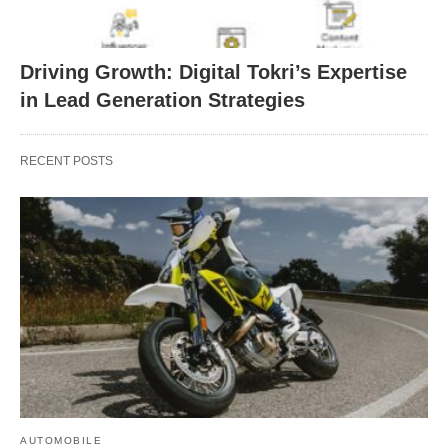
Driving Growth: Digital Tokri’s Expertise
in Lead Generation Strategies
RECENT POSTS
AUTOMOBILE