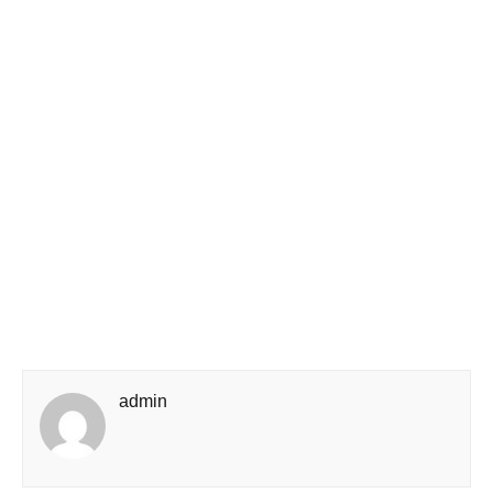
admin