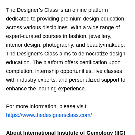
The Designer’s Class is an online platform
dedicated to providing premium design education
across various disciplines. With a wide range of
expert-curated courses in fashion, jewellery,
interior design, photography, and beauty/makeup,
The Designer’s Class aims to democratize design
education. The platform offers certification upon
completion, internship opportunities, live classes
with industry experts, and personalized support to
enhance the learning experience.
For more information, please visit:
https://www.thedesignersclass.com/
About International Institute of Gemology (IIG)