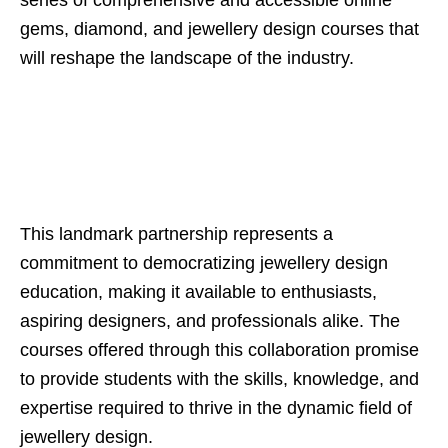
series of comprehensive and accessible online
gems, diamond, and jewellery design courses that
will reshape the landscape of the industry.
This landmark partnership represents a
commitment to democratizing jewellery design
education, making it available to enthusiasts,
aspiring designers, and professionals alike. The
courses offered through this collaboration promise
to provide students with the skills, knowledge, and
expertise required to thrive in the dynamic field of
jewellery design.