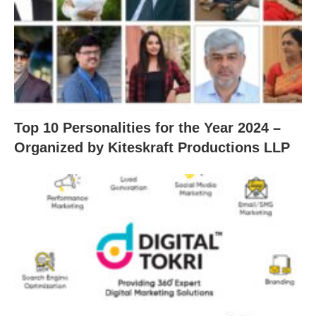
Top 10 Personalities for the Year 2024 –
Organized by Kiteskraft Productions LLP