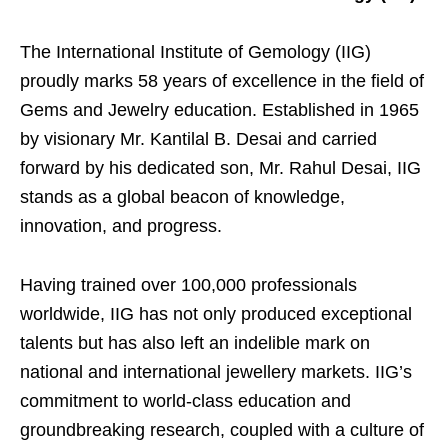
The International Institute of Gemology (IIG)
proudly marks 58 years of excellence in the field of
Gems and Jewelry education. Established in 1965
by visionary Mr. Kantilal B. Desai and carried
forward by his dedicated son, Mr. Rahul Desai, IIG
stands as a global beacon of knowledge,
innovation, and progress.
Having trained over 100,000 professionals
worldwide, IIG has not only produced exceptional
talents but has also left an indelible mark on
national and international jewellery markets. IIG’s
commitment to world-class education and
groundbreaking research, coupled with a culture of