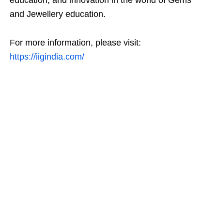
education, and innovation in the world of Gems
and Jewellery education.
For more information, please visit:
https://iigindia.com/