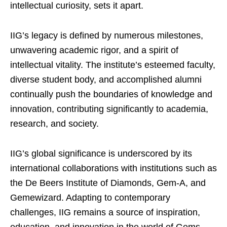
intellectual curiosity, sets it apart.
IIG’s legacy is defined by numerous milestones,
unwavering academic rigor, and a spirit of
intellectual vitality. The institute’s esteemed faculty,
diverse student body, and accomplished alumni
continually push the boundaries of knowledge and
innovation, contributing significantly to academia,
research, and society.
IIG’s global significance is underscored by its
international collaborations with institutions such as
the De Beers Institute of Diamonds, Gem-A, and
Gemewizard. Adapting to contemporary
challenges, IIG remains a source of inspiration,