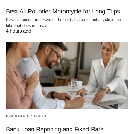
Best All-Rounder Motorcycle for Long Trips
Best all rounder motorcycle The best all-around motorcycle is the
bike that does not make…
4 hours ago
BUSINESS & FINANCE
Bank Loan Repricing and Fixed-Rate