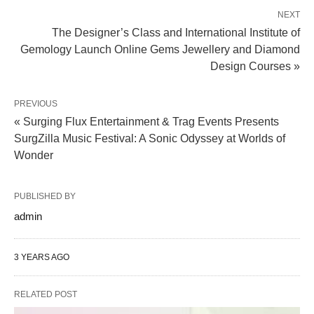
NEXT
The Designer’s Class and International Institute of
Gemology Launch Online Gems Jewellery and Diamond
Design Courses »
PREVIOUS
« Surging Flux Entertainment & Trag Events Presents
SurgZilla Music Festival: A Sonic Odyssey at Worlds of
Wonder
PUBLISHED BY
admin
3 YEARS AGO
RELATED POST