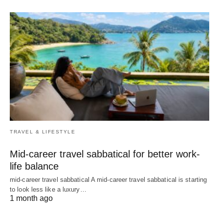
TRAVEL & LIFESTYLE
Mid-career travel sabbatical for better work-
life balance
mid-career travel sabbatical A mid-career travel sabbatical is starting
to look less like a luxury…
1 month ago