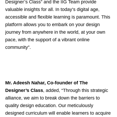
Designer’s Class” and the IIG Team provide
valuable insights for all. In today’s digital age,
accessible and flexible learning is paramount. This
platform allows you to embark on your design
journey from anywhere in the world, at your own
pace, with the support of a vibrant online
community”.
Mr. Adeesh Nahar, Co-founder of The
Designer’s Class
, added, “Through this strategic
alliance, we aim to break down the barriers to
quality design education. Our meticulously
designed curriculum will enable learners to acquire