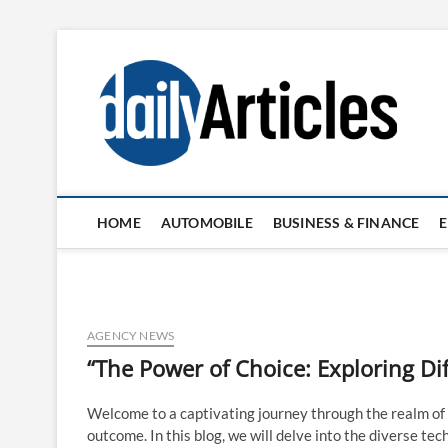
Skip
to
content
HOME
AUTOMOBILE
BUSINESS & FINANCE
AGENCY NEWS
“The Power of Choice: Exploring Di
Welcome to a captivating journey through the realm of
outcome. In this blog, we will delve into the diverse te