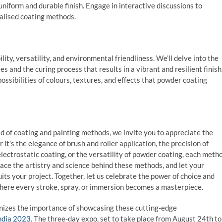
uniform and durable finish. Engage in interactive discussions to
ialised coating methods.
ity, versatility, and environmental friendliness. We’ll delve into the
s and the curing process that results in a vibrant and resilient finish
ossibilities of colours, textures, and effects that powder coating
 of coating and painting methods, we invite you to appreciate the
t’s the elegance of brush and roller application, the precision of
ectrostatic coating, or the versatility of powder coating, each meth
race the artistry and science behind these methods, and let your
its your project. Together, let us celebrate the power of choice and
where every stroke, spray, or immersion becomes a masterpiece.
ognizes the importance of showcasing these cutting-edge
ndia 2023
. The three-day expo, set to take place from August 24th to