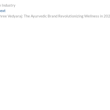
e Industry
Next
ext
post:
hree Vedyaraj: The Ayurvedic Brand Revolutionizing Wellness in 20