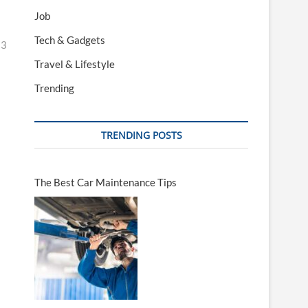
Job
Tech & Gadgets
23
Travel & Lifestyle
Trending
TRENDING POSTS
The Best Car Maintenance Tips