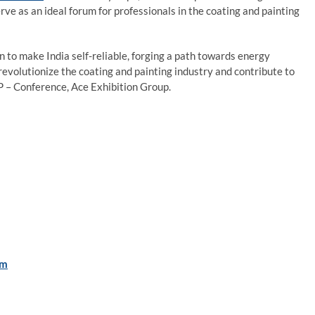
rve as an ideal forum for professionals in the coating and painting
 to make India self-reliable, forging a path towards energy
evolutionize the coating and painting industry and contribute to
VP – Conference, Ace Exhibition Group.
om