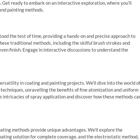
. Get ready to embark on an interactive exploration, where you’ll
 and painting methods.
tood the test of time, providing a hands-on and precise approach to
these traditional methods, including the skilful brush strokes and
ven finish. Engage in interactive discussions to understand the
rsatility in coating and painting projects. We’ll dive into the world o
echniques, unravelling the benefits of fine atomization and uniform
he intricacies of spray application and discover how these methods ca
coating methods provide unique advantages. We’ll explore the
oating solution for complete coverage, and the electrostatic method,