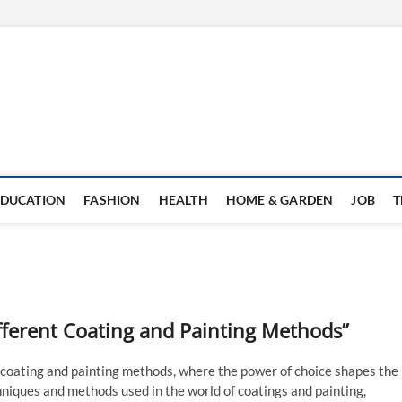
EDUCATION
FASHION
HEALTH
HOME & GARDEN
JOB
T
fferent Coating and Painting Methods”
 coating and painting methods, where the power of choice shapes the
chniques and methods used in the world of coatings and painting,