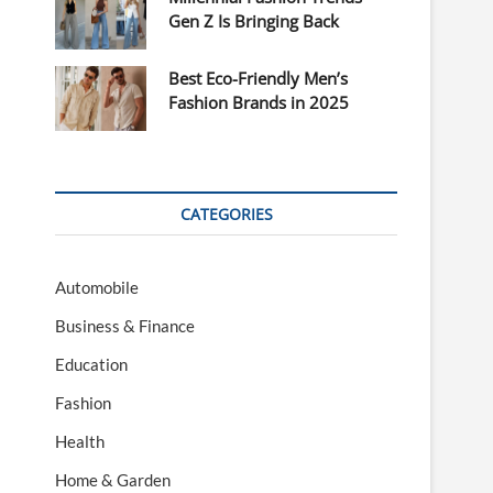
Gen Z Is Bringing Back
Best Eco-Friendly Men’s
Fashion Brands in 2025
CATEGORIES
Automobile
Business & Finance
Education
Fashion
Health
Home & Garden