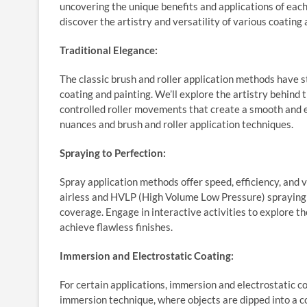
uncovering the unique benefits and applications of each
discover the artistry and versatility of various coating
Traditional Elegance:
The classic brush and roller application methods have s
coating and painting. We’ll explore the artistry behind 
controlled roller movements that create a smooth and e
nuances and brush and roller application techniques.
Spraying to Perfection:
Spray application methods offer speed, efficiency, and ve
airless and HVLP (High Volume Low Pressure) spraying t
coverage. Engage in interactive activities to explore t
achieve flawless finishes.
Immersion and Electrostatic Coating:
For certain applications, immersion and electrostatic 
immersion technique, where objects are dipped into a c