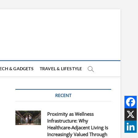
ECH & GADGETS
TRAVEL & LIFESTYLE
RECENT
Proximity as Wellness
Infrastructure: Why
Healthcare-Adjacent Living Is
Increasingly Valued Through