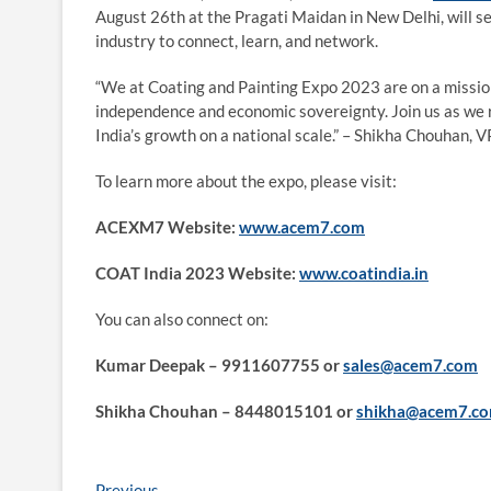
August 26th at the Pragati Maidan in New Delhi, will se
industry to connect, learn, and network.
“We at Coating and Painting Expo 2023 are on a mission
independence and economic sovereignty. Join us as we r
India’s growth on a national scale.” – Shikha Chouhan, 
To learn more about the expo, please visit:
ACEXM7 Website:
www.acem7.com
COAT India 2023 Website:
www.coatindia.in
You can also connect on:
Kumar Deepak – 9911607755 or
sales@acem7.com
Shikha Chouhan – 8448015101 or
shikha@acem7.c
Previous
Previous