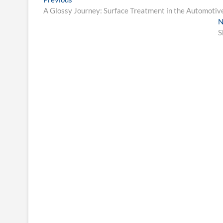
Post
post:
A Glossy Journey: Surface Treatment in the Automotiv
navigation
N
S