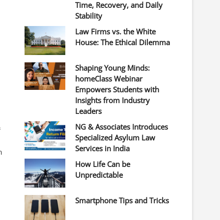
Time, Recovery, and Daily
Stability
Law Firms vs. the White
House: The Ethical Dilemma
Shaping Young Minds:
homeClass Webinar
Empowers Students with
Insights from Industry
Leaders
NG & Associates Introduces
f
Specialized Asylum Law
Services in India
n
How Life Can be
Unpredictable
Smartphone Tips and Tricks