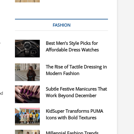
FASHION
.
Best Men’s Style Picks for
Affordable Dress Watches
The Rise of Tactile Dressing in
Modern Fashion
Subtle Festive Manicures That
od
Work Beyond December
KidSuper Transforms PUMA
Icons with Bold Textures
Millennial Fashion Trends