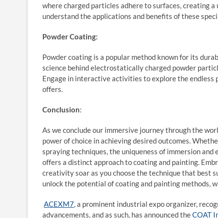
where charged particles adhere to surfaces, creating a 
understand the applications and benefits of these spec
Powder Coating:
Powder coating is a popular method known for its durabil
science behind electrostatically charged powder particle
Engage in interactive activities to explore the endless p
offers.
Conclusion
:
As we conclude our immersive journey through the world
power of choice in achieving desired outcomes. Whether i
spraying techniques, the uniqueness of immersion and el
offers a distinct approach to coating and painting. Emb
creativity soar as you choose the technique that best su
unlock the potential of coating and painting methods, 
ACEXM7
, a prominent industrial expo organizer, rec
advancements, and as such, has announced the
COAT I