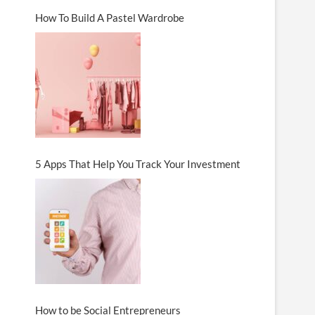
How To Build A Pastel Wardrobe
5 Apps That Help You Track Your Investment
How to be Social Entrepreneurs