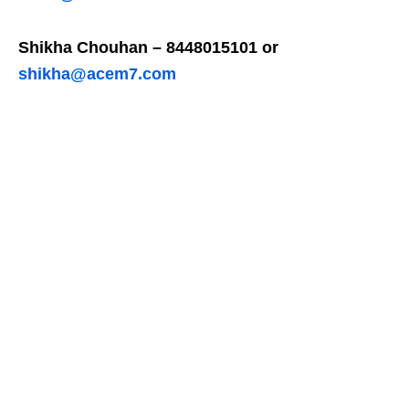
Shikha Chouhan – 8448015101 or
shikha@acem7.com