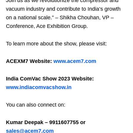
Join us as we revolutionize the compressor and
vacuum industry and contribute to India’s growth
on a national scale.” – Shikha Chouhan, VP –
Conference, Ace Exhibition Group.
To learn more about the show, please visit:
ACEXM7 Website:
www.acem7.com
India ComVac Show 2023 Website:
www.indiacomvacshow.in
You can also connect on:
Kumar Deepak – 9911607755 or
sales@acem7.com