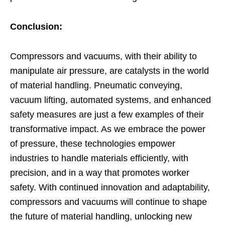
Conclusion:
Compressors and vacuums, with their ability to
manipulate air pressure, are catalysts in the world
of material handling. Pneumatic conveying,
vacuum lifting, automated systems, and enhanced
safety measures are just a few examples of their
transformative impact. As we embrace the power
of pressure, these technologies empower
industries to handle materials efficiently, with
precision, and in a way that promotes worker
safety. With continued innovation and adaptability,
compressors and vacuums will continue to shape
the future of material handling, unlocking new