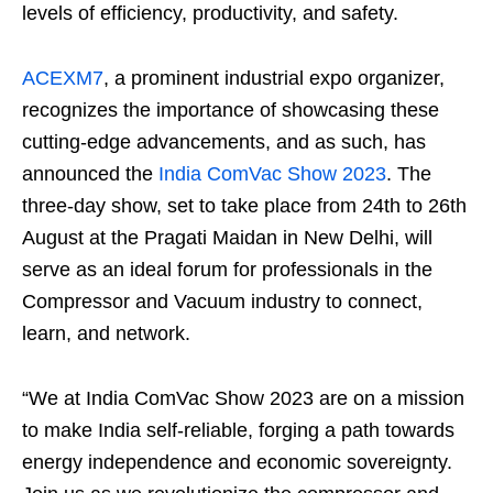
levels of efficiency, productivity, and safety.
ACEXM7
, a prominent industrial expo organizer,
recognizes the importance of showcasing these
cutting-edge advancements, and as such, has
announced the
India ComVac Show 2023
. The
three-day show, set to take place from 24
th
to 26
th
August at the Pragati Maidan in New Delhi, will
serve as an ideal forum for professionals in the
Compressor and Vacuum industry to connect,
learn, and network.
“We at India ComVac Show 2023 are on a mission
to make India self-reliable, forging a path towards
energy independence and economic sovereignty.