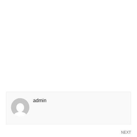
admin
NEXT