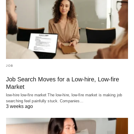
JOB
Job Search Moves for a Low-hire, Low-fire
Market
low-hire low-fire market The low-hire, low-fire market is making job
searching feel painfully stuck. Companies…
3 weeks ago