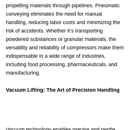
propelling materials through pipelines. Pneumatic
conveying eliminates the need for manual
handling, reducing labor costs and minimizing the
risk of accidents. Whether it’s transporting
powdered substances or granular materials, the
versatility and reliability of compressors make them
indispensable in a wide range of industries,
including food processing, pharmaceuticals, and
manufacturing.
Vacuum Lifting: The Art of Precision Handling
Vacuum technology enables precise and gentle