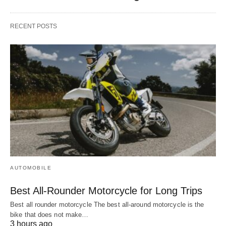
RECENT POSTS
AUTOMOBILE
Best All-Rounder Motorcycle for Long Trips
Best all rounder motorcycle The best all-around motorcycle is the
bike that does not make…
3 hours ago