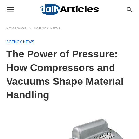
HOMEPAGE
AGENCY NEWS
AGENCY NEWS
The Power of Pressure:
How Compressors and
Vacuums Shape Material
Handling