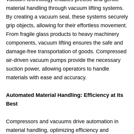
material handling through vacuum lifting systems.
By creating a vacuum seal, these systems securely
grip objects, allowing for their effortless movement.
From fragile glass products to heavy machinery
components, vacuum lifting ensures the safe and
damage-free transportation of goods. Compressed
air-driven vacuum pumps provide the necessary
suction power, allowing operators to handle
materials with ease and accuracy.
Automated Material Handling: Efficiency at Its
Best
Compressors and vacuums drive automation in
material handling, optimizing efficiency and