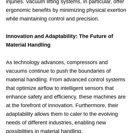
injuries. Vacuum lifting systems, in particular, offer
ergonomic benefits by minimizing physical exertion
while maintaining control and precision.
Innovation and Adaptability: The Future of
Material Handling
As technology advances, compressors and
vacuums continue to push the boundaries of
material handling. From advanced control systems
that optimize airflow to intelligent sensors that
enhance safety and efficiency, these machines are
at the forefront of innovation. Furthermore, their
adaptability allows them to cater to the evolving
needs of different industries, enabling new
possibilities in material handling.