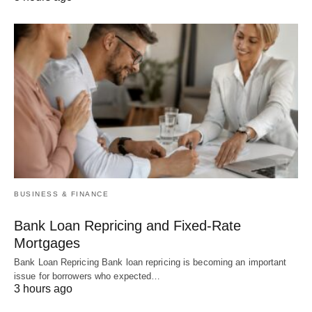
BUSINESS & FINANCE
Bank Loan Repricing and Fixed-Rate
Mortgages
Bank Loan Repricing Bank loan repricing is becoming an important
issue for borrowers who expected…
3 hours ago