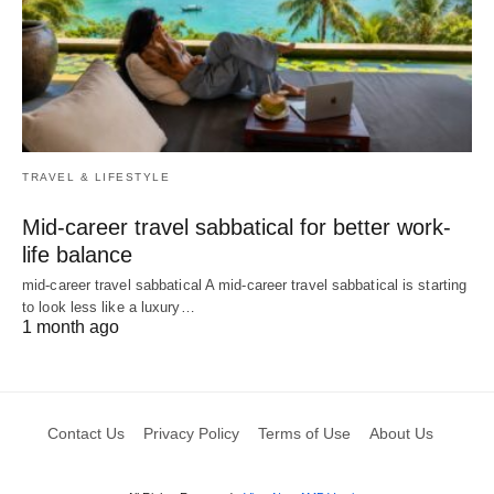
TRAVEL & LIFESTYLE
Mid-career travel sabbatical for better work-
life balance
mid-career travel sabbatical A mid-career travel sabbatical is starting
to look less like a luxury…
1 month ago
Contact Us
Privacy Policy
Terms of Use
About Us