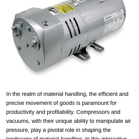
In the realm of material handling, the efficient and
precise movement of goods is paramount for
productivity and profitability. Compressors and
vacuums, with their unique ability to manipulate air
pressure, play a pivotal role in shaping the
landscape of material handling. In this interactive