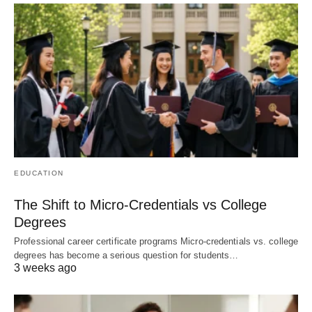
EDUCATION
The Shift to Micro-Credentials vs College
Degrees
Professional career certificate programs Micro-credentials vs. college
degrees has become a serious question for students…
3 weeks ago