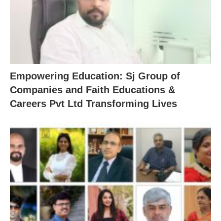
Empowering Education: Sj Group of
Companies and Faith Educations &
Careers Pvt Ltd Transforming Lives