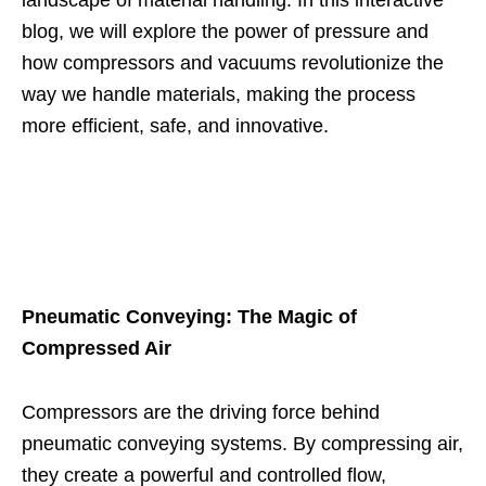
blog, we will explore the power of pressure and
how compressors and vacuums revolutionize the
way we handle materials, making the process
more efficient, safe, and innovative.
Pneumatic Conveying: The Magic of
Compressed Air
Compressors are the driving force behind
pneumatic conveying systems. By compressing air,
they create a powerful and controlled flow,