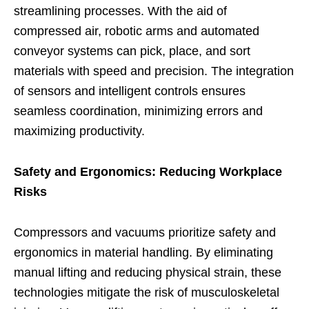
streamlining processes. With the aid of
compressed air, robotic arms and automated
conveyor systems can pick, place, and sort
materials with speed and precision. The integration
of sensors and intelligent controls ensures
seamless coordination, minimizing errors and
maximizing productivity.
Safety and Ergonomics: Reducing Workplace
Risks
Compressors and vacuums prioritize safety and
ergonomics in material handling. By eliminating
manual lifting and reducing physical strain, these
technologies mitigate the risk of musculoskeletal