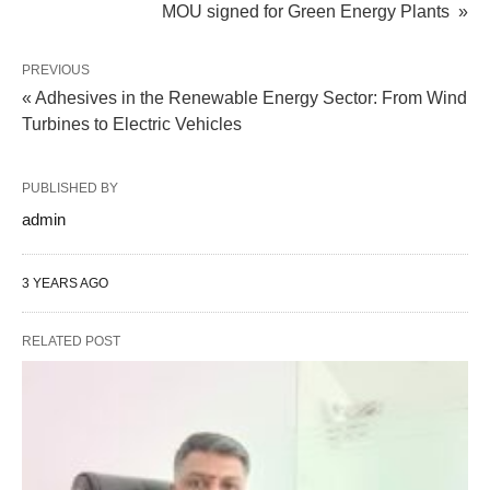
MOU signed for Green Energy Plants »
PREVIOUS
« Adhesives in the Renewable Energy Sector: From Wind
Turbines to Electric Vehicles
PUBLISHED BY
admin
3 YEARS AGO
RELATED POST