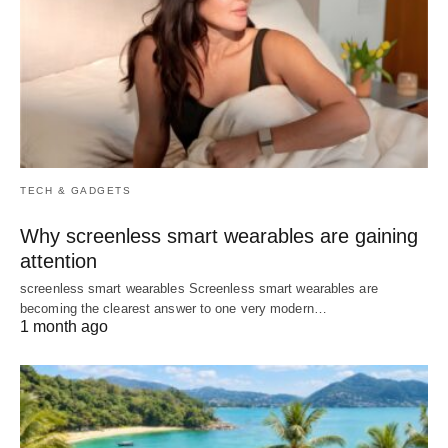
TECH & GADGETS
Why screenless smart wearables are gaining
attention
screenless smart wearables Screenless smart wearables are
becoming the clearest answer to one very modern…
1 month ago