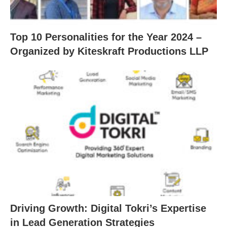
Top 10 Personalities for the Year 2024 –
Organized by Kiteskraft Productions LLP
Driving Growth: Digital Tokri’s Expertise
in Lead Generation Strategies