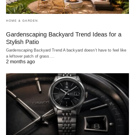
HOME & GARDEN
Gardenscaping Backyard Trend Ideas for a
Stylish Patio
Gardenscaping Backyard Trend A backyard doesn’t have to feel like
a leftover patch of grass.…
2 months ago