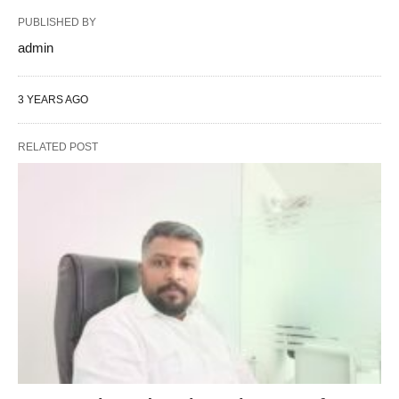
PUBLISHED BY
admin
3 YEARS AGO
RELATED POST