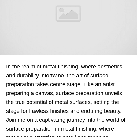
In the realm of metal finishing, where aesthetics
and durability intertwine, the art of surface
preparation takes centre stage. Like an artist
preparing a canvas, surface preparation unveils
the true potential of metal surfaces, setting the
stage for flawless finishes and enduring beauty.
Join me on a captivating journey into the world of
surface preparation in metal finishing, where