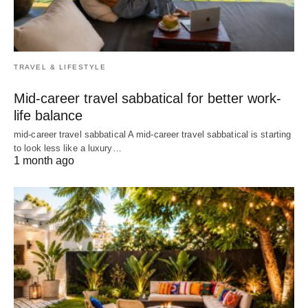
TRAVEL & LIFESTYLE
Mid-career travel sabbatical for better work-
life balance
mid-career travel sabbatical A mid-career travel sabbatical is starting
to look less like a luxury…
1 month ago