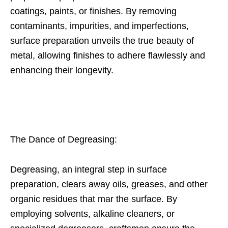
coatings, paints, or finishes. By removing
contaminants, impurities, and imperfections,
surface preparation unveils the true beauty of
metal, allowing finishes to adhere flawlessly and
enhancing their longevity.
The Dance of Degreasing:
Degreasing, an integral step in surface
preparation, clears away oils, greases, and other
organic residues that mar the surface. By
employing solvents, alkaline cleaners, or