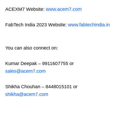
ACEXM7 Website:
www.acem7.com
FabTech India 2023 Website:
www.fabtechindia.in
You can also connect on:
Kumar Deepak – 9911607755 or
sales@acem7.com
Shikha Chouhan – 8448015101 or
shikha@acem7.com