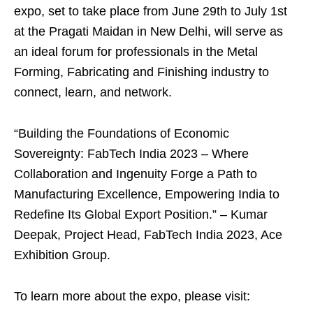
expo, set to take place from June 29th to July 1st
at the Pragati Maidan in New Delhi, will serve as
an ideal forum for professionals in the Metal
Forming, Fabricating and Finishing industry to
connect, learn, and network.
“Building the Foundations of Economic
Sovereignty: FabTech India 2023 – Where
Collaboration and Ingenuity Forge a Path to
Manufacturing Excellence, Empowering India to
Redefine Its Global Export Position.” – Kumar
Deepak, Project Head, FabTech India 2023, Ace
Exhibition Group.
To learn more about the expo, please visit: