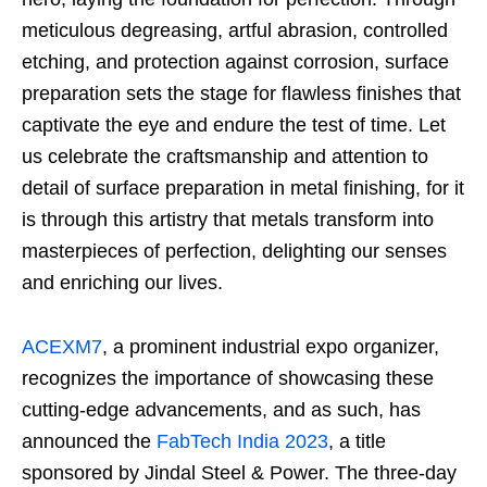
meticulous degreasing, artful abrasion, controlled
etching, and protection against corrosion, surface
preparation sets the stage for flawless finishes that
captivate the eye and endure the test of time. Let
us celebrate the craftsmanship and attention to
detail of surface preparation in metal finishing, for it
is through this artistry that metals transform into
masterpieces of perfection, delighting our senses
and enriching our lives.
ACEXM7
, a prominent industrial expo organizer,
recognizes the importance of showcasing these
cutting-edge advancements, and as such, has
announced the
FabTech India 2023
, a title
sponsored by Jindal Steel & Power. The three-day