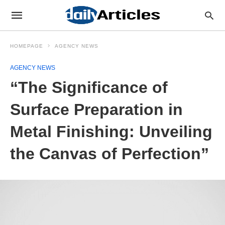
HOMEPAGE
AGENCY NEWS
AGENCY NEWS
“The Significance of
Surface Preparation in
Metal Finishing: Unveiling
the Canvas of Perfection”