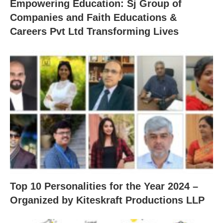
Empowering Education: Sj Group of
Companies and Faith Educations &
Careers Pvt Ltd Transforming Lives
Top 10 Personalities for the Year 2024 –
Organized by Kiteskraft Productions LLP