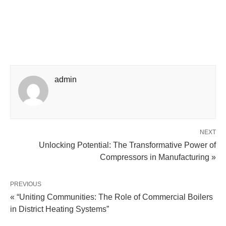
admin
NEXT
Unlocking Potential: The Transformative Power of
Compressors in Manufacturing »
PREVIOUS
« “Uniting Communities: The Role of Commercial Boilers
in District Heating Systems”