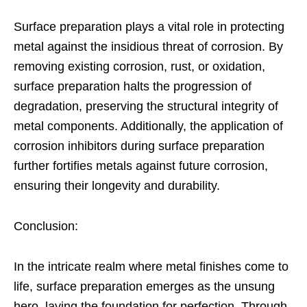
Surface preparation plays a vital role in protecting
metal against the insidious threat of corrosion. By
removing existing corrosion, rust, or oxidation,
surface preparation halts the progression of
degradation, preserving the structural integrity of
metal components. Additionally, the application of
corrosion inhibitors during surface preparation
further fortifies metals against future corrosion,
ensuring their longevity and durability.
Conclusion:
In the intricate realm where metal finishes come to
life, surface preparation emerges as the unsung
hero, laying the foundation for perfection. Through