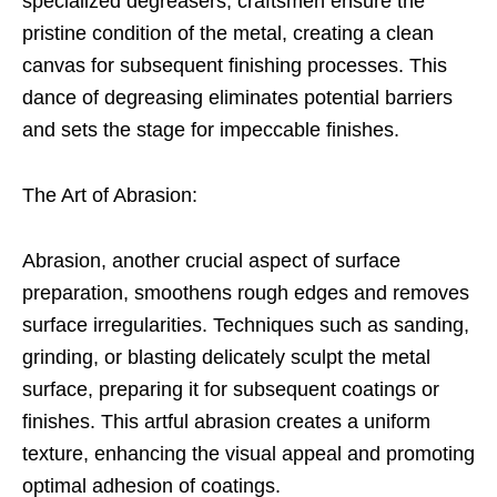
specialized degreasers, craftsmen ensure the
pristine condition of the metal, creating a clean
canvas for subsequent finishing processes. This
dance of degreasing eliminates potential barriers
and sets the stage for impeccable finishes.
The Art of Abrasion:
Abrasion, another crucial aspect of surface
preparation, smoothens rough edges and removes
surface irregularities. Techniques such as sanding,
grinding, or blasting delicately sculpt the metal
surface, preparing it for subsequent coatings or
finishes. This artful abrasion creates a uniform
texture, enhancing the visual appeal and promoting
optimal adhesion of coatings.