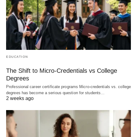
EDUCATION
The Shift to Micro-Credentials vs College
Degrees
Professional career certificate programs Micro-credentials vs. college
degrees has become a serious question for students…
2 weeks ago