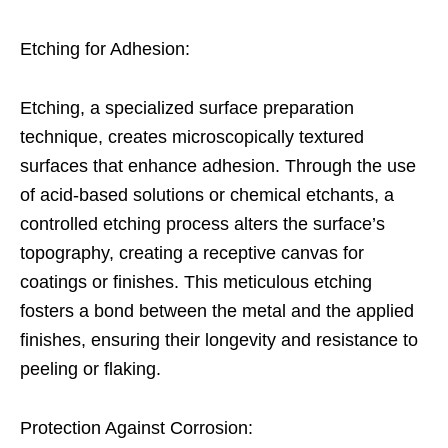
Etching for Adhesion:
Etching, a specialized surface preparation
technique, creates microscopically textured
surfaces that enhance adhesion. Through the use
of acid-based solutions or chemical etchants, a
controlled etching process alters the surface’s
topography, creating a receptive canvas for
coatings or finishes. This meticulous etching
fosters a bond between the metal and the applied
finishes, ensuring their longevity and resistance to
peeling or flaking.
Protection Against Corrosion: