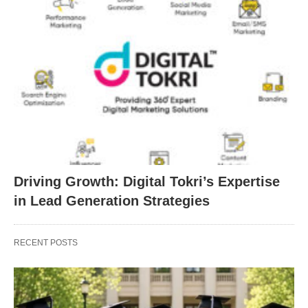
Driving Growth: Digital Tokri’s Expertise
in Lead Generation Strategies
RECENT POSTS