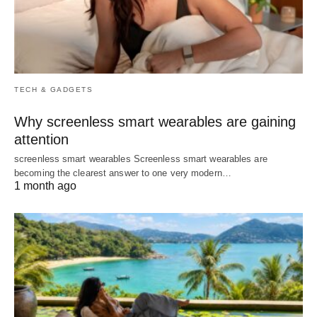
TECH & GADGETS
Why screenless smart wearables are gaining
attention
screenless smart wearables Screenless smart wearables are
becoming the clearest answer to one very modern…
1 month ago