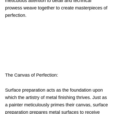
meticulous attention to detail and technical
prowess weave together to create masterpieces of
perfection.
The Canvas of Perfection:
Surface preparation acts as the foundation upon
which the artistry of metal finishing thrives. Just as
a painter meticulously primes their canvas, surface
preparation prepares metal surfaces to receive