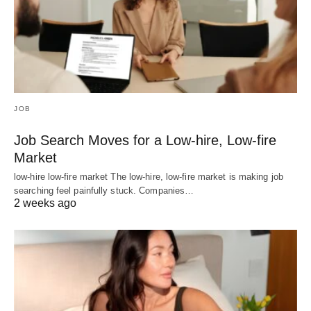
JOB
Job Search Moves for a Low-hire, Low-fire
Market
low-hire low-fire market The low-hire, low-fire market is making job
searching feel painfully stuck. Companies…
2 weeks ago