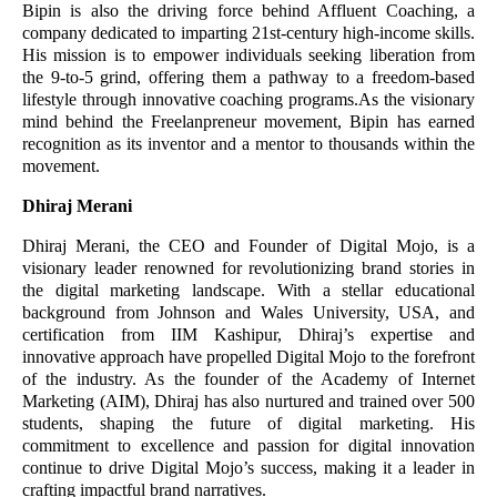
Bipin is also the driving force behind Affluent Coaching, a
company dedicated to imparting 21st-century high-income skills.
His mission is to empower individuals seeking liberation from
the 9-to-5 grind, offering them a pathway to a freedom-based
lifestyle through innovative coaching programs.As the visionary
mind behind the Freelanpreneur movement, Bipin has earned
recognition as its inventor and a mentor to thousands within the
movement.
Dhiraj Merani
Dhiraj Merani, the CEO and Founder of Digital Mojo, is a
visionary leader renowned for revolutionizing brand stories in
the digital marketing landscape. With a stellar educational
background from Johnson and Wales University, USA, and
certification from IIM Kashipur, Dhiraj’s expertise and
innovative approach have propelled Digital Mojo to the forefront
of the industry. As the founder of the Academy of Internet
Marketing (AIM), Dhiraj has also nurtured and trained over 500
students, shaping the future of digital marketing. His
commitment to excellence and passion for digital innovation
continue to drive Digital Mojo’s success, making it a leader in
crafting impactful brand narratives.