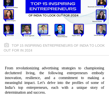
TOP 15 INSPIRING ENTREPRENEURS OF INDIA TO LOOK
OUT FOR IN 2024
From revolutionizing advertising strategies to championing
decluttered living, the following entrepreneurs embody
innovation, resilience, and a commitment to making a
meaningful impact. Let’s delve into the profiles of some of
India’s top entrepreneurs, each with a unique story of
determination and success.