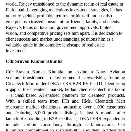
world, Rajeev transitioned to the dynamic realm of real estate in
Faridabad. Leveraging meticulous investment strategies, he has
not only yielded profitable returns for himself but has also
emerged as a trusted consultant for friends, family, and clients.
Rajeev’s focus on location, government approvals, builder
vision, and competitive pricing sets him apart. His dedication to
client success and market understanding positions him as a
valuable guide in the complex landscape of real estate
investment.
Cdr Sravan Kumar Khuntia
Cdr Sravan Kumar Khuntia, an ex-Indian Navy Aviation
veteran, transitioned to environmental stewardship, founding
Cleantech Mart under IDEALERS B2B PVT LTD. Identifying
a gap in the cleantech market, he launched cleantech-mart.com
—a SaaS-based AI-enabled platform for cleantech products.
With a skilled team from IITs and IIMs, Cleantech Mart
overcame market challenges, attracting over 1,000 customers
and featuring 5,000 product listings in just 5 months after
launch. Responding to B2B feedback, IDEALERS expanded to
include carbon consultancy through carbinnov.com. Cdr
Khuntia’s commitment to sustainability is evident in Cleantech