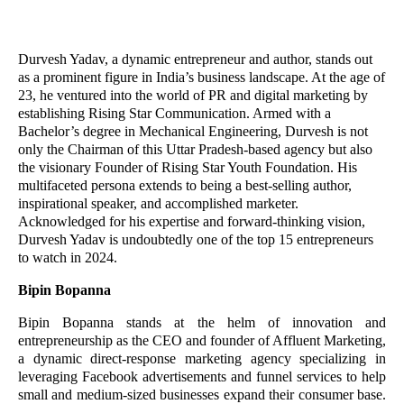
Durvesh Yadav, a dynamic entrepreneur and author, stands out
as a prominent figure in India’s business landscape. At the age of
23, he ventured into the world of PR and digital marketing by
establishing Rising Star Communication. Armed with a
Bachelor’s degree in Mechanical Engineering, Durvesh is not
only the Chairman of this Uttar Pradesh-based agency but also
the visionary Founder of Rising Star Youth Foundation. His
multifaceted persona extends to being a best-selling author,
inspirational speaker, and accomplished marketer.
Acknowledged for his expertise and forward-thinking vision,
Durvesh Yadav is undoubtedly one of the top 15 entrepreneurs
to watch in 2024.
Bipin Bopanna
Bipin Bopanna stands at the helm of innovation and
entrepreneurship as the CEO and founder of Affluent Marketing,
a dynamic direct-response marketing agency specializing in
leveraging Facebook advertisements and funnel services to help
small and medium-sized businesses expand their consumer base.