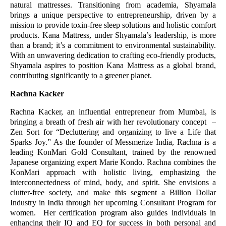
natural mattresses. Transitioning from academia, Shyamala
brings a unique perspective to entrepreneurship, driven by a
mission to provide toxin-free sleep solutions and holistic comfort
products. Kana Mattress, under Shyamala’s leadership, is more
than a brand; it’s a commitment to environmental sustainability.
With an unwavering dedication to crafting eco-friendly products,
Shyamala aspires to position Kana Mattress as a global brand,
contributing significantly to a greener planet.
Rachna Kacker
Rachna Kacker, an influential entrepreneur from Mumbai, is
bringing a breath of fresh air with her revolutionary concept –
Zen Sort for “Decluttering and organizing to live a Life that
Sparks Joy.” As the founder of Messmerize India, Rachna is a
leading KonMari Gold Consultant, trained by the renowned
Japanese organizing expert Marie Kondo. Rachna combines the
KonMari approach with holistic living, emphasizing the
interconnectedness of mind, body, and spirit. She envisions a
clutter-free society, and make this segment a Billion Dollar
Industry in India through her upcoming Consultant Program for
women. Her certification program also guides individuals in
enhancing their IQ and EQ for success in both personal and