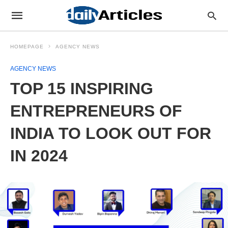
HOMEPAGE
AGENCY NEWS
AGENCY NEWS
TOP 15 INSPIRING
ENTREPRENEURS OF
INDIA TO LOOK OUT FOR
IN 2024