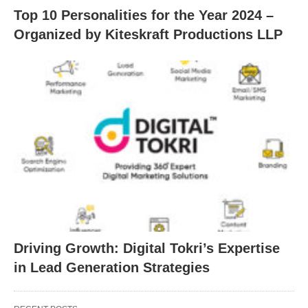
Top 10 Personalities for the Year 2024 –
Organized by Kiteskraft Productions LLP
Driving Growth: Digital Tokri’s Expertise
in Lead Generation Strategies