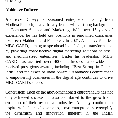
efficiency.
Abhinavv Dubeyy
Abhinavv Dubeyy, a seasoned entrepreneur hailing from
Madhya Pradesh, is a visionary leader with a strong background
in Computer Science and Marketing. With over 15 years of
experience, he has held key positions in renowned companies
like Tech Mahindra and Fabhotels. In 2021, Abhinavv founded
MBG CARD, aiming to spearhead India’s digital transformation
by providing cost-effective digital marketing solutions to small
and medium-sized enterprises. Under his leadership, MBG
CARD has assisted over 4000 businesses nationwide and
received prestigious awards, including “Best Startup in Central
India” and the “Face of India Award.” Abhinavv’s commitment
to empowering businesses in the digital age continues to drive
MBG CARD’s success.
Conclusion: Each of the above-mentioned entrepreneurs has not
only achieved success but also contributed to the growth and
evolution of their respective industries. As they continue to
inspire with their achievements, these entrepreneurs exemplify
the dynamism and innovation inherent in the Indian