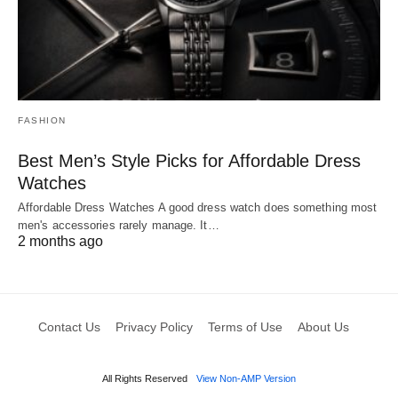
FASHION
Best Men’s Style Picks for Affordable Dress
Watches
Affordable Dress Watches A good dress watch does something most
men's accessories rarely manage. It…
2 months ago
Contact Us
Privacy Policy
Terms of Use
About Us
All Rights Reserved
View Non-AMP Version