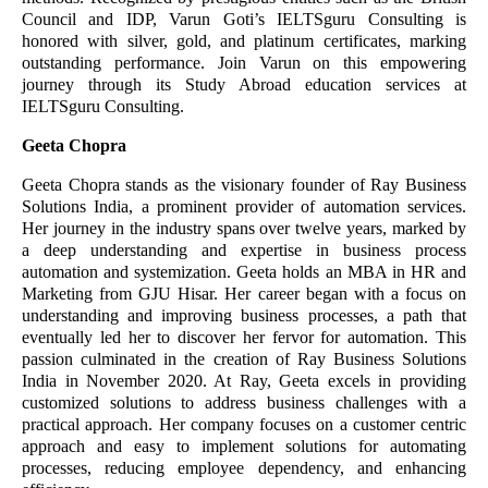
Council and IDP, Varun Goti’s IELTSguru Consulting is
honored with silver, gold, and platinum certificates, marking
outstanding performance. Join Varun on this empowering
journey through its Study Abroad education services at
IELTSguru Consulting.
Geeta Chopra
Geeta Chopra stands as the visionary founder of Ray Business
Solutions India, a prominent provider of automation services.
Her journey in the industry spans over twelve years, marked by
a deep understanding and expertise in business process
automation and systemization. Geeta holds an MBA in HR and
Marketing from GJU Hisar. Her career began with a focus on
understanding and improving business processes, a path that
eventually led her to discover her fervor for automation. This
passion culminated in the creation of Ray Business Solutions
India in November 2020. At Ray, Geeta excels in providing
customized solutions to address business challenges with a
practical approach. Her company focuses on a customer centric
approach and easy to implement solutions for automating
processes, reducing employee dependency, and enhancing