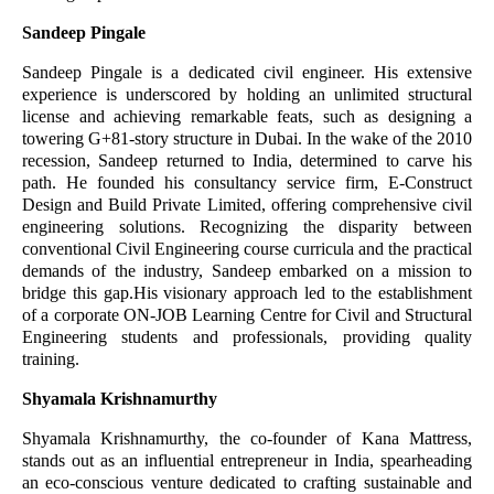
Sandeep Pingale
Sandeep Pingale is a dedicated civil engineer. His extensive
experience is underscored by holding an unlimited structural
license and achieving remarkable feats, such as designing a
towering G+81-story structure in Dubai. In the wake of the 2010
recession, Sandeep returned to India, determined to carve his
path. He founded his consultancy service firm, E-Construct
Design and Build Private Limited, offering comprehensive civil
engineering solutions. Recognizing the disparity between
conventional Civil Engineering course curricula and the practical
demands of the industry, Sandeep embarked on a mission to
bridge this gap.His visionary approach led to the establishment
of a corporate ON-JOB Learning Centre for Civil and Structural
Engineering students and professionals, providing quality
training.
Shyamala Krishnamurthy
Shyamala Krishnamurthy, the co-founder of Kana Mattress,
stands out as an influential entrepreneur in India, spearheading
an eco-conscious venture dedicated to crafting sustainable and