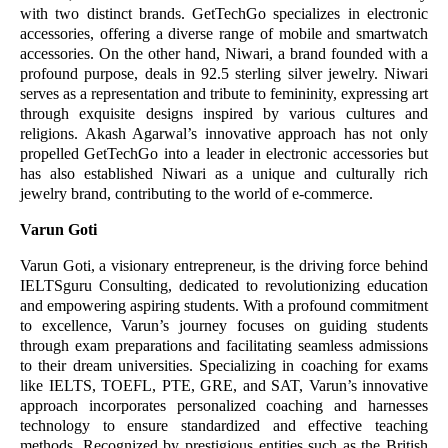
with two distinct brands. GetTechGo specializes in electronic
accessories, offering a diverse range of mobile and smartwatch
accessories. On the other hand, Niwari, a brand founded with a
profound purpose, deals in 92.5 sterling silver jewelry. Niwari
serves as a representation and tribute to femininity, expressing art
through exquisite designs inspired by various cultures and
religions. Akash Agarwal’s innovative approach has not only
propelled GetTechGo into a leader in electronic accessories but
has also established Niwari as a unique and culturally rich
jewelry brand, contributing to the world of e-commerce.
Varun Goti
Varun Goti, a visionary entrepreneur, is the driving force behind
IELTSguru Consulting, dedicated to revolutionizing education
and empowering aspiring students. With a profound commitment
to excellence, Varun’s journey focuses on guiding students
through exam preparations and facilitating seamless admissions
to their dream universities. Specializing in coaching for exams
like IELTS, TOEFL, PTE, GRE, and SAT, Varun’s innovative
approach incorporates personalized coaching and harnesses
technology to ensure standardized and effective teaching
methods. Recognized by prestigious entities such as the British