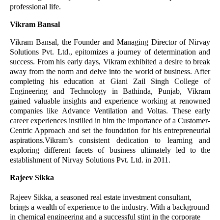
professional life.
Vikram Bansal
Vikram Bansal, the Founder and Managing Director of Nirvay
Solutions Pvt. Ltd., epitomizes a journey of determination and
success. From his early days, Vikram exhibited a desire to break
away from the norm and delve into the world of business. After
completing his education at Giani Zail Singh College of
Engineering and Technology in Bathinda, Punjab, Vikram
gained valuable insights and experience working at renowned
companies like Advance Ventilation and Voltas. These early
career experiences instilled in him the importance of a Customer-
Centric Approach and set the foundation for his entrepreneurial
aspirations.Vikram’s consistent dedication to learning and
exploring different facets of business ultimately led to the
establishment of Nirvay Solutions Pvt. Ltd. in 2011.
Rajeev Sikka
Rajeev Sikka, a seasoned real estate investment consultant,
brings a wealth of experience to the industry. With a background
in chemical engineering and a successful stint in the corporate