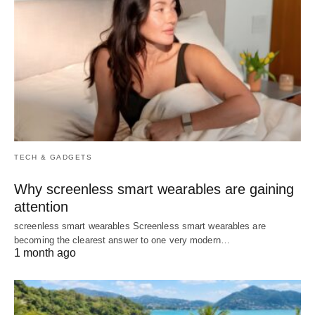
TECH & GADGETS
Why screenless smart wearables are gaining
attention
screenless smart wearables Screenless smart wearables are
becoming the clearest answer to one very modern…
1 month ago