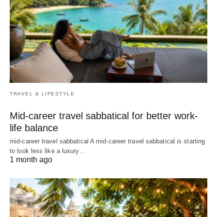
TRAVEL & LIFESTYLE
Mid-career travel sabbatical for better work-
life balance
mid-career travel sabbatical A mid-career travel sabbatical is starting
to look less like a luxury…
1 month ago