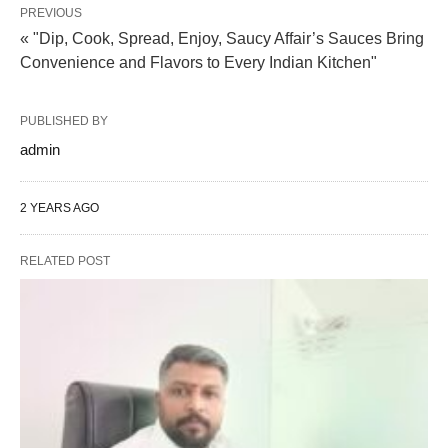
PREVIOUS
« "Dip, Cook, Spread, Enjoy, Saucy Affair’s Sauces Bring
Convenience and Flavors to Every Indian Kitchen"
PUBLISHED BY
admin
2 YEARS AGO
RELATED POST