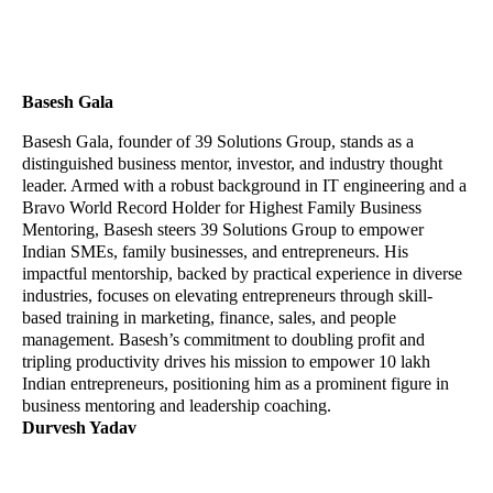
Basesh Gala
Basesh Gala, founder of 39 Solutions Group, stands as a
distinguished business mentor, investor, and industry thought
leader. Armed with a robust background in IT engineering and a
Bravo World Record Holder for Highest Family Business
Mentoring, Basesh steers 39 Solutions Group to empower
Indian SMEs, family businesses, and entrepreneurs. His
impactful mentorship, backed by practical experience in diverse
industries, focuses on elevating entrepreneurs through skill-
based training in marketing, finance, sales, and people
management. Basesh’s commitment to doubling profit and
tripling productivity drives his mission to empower 10 lakh
Indian entrepreneurs, positioning him as a prominent figure in
business mentoring and leadership coaching.
Durvesh Yadav