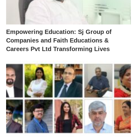
Empowering Education: Sj Group of
Companies and Faith Educations &
Careers Pvt Ltd Transforming Lives