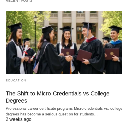
RECENT POSTS
EDUCATION
The Shift to Micro-Credentials vs College
Degrees
Professional career certificate programs Micro-credentials vs. college
degrees has become a serious question for students…
2 weeks ago