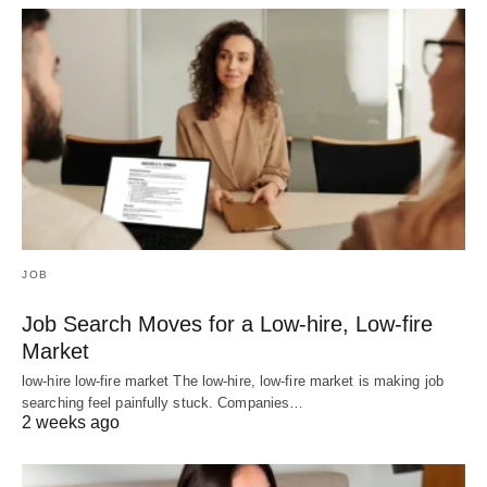
JOB
Job Search Moves for a Low-hire, Low-fire
Market
low-hire low-fire market The low-hire, low-fire market is making job
searching feel painfully stuck. Companies…
2 weeks ago