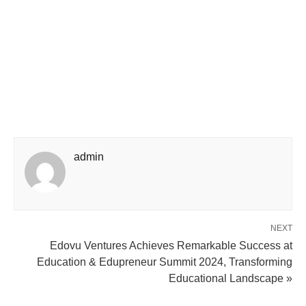
admin
NEXT
Edovu Ventures Achieves Remarkable Success at
Education & Edupreneur Summit 2024, Transforming
Educational Landscape »