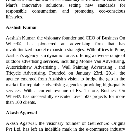
Mart’s innovative solutions, setting new standards for
responsible consumerism and promoting eco-conscious
lifestyles.
Aashish Kumar
Aashish Kumar, the visionary founder and CEO of Business On
Wheel®️, has pioneered an advertising firm that has
revolutionized market expansion strategies. With offices in Pune,
Aashish’s agency is a dynamic force, offering a diverse range of
outdoor advertising services, including Mobile Van Advertising,
Autorickshaw Advertising , Wall Painting Advertising , and
Tricycle Advertising. Founded on January 23rd, 2014, the
agency emerged from Aashish’s vision to bridge the gap in the
market for reputable advertising agencies providing high-quality
services. With a current revenue of Rs. 1 crore, Business On
Wheel®️ has successfully executed over 500 projects for more
than 100 clients.
Akash Agarwal
Akash Agarwal, the visionary founder of GetTechGo Origins
Pvt Ltd, has left an indelible mark in the e-commerce industry