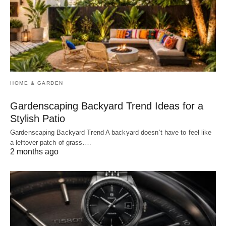
HOME & GARDEN
Gardenscaping Backyard Trend Ideas for a
Stylish Patio
Gardenscaping Backyard Trend A backyard doesn’t have to feel like
a leftover patch of grass.…
2 months ago