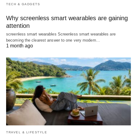
TECH & GADGETS
Why screenless smart wearables are gaining
attention
screenless smart wearables Screenless smart wearables are
becoming the clearest answer to one very modern…
1 month ago
TRAVEL & LIFESTYLE