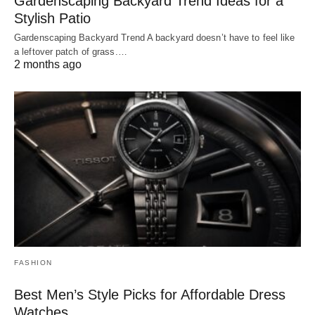
Gardenscaping Backyard Trend Ideas for a
Stylish Patio
Gardenscaping Backyard Trend A backyard doesn’t have to feel like
a leftover patch of grass.…
2 months ago
FASHION
Best Men’s Style Picks for Affordable Dress
Watches