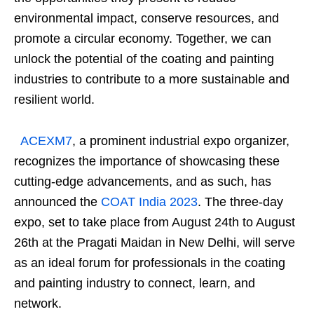
environmental impact, conserve resources, and
promote a circular economy. Together, we can
unlock the potential of the coating and painting
industries to contribute to a more sustainable and
resilient world.
ACEXM7
, a prominent industrial expo organizer,
recognizes the importance of showcasing these
cutting-edge advancements, and as such, has
announced the
COAT India 2023
. The three-day
expo, set to take place from August 24th to August
26th at the Pragati Maidan in New Delhi, will serve
as an ideal forum for professionals in the coating
and painting industry to connect, learn, and
network.