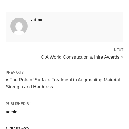
admin
NEXT
CIA World Construction & Infra Awards »
PREVIOUS
« The Role of Surface Treatment in Augmenting Material
Strength and Hardness
PUBLISHED BY
admin
3 YEARS AGO