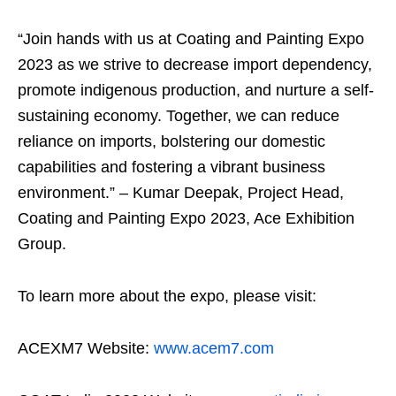
“Join hands with us at Coating and Painting Expo
2023 as we strive to decrease import dependency,
promote indigenous production, and nurture a self-
sustaining economy. Together, we can reduce
reliance on imports, bolstering our domestic
capabilities and fostering a vibrant business
environment.” – Kumar Deepak, Project Head,
Coating and Painting Expo 2023, Ace Exhibition
Group.
To learn more about the expo, please visit:
ACEXM7 Website:
www.acem7.com