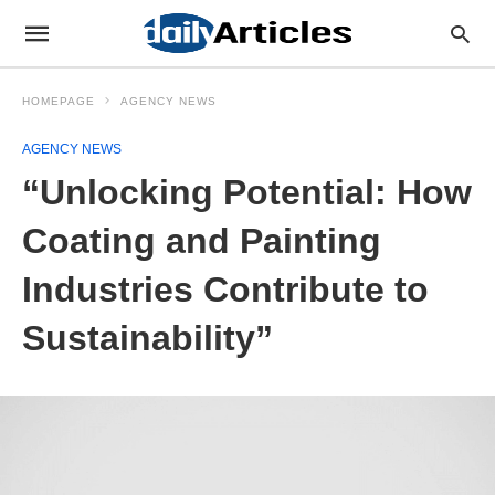
HOMEPAGE
AGENCY NEWS
AGENCY NEWS
“Unlocking Potential: How
Coating and Painting
Industries Contribute to
Sustainability”