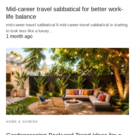
Mid-career travel sabbatical for better work-
life balance
mid-career travel sabbatical A mid-career travel sabbatical is starting
to look less like a luxury…
1 month ago
HOME & GARDEN