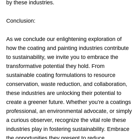
by these industries.
Conclusion:
As we conclude our enlightening exploration of
how the coating and painting industries contribute
to sustainability, we invite you to embrace the
transformative potential they hold. From
sustainable coating formulations to resource
conservation, waste reduction, and collaboration,
these industries are unlocking their potential to
create a greener future. Whether you’re a coatings
professional, an environmental advocate, or simply
a curious observer, recognize the vital role these
industries play in fostering sustainability. Embrace
the opportunities they present to reduce