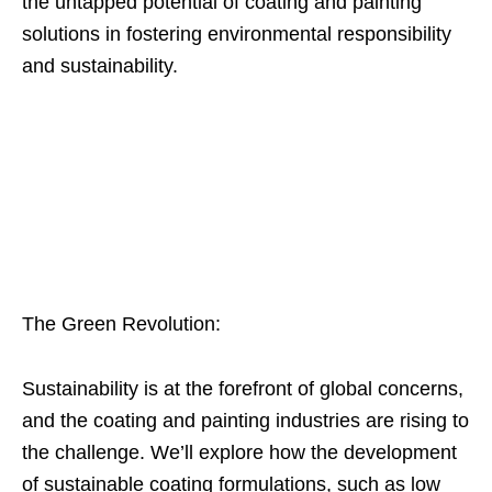
the untapped potential of coating and painting
solutions in fostering environmental responsibility
and sustainability.
The Green Revolution:
Sustainability is at the forefront of global concerns,
and the coating and painting industries are rising to
the challenge. We’ll explore how the development
of sustainable coating formulations, such as low