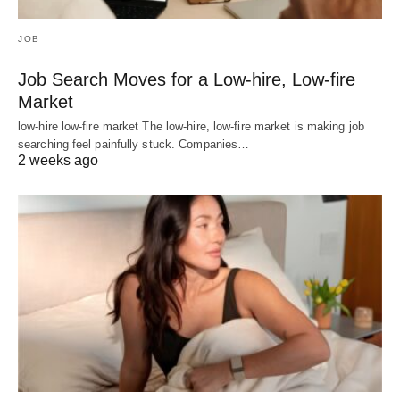
JOB
Job Search Moves for a Low-hire, Low-fire
Market
low-hire low-fire market The low-hire, low-fire market is making job
searching feel painfully stuck. Companies…
2 weeks ago