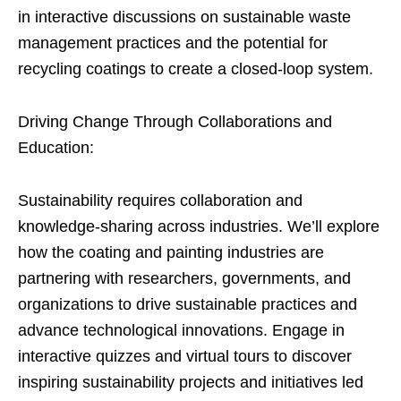
in interactive discussions on sustainable waste
management practices and the potential for
recycling coatings to create a closed-loop system.
Driving Change Through Collaborations and
Education:
Sustainability requires collaboration and
knowledge-sharing across industries. We’ll explore
how the coating and painting industries are
partnering with researchers, governments, and
organizations to drive sustainable practices and
advance technological innovations. Engage in
interactive quizzes and virtual tours to discover
inspiring sustainability projects and initiatives led