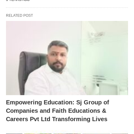
RELATED POST
Empowering Education: Sj Group of
Companies and Faith Educations &
Careers Pvt Ltd Transforming Lives