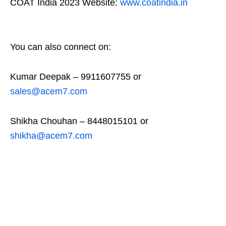
COAT India 2023 Website:
www.coatindia.in
You can also connect on:
Kumar Deepak – 9911607755 or
sales@acem7.com
Shikha Chouhan – 8448015101 or
shikha@acem7.com