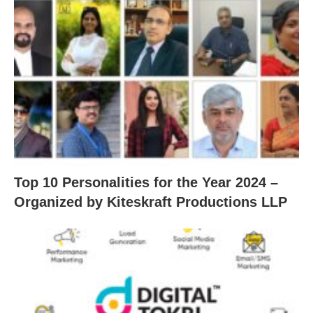
Top 10 Personalities for the Year 2024 –
Organized by Kiteskraft Productions LLP