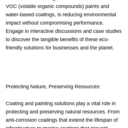
VOC (volatile organic compounds) paints and
water-based coatings, is reducing environmental
impact without compromising performance.
Engage in interactive discussions and case studies
to discover the tangible benefits of these eco-
friendly solutions for businesses and the planet.
Protecting Nature, Preserving Resources:
Coating and painting solutions play a vital role in
protecting and preserving natural resources. From
anti-corrosion coatings that extend the lifespan of