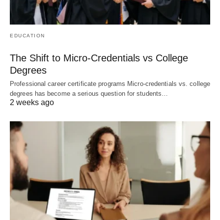
EDUCATION
The Shift to Micro-Credentials vs College
Degrees
Professional career certificate programs Micro-credentials vs. college
degrees has become a serious question for students…
2 weeks ago