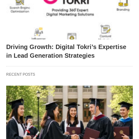
Driving Growth: Digital Tokri’s Expertise
in Lead Generation Strategies
RECENT POSTS