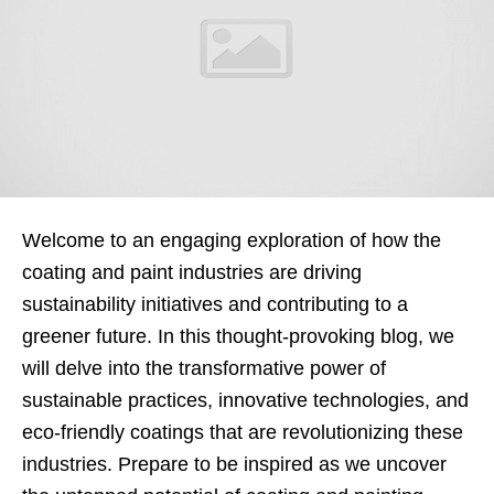
Welcome to an engaging exploration of how the
coating and paint industries are driving
sustainability initiatives and contributing to a
greener future. In this thought-provoking blog, we
will delve into the transformative power of
sustainable practices, innovative technologies, and
eco-friendly coatings that are revolutionizing these
industries. Prepare to be inspired as we uncover