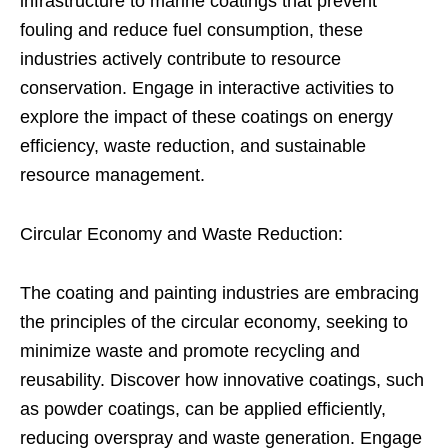
infrastructure to marine coatings that prevent
fouling and reduce fuel consumption, these
industries actively contribute to resource
conservation. Engage in interactive activities to
explore the impact of these coatings on energy
efficiency, waste reduction, and sustainable
resource management.
Circular Economy and Waste Reduction:
The coating and painting industries are embracing
the principles of the circular economy, seeking to
minimize waste and promote recycling and
reusability. Discover how innovative coatings, such
as powder coatings, can be applied efficiently,
reducing overspray and waste generation. Engage