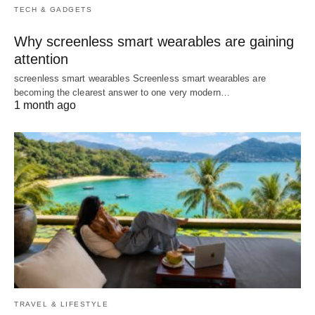
TECH & GADGETS
Why screenless smart wearables are gaining
attention
screenless smart wearables Screenless smart wearables are
becoming the clearest answer to one very modern…
1 month ago
TRAVEL & LIFESTYLE