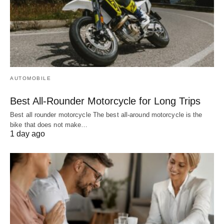
AUTOMOBILE
Best All-Rounder Motorcycle for Long Trips
Best all rounder motorcycle The best all-around motorcycle is the
bike that does not make…
1 day ago