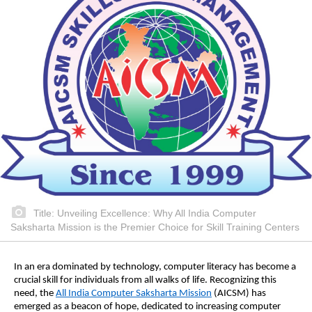
Title: Unveiling Excellence: Why All India Computer
Saksharta Mission is the Premier Choice for Skill Training Centers
In an era dominated by technology, computer literacy has become a
crucial skill for individuals from all walks of life. Recognizing this
need, the
All India Computer Saksharta Mission
(AICSM) has
emerged as a beacon of hope, dedicated to increasing computer