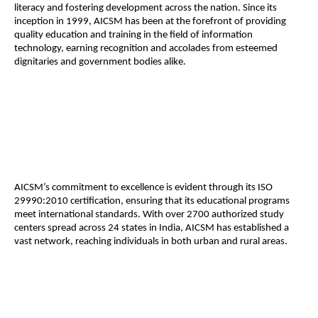
literacy and fostering development across the nation. Since its
inception in 1999, AICSM has been at the forefront of providing
quality education and training in the field of information
technology, earning recognition and accolades from esteemed
dignitaries and government bodies alike.
AICSM’s commitment to excellence is evident through its ISO
29990:2010 certification, ensuring that its educational programs
meet international standards. With over 2700 authorized study
centers spread across 24 states in India, AICSM has established a
vast network, reaching individuals in both urban and rural areas.