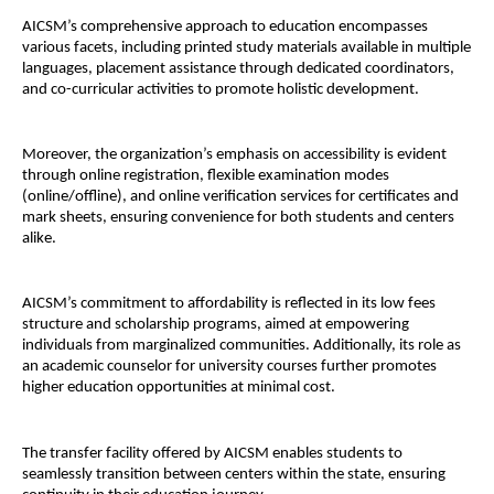
AICSM’s comprehensive approach to education encompasses
various facets, including printed study materials available in multiple
languages, placement assistance through dedicated coordinators,
and co-curricular activities to promote holistic development.
Moreover, the organization’s emphasis on accessibility is evident
through online registration, flexible examination modes
(online/offline), and online verification services for certificates and
mark sheets, ensuring convenience for both students and centers
alike.
AICSM’s commitment to affordability is reflected in its low fees
structure and scholarship programs, aimed at empowering
individuals from marginalized communities. Additionally, its role as
an academic counselor for university courses further promotes
higher education opportunities at minimal cost.
The transfer facility offered by AICSM enables students to
seamlessly transition between centers within the state, ensuring