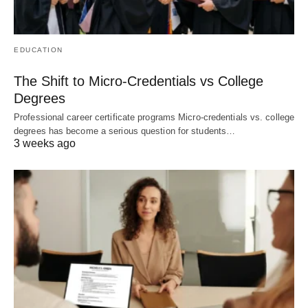
EDUCATION
The Shift to Micro-Credentials vs College
Degrees
Professional career certificate programs Micro-credentials vs. college
degrees has become a serious question for students…
3 weeks ago