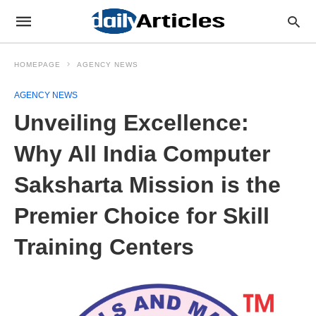
HOMEPAGE
AGENCY NEWS
AGENCY NEWS
Unveiling Excellence:
Why All India Computer
Saksharta Mission is the
Premier Choice for Skill
Training Centers