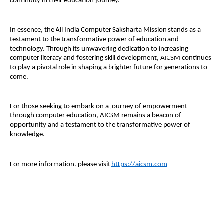
continuity in their education journey.
In essence, the All India Computer Saksharta Mission stands as a
testament to the transformative power of education and
technology. Through its unwavering dedication to increasing
computer literacy and fostering skill development, AICSM continues
to play a pivotal role in shaping a brighter future for generations to
come.
For those seeking to embark on a journey of empowerment
through computer education, AICSM remains a beacon of
opportunity and a testament to the transformative power of
knowledge.
For more information, please visit
https://aicsm.com