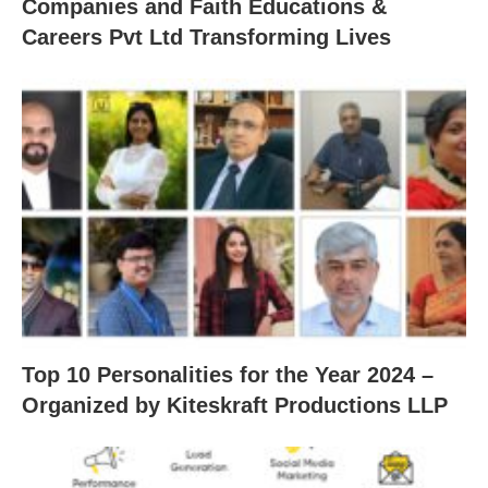
Companies and Faith Educations &
Careers Pvt Ltd Transforming Lives
Top 10 Personalities for the Year 2024 –
Organized by Kiteskraft Productions LLP