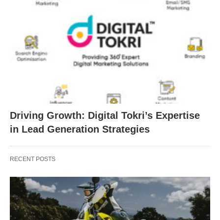
Driving Growth: Digital Tokri’s Expertise
in Lead Generation Strategies
RECENT POSTS