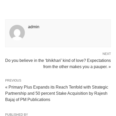
admin
NEXT
Do you believe in the ‘bhikhari’ kind of love? Expectations
from the other makes you a pauper. »
PREVIOUS
« Primary Plus Expands its Reach Tenfold with Strategic
Partnership and 50 percent Stake Acquisition by Rajesh
Bajaj of PM Publications
PUBLISHED BY