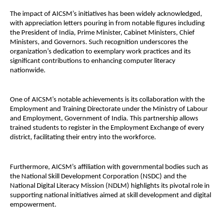
The impact of AICSM’s initiatives has been widely acknowledged,
with appreciation letters pouring in from notable figures including
the President of India, Prime Minister, Cabinet Ministers, Chief
Ministers, and Governors. Such recognition underscores the
organization’s dedication to exemplary work practices and its
significant contributions to enhancing computer literacy
nationwide.
One of AICSM’s notable achievements is its collaboration with the
Employment and Training Directorate under the Ministry of Labour
and Employment, Government of India. This partnership allows
trained students to register in the Employment Exchange of every
district, facilitating their entry into the workforce.
Furthermore, AICSM’s affiliation with governmental bodies such as
the National Skill Development Corporation (NSDC) and the
National Digital Literacy Mission (NDLM) highlights its pivotal role in
supporting national initiatives aimed at skill development and digital
empowerment.