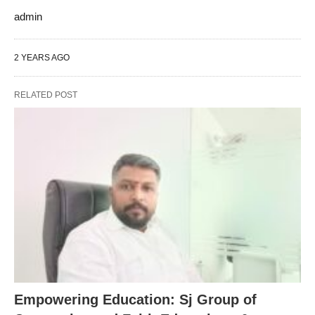
admin
2 YEARS AGO
RELATED POST
Empowering Education: Sj Group of