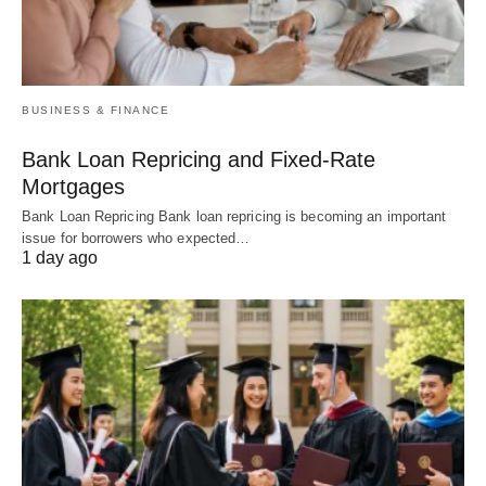
BUSINESS & FINANCE
Bank Loan Repricing and Fixed-Rate
Mortgages
Bank Loan Repricing Bank loan repricing is becoming an important
issue for borrowers who expected…
1 day ago