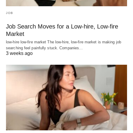
JOB
Job Search Moves for a Low-hire, Low-fire
Market
low-hire low-fire market The low-hire, low-fire market is making job
searching feel painfully stuck. Companies…
3 weeks ago