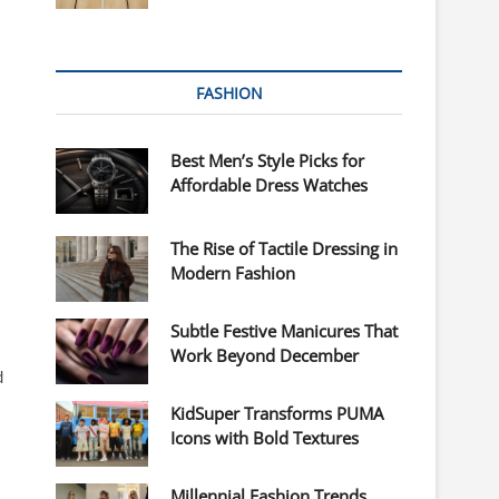
FASHION
Best Men’s Style Picks for
Affordable Dress Watches
The Rise of Tactile Dressing in
Modern Fashion
Subtle Festive Manicures That
Work Beyond December
d
KidSuper Transforms PUMA
Icons with Bold Textures
Millennial Fashion Trends