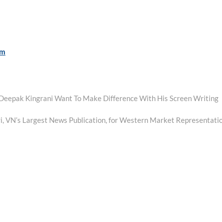
om
 Deepak Kingrani Want To Make Difference With His Screen Writing
i, VN’s Largest News Publication, for Western Market Representati