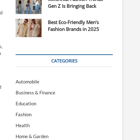
Gen Z Is Bringing Back
ed
Best Eco-Friendly Men’s
Fashion Brands in 2025
s,
m
CATEGORIES
Automobile
d
Business & Finance
Education
Fashion
Health
Home & Garden