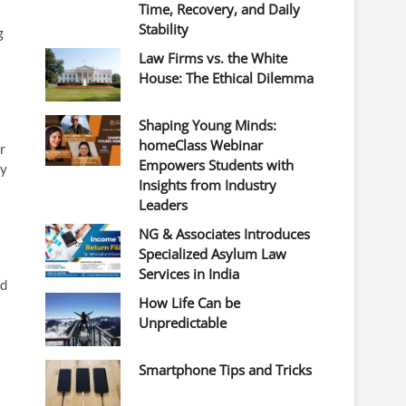
Time, Recovery, and Daily
Stability
g
Law Firms vs. the White
House: The Ethical Dilemma
Shaping Young Minds:
homeClass Webinar
r
Empowers Students with
ty
Insights from Industry
Leaders
NG & Associates Introduces
Specialized Asylum Law
Services in India
ed
How Life Can be
Unpredictable
Smartphone Tips and Tricks