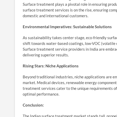
Surface treatment plays a pivotal role in ensuring prod
surface treatment services is on the rise, ensuring com
domestic and international customers.
Environmental Imperatives: Sustainable Solutions
As sustainability takes center stage, eco-friendly surf
shift towards water-based coatings, low-VOC (volatile 
Surface treatment service providers in India are embra
delivering superior results.
Rising Stars: Niche Applications
Beyond traditional industries, niche applications are 
market. Medical devices, renewable energy components,
treatment services cater to the unique requirements of 
optimal performance.
Conclusion:
The Indian surface treatment market stands tall, propel