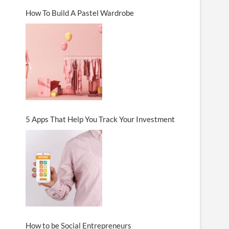
How To Build A Pastel Wardrobe
5 Apps That Help You Track Your Investment
How to be Social Entrepreneurs