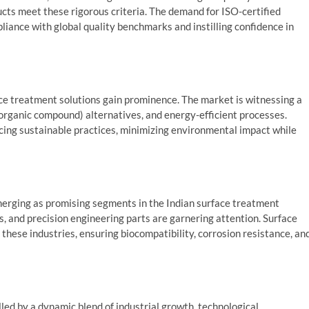
ucts meet these rigorous criteria. The demand for ISO-certified
pliance with global quality benchmarks and instilling confidence in
ace treatment solutions gain prominence. The market is witnessing a
organic compound) alternatives, and energy-efficient processes.
cing sustainable practices, minimizing environmental impact while
emerging as promising segments in the Indian surface treatment
 and precision engineering parts are garnering attention. Surface
these industries, ensuring biocompatibility, corrosion resistance, an
led by a dynamic blend of industrial growth, technological