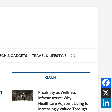
ECH & GADGETS
TRAVEL & LIFESTYLE
RECENT
n
Proximity as Wellness
Infrastructure: Why
Healthcare-Adjacent Living Is
Increasingly Valued Through