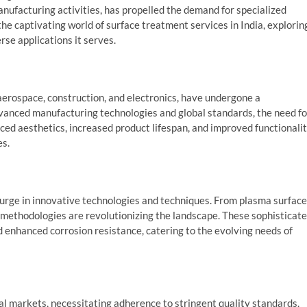
nufacturing activities, has propelled the demand for specialized
 the captivating world of surface treatment services in India, explorin
rse applications it serves.
 aerospace, construction, and electronics, have undergone a
anced manufacturing technologies and global standards, the need fo
d aesthetics, increased product lifespan, and improved functionali
es.
urge in innovative technologies and techniques. From plasma surface
e methodologies are revolutionizing the landscape. These sophisticat
d enhanced corrosion resistance, catering to the evolving needs of
nal markets, necessitating adherence to stringent quality standards.