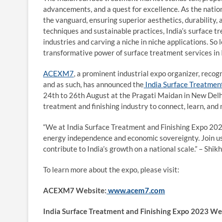
advancements, and a quest for excellence. As the natio
the vanguard, ensuring superior aesthetics, durability
techniques and sustainable practices, India’s surface t
industries and carving a niche in niche applications. So 
transformative power of surface treatment services in 
ACEXM7
, a prominent industrial expo organizer, rec
and as such, has announced the
India Surface Treatmen
24
th
to 26
th
August at the Pragati Maidan in New Delhi,
treatment and finishing industry to connect, learn, and
“We at India Surface Treatment and Finishing Expo 2023 
energy independence and economic sovereignty. Join us 
contribute to India’s growth on a national scale.” – Sh
To learn more about the expo, please visit:
ACEXM7 Website:
www.acem7.com
India Surface Treatment and Finishing Expo 2023 We