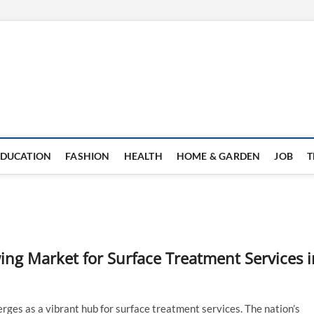
EDUCATION
FASHION
HEALTH
HOME & GARDEN
JOB
T
ing Market for Surface Treatment Services i
erges as a vibrant hub for surface treatment services. The nation’s