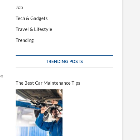
Job
Tech & Gadgets
Travel & Lifestyle
Trending
TRENDING POSTS
on
The Best Car Maintenance Tips