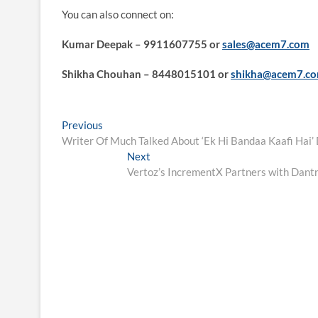
You can also connect on:
Kumar Deepak – 9911607755 or
sales@acem7.com
Shikha Chouhan – 8448015101 or
shikha@acem7.c
Post
Previous
Previous
post:
Writer Of Much Talked About ‘Ek Hi Bandaa Kaafi Hai’
navigation
Next
Next
post:
Vertoz’s IncrementX Partners with Dantr