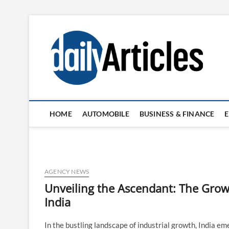
Skip
to
content
HOME
AUTOMOBILE
BUSINESS & FINANCE
AGENCY NEWS
Unveiling the Ascendant: The Grow
India
In the bustling landscape of industrial growth, India em