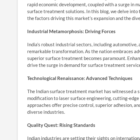
rapid economic development, coupled with a surge in ma
surface treatment solutions. In this blog, we delve into
the factors driving this market’s expansion and the dive
Industrial Metamorphosis: Driving Forces
India’s robust industrial sectors, including automotive,
remarkable transformation. As the nation embraces adv
superior surface treatment becomes paramount. Enhance
drive the surge in demand for surface treatment servic
Technological Renaissance: Advanced Techniques
The Indian surface treatment market has witnessed a s
modification to laser surface engineering, cutting-edg
approaches offer precise control, superior adhesion, an
diverse industries.
Quality Quest: Rising Standards
Indian industries are setting their sights on internatio