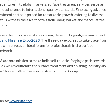
n ventures into global markets, surface treatment services serve as
, and adherence to international quality standards. Embracing advanc
reatment sector is poised for remarkable growth, catering to diverse
let us witness the ascent of this flourishing market and marvel at the
India.
ognizes the importance of showcasing these cutting-edge advancement
t and Finishing Expo 2023
. The three-day expo, set to take place fro
 will serve as an ideal forum for professionals in the surface
 network.
are on a mission to make India self-reliable, forging a path towards
as we revolutionize the surface treatment and finishing industry an
ikha Chouhan, VP – Conference, Ace Exhibition Group.
bsite:
www.istfe.com