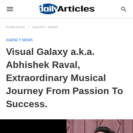
HOMEPAGE
AGENCY NEWS
AGENCY NEWS
Visual Galaxy a.k.a.
Abhishek Raval,
Extraordinary Musical
Journey From Passion To
Success.