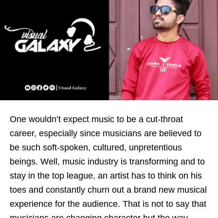
One wouldn’t expect music to be a cut-throat
career, especially since musicians are believed to
be such soft-spoken, cultured, unpretentious
beings. Well, music industry is transforming and to
stay in the top league, an artist has to think on his
toes and constantly churn out a brand new musical
experience for the audience. That is not to say that
musicians are changing character but the way,