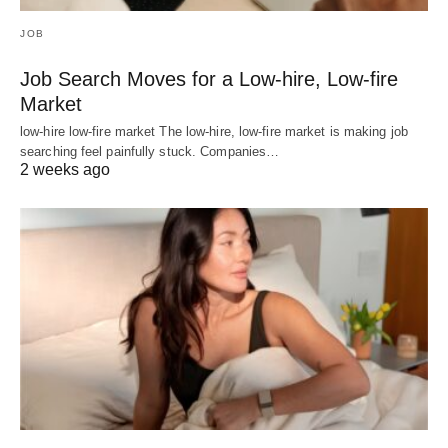
JOB
Job Search Moves for a Low-hire, Low-fire
Market
low-hire low-fire market The low-hire, low-fire market is making job
searching feel painfully stuck. Companies…
2 weeks ago