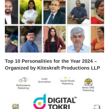
Top 10 Personalities for the Year 2024 –
Organized by Kiteskraft Productions LLP