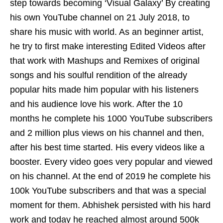
step towards becoming ‘Visual Galaxy’ By creating
his own YouTube channel on 21 July 2018, to
share his music with world. As an beginner artist,
he try to first make interesting Edited Videos after
that work with Mashups and Remixes of original
songs and his soulful rendition of the already
popular hits made him popular with his listeners
and his audience love his work. After the 10
months he complete his 1000 YouTube subscribers
and 2 million plus views on his channel and then,
after his best time started. His every videos like a
booster. Every video goes very popular and viewed
on his channel. At the end of 2019 he complete his
100k YouTube subscribers and that was a special
moment for them. Abhishek persisted with his hard
work and today he reached almost around 500k