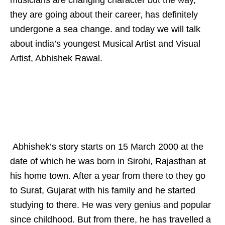
they are going about their career, has definitely
undergone a sea change. and today we will talk
about india’s youngest Musical Artist and Visual
Artist, Abhishek Rawal.
Abhishek’s story starts on 15 March 2000 at the
date of which he was born in Sirohi, Rajasthan at
his home town. After a year from there to they go
to Surat, Gujarat with his family and he started
studying to there. He was very genius and popular
since childhood. But from there, he has travelled a