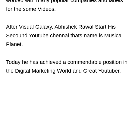
worked with many popular companies and labels
for the some Videos.
After Visual Galaxy, Abhishek Rawal Start His
Secound Youtube chennal thats name is Musical
Planet.
Today he has achieved a commendable position in
the Digital Marketing World and Great Youtuber.