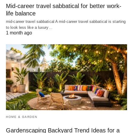
Mid-career travel sabbatical for better work-
life balance
mid-career travel sabbatical A mid-career travel sabbatical is starting
to look less like a luxury…
1 month ago
HOME & GARDEN
Gardenscaping Backyard Trend Ideas for a