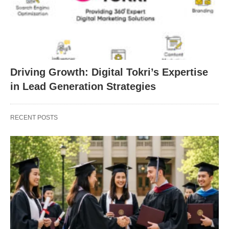
Driving Growth: Digital Tokri’s Expertise
in Lead Generation Strategies
RECENT POSTS