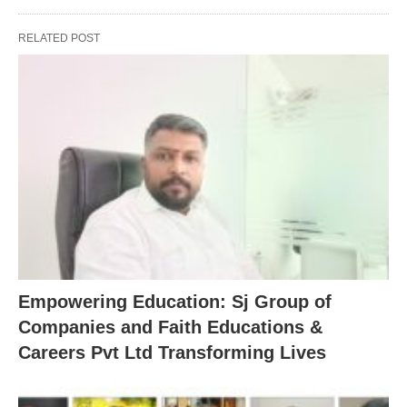
RELATED POST
Empowering Education: Sj Group of
Companies and Faith Educations &
Careers Pvt Ltd Transforming Lives