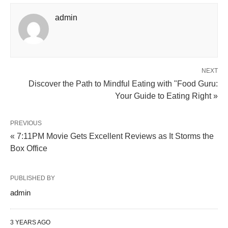
admin
NEXT
Discover the Path to Mindful Eating with "Food Guru:
Your Guide to Eating Right »
PREVIOUS
« 7:11PM Movie Gets Excellent Reviews as It Storms the
Box Office
PUBLISHED BY
admin
3 YEARS AGO