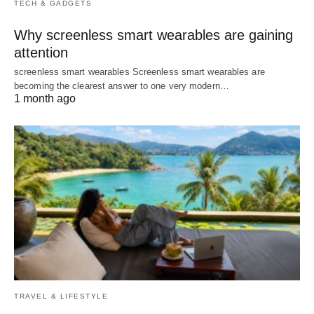
TECH & GADGETS
Why screenless smart wearables are gaining
attention
screenless smart wearables Screenless smart wearables are
becoming the clearest answer to one very modern…
1 month ago
TRAVEL & LIFESTYLE