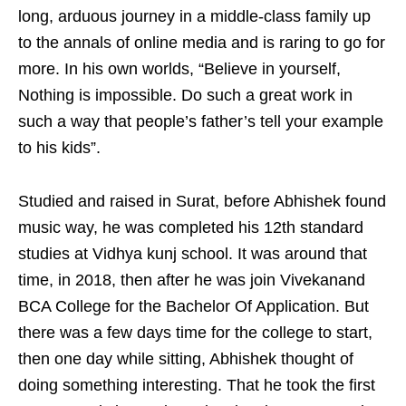
long, arduous journey in a middle-class family up
to the annals of online media and is raring to go for
more. In his own worlds, “Believe in yourself,
Nothing is impossible. Do such a great work in
such a way that people’s father’s tell your example
to his kids”.
Studied and raised in Surat, before Abhishek found
music way, he was completed his 12th standard
studies at Vidhya kunj school. It was around that
time, in 2018, then after he was join Vivekanand
BCA College for the Bachelor Of Application. But
there was a few days time for the college to start,
then one day while sitting, Abhishek thought of
doing something interesting. That he took the first