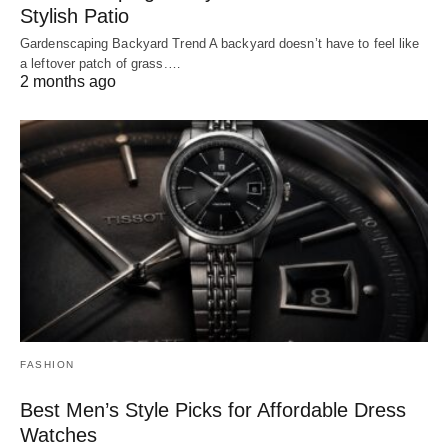
Stylish Patio
Gardenscaping Backyard Trend A backyard doesn’t have to feel like
a leftover patch of grass.…
2 months ago
FASHION
Best Men’s Style Picks for Affordable Dress
Watches