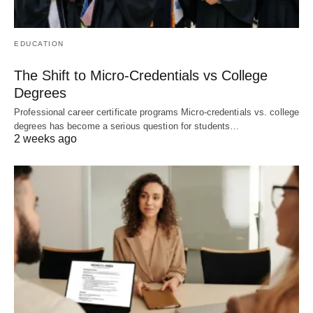
EDUCATION
The Shift to Micro-Credentials vs College
Degrees
Professional career certificate programs Micro-credentials vs. college
degrees has become a serious question for students…
2 weeks ago