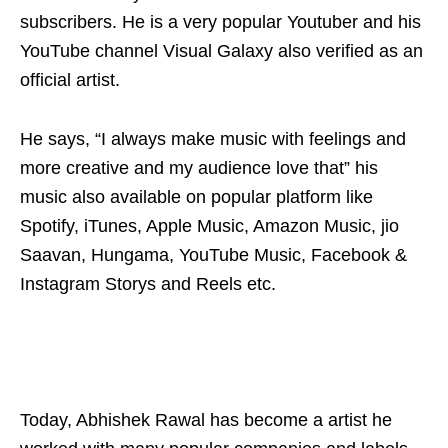
subscribers. He is a very popular Youtuber and his
YouTube channel Visual Galaxy also verified as an
official artist.
He says, “I always make music with feelings and
more creative and my audience love that” his
music also available on popular platform like
Spotify, iTunes, Apple Music, Amazon Music, jio
Saavan, Hungama, YouTube Music, Facebook &
Instagram Storys and Reels etc.
Today, Abhishek Rawal has become a artist he